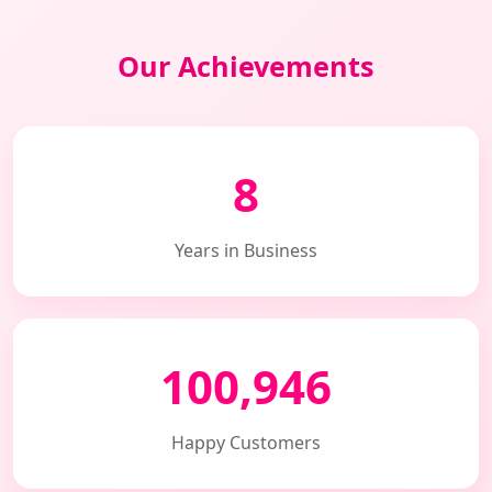
Our Achievements
8
Years in Business
100,946
Happy Customers