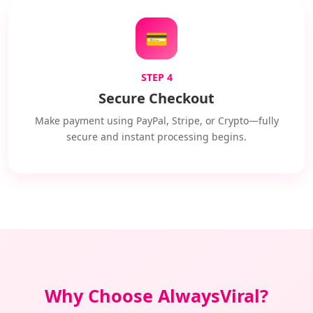
💳
STEP 4
Secure Checkout
Make payment using PayPal, Stripe, or Crypto—fully
secure and instant processing begins.
Why Choose AlwaysViral?