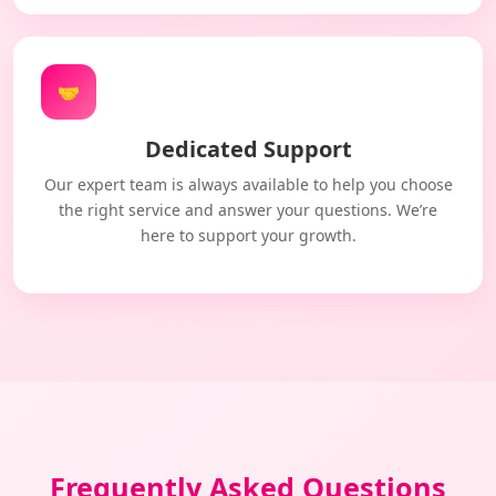
🤝
Dedicated Support
Our expert team is always available to help you choose
the right service and answer your questions. We’re
here to support your growth.
Frequently Asked Questions