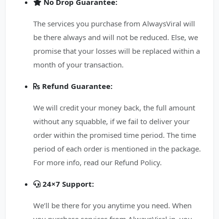
No Drop Guarantee:
The services you purchase from AlwaysViral will
be there always and will not be reduced. Else, we
promise that your losses will be replaced within a
month of your transaction.
Refund Guarantee:
We will credit your money back, the full amount
without any squabble, if we fail to deliver your
order within the promised time period. The time
period of each order is mentioned in the package.
For more info, read our Refund Policy.
24×7 Support:
We’ll be there for you anytime you need. When