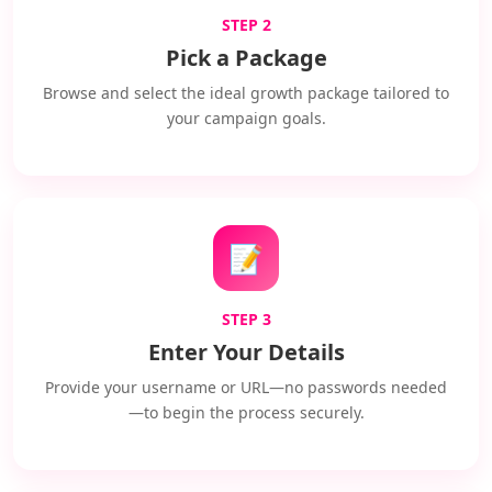
STEP 2
Pick a Package
Browse and select the ideal growth package tailored to
your campaign goals.
📝
STEP 3
Enter Your Details
Provide your username or URL—no passwords needed
—to begin the process securely.