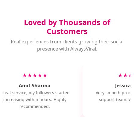
Loved by Thousands of
Customers
Real experiences from clients growing their social
presence with AlwaysViral.
★★★★★
★★★
Amit Sharma
Jessica M
Great service, my followers started
Very smooth proces
increasing within hours. Highly
support team. Wil
recommended.