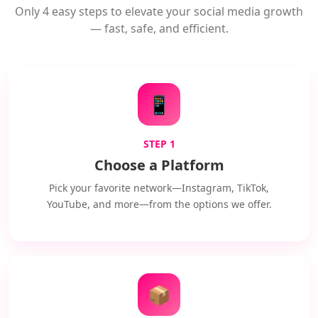
Only 4 easy steps to elevate your social media growth
— fast, safe, and efficient.
📱
STEP 1
Choose a Platform
Pick your favorite network—Instagram, TikTok,
YouTube, and more—from the options we offer.
📦