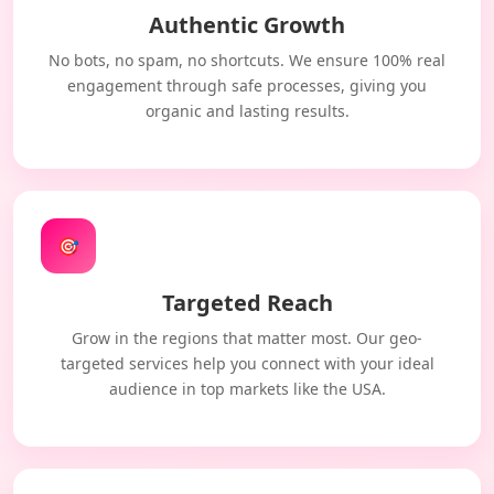
Authentic Growth
No bots, no spam, no shortcuts. We ensure 100% real
engagement through safe processes, giving you
organic and lasting results.
🎯
Targeted Reach
Grow in the regions that matter most. Our geo-
targeted services help you connect with your ideal
audience in top markets like the USA.