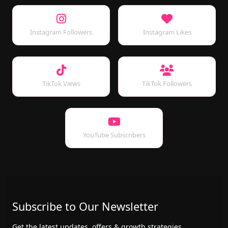
Instagram Followers
Instagram Likes
TikTok Views
TikTok Followers
YouTube Subscribers
Subscribe to Our Newsletter
Get the latest updates, offers & growth strategies.