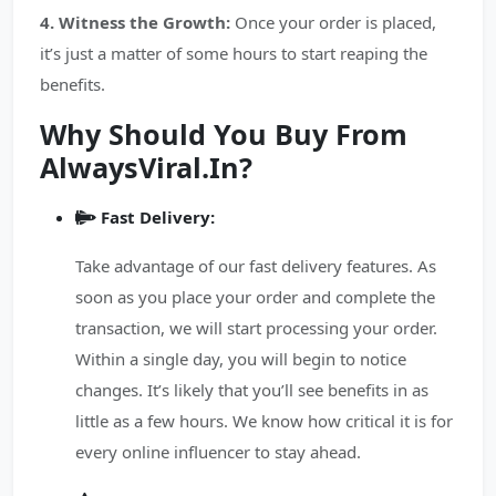
4. Witness the Growth:
Once your order is placed,
it’s just a matter of some hours to start reaping the
benefits.
Why Should You Buy From
AlwaysViral.In?
Fast Delivery:
Take advantage of our fast delivery features. As
soon as you place your order and complete the
transaction, we will start processing your order.
Within a single day, you will begin to notice
changes. It’s likely that you’ll see benefits in as
little as a few hours. We know how critical it is for
every online influencer to stay ahead.