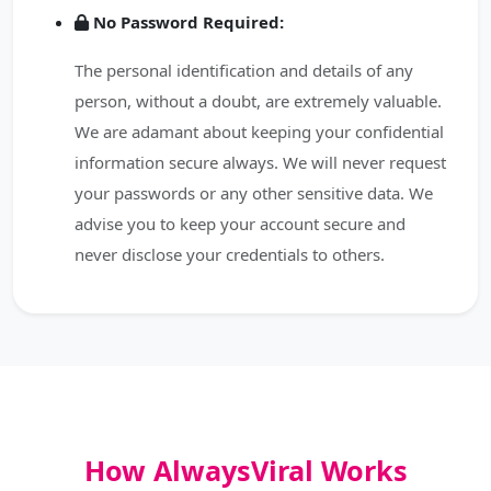
No Password Required:
The personal identification and details of any
person, without a doubt, are extremely valuable.
We are adamant about keeping your confidential
information secure always. We will never request
your passwords or any other sensitive data. We
advise you to keep your account secure and
never disclose your credentials to others.
How AlwaysViral Works