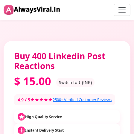
Buy 400 Linkedin Post
Reactions
$
15.00
Switch to ₹ (INR)
4.9 / 5
★★★★★
2500+ Verified Customer Reviews
High Quality Service
Instant Delivery Start