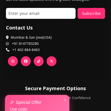
Subscribe
Contact Us
Mumbai & San Jose(USA)
+91 8147783280
+1 402-884-8463
Secure Payment Options
PayPal and Cards — Shop with Confidence
×
🎉 Special Offer
Use code: