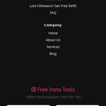
Lost Followers? Get Free Refill
FAQ
Company
Home
About Us
Services
Blog
Free Insta Tools
100% Free Instagram Tools For You