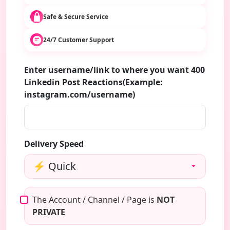
Safe & Secure Service
24/7 Customer Support
Enter username/link to where you want 400
Linkedin Post Reactions(Example:
instagram.com/username)
Delivery Speed
The Account / Channel / Page is
NOT
PRIVATE