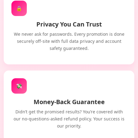
🔒
Privacy You Can Trust
We never ask for passwords. Every promotion is done
securely off-site with full data privacy and account
safety guaranteed.
💸
Money-Back Guarantee
Didn’t get the promised results? You’re covered with
our no-questions-asked refund policy. Your success is
our priority.