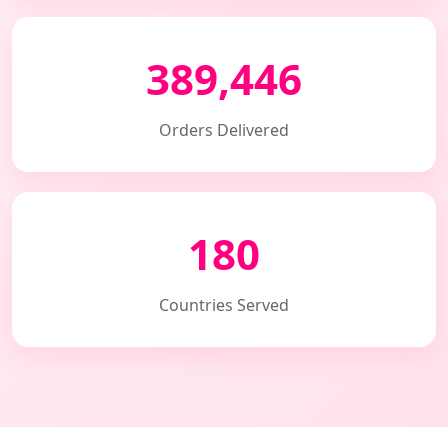
389,446
Orders Delivered
180
Countries Served