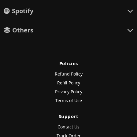
Spotify
Others
Policies
Refund Policy
Refill Policy
Privacy Policy
Terms of Use
Support
Contact Us
Track Order