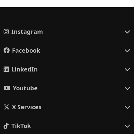
Instagram
Facebook
LinkedIn
Youtube
X Services
TikTok