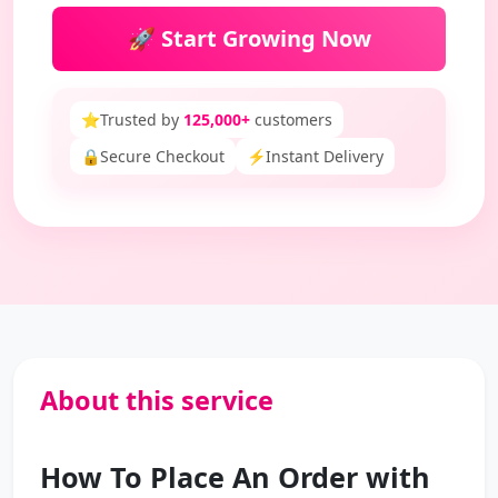
🚀 Start Growing Now
⭐
Trusted by
125,000+
customers
🔒
Secure Checkout
⚡
Instant Delivery
About this service
How To Place An Order with