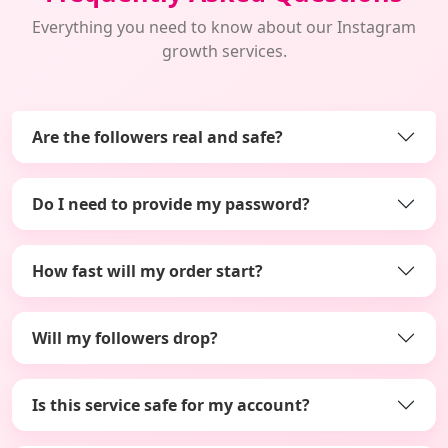
Everything you need to know about our Instagram
growth services.
Are the followers real and safe?
Do I need to provide my password?
How fast will my order start?
Will my followers drop?
Is this service safe for my account?