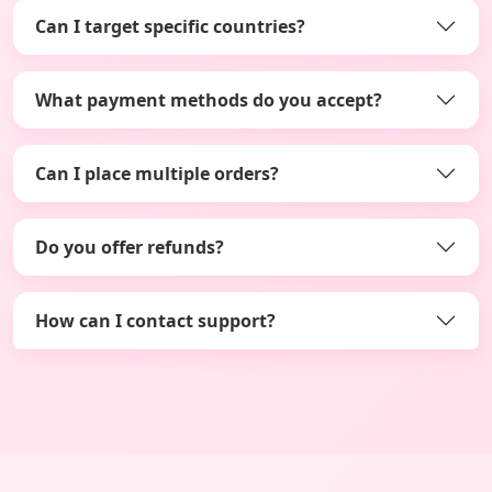
Can I target specific countries?
What payment methods do you accept?
Can I place multiple orders?
Do you offer refunds?
How can I contact support?