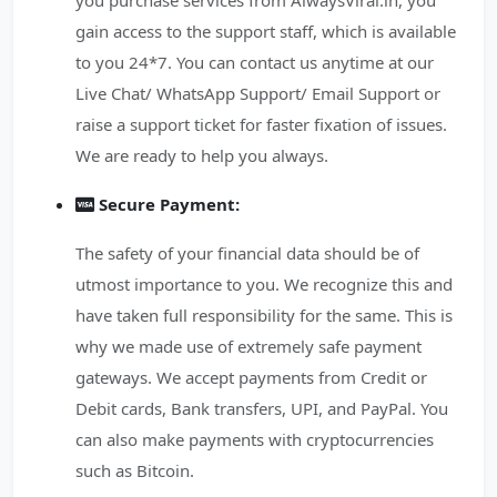
you purchase services from AlwaysViral.in, you
gain access to the support staff, which is available
to you 24*7. You can contact us anytime at our
Live Chat/ WhatsApp Support/ Email Support or
raise a support ticket for faster fixation of issues.
We are ready to help you always.
Secure Payment:
The safety of your financial data should be of
utmost importance to you. We recognize this and
have taken full responsibility for the same. This is
why we made use of extremely safe payment
gateways. We accept payments from Credit or
Debit cards, Bank transfers, UPI, and PayPal. You
can also make payments with cryptocurrencies
such as Bitcoin.