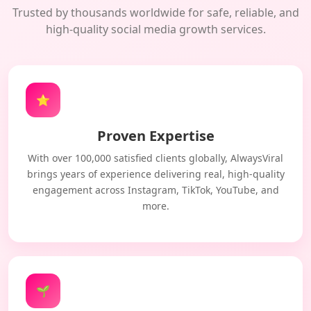
Trusted by thousands worldwide for safe, reliable, and
high-quality social media growth services.
⭐
Proven Expertise
With over 100,000 satisfied clients globally, AlwaysViral
brings years of experience delivering real, high-quality
engagement across Instagram, TikTok, YouTube, and
more.
🌱