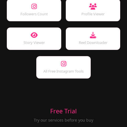
Followers Count
Profile Viewer
Story Viewer
Reel Downloader
All Free Instagram Tools
Free Trial
Try our services before you buy