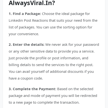
AlwaysViral.In?
1. Find a Package:
Choose the ideal package for
Linkedin Post Reactions that suits your need from the
list of packages. You can use the sorting option for
your convenience.
2. Enter the details:
We never ask for your password
or any other sensitive data to provide you a service.
Just provide the profile or post information, and
billing details to send the services to the right post.
You can avail yourself of additional discounts if you
have a coupon code.
3. Complete the Payment:
Based on the selected
package and mode of payment you will be redirected
to a new page to complete the transaction.