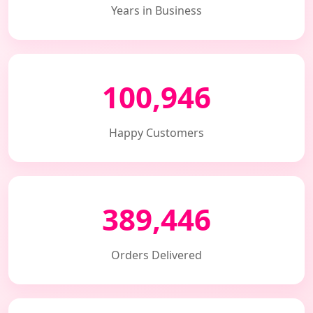
Years in Business
100,946
Happy Customers
389,446
Orders Delivered