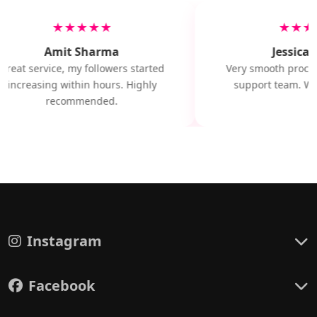
★★★★★
★★★
Amit Sharma
Jessica M
Great service, my followers started
Very smooth proces
increasing within hours. Highly
support team. Wil
recommended.
Instagram
Facebook