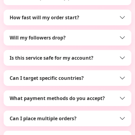
How fast will my order start?
Will my followers drop?
Is this service safe for my account?
Can I target specific countries?
What payment methods do you accept?
Can I place multiple orders?