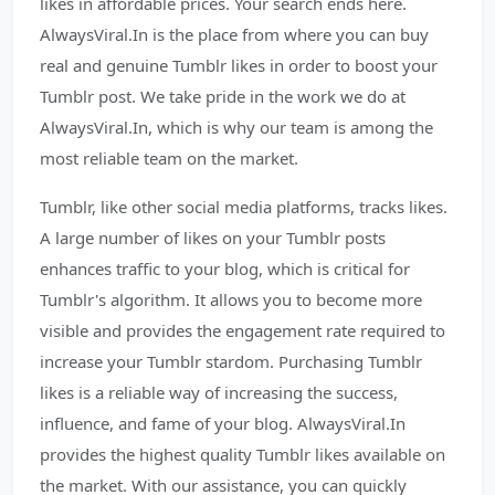
likes in affordable prices. Your search ends here.
AlwaysViral.In is the place from where you can buy
real and genuine Tumblr likes in order to boost your
Tumblr post. We take pride in the work we do at
AlwaysViral.In, which is why our team is among the
most reliable team on the market.
Tumblr, like other social media platforms, tracks likes.
A large number of likes on your Tumblr posts
enhances traffic to your blog, which is critical for
Tumblr's algorithm. It allows you to become more
visible and provides the engagement rate required to
increase your Tumblr stardom. Purchasing Tumblr
likes is a reliable way of increasing the success,
influence, and fame of your blog. AlwaysViral.In
provides the highest quality Tumblr likes available on
the market. With our assistance, you can quickly