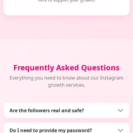
Frequently Asked Questions
Everything you need to know about our Instagram
growth services.
Are the followers real and safe?
Do I need to provide my password?