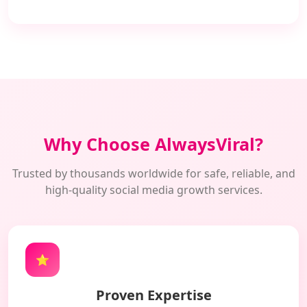
Why Choose AlwaysViral?
Trusted by thousands worldwide for safe, reliable, and
high-quality social media growth services.
⭐
Proven Expertise