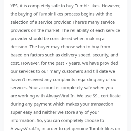
YES, it is completely safe to buy Tumblr likes. However,
the buying of Tumblr likes process begins with the
selection of a service provider. There's many service
providers on the market. The reliability of each service
provider should be considered when making a
decision. The buyer may choose who to buy from
based on factors such as delivery speed, security, and
cost. However, for the past 7 years, we have provided
our services to our many customers and till date we
haven't received any complaints regarding any of our
services. Your account is completely safe when you
are working with AlwaysViral.In. We use SSL certificate
during any payment which makes your transaction
super easy and neither we store any of your
information. So, you can completely choose to
AlwaysViral.In, in order to get genuine Tumblr likes on