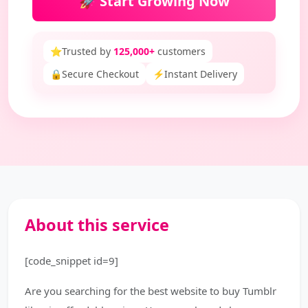
🚀 Start Growing Now
⭐
Trusted by
125,000+
customers
🔒
Secure Checkout
⚡
Instant Delivery
About this service
[code_snippet id=9]
Are you searching for the best website to buy Tumblr