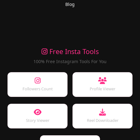
Blog
Free Insta Tools
100% Free Instagram Tools For You
Followers Count
Profile Viewer
Story Viewer
Reel Downloader