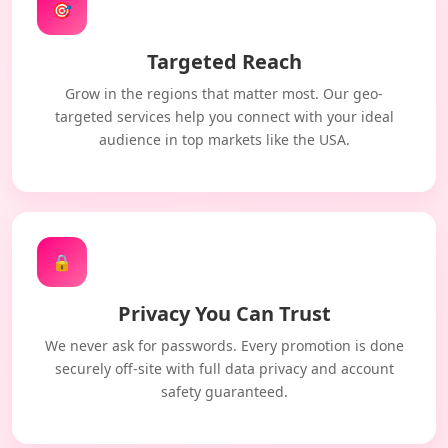
🎯
Targeted Reach
Grow in the regions that matter most. Our geo-
targeted services help you connect with your ideal
audience in top markets like the USA.
🔒
Privacy You Can Trust
We never ask for passwords. Every promotion is done
securely off-site with full data privacy and account
safety guaranteed.