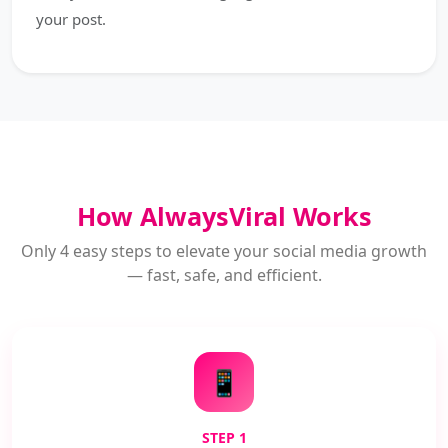
your post.
How AlwaysViral Works
Only 4 easy steps to elevate your social media growth
— fast, safe, and efficient.
📱
STEP 1