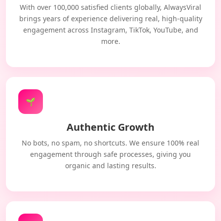
With over 100,000 satisfied clients globally, AlwaysViral
brings years of experience delivering real, high-quality
engagement across Instagram, TikTok, YouTube, and
more.
🌱
Authentic Growth
No bots, no spam, no shortcuts. We ensure 100% real
engagement through safe processes, giving you
organic and lasting results.