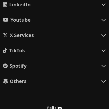
LinkedIn
Youtube
X Services
TikTok
Spotify
Others
Policies