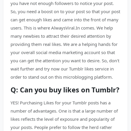
you have not enough followers to notice your post.
So, you need a boost on to your post so that your post
can get enough likes and came into the front of many
users. This is where AlwaysViral.In comes. We help
many newbies to attract their desired attention by
providing them real likes. We are a helping hands for
your overall social media marketing account so that
you can get the attention you want to desire. So, don't
wait further and try now our Tumblr likes service in
order to stand out on this microblogging platform.
Q: Can you buy likes on Tumblr?
YES! Purchasing Likes for your Tumblr posts has a
number of advantages. One is that a large number of
likes reflects the level of exposure and popularity of
your posts. People prefer to follow the herd rather