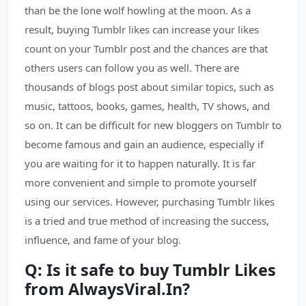
than be the lone wolf howling at the moon. As a
result, buying Tumblr likes can increase your likes
count on your Tumblr post and the chances are that
others users can follow you as well. There are
thousands of blogs post about similar topics, such as
music, tattoos, books, games, health, TV shows, and
so on. It can be difficult for new bloggers on Tumblr to
become famous and gain an audience, especially if
you are waiting for it to happen naturally. It is far
more convenient and simple to promote yourself
using our services. However, purchasing Tumblr likes
is a tried and true method of increasing the success,
influence, and fame of your blog.
Q: Is it safe to buy Tumblr Likes
from AlwaysViral.In?