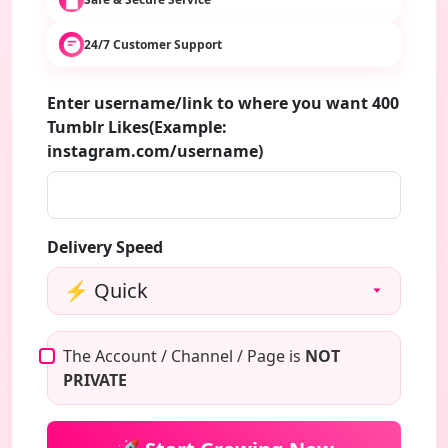
24/7 Customer Support
Enter username/link to where you want 400
Tumblr Likes(Example:
instagram.com/username)
Delivery Speed
The Account / Channel / Page is
NOT
PRIVATE