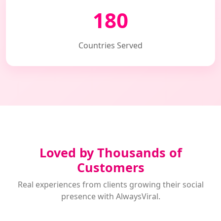
180
Countries Served
Loved by Thousands of
Customers
Real experiences from clients growing their social
presence with AlwaysViral.