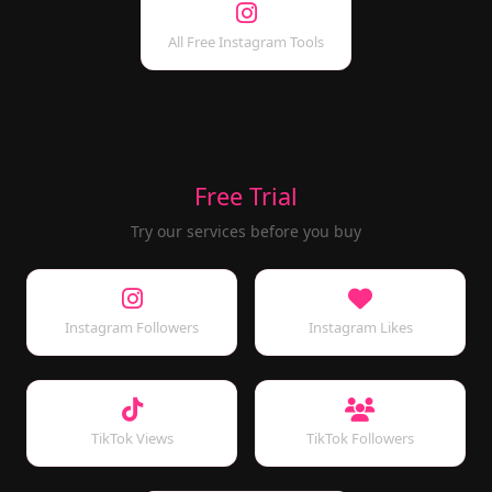
All Free Instagram Tools
Free Trial
Try our services before you buy
Instagram Followers
Instagram Likes
TikTok Views
TikTok Followers