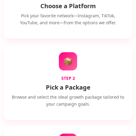
Choose a Platform
Pick your favorite network—Instagram, TikTok,
YouTube, and more—from the options we offer.
📦
STEP 2
Pick a Package
Browse and select the ideal growth package tailored to
your campaign goals.