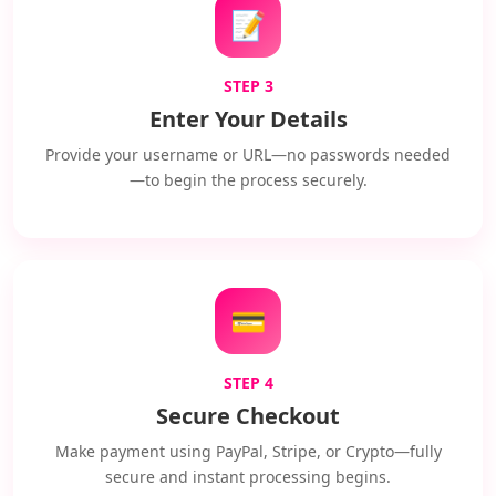
📝
STEP 3
Enter Your Details
Provide your username or URL—no passwords needed
—to begin the process securely.
💳
STEP 4
Secure Checkout
Make payment using PayPal, Stripe, or Crypto—fully
secure and instant processing begins.