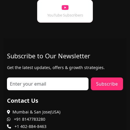
YouTube Subscribers
Subscribe to Our Newsletter
Get the latest updates, offers & growth strategies.
Subscribe
Contact Us
Mumbai & San Jose(USA)
+91 8147783280
+1 402-884-8463