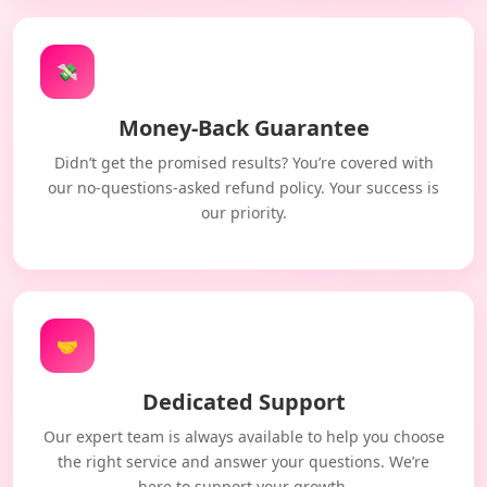
💸
Money-Back Guarantee
Didn’t get the promised results? You’re covered with
our no-questions-asked refund policy. Your success is
our priority.
🤝
Dedicated Support
Our expert team is always available to help you choose
the right service and answer your questions. We’re
here to support your growth.