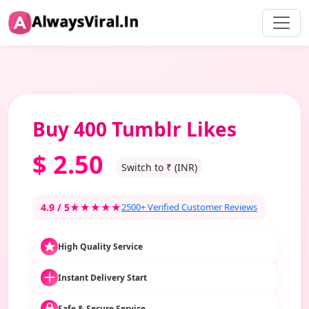
Buy 400 Tumblr Likes
$
2.50
Switch to ₹ (INR)
4.9 / 5
★★★★★
2500+ Verified Customer Reviews
High Quality Service
Instant Delivery Start
Safe & Secure Service