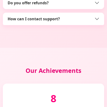
Do you offer refunds?
How can I contact support?
Our Achievements
8