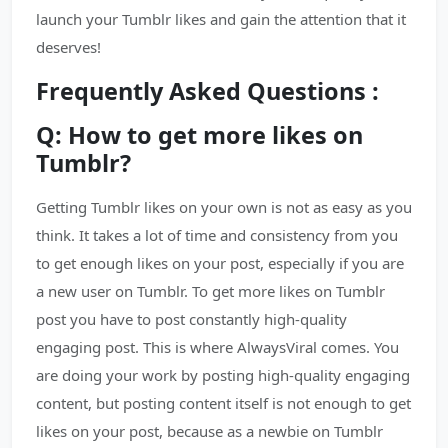
launch your Tumblr likes and gain the attention that it
deserves!
Frequently Asked Questions :
Q: How to get more likes on
Tumblr?
Getting Tumblr likes on your own is not as easy as you
think. It takes a lot of time and consistency from you
to get enough likes on your post, especially if you are
a new user on Tumblr. To get more likes on Tumblr
post you have to post constantly high-quality
engaging post. This is where AlwaysViral comes. You
are doing your work by posting high-quality engaging
content, but posting content itself is not enough to get
likes on your post, because as a newbie on Tumblr