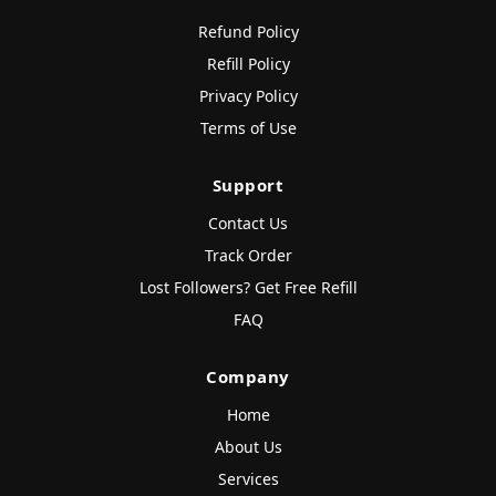
Refund Policy
Refill Policy
Privacy Policy
Terms of Use
Support
Contact Us
Track Order
Lost Followers? Get Free Refill
FAQ
Company
Home
About Us
Services