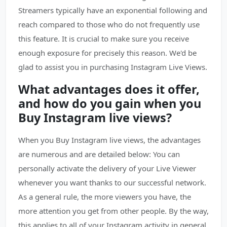
Streamers typically have an exponential following and
reach compared to those who do not frequently use
this feature. It is crucial to make sure you receive
enough exposure for precisely this reason. We'd be
glad to assist you in purchasing Instagram Live Views.
What advantages does it offer,
and how do you gain when you
Buy Instagram live views?
When you Buy Instagram live views, the advantages
are numerous and are detailed below: You can
personally activate the delivery of your Live Viewer
whenever you want thanks to our successful network.
As a general rule, the more viewers you have, the
more attention you get from other people. By the way,
this applies to all of your Instagram activity in general.