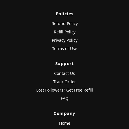
Policies
Refund Policy
Refill Policy
Privacy Policy
Terms of Use
Support
Contact Us
Track Order
Lost Followers? Get Free Refill
FAQ
Company
Home