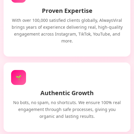
Proven Expertise
With over 100,000 satisfied clients globally, AlwaysViral
brings years of experience delivering real, high-quality
engagement across Instagram, TikTok, YouTube, and
more.
🌱
Authentic Growth
No bots, no spam, no shortcuts. We ensure 100% real
engagement through safe processes, giving you
organic and lasting results.