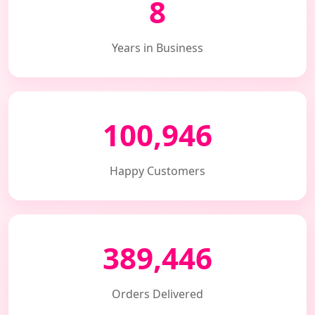
8
Years in Business
100,946
Happy Customers
389,446
Orders Delivered