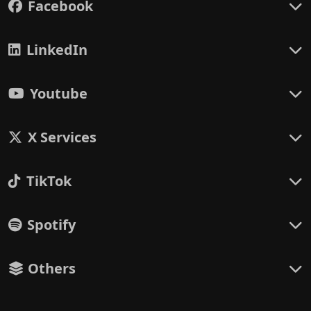
Facebook
LinkedIn
Youtube
X Services
TikTok
Spotify
Others