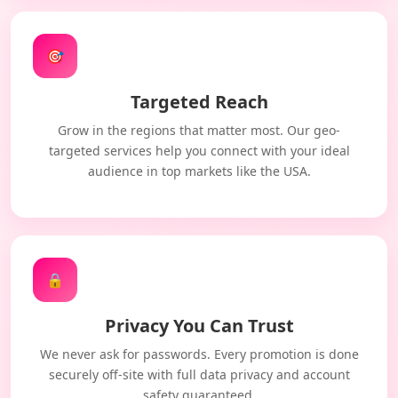
🎯
Targeted Reach
Grow in the regions that matter most. Our geo-
targeted services help you connect with your ideal
audience in top markets like the USA.
🔒
Privacy You Can Trust
We never ask for passwords. Every promotion is done
securely off-site with full data privacy and account
safety guaranteed.