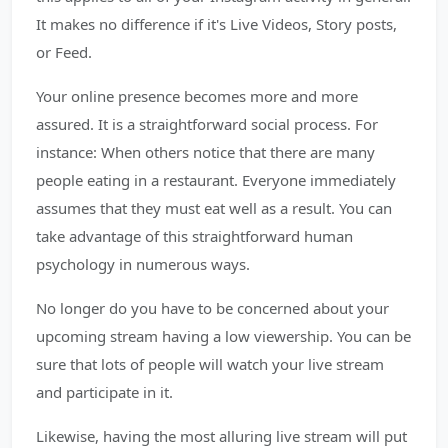
It makes no difference if it's Live Videos, Story posts,
or Feed.
Your online presence becomes more and more
assured. It is a straightforward social process. For
instance: When others notice that there are many
people eating in a restaurant. Everyone immediately
assumes that they must eat well as a result. You can
take advantage of this straightforward human
psychology in numerous ways.
No longer do you have to be concerned about your
upcoming stream having a low viewership. You can be
sure that lots of people will watch your live stream
and participate in it.
Likewise, having the most alluring live stream will put