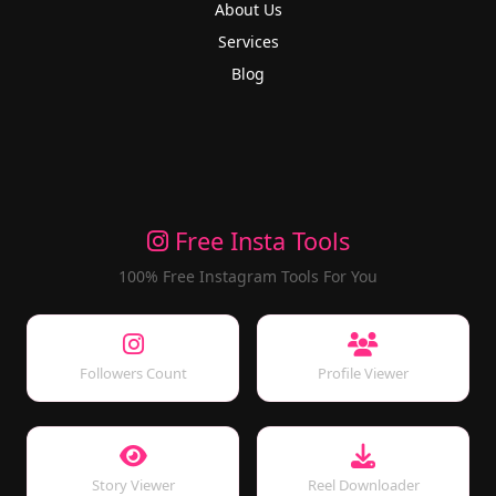
About Us
Services
Blog
Free Insta Tools
100% Free Instagram Tools For You
Followers Count
Profile Viewer
Story Viewer
Reel Downloader