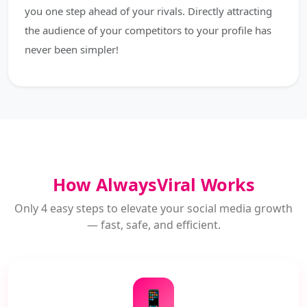
you one step ahead of your rivals. Directly attracting
the audience of your competitors to your profile has
never been simpler!
How AlwaysViral Works
Only 4 easy steps to elevate your social media growth
— fast, safe, and efficient.
📱