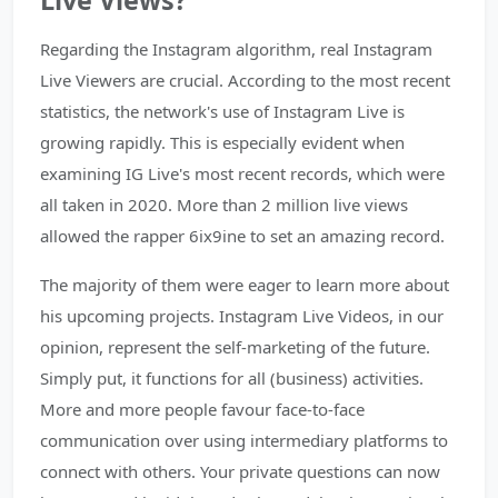
Live Views?
Regarding the Instagram algorithm, real Instagram
Live Viewers are crucial. According to the most recent
statistics, the network's use of Instagram Live is
growing rapidly. This is especially evident when
examining IG Live's most recent records, which were
all taken in 2020. More than 2 million live views
allowed the rapper 6ix9ine to set an amazing record.
The majority of them were eager to learn more about
his upcoming projects. Instagram Live Videos, in our
opinion, represent the self-marketing of the future.
Simply put, it functions for all (business) activities.
More and more people favour face-to-face
communication over using intermediary platforms to
connect with others. Your private questions can now