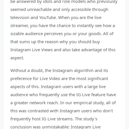
be answered by idols and role models who previously
seemed unreachable and only accessible through
television and YouTube. When you are the live
streamer, you have the chance to instantly see how a
sizable audience perceives you or your goods. All of
that sums up the reason why you should buy
Instagram Live Views and also take advantage of this
aspect.
Without a doubt, the Instagram algorithm and its
preference for Live Video are the most significant
aspects of this. Instagram users with a large live
audience who frequently use the IG Live feature have
a greater network reach. In our empirical study, all of
this was contrasted with Instagram users who don't
frequently host IG Live streams. The study's
conclusion was unmistakable: Instagram Live