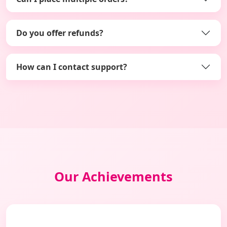
Do you offer refunds?
How can I contact support?
Our Achievements