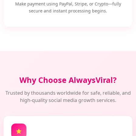
Make payment using PayPal, Stripe, or Crypto—fully
secure and instant processing begins.
Why Choose AlwaysViral?
Trusted by thousands worldwide for safe, reliable, and
high-quality social media growth services.
⭐