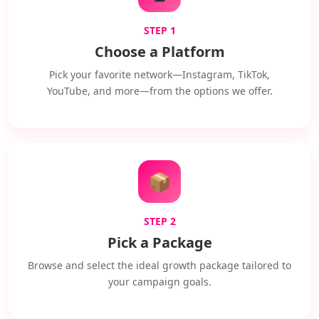
STEP 1
Choose a Platform
Pick your favorite network—Instagram, TikTok,
YouTube, and more—from the options we offer.
📦
STEP 2
Pick a Package
Browse and select the ideal growth package tailored to
your campaign goals.