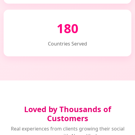
180
Countries Served
Loved by Thousands of
Customers
Real experiences from clients growing their social