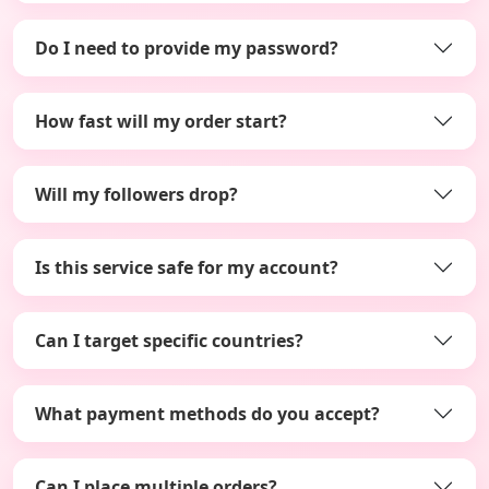
Do I need to provide my password?
How fast will my order start?
Will my followers drop?
Is this service safe for my account?
Can I target specific countries?
What payment methods do you accept?
Can I place multiple orders?