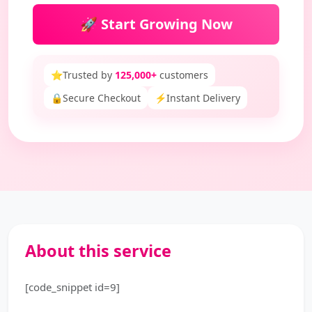
🚀 Start Growing Now
⭐
Trusted by
125,000+
customers
🔒
Secure Checkout
⚡
Instant Delivery
About this service
[code_snippet id=9]