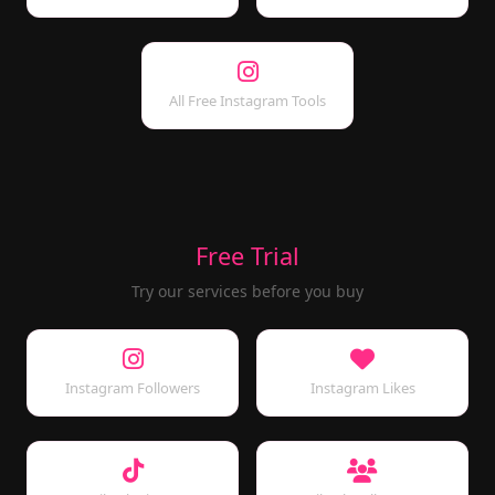
All Free Instagram Tools
Free Trial
Try our services before you buy
Instagram Followers
Instagram Likes