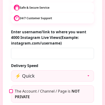
Safe & Secure Service
24/7 Customer Support
Enter username/link to where you want
4000 Instagram Live Views(Example:
instagram.com/username)
Delivery Speed
The Account / Channel / Page is
NOT
PRIVATE