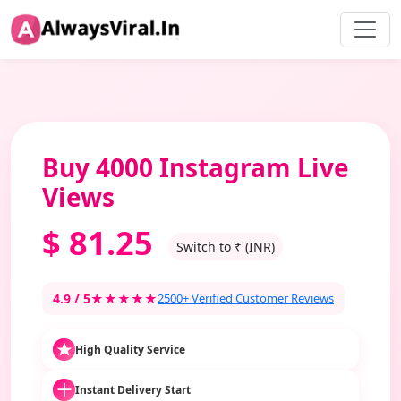
Buy 4000 Instagram Live
Views
$
81.25
Switch to ₹ (INR)
4.9 / 5
★★★★★
2500+ Verified Customer Reviews
High Quality Service
Instant Delivery Start