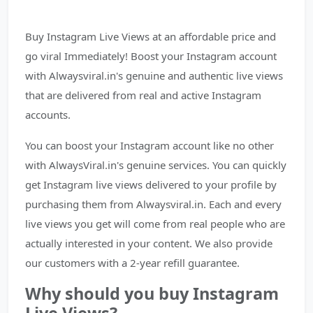
Buy Instagram Live Views at an affordable price and
go viral Immediately! Boost your Instagram account
with Alwaysviral.in's genuine and authentic live views
that are delivered from real and active Instagram
accounts.
You can boost your Instagram account like no other
with AlwaysViral.in's genuine services. You can quickly
get Instagram live views delivered to your profile by
purchasing them from Alwaysviral.in. Each and every
live views you get will come from real people who are
actually interested in your content. We also provide
our customers with a 2-year refill guarantee.
Why should you buy Instagram