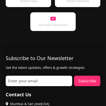
TikTok Views
TikTok Followers
YouTube Subscribers
Subscribe to Our Newsletter
Get the latest updates, offers & growth strategies.
Subscribe
Contact Us
Mumbai & San Jose(USA)