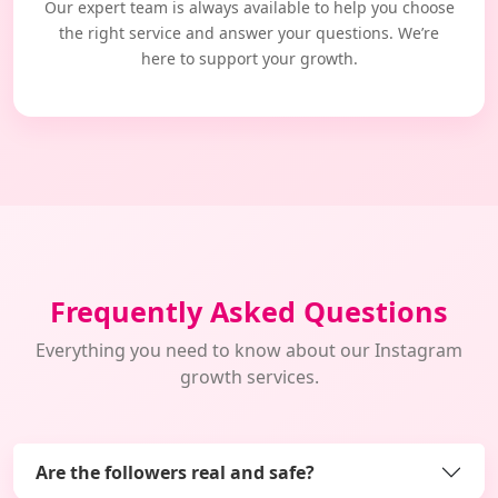
Our expert team is always available to help you choose
the right service and answer your questions. We’re
here to support your growth.
Frequently Asked Questions
Everything you need to know about our Instagram
growth services.
Are the followers real and safe?