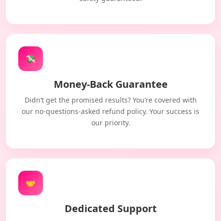
💸
Money-Back Guarantee
Didn’t get the promised results? You’re covered with
our no-questions-asked refund policy. Your success is
our priority.
🤝
Dedicated Support