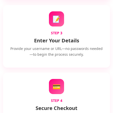
📝
STEP 3
Enter Your Details
Provide your username or URL—no passwords needed
—to begin the process securely.
💳
STEP 4
Secure Checkout