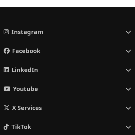
Instagram
Facebook
LinkedIn
Youtube
X Services
TikTok