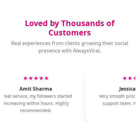
Loved by Thousands of
Customers
Real experiences from clients growing their social
presence with AlwaysViral.
★★★★★
★★★
Amit Sharma
Jessica M
Great service, my followers started
Very smooth proces
increasing within hours. Highly
support team. Wil
recommended.