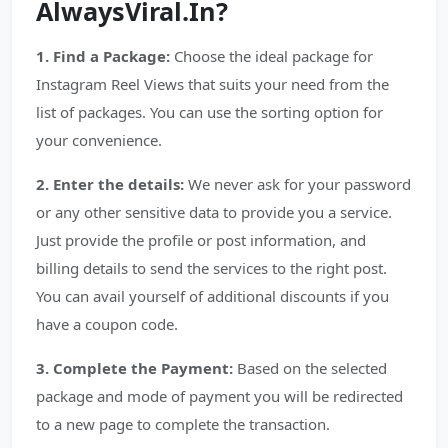
AlwaysViral.In?
1. Find a Package:
Choose the ideal package for
Instagram Reel Views that suits your need from the
list of packages. You can use the sorting option for
your convenience.
2. Enter the details:
We never ask for your password
or any other sensitive data to provide you a service.
Just provide the profile or post information, and
billing details to send the services to the right post.
You can avail yourself of additional discounts if you
have a coupon code.
3. Complete the Payment:
Based on the selected
package and mode of payment you will be redirected
to a new page to complete the transaction.