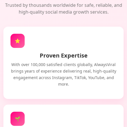
Trusted by thousands worldwide for safe, reliable, and
high-quality social media growth services.
⭐
Proven Expertise
With over 100,000 satisfied clients globally, AlwaysViral
brings years of experience delivering real, high-quality
engagement across Instagram, TikTok, YouTube, and
more.
🌱