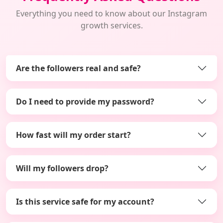
Everything you need to know about our Instagram
growth services.
Are the followers real and safe?
Do I need to provide my password?
How fast will my order start?
Will my followers drop?
Is this service safe for my account?