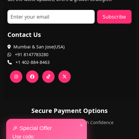
Subscribe
Contact Us
Mumbai & San Jose(USA)
+91 8147783280
+1 402-884-8463
Secure Payment Options
PayPal and Cards — Shop with Confidence
×
🎉 Special Offer
Use code: