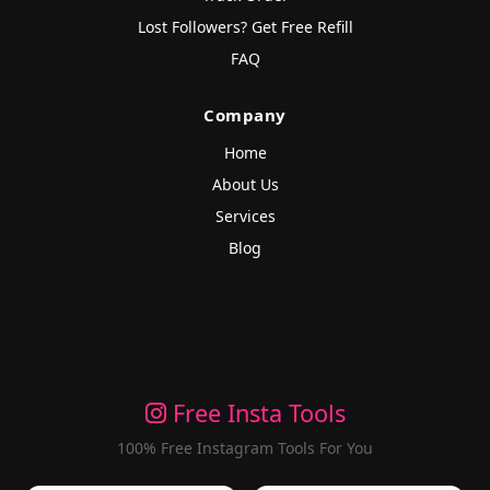
Lost Followers? Get Free Refill
FAQ
Company
Home
About Us
Services
Blog
Free Insta Tools
100% Free Instagram Tools For You