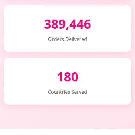
389,446
Orders Delivered
180
Countries Served