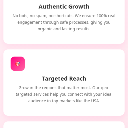
Authentic Growth
No bots, no spam, no shortcuts. We ensure 100% real
engagement through safe processes, giving you
organic and lasting results.
🎯
Targeted Reach
Grow in the regions that matter most. Our geo-
targeted services help you connect with your ideal
audience in top markets like the USA.