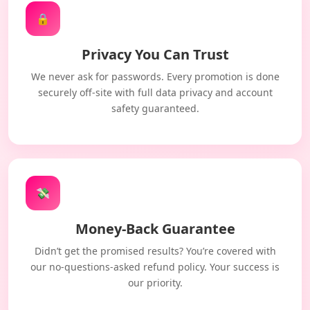
🔒
Privacy You Can Trust
We never ask for passwords. Every promotion is done
securely off-site with full data privacy and account
safety guaranteed.
💸
Money-Back Guarantee
Didn’t get the promised results? You’re covered with
our no-questions-asked refund policy. Your success is
our priority.