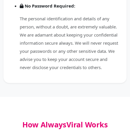
No Password Required:
The personal identification and details of any
person, without a doubt, are extremely valuable.
We are adamant about keeping your confidential
information secure always. We will never request
your passwords or any other sensitive data. We
advise you to keep your account secure and
never disclose your credentials to others.
How AlwaysViral Works