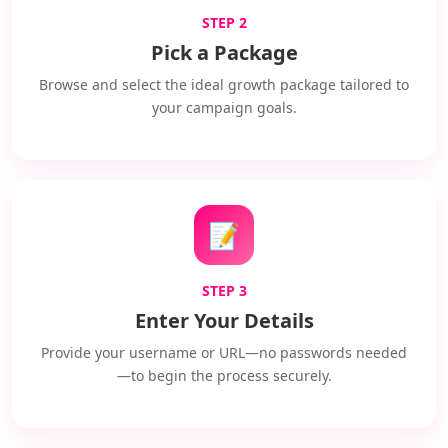
STEP 2
Pick a Package
Browse and select the ideal growth package tailored to
your campaign goals.
📝
STEP 3
Enter Your Details
Provide your username or URL—no passwords needed
—to begin the process securely.