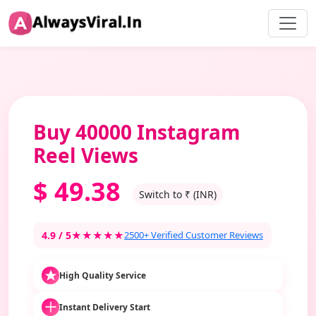
Buy 40000 Instagram
Reel Views
$
49.38
Switch to ₹ (INR)
4.9 / 5
★★★★★
2500+ Verified Customer Reviews
High Quality Service
Instant Delivery Start