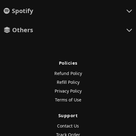
Spotify
Others
Policies
Refund Policy
Refill Policy
Privacy Policy
Terms of Use
Support
Contact Us
Track Order