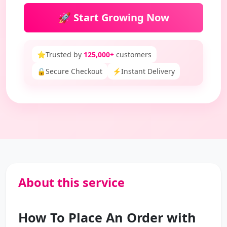
🚀 Start Growing Now
⭐
Trusted by
125,000+
customers
🔒
Secure Checkout
⚡
Instant Delivery
About this service
How To Place An Order with