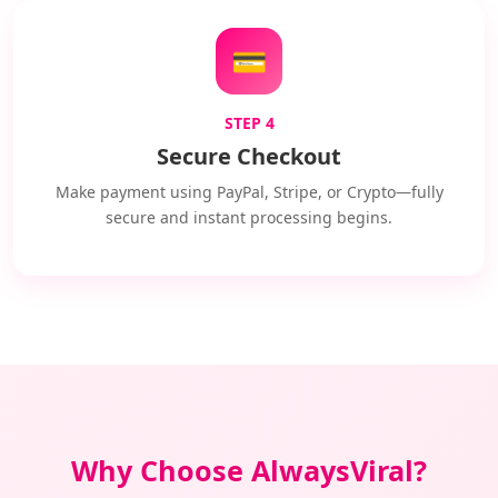
💳
STEP 4
Secure Checkout
Make payment using PayPal, Stripe, or Crypto—fully
secure and instant processing begins.
Why Choose AlwaysViral?