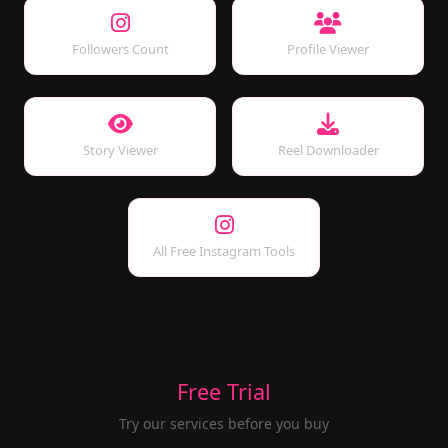
Followers Count
Profile Viewer
Story Viewer
Reel Downloader
All Free Instagram Tools
Free Trial
Try our services before you buy