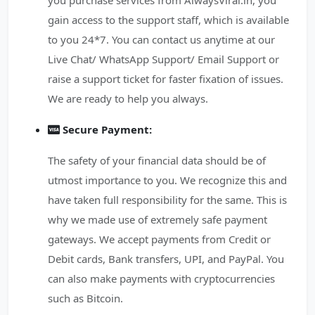
you purchase services from AlwaysViral.in, you
gain access to the support staff, which is available
to you 24*7. You can contact us anytime at our
Live Chat/ WhatsApp Support/ Email Support or
raise a support ticket for faster fixation of issues.
We are ready to help you always.
Secure Payment:
The safety of your financial data should be of
utmost importance to you. We recognize this and
have taken full responsibility for the same. This is
why we made use of extremely safe payment
gateways. We accept payments from Credit or
Debit cards, Bank transfers, UPI, and PayPal. You
can also make payments with cryptocurrencies
such as Bitcoin.