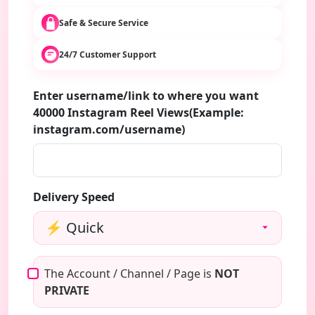
Safe & Secure Service
24/7 Customer Support
Enter username/link to where you want
40000 Instagram Reel Views(Example:
instagram.com/username)
Delivery Speed
The Account / Channel / Page is
NOT
PRIVATE