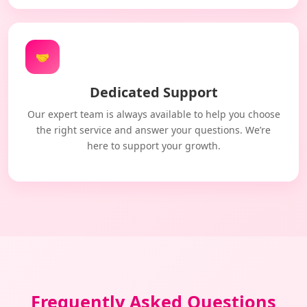
🤝
Dedicated Support
Our expert team is always available to help you choose
the right service and answer your questions. We’re
here to support your growth.
Frequently Asked Questions