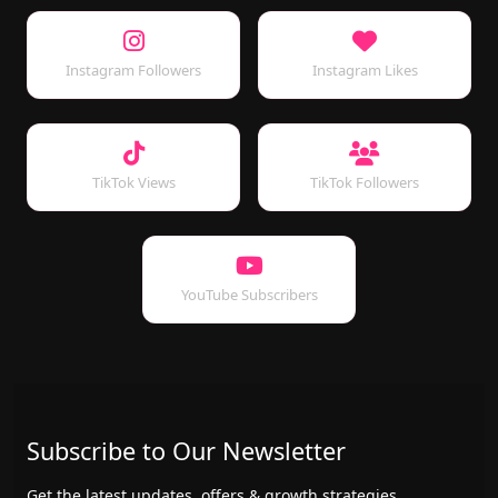
Instagram Followers
Instagram Likes
TikTok Views
TikTok Followers
YouTube Subscribers
Subscribe to Our Newsletter
Get the latest updates, offers & growth strategies.