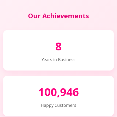
Our Achievements
8
Years in Business
100,946
Happy Customers