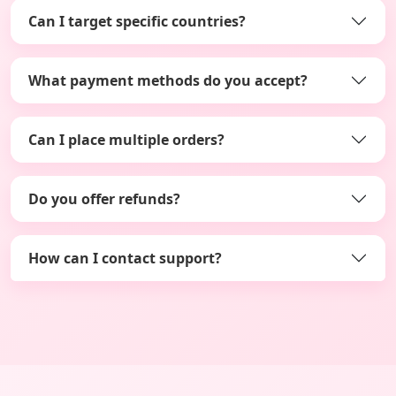
Can I target specific countries?
What payment methods do you accept?
Can I place multiple orders?
Do you offer refunds?
How can I contact support?