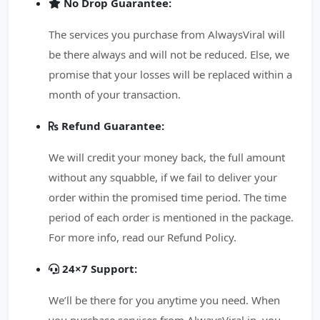
No Drop Guarantee:
The services you purchase from AlwaysViral will
be there always and will not be reduced. Else, we
promise that your losses will be replaced within a
month of your transaction.
Refund Guarantee:
We will credit your money back, the full amount
without any squabble, if we fail to deliver your
order within the promised time period. The time
period of each order is mentioned in the package.
For more info, read our Refund Policy.
24×7 Support:
We’ll be there for you anytime you need. When