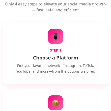
Only 4 easy steps to elevate your social media growth
— fast, safe, and efficient.
📱
STEP 1
Choose a Platform
Pick your favorite network—Instagram, TikTok,
YouTube, and more—from the options we offer.
📦