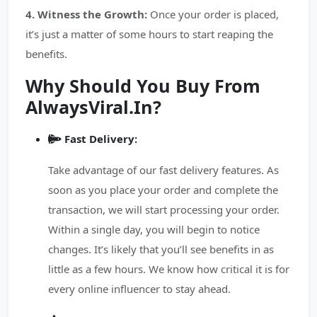
4. Witness the Growth:
Once your order is placed,
it’s just a matter of some hours to start reaping the
benefits.
Why Should You Buy From
AlwaysViral.In?
Fast Delivery:
Take advantage of our fast delivery features. As
soon as you place your order and complete the
transaction, we will start processing your order.
Within a single day, you will begin to notice
changes. It’s likely that you’ll see benefits in as
little as a few hours. We know how critical it is for
every online influencer to stay ahead.