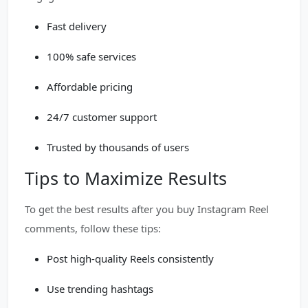
Fast delivery
100% safe services
Affordable pricing
24/7 customer support
Trusted by thousands of users
Tips to Maximize Results
To get the best results after you buy Instagram Reel
comments, follow these tips:
Post high-quality Reels consistently
Use trending hashtags