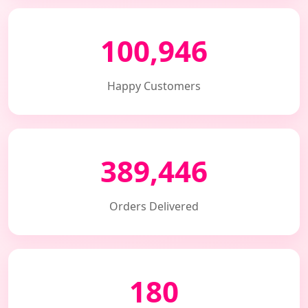
100,946
Happy Customers
389,446
Orders Delivered
180