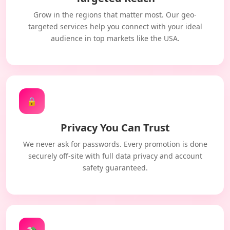
Grow in the regions that matter most. Our geo-
targeted services help you connect with your ideal
audience in top markets like the USA.
🔒
Privacy You Can Trust
We never ask for passwords. Every promotion is done
securely off-site with full data privacy and account
safety guaranteed.