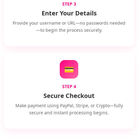
STEP 3
Enter Your Details
Provide your username or URL—no passwords needed
—to begin the process securely.
💳
STEP 4
Secure Checkout
Make payment using PayPal, Stripe, or Crypto—fully
secure and instant processing begins.