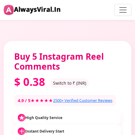
Buy 5 Instagram Reel
Comments
$
0.38
Switch to ₹ (INR)
4.9 / 5
★★★★★
2500+ Verified Customer Reviews
High Quality Service
Instant Delivery Start