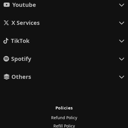
Youtube
X Services
TikTok
Spotify
Others
Policies
Refund Policy
Refill Policy