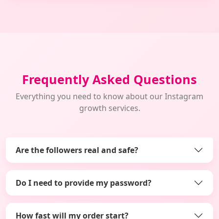
Frequently Asked Questions
Everything you need to know about our Instagram
growth services.
Are the followers real and safe?
Do I need to provide my password?
How fast will my order start?