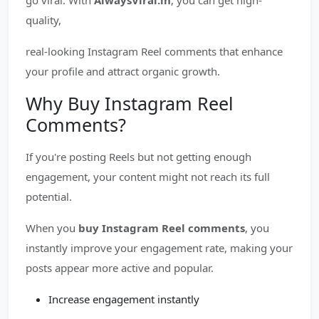
go viral. With
AlwaysViral.in
, you can get high-
quality,
real-looking Instagram Reel comments that enhance
your profile and attract organic growth.
Why Buy Instagram Reel
Comments?
If you're posting Reels but not getting enough
engagement, your content might not reach its full
potential.
When you
buy Instagram Reel comments
, you
instantly improve your engagement rate, making your
posts appear more active and popular.
Increase engagement instantly