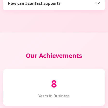
How can I contact support?
Our Achievements
8
Years in Business