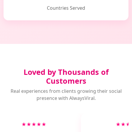
Countries Served
Loved by Thousands of
Customers
Real experiences from clients growing their social
presence with AlwaysViral.
★★★★★
★★★