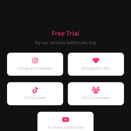
Free Trial
Try our services before you buy
Instagram Followers
Instagram Likes
TikTok Views
TikTok Followers
YouTube Subscribers