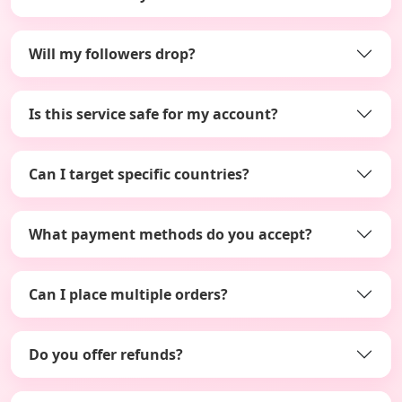
Will my followers drop?
Is this service safe for my account?
Can I target specific countries?
What payment methods do you accept?
Can I place multiple orders?
Do you offer refunds?