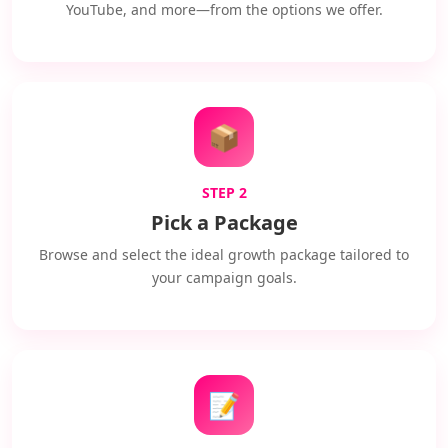
YouTube, and more—from the options we offer.
📦
STEP 2
Pick a Package
Browse and select the ideal growth package tailored to
your campaign goals.
📝