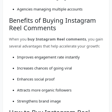
Agencies managing multiple accounts
Benefits of Buying Instagram
Reel Comments
When you
buy Instagram Reel comments
, you gain
several advantages that help accelerate your growth:
Improves engagement rate instantly
Increases chances of going viral
Enhances social proof
Attracts more organic followers
Strengthens brand image