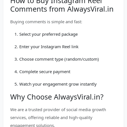
How to Buy Instagram Reel
Comments from AlwaysViral.in
Buying comments is simple and fast:
Select your preferred package
Enter your Instagram Reel link
Choose comment type (random/custom)
Complete secure payment
Watch your engagement grow instantly
Why Choose AlwaysViral.in?
We are a trusted provider of social media growth
services, offering reliable and high-quality
engagement solutions.