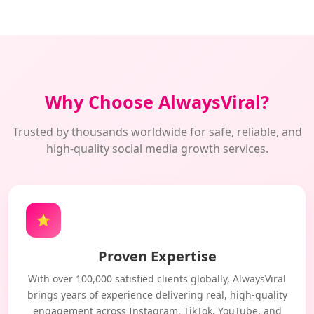
Why Choose AlwaysViral?
Trusted by thousands worldwide for safe, reliable, and
high-quality social media growth services.
⭐
Proven Expertise
With over 100,000 satisfied clients globally, AlwaysViral
brings years of experience delivering real, high-quality
engagement across Instagram, TikTok, YouTube, and