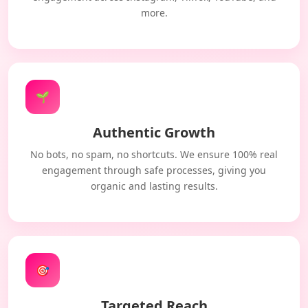
more.
🌱
Authentic Growth
No bots, no spam, no shortcuts. We ensure 100% real
engagement through safe processes, giving you
organic and lasting results.
🎯
Targeted Reach