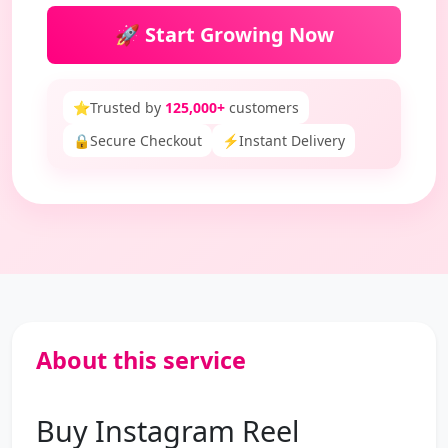
🚀 Start Growing Now
⭐
Trusted by
125,000+
customers
🔒
Secure Checkout
⚡
Instant Delivery
About this service
Buy Instagram Reel