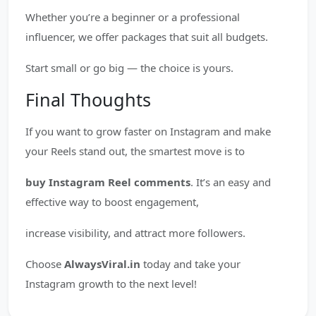
Whether you’re a beginner or a professional
influencer, we offer packages that suit all budgets.
Start small or go big — the choice is yours.
Final Thoughts
If you want to grow faster on Instagram and make
your Reels stand out, the smartest move is to
buy Instagram Reel comments
. It’s an easy and
effective way to boost engagement,
increase visibility, and attract more followers.
Choose
AlwaysViral.in
today and take your
Instagram growth to the next level!