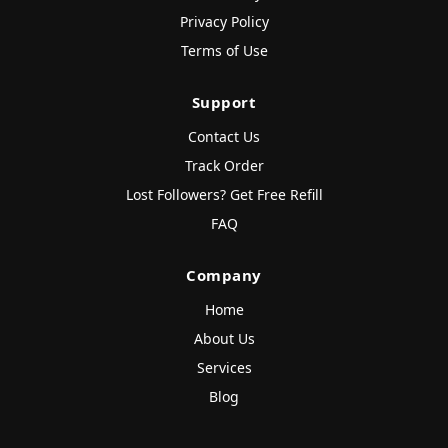
Privacy Policy
Terms of Use
Support
Contact Us
Track Order
Lost Followers? Get Free Refill
FAQ
Company
Home
About Us
Services
Blog