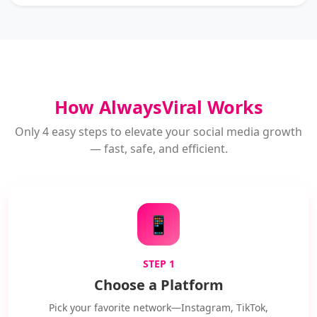
How AlwaysViral Works
Only 4 easy steps to elevate your social media growth
— fast, safe, and efficient.
📱
STEP 1
Choose a Platform
Pick your favorite network—Instagram, TikTok,