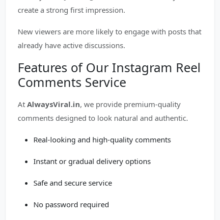
create a strong first impression.
New viewers are more likely to engage with posts that
already have active discussions.
Features of Our Instagram Reel
Comments Service
At
AlwaysViral.in
, we provide premium-quality
comments designed to look natural and authentic.
Real-looking and high-quality comments
Instant or gradual delivery options
Safe and secure service
No password required