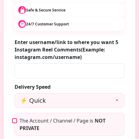
Safe & Secure Service
24/7 Customer Support
Enter username/link to where you want 5
Instagram Reel Comments(Example:
instagram.com/username)
Delivery Speed
The Account / Channel / Page is
NOT
PRIVATE