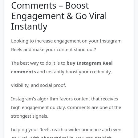
Comments – Boost
Engagement & Go Viral
Instantly
Looking to increase engagement on your Instagram
Reels and make your content stand out?
The best way to do it is to
buy Instagram Reel
comments
and instantly boost your credibility,
visibility, and social proof.
Instagram’s algorithm favors content that receives
high engagement quickly. Comments are one of the
strongest signals,
helping your Reels reach a wider audience and even