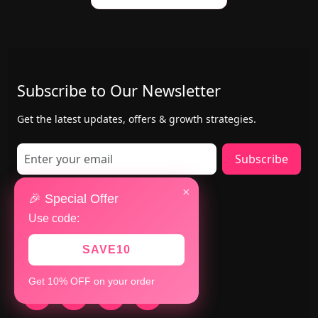
Subscribe to Our Newsletter
Get the latest updates, offers & growth strategies.
Subscribe
×
Contact Us
🎉 Special Offer
Use code:
Mumbai & San Jose(USA)
+91 8147783280
SAVE10
+1 402-884-8463
Get 10% OFF on your order