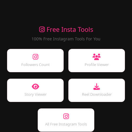
Free Insta Tools
100% Free Instagram Tools For You
Followers Count
Profile Viewer
Story Viewer
Reel Downloader
All Free Instagram Tools