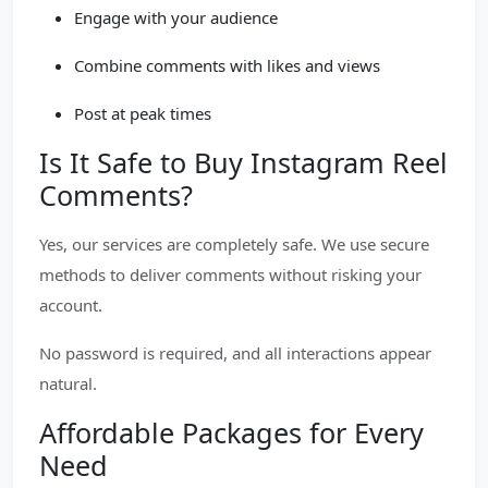
Engage with your audience
Combine comments with likes and views
Post at peak times
Is It Safe to Buy Instagram Reel
Comments?
Yes, our services are completely safe. We use secure
methods to deliver comments without risking your
account.
No password is required, and all interactions appear
natural.
Affordable Packages for Every
Need