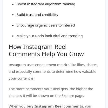
Boost Instagram algorithm ranking
Build trust and credibility
Encourage organic users to interact
Make your Reels look viral and trending
How Instagram Reel
Comments Help You Grow
Instagram uses engagement metrics like likes, shares,
and especially comments to determine how valuable
your content is.
The more comments your Reel gets, the higher the
chances it will be shown on the Explore page.
When you
buy Instagram Reel comments
, you