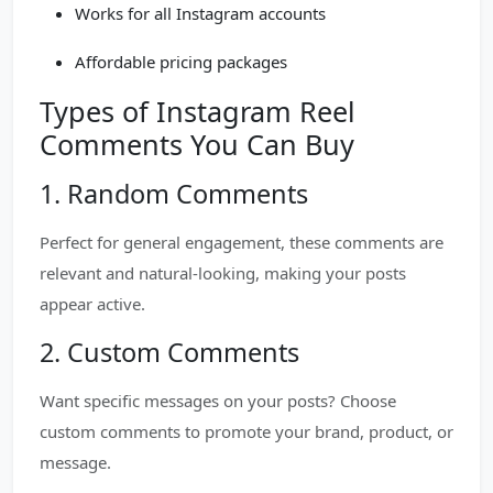
Works for all Instagram accounts
Affordable pricing packages
Types of Instagram Reel
Comments You Can Buy
1. Random Comments
Perfect for general engagement, these comments are
relevant and natural-looking, making your posts
appear active.
2. Custom Comments
Want specific messages on your posts? Choose
custom comments to promote your brand, product, or
message.