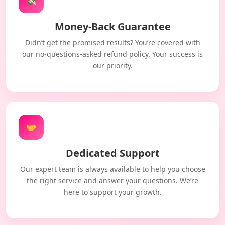
💸
Money-Back Guarantee
Didn’t get the promised results? You’re covered with
our no-questions-asked refund policy. Your success is
our priority.
🤝
Dedicated Support
Our expert team is always available to help you choose
the right service and answer your questions. We’re
here to support your growth.