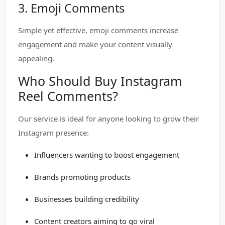
3. Emoji Comments
Simple yet effective, emoji comments increase
engagement and make your content visually
appealing.
Who Should Buy Instagram
Reel Comments?
Our service is ideal for anyone looking to grow their
Instagram presence:
Influencers wanting to boost engagement
Brands promoting products
Businesses building credibility
Content creators aiming to go viral