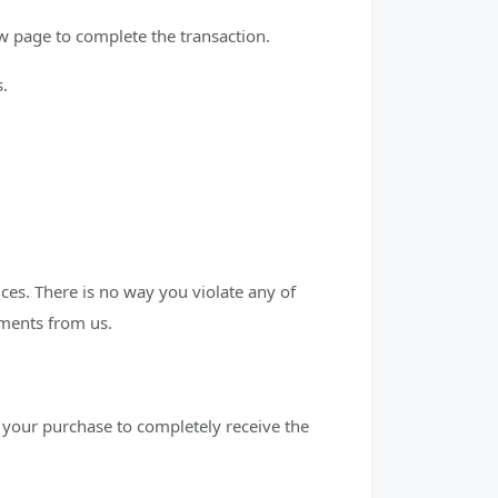
 page to complete the transaction.
s.
es. There is no way you violate any of
mments from us.
ng your purchase to completely receive the