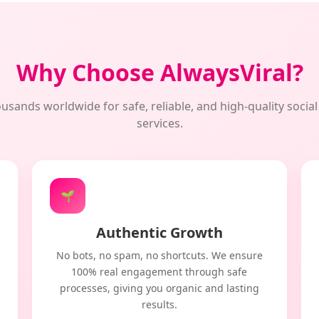
Why Choose AlwaysViral?
usands worldwide for safe, reliable, and high-quality soci
services.
🌱
Authentic Growth
No bots, no spam, no shortcuts. We ensure
100% real engagement through safe
processes, giving you organic and lasting
results.