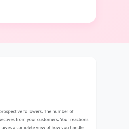
prospective followers. The number of
pectives from your customers. Your reactions
 gives a complete view of how you handle