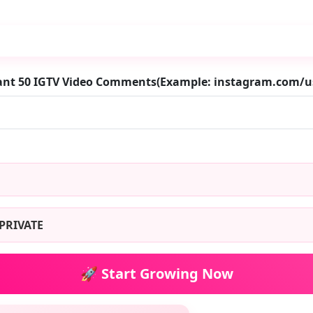
want 50 IGTV Video Comments(Example: instagram.com/
PRIVATE
🚀 Start Growing Now