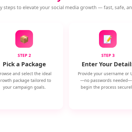
y steps to elevate your social media growth — fast, safe, and
📦
📝
STEP 2
STEP 3
Pick a Package
Enter Your Detail
rowse and select the ideal
Provide your username or 
rowth package tailored to
—no passwords needed—
your campaign goals.
begin the process securel