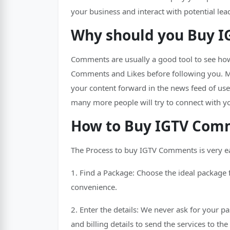
your business and interact with potential lea
Why should you Buy 
Comments are usually a good tool to see how
Comments and Likes before following you. Mo
your content forward in the news feed of us
many more people will try to connect with y
How to Buy IGTV Comm
The Process to buy IGTV Comments is very e
1. Find a Package: Choose the ideal package 
convenience.
2. Enter the details: We never ask for your p
and billing details to send the services to th