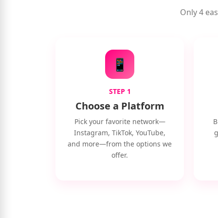
Only 4 eas
📱
STEP 1
Choose a Platform
Pick your favorite network—
B
Instagram, TikTok, YouTube,
g
and more—from the options we
offer.