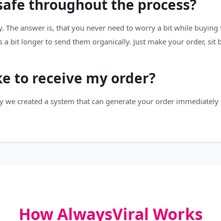
 safe throughout the process?
. The answer is, that you never need to worry a bit while buying 
s a bit longer to send them organically. Just make your order, sit
ke to receive my order?
y we created a system that can generate your order immediately 
How AlwaysViral Works