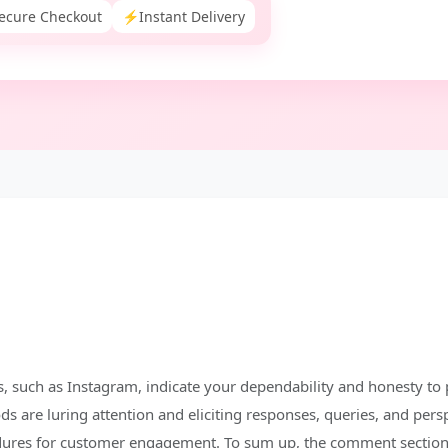
ecure Checkout
⚡
Instant Delivery
 such as Instagram, indicate your dependability and honesty to 
 are luring attention and eliciting responses, queries, and pers
dures for customer engagement. To sum up, the comment section