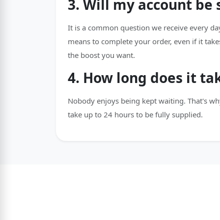
3. Will my account be
It is a common question we receive every day
means to complete your order, even if it take
the boost you want.
4. How long does it ta
Nobody enjoys being kept waiting. That's wh
take up to 24 hours to be fully supplied.