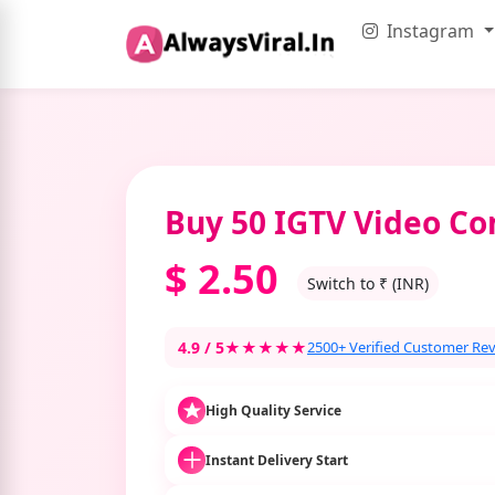
Instagram
Buy 50 IGTV Video C
$
2.50
Switch to ₹ (INR)
4.9 / 5
★★★★★
2500+ Verified Customer Re
High Quality Service
Instant Delivery Start