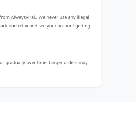
from Alwaysviral.. We never use any illegal
 back and relax and see your account getting
or gradually over time. Larger orders may