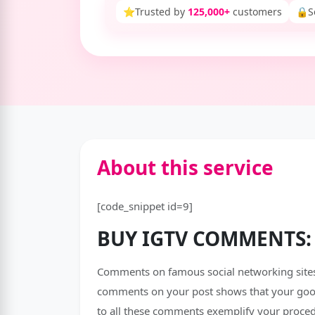
⭐
Trusted by
125,000+
customers
🔒
S
About this service
[code_snippet id=9]
BUY IGTV COMMENTS:
Comments on famous social networking sites,
comments on your post shows that your goods
to all these comments exemplify your proce