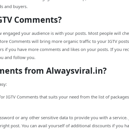
ds and buyers.
IGTV Comments?
 engaged your audience is with your posts. Most people will ch
re Comments will bring more organic traffic to your IGTV posts.
ers if you have more comments and likes on your posts. If you re
ou and follow you.
ents from Alwaysviral.in?
asy:
for IGTV Comments that suits your need from the list of packages.
assword or any other sensitive data to provide you with a service. 
e right post. You can avail yourself of additional discounts if you 