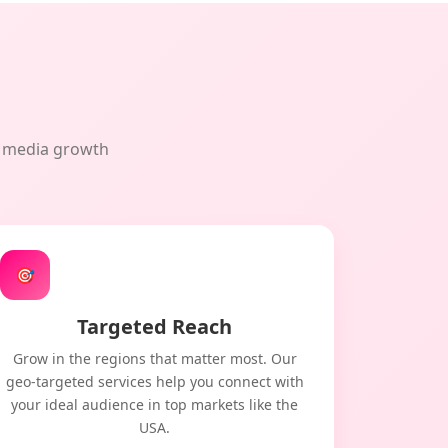
al media growth
🎯
Targeted Reach
Grow in the regions that matter most. Our
geo-targeted services help you connect with
your ideal audience in top markets like the
USA.