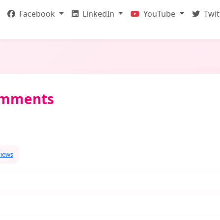
Facebook
LinkedIn
YouTube
Twit
omments
views