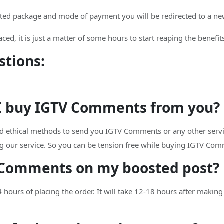
ted package and mode of payment you will be redirected to a new
ed, it is just a matter of some hours to start reaping the benefit
stions:
f I buy IGTV Comments from you?
d ethical methods to send you IGTV Comments or any other servic
g our service. So you can be tension free while buying IGTV Co
e Comments on my boosted post?
-4 hours of placing the order. It will take 12-18 hours after maki