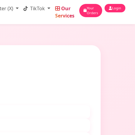
ter (X)
TikTok
Our
Your
Login
Orders
Services