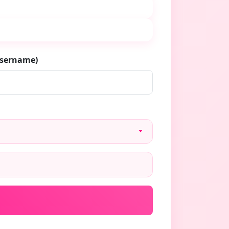
username)