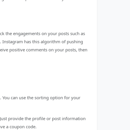
eck the engagements on your posts such as
 Instagram has this algorithm of pushing
ceive positive comments on your posts, then
 You can use the sorting option for your
Just provide the profile or post information
have a coupon code.