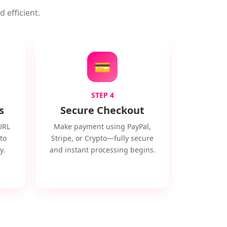
 efficient.
💳
STEP 4
s
Secure Checkout
URL
Make payment using PayPal,
to
Stripe, or Crypto—fully secure
y.
and instant processing begins.