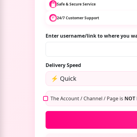
Safe & Secure Service
24/7 Customer Support
Enter username/link to where you 
Delivery Speed
The Account / Channel / Page is
NOT 