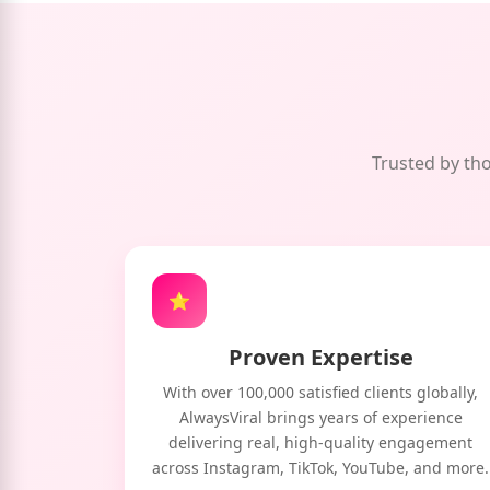
Trusted by tho
⭐
Proven Expertise
With over 100,000 satisfied clients globally,
AlwaysViral brings years of experience
delivering real, high-quality engagement
across Instagram, TikTok, YouTube, and more.