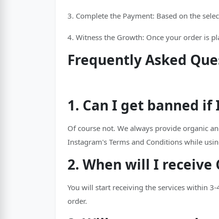
3. Complete the Payment: Based on the selec
4. Witness the Growth: Once your order is plac
Frequently Asked Que
1. Can I get banned i
Of course not. We always provide organic an
Instagram's Terms and Conditions while usin
2. When will I receiv
You will start receiving the services within 3
order.