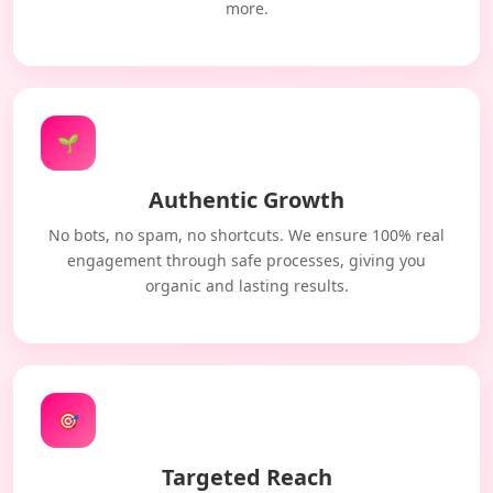
more.
🌱
Authentic Growth
No bots, no spam, no shortcuts. We ensure 100% real
engagement through safe processes, giving you
organic and lasting results.
🎯
Targeted Reach