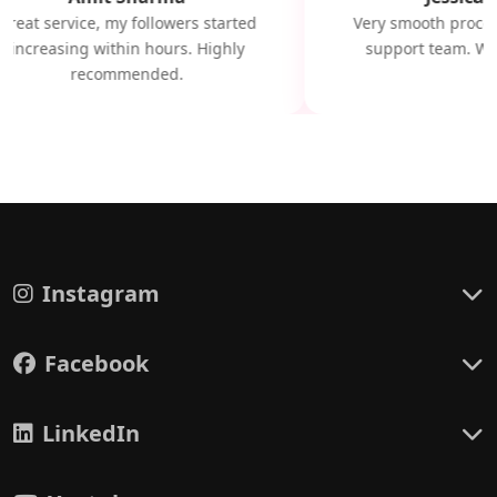
Great service, my followers started
Very smooth proces
increasing within hours. Highly
support team. Will
recommended.
Instagram
Facebook
LinkedIn