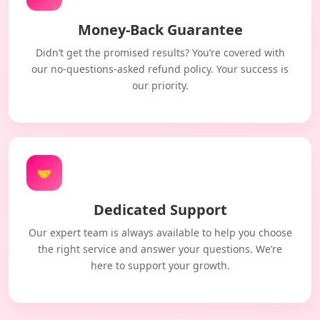
Money-Back Guarantee
Didn’t get the promised results? You’re covered with
our no-questions-asked refund policy. Your success is
our priority.
🤝
Dedicated Support
Our expert team is always available to help you choose
the right service and answer your questions. We’re
here to support your growth.