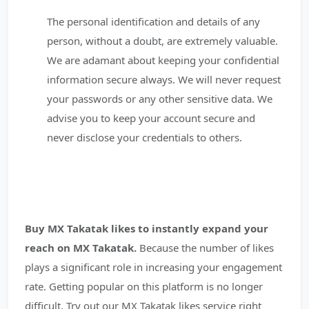
The personal identification and details of any
person, without a doubt, are extremely valuable.
We are adamant about keeping your confidential
information secure always. We will never request
your passwords or any other sensitive data. We
advise you to keep your account secure and
never disclose your credentials to others.
Buy MX Takatak likes to instantly expand your
reach on MX Takatak.
Because the number of likes
plays a significant role in increasing your engagement
rate. Getting popular on this platform is no longer
difficult. Try out our MX Takatak likes service right