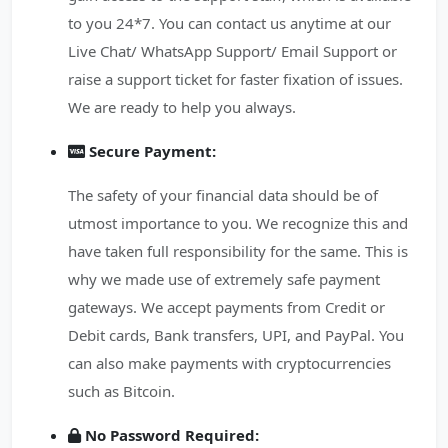
to you 24*7. You can contact us anytime at our
Live Chat/ WhatsApp Support/ Email Support or
raise a support ticket for faster fixation of issues.
We are ready to help you always.
Secure Payment:
The safety of your financial data should be of
utmost importance to you. We recognize this and
have taken full responsibility for the same. This is
why we made use of extremely safe payment
gateways. We accept payments from Credit or
Debit cards, Bank transfers, UPI, and PayPal. You
can also make payments with cryptocurrencies
such as Bitcoin.
No Password Required: