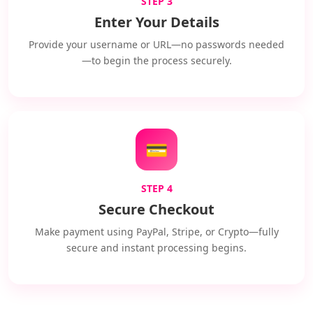
STEP 3
Enter Your Details
Provide your username or URL—no passwords needed
—to begin the process securely.
💳
STEP 4
Secure Checkout
Make payment using PayPal, Stripe, or Crypto—fully
secure and instant processing begins.