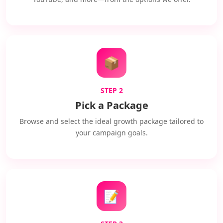
📦
STEP 2
Pick a Package
Browse and select the ideal growth package tailored to
your campaign goals.
📝