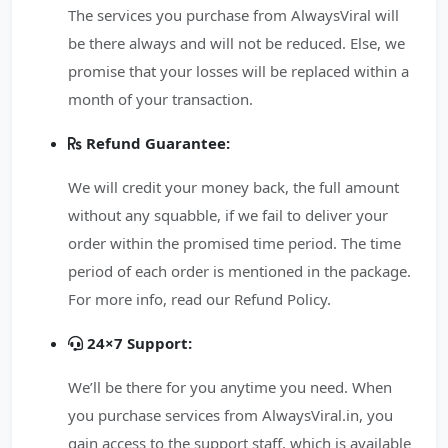
The services you purchase from AlwaysViral will
be there always and will not be reduced. Else, we
promise that your losses will be replaced within a
month of your transaction.
Refund Guarantee:
We will credit your money back, the full amount
without any squabble, if we fail to deliver your
order within the promised time period. The time
period of each order is mentioned in the package.
For more info, read our Refund Policy.
24×7 Support:
We’ll be there for you anytime you need. When
you purchase services from AlwaysViral.in, you
gain access to the support staff, which is available