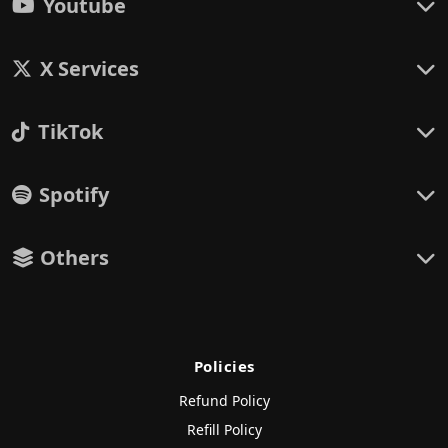
Youtube
X Services
TikTok
Spotify
Others
Policies
Refund Policy
Refill Policy