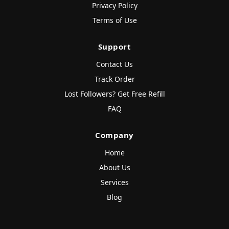
Privacy Policy
Terms of Use
Support
Contact Us
Track Order
Lost Followers? Get Free Refill
FAQ
Company
Home
About Us
Services
Blog