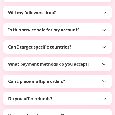
Will my followers drop?
Is this service safe for my account?
Can I target specific countries?
What payment methods do you accept?
Can I place multiple orders?
Do you offer refunds?