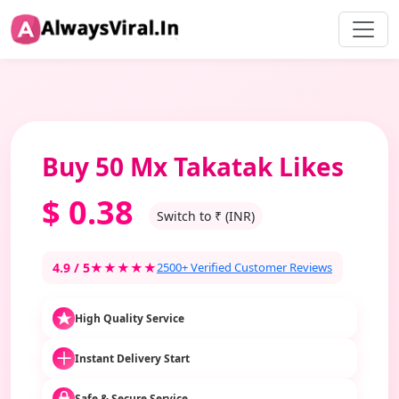
Buy 50 Mx Takatak Likes
$
0.38
Switch to ₹ (INR)
4.9 / 5
★★★★★
2500+ Verified Customer Reviews
High Quality Service
Instant Delivery Start
Safe & Secure Service