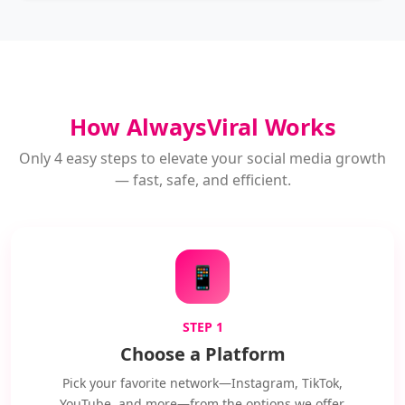
How AlwaysViral Works
Only 4 easy steps to elevate your social media growth
— fast, safe, and efficient.
📱
STEP 1
Choose a Platform
Pick your favorite network—Instagram, TikTok,
YouTube, and more—from the options we offer.