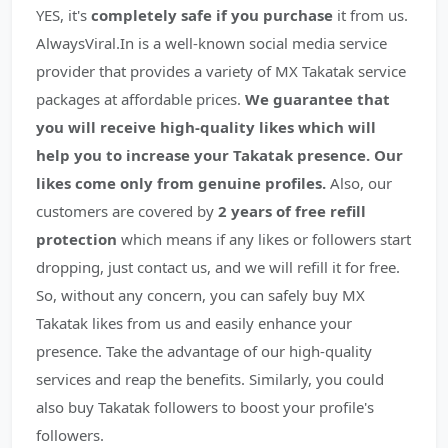
YES, it's
completely safe if you purchase
it from us.
AlwaysViral.In is a well-known social media service
provider that provides a variety of MX Takatak service
packages at affordable prices.
We guarantee that
you will receive high-quality likes which will
help you to increase your Takatak presence.
Our
likes come only from genuine profiles.
Also, our
customers are covered by
2 years of free refill
protection
which means if any likes or followers start
dropping, just contact us, and we will refill it for free.
So, without any concern, you can safely buy MX
Takatak likes from us and easily enhance your
presence. Take the advantage of our high-quality
services and reap the benefits. Similarly, you could
also buy Takatak followers to boost your profile's
followers.