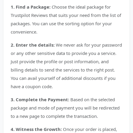
1. Find a Package:
Choose the ideal package for
Trustpilot Reviews that suits your need from the list of
packages. You can use the sorting option for your
convenience.
2. Enter the details:
We never ask for your password
or any other sensitive data to provide you a service.
Just provide the profile or post information, and
billing details to send the services to the right post.
You can avail yourself of additional discounts if you
have a coupon code.
3. Complete the Payment:
Based on the selected
package and mode of payment you will be redirected
to a new page to complete the transaction.
4. Witness the Growth:
Once your order is placed,