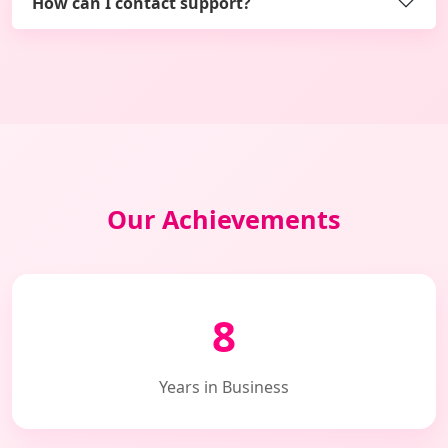
How can I contact support?
Our Achievements
8
Years in Business