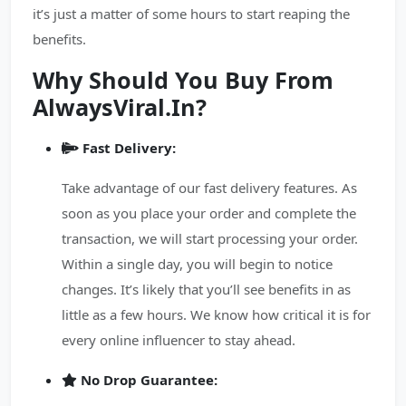
it’s just a matter of some hours to start reaping the
benefits.
Why Should You Buy From
AlwaysViral.In?
Fast Delivery:
Take advantage of our fast delivery features. As
soon as you place your order and complete the
transaction, we will start processing your order.
Within a single day, you will begin to notice
changes. It’s likely that you’ll see benefits in as
little as a few hours. We know how critical it is for
every online influencer to stay ahead.
No Drop Guarantee: