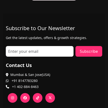
Subscribe to Our Newsletter
Get the latest updates, offers & growth strategies.
Subscribe
Contact Us
Mumbai & San Jose(USA)
+91 8147783280
+1 402-884-8463