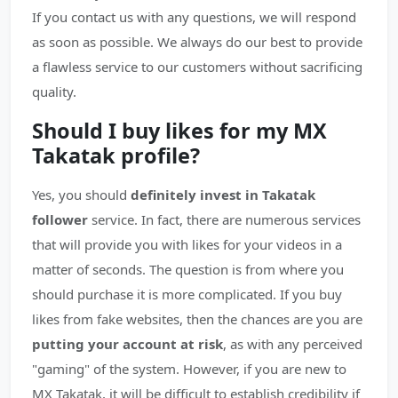
If you contact us with any questions, we will respond
as soon as possible. We always do our best to provide
a flawless service to our customers without sacrificing
quality.
Should I buy likes for my MX
Takatak profile?
Yes, you should
definitely invest in Takatak
follower
service. In fact, there are numerous services
that will provide you with likes for your videos in a
matter of seconds. The question is from where you
should purchase it is more complicated. If you buy
likes from fake websites, then the chances are you are
putting your account at risk
, as with any perceived
"gaming" of the system. However, if you are new to
MX Takatak, it will be difficult to establish credibility if