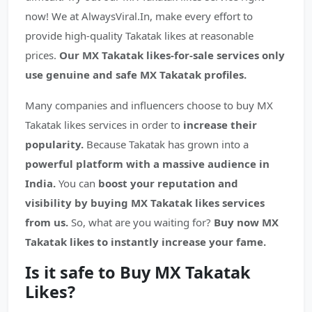
now! We at AlwaysViral.In, make every effort to
provide high-quality Takatak likes at reasonable
prices.
Our MX Takatak likes-for-sale services only
use genuine and safe MX Takatak profiles.
Many companies and influencers choose to buy MX
Takatak likes services in order to
increase their
popularity.
Because Takatak has grown into a
powerful platform with a massive audience in
India.
You can
boost your reputation and
visibility by buying MX Takatak likes services
from us.
So, what are you waiting for?
Buy now MX
Takatak likes to instantly increase your fame.
Is it safe to Buy MX Takatak
Likes?