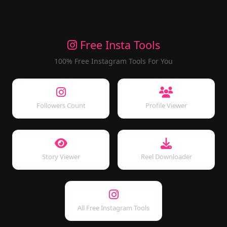
Free Insta Tools
100% Free Instagram Tools For You
Followers Count
Profile Viewer
Story Viewer
Reel Downloader
All Free Instagram Tools