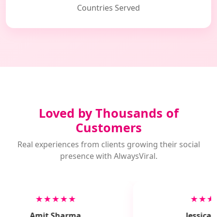
Countries Served
Loved by Thousands of
Customers
Real experiences from clients growing their social
presence with AlwaysViral.
★★★★★
★★★
Amit Sharma
Jessica M