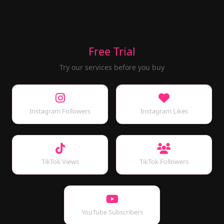
Free Trial
Try our services before you buy
Instagram Followers
Instagram Likes
TikTok Views
TikTok Followers
YouTube Subscribers