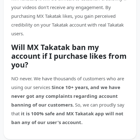
your videos don't receive any engagement. By
purchasing MX Takatak likes, you gain perceived
credibility on your Takatak account with real Takatak
users.
Will MX Takatak ban my
account if I purchase likes from
you?
NO never. We have thousands of customers who are
using our services
Since 10+ years, and we have
never got any complaints regarding account
banning of our customers.
So, we can proudly say
that
it is 100% safe and MX Takatak app will not
ban any of our user's account.