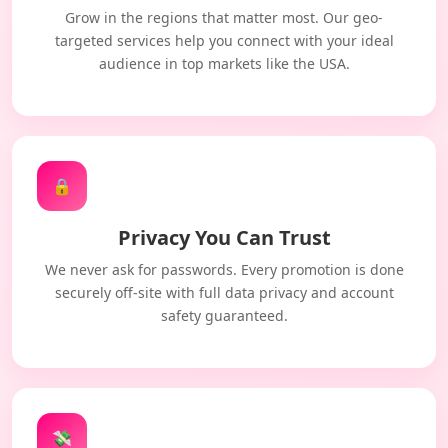
Grow in the regions that matter most. Our geo-
targeted services help you connect with your ideal
audience in top markets like the USA.
🔒
Privacy You Can Trust
We never ask for passwords. Every promotion is done
securely off-site with full data privacy and account
safety guaranteed.
💸