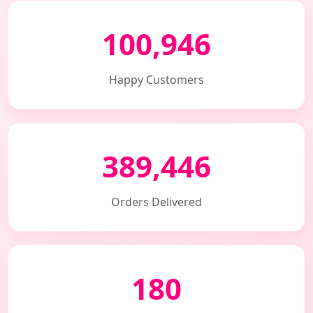
100,946
Happy Customers
389,446
Orders Delivered
180