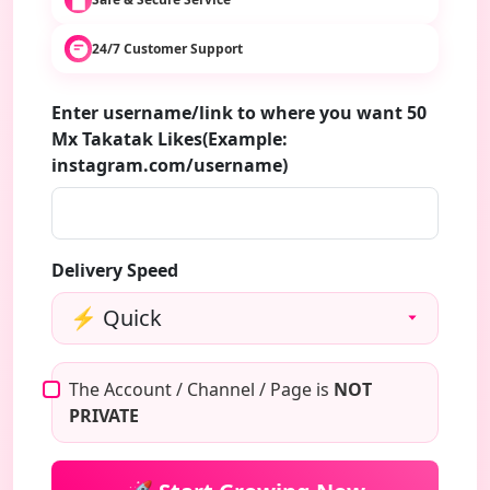
24/7 Customer Support
Enter username/link to where you want 50
Mx Takatak Likes(Example:
instagram.com/username)
Delivery Speed
The Account / Channel / Page is
NOT
PRIVATE