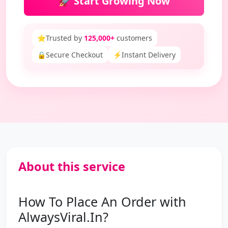
🚀 Start Growing Now
⭐
Trusted by
125,000+
customers
🔒
Secure Checkout
⚡
Instant Delivery
About this service
How To Place An Order with
AlwaysViral.In?