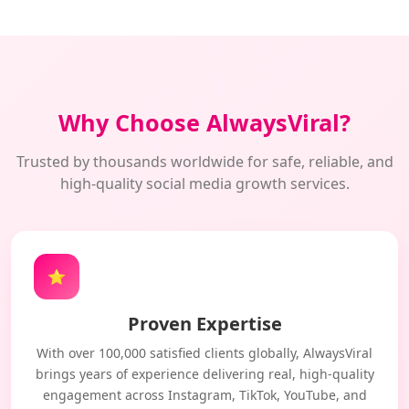
Why Choose AlwaysViral?
Trusted by thousands worldwide for safe, reliable, and
high-quality social media growth services.
⭐
Proven Expertise
With over 100,000 satisfied clients globally, AlwaysViral
brings years of experience delivering real, high-quality
engagement across Instagram, TikTok, YouTube, and