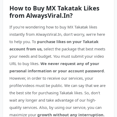
How to Buy MX Takatak Likes
from AlwaysViral.In?
If you're wondering how to buy MX Takatak likes
instantly from AlwaysViral.In, don't worry, we're here
to help you. To
purchase likes on your Takatak
account from us,
select the package that best meets
your needs and budget. You must submit your video
URL to buy likes.
We never request any of your
personal information or your account password
.
However, in order to receive our services, your
profile/videos must be public. We can say that we are
the best site for purchasing Takatak likes. So, don't
wait any longer and take advantage of our high-
quality services. Also, by using our service, you can
maximize your
growth without any interruption.