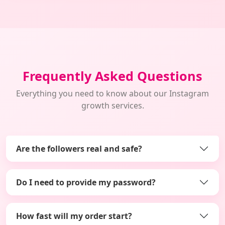
Frequently Asked Questions
Everything you need to know about our Instagram
growth services.
Are the followers real and safe?
Do I need to provide my password?
How fast will my order start?