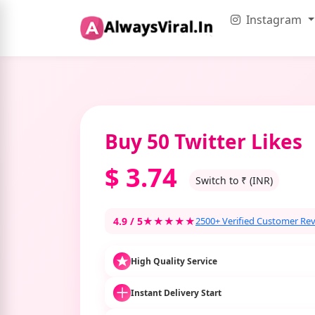
Instagram
Buy 50 Twitter Likes
$
3.74
Switch to ₹ (INR)
4.9 / 5
★★★★★
2500+ Verified Customer Re
High Quality Service
Instant Delivery Start