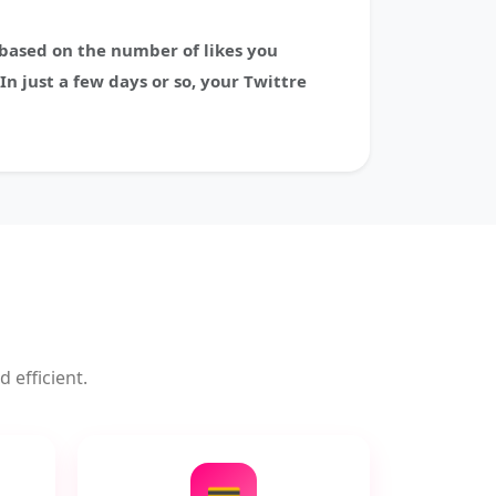
e based on the number of likes you
In just a few days or so, your Twittre
 efficient.
💳