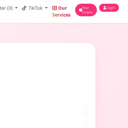
ter (X)
TikTok
Our
Your
Login
Orders
Services