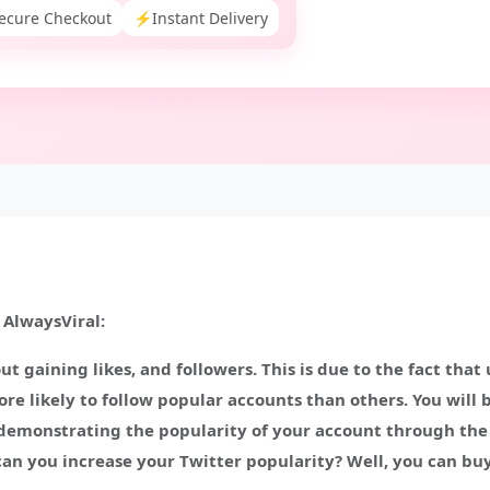
ecure Checkout
⚡
Instant Delivery
 AlwaysViral:
ut gaining likes, and followers. This is due to the fact that
re likely to follow popular accounts than others. You will 
n demonstrating the popularity of your account through the n
an you increase your Twitter popularity? Well, you can buy