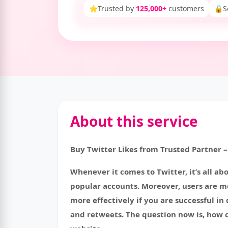
⭐
Trusted by
125,000+
customers
🔒
S
About this service
Buy Twitter Likes from Trusted Partner –
Whenever it comes to Twitter, it’s all abo
popular accounts. Moreover, users are mo
more effectively if you are successful i
and retweets. The question now is, how c