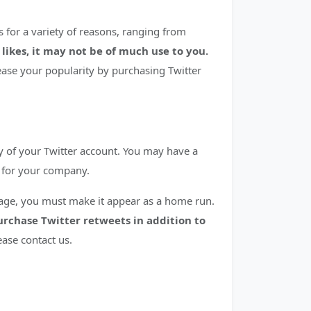
s for a variety of reasons, ranging from
 likes, it may not be of much use to you.
ase your popularity by purchasing Twitter
y of your Twitter account. You may have a
t for your company.
image, you must make it appear as a home run.
purchase Twitter retweets in addition to
ease contact us.