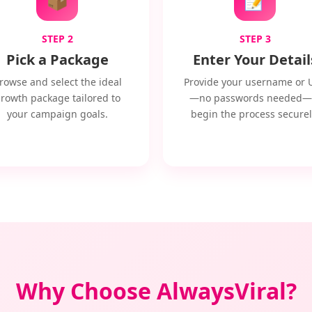
STEP 2
STEP 3
Pick a Package
Enter Your Detail
rowse and select the ideal
Provide your username or 
rowth package tailored to
—no passwords needed—
your campaign goals.
begin the process securel
Why Choose AlwaysViral?