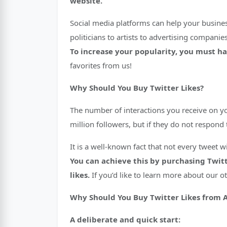
website.
Social media platforms can help your business
politicians to artists to advertising companie
To increase your popularity, you must hav
favorites from us!
Why Should You Buy Twitter Likes?
The number of interactions you receive on y
million followers, but if they do not respon
It is a well-known fact that not every tweet
You can achieve this by purchasing Twitt
likes.
If you’d like to learn more about our o
Why Should You Buy Twitter Likes from 
A deliberate and quick start: