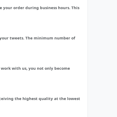
e your order during business hours. This
 of your tweets. The minimum number of
 work with us, you not only become
ceiving the highest quality at the lowest