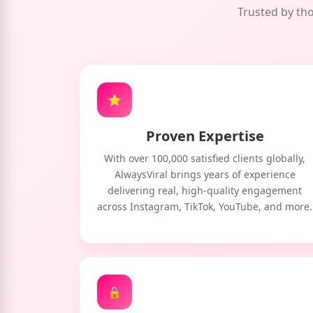
Trusted by tho
⭐
Proven Expertise
With over 100,000 satisfied clients globally,
AlwaysViral brings years of experience
delivering real, high-quality engagement
across Instagram, TikTok, YouTube, and more.
🔒