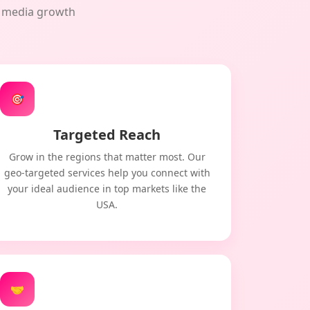
al media growth
🎯
Targeted Reach
Grow in the regions that matter most. Our
geo-targeted services help you connect with
your ideal audience in top markets like the
USA.
🤝