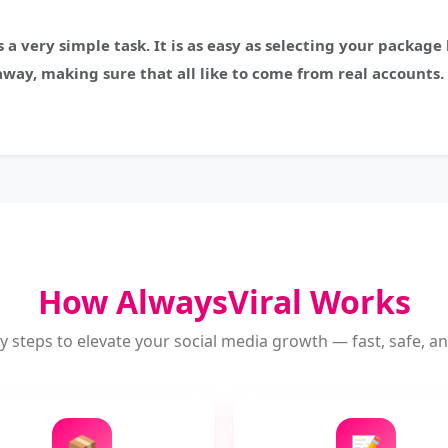
s a very simple task. It is as easy as selecting your packag
away, making sure that all like to come from real accounts. 
How AlwaysViral Works
y steps to elevate your social media growth — fast, safe, and
📦
📝