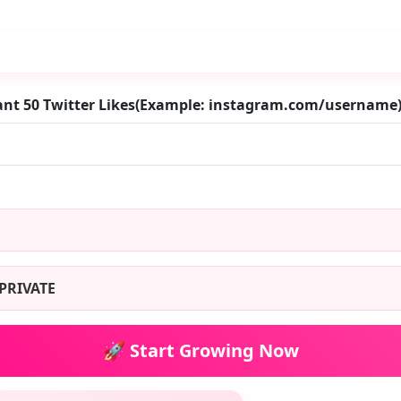
ant 50 Twitter Likes(Example: instagram.com/username
PRIVATE
🚀 Start Growing Now