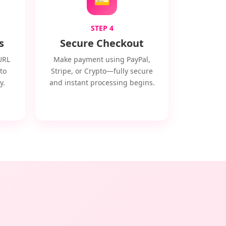
STEP 4
s
Secure Checkout
URL
Make payment using PayPal,
to
Stripe, or Crypto—fully secure
y.
and instant processing begins.