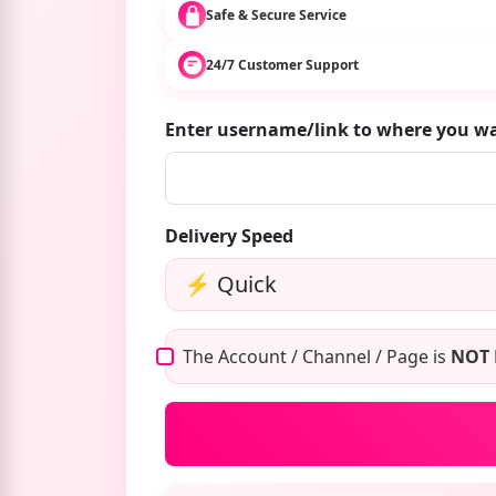
Safe & Secure Service
24/7 Customer Support
Enter username/link to where you w
Delivery Speed
The Account / Channel / Page is
NOT 