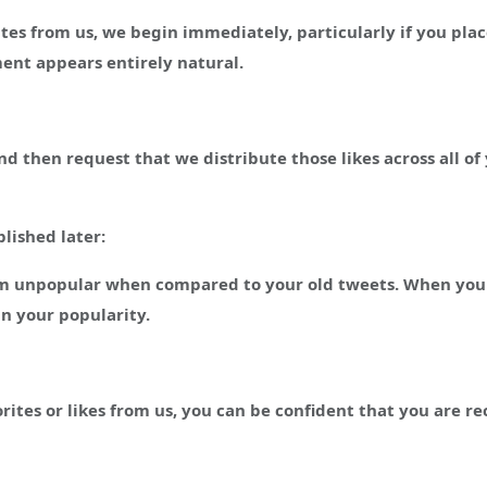
tes from us, we begin immediately, particularly if you plac
ent appears entirely natural.
nd then request that we distribute those likes across all
blished later:
eem unpopular when compared to your old tweets. When you
n your popularity.
tes or likes from us, you can be confident that you are re