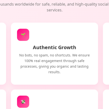
usands worldwide for safe, reliable, and high-quality soci
services.
🌱
Authentic Growth
No bots, no spam, no shortcuts. We ensure
100% real engagement through safe
processes, giving you organic and lasting
results.
💸