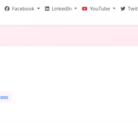
Facebook
LinkedIn
YouTube
Twit
views