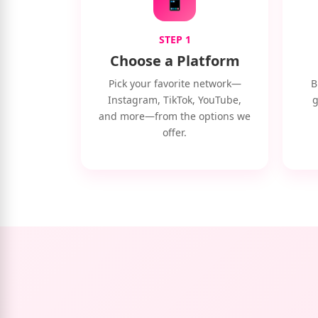
STEP 1
Choose a Platform
Pick your favorite network—
B
Instagram, TikTok, YouTube,
g
and more—from the options we
offer.