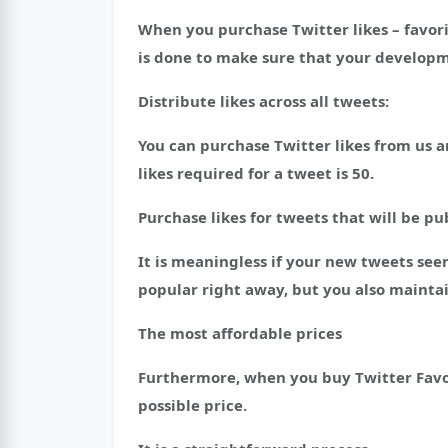
When you purchase Twitter likes – favori
is done to make sure that your developm
Distribute likes across all tweets:
You can purchase Twitter likes from us a
likes required for a tweet is 50.
Purchase likes for tweets that will be pu
It is meaningless if your new tweets s
popular right away, but you also maintai
The most affordable prices
Furthermore, when you buy Twitter Favori
possible price.