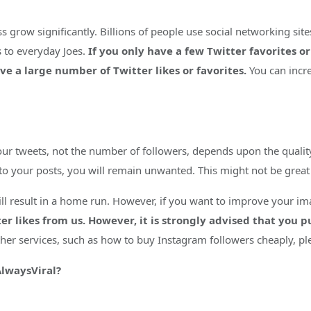
 grow significantly. Billions of people use social networking site
s to everyday Joes.
If you only have a few Twitter favorites or
e a large number of Twitter likes or favorites.
You can incre
our tweets, not the number of followers, depends upon the qualit
d to your posts, you will remain unwanted. This might not be grea
 will result in a home run. However, if you want to improve your 
er likes from us. However, it is strongly advised that you 
ther services, such as how to buy Instagram followers cheaply, pl
AlwaysViral?