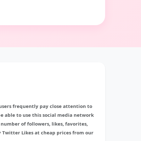
 users frequently pay close attention to
be able to use this social media network
umber of followers, likes, favorites,
 Twitter Likes at cheap prices from our