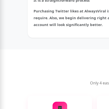
It is a straightforward process
Purchasing Twitter likes at AlwaysViral i
require. Also, we begin delivering right 
account will look significantly better.
Only 4 eas
📱