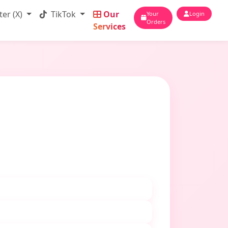
ter (X)
TikTok
Our
Your
Login
Orders
Services