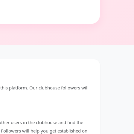
his platform. Our clubhouse followers will
other users in the clubhouse and find the
Followers will help you get established on