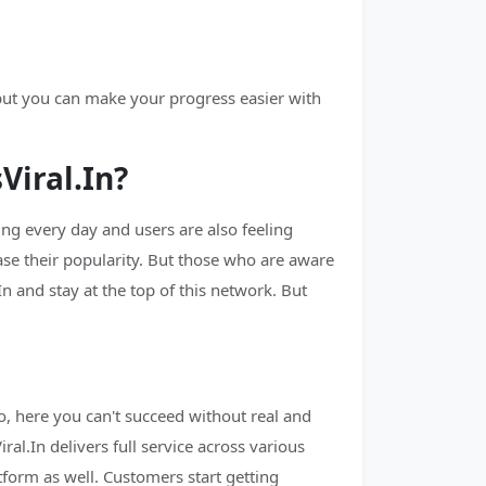
 but you can make your progress easier with
iral.In?
g every day and users are also feeling
ase their popularity. But those who are aware
n and stay at the top of this network. But
, here you can't succeed without real and
al.In delivers full service across various
tform as well. Customers start getting