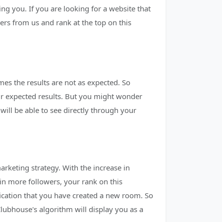
ng you. If you are looking for a website that
rs from us and rank at the top on this
es the results are not as expected. So
eir expected results. But you might wonder
ll be able to see directly through your
arketing strategy. With the increase in
in more followers, your rank on this
fication that you have created a new room. So
lubhouse's algorithm will display you as a