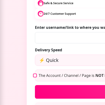
Safe & Secure Service
24/7 Customer Support
Enter username/link to where you w
Delivery Speed
The Account / Channel / Page is
NOT 