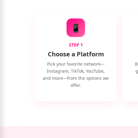
📱
STEP 1
Choose a Platform
Pick your favorite network—
B
Instagram, TikTok, YouTube,
g
and more—from the options we
offer.