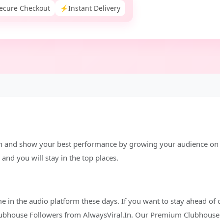
ecure Checkout
⚡
Instant Delivery
n and show your best performance by growing your audience on t
and you will stay in the top places.
me in the audio platform these days. If you want to stay ahead of 
Clubhouse Followers from AlwaysViral.In. Our Premium Clubhouse 