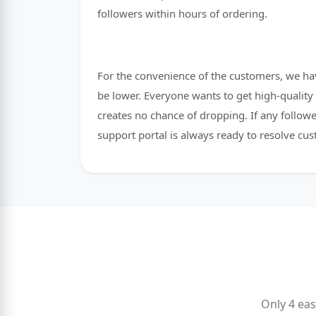
followers within hours of ordering.
For the convenience of the customers, we hav
be lower. Everyone wants to get high-quality 
creates no chance of dropping. If any followe
support portal is always ready to resolve cus
Only 4 eas