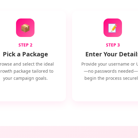
📦
📝
STEP 2
STEP 3
Pick a Package
Enter Your Detail
rowse and select the ideal
Provide your username or 
rowth package tailored to
—no passwords needed—
your campaign goals.
begin the process securel