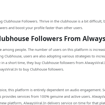
 Clubhouse Followers. Thrive in the clubhouse is a bit difficult,
wers and boost your profile faster than other users.
lubhouse Followers From AlwaysV
mong people. The number of users on this platform is increasin
ng Clubhouse, users are also adopting various strategies to incre
 in a short time, they buy Clubhouse followers from AlwaysViral.I
sViral.In to buy Clubhouse followers.
ice, this platform is entirely dependent on audio engagement. So
s provides services from 100% genuine and active users. AlwaysVir
new platform, AlwaysViral.In delivers service on time for that pla