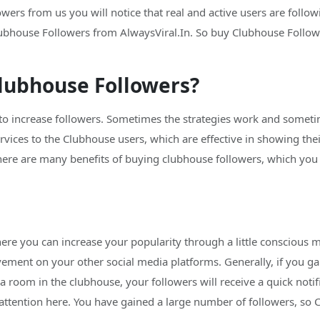
rs from us you will notice that real and active users are followi
ubhouse Followers from AlwaysViral.In. So buy Clubhouse Followe
lubhouse Followers?
 to increase followers. Sometimes the strategies work and sometim
ervices to the Clubhouse users, which are effective in showing th
re are many benefits of buying clubhouse followers, which you wi
ere you can increase your popularity through a little conscious m
vement on your other social media platforms. Generally, if you ga
a room in the clubhouse, your followers will receive a quick noti
ttention here. You have gained a large number of followers, so C