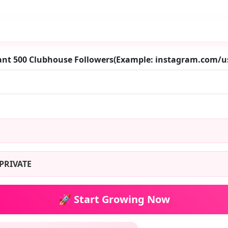
ant 500 Clubhouse Followers(Example: instagram.com/
PRIVATE
🚀 Start Growing Now