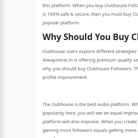
this platform. When you buy Clubhouse Followe
is 100% safe & secure, then you must buy Cl
popular platform.
Why Should You Buy C
Clubhouse users explore different strategies
AlwaysViral.In is offering premium quality s
why you should buy Clubhouse Followers. The
profile improvement.
The clubhouse is the best audio platform. Wh
popularity here, you will see an equal impro
platform will also improve. When you create 
gaining more followers equals getting more a