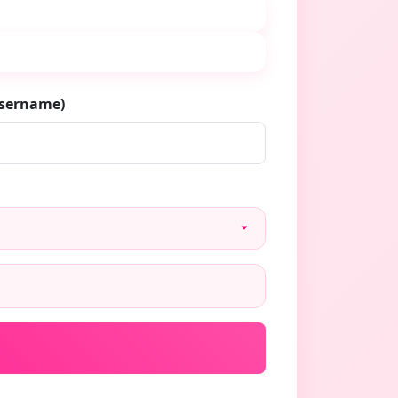
username)