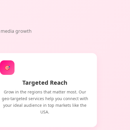
al media growth
🎯
Targeted Reach
Grow in the regions that matter most. Our
geo-targeted services help you connect with
your ideal audience in top markets like the
USA.