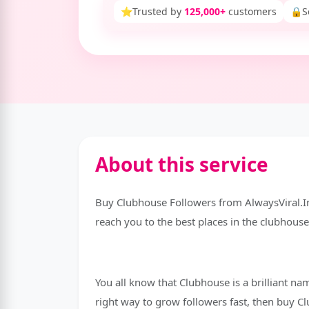
⭐
Trusted by
125,000+
customers
🔒
S
About this service
Buy Clubhouse Followers from AlwaysViral.I
reach you to the best places in the clubhouse 
You all know that Clubhouse is a brilliant na
right way to grow followers fast, then buy 