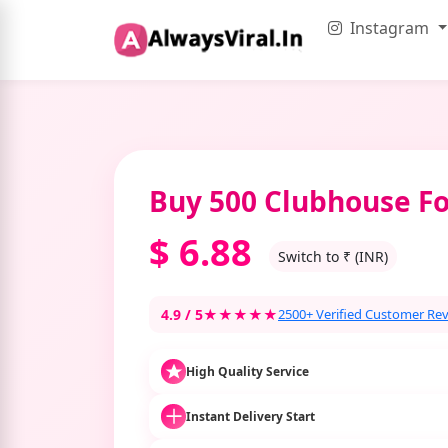
Instagram
Buy 500 Clubhouse Fo
$
6.88
Switch to ₹ (INR)
4.9 / 5
★★★★★
2500+ Verified Customer Re
High Quality Service
Instant Delivery Start