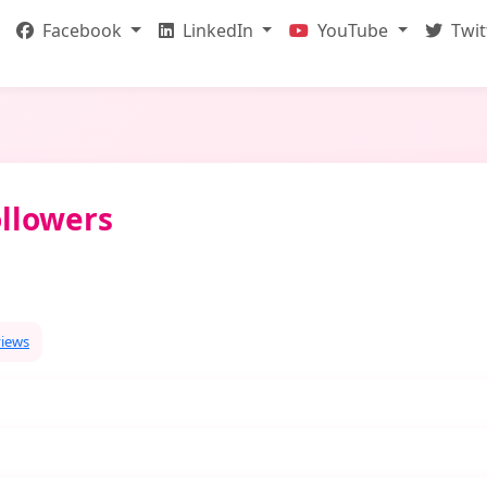
Facebook
LinkedIn
YouTube
Twit
llowers
views