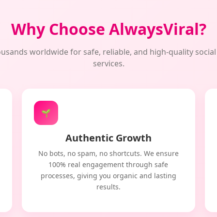
Why Choose AlwaysViral?
usands worldwide for safe, reliable, and high-quality soci
services.
🌱
Authentic Growth
No bots, no spam, no shortcuts. We ensure
100% real engagement through safe
processes, giving you organic and lasting
results.