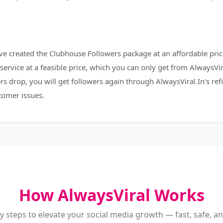
e created the Clubhouse Followers package at an affordable price
service at a feasible price, which you can only get from AlwaysVir
rs drop, you will get followers again through AlwaysViral.In's re
tomer issues.
How AlwaysViral Works
y steps to elevate your social media growth — fast, safe, and