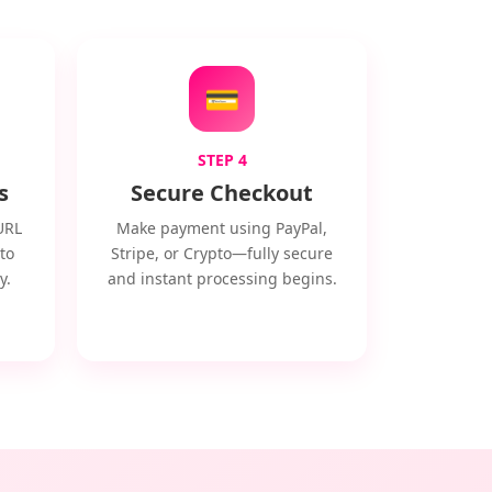
💳
STEP 4
s
Secure Checkout
URL
Make payment using PayPal,
to
Stripe, or Crypto—fully secure
y.
and instant processing begins.