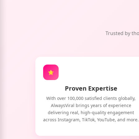
Trusted by tho
⭐
Proven Expertise
With over 100,000 satisfied clients globally,
AlwaysViral brings years of experience
delivering real, high-quality engagement
across Instagram, TikTok, YouTube, and more.