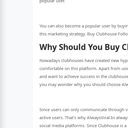
popular user.
You can also become a popular user by buying
this marketing strategy. Buy Clubhouse Follo
Why Should You Buy C
Nowadays clubhouses have created new hype a
comfortable on this platform. Apart from usi
and want to achieve success in the clubhouse
you may wonder why you should choose Alway
Since users can only communicate through vo
active users. That's why AlwaysViral.In alway
social media platforms. Since Clubhouse is a 