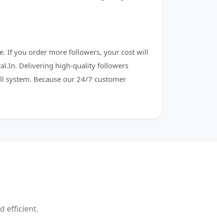
. If you order more followers, your cost will
al.In. Delivering high-quality followers
fill system. Because our 24/7 customer
 efficient.