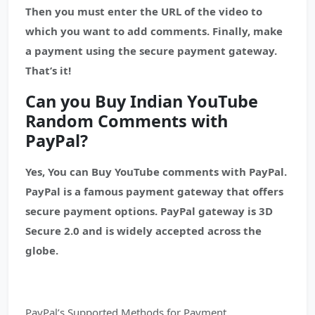
Then you must enter the URL of the video to
which you want to add comments. Finally, make
a payment using the secure payment gateway.
That’s it!
Can you Buy Indian YouTube
Random Comments with
PayPal?
Yes, You can Buy YouTube comments with PayPal.
PayPal is a famous payment gateway that offers
secure payment options. PayPal gateway is 3D
Secure 2.0 and is widely accepted across the
globe.
PayPal’s Supported Methods for Payment