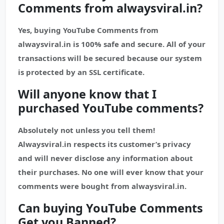
Comments from alwaysviral.in?
Yes, buying YouTube Comments from
alwaysviral.in is 100% safe and secure. All of your
transactions will be secured because our system
is protected by an SSL certificate.
Will anyone know that I
purchased
YouTube
comments?
Absolutely not unless you tell them!
Alwaysviral.in respects its customer’s privacy
and will never disclose any information about
their purchases. No one will ever know that your
comments were bought from alwaysviral.in.
Can buying YouTube Comments
Get you Banned?