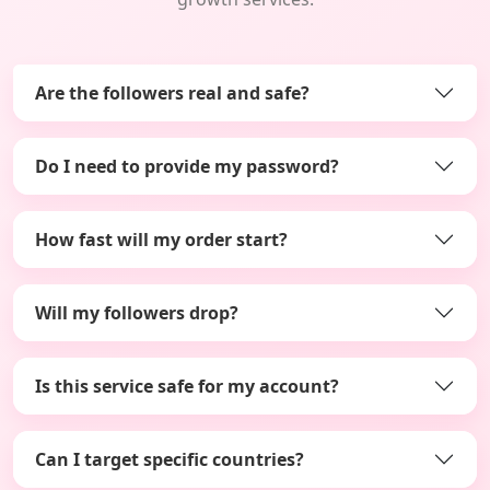
Are the followers real and safe?
Do I need to provide my password?
How fast will my order start?
Will my followers drop?
Is this service safe for my account?
Can I target specific countries?