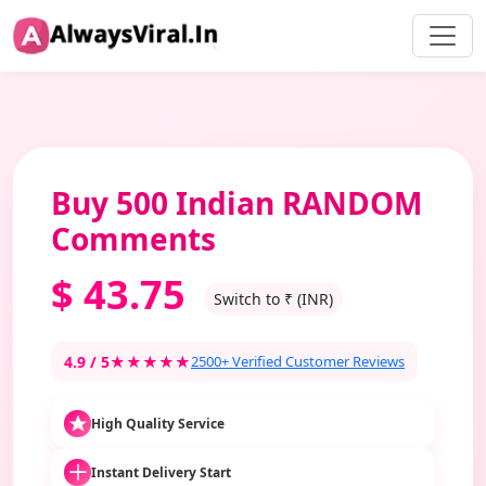
Buy 500 Indian RANDOM
Comments
$
43.75
Switch to ₹ (INR)
4.9 / 5
★★★★★
2500+ Verified Customer Reviews
High Quality Service
Instant Delivery Start