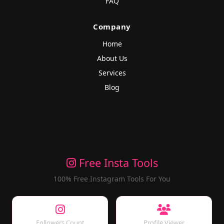
FAQ
Company
Home
About Us
Services
Blog
Free Insta Tools
100% Free Instagram Tools For You
Followers Count
Profile Viewer