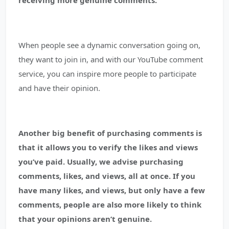
receiving more genuine comments.
When people see a dynamic conversation going on,
they want to join in, and with our YouTube comment
service, you can inspire more people to participate
and have their opinion.
Another big benefit of purchasing comments is
that it allows you to verify the likes and views
you’ve paid.
Usually, we advise purchasing
comments, likes, and views, all at once. If you
have many likes, and views, but only have a few
comments, people are also more likely to think
that your opinions aren’t genuine.