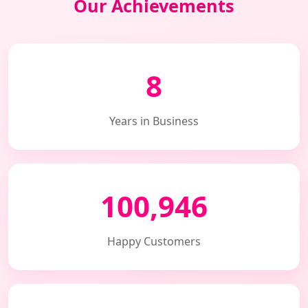
Our Achievements
8
Years in Business
100,946
Happy Customers