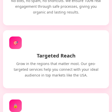
No bots, no spam, no shortcuts. We ensure 100% real
engagement through safe processes, giving you
organic and lasting results.
🎯
Targeted Reach
Grow in the regions that matter most. Our geo-
targeted services help you connect with your ideal
audience in top markets like the USA.
🔒