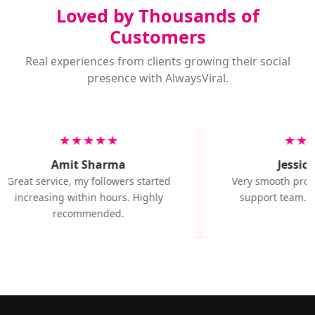
Loved by Thousands of
Customers
Real experiences from clients growing their social
presence with AlwaysViral.
★★★★★
★★
Amit Sharma
Jessica
Great service, my followers started
Very smooth proce
increasing within hours. Highly
support team. Wi
recommended.