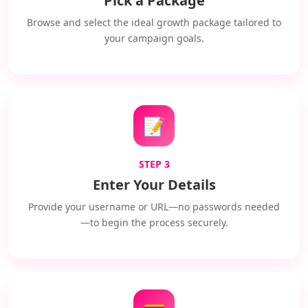
Pick a Package
Browse and select the ideal growth package tailored to
your campaign goals.
📝
STEP 3
Enter Your Details
Provide your username or URL—no passwords needed
—to begin the process securely.