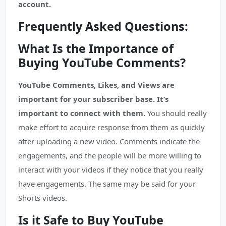
account.
Frequently Asked Questions:
What Is the Importance of
Buying YouTube Comments?
YouTube Comments, Likes, and Views are
important for your subscriber base. It’s
important to connect with them.
You should really
make effort to acquire response from them as quickly
after uploading a new video. Comments indicate the
engagements, and the people will be more willing to
interact with your videos if they notice that you really
have engagements. The same may be said for your
Shorts videos.
Is it Safe to Buy YouTube