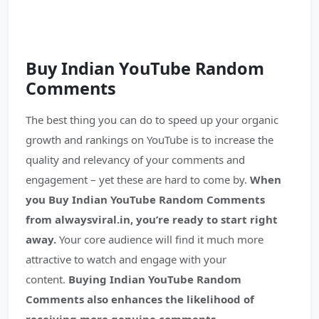
Buy Indian YouTube
Random
Comments
The best thing you can do to speed up your organic
growth and rankings on YouTube is to increase the
quality and relevancy of your comments and
engagement – yet these are hard to come by.
When
you Buy Indian YouTube Random Comments
from alwaysviral.in, you’re ready to start right
away.
Your core audience will find it much more
attractive to watch and engage with your
content.
Buying Indian YouTube Random
Comments also enhances the likelihood of