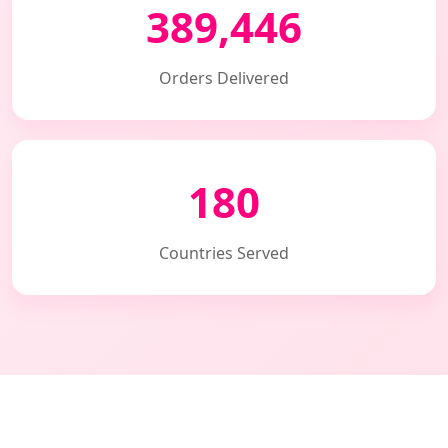
389,446
Orders Delivered
180
Countries Served