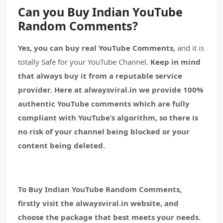
Can you Buy Indian YouTube
Random Comments?
Yes, you can buy real YouTube Comments,
and it is
totally Safe for your YouTube Channel.
Keep in mind
that always buy it from a reputable service
provider.
Here at alwaysviral.in we provide 100%
authentic YouTube comments which are fully
compliant with YouTube’s algorithm, so there is
no risk of your channel being blocked or your
content being deleted.
To Buy Indian YouTube Random Comments,
firstly visit the alwaysviral.in website, and
choose the package that best meets your needs.