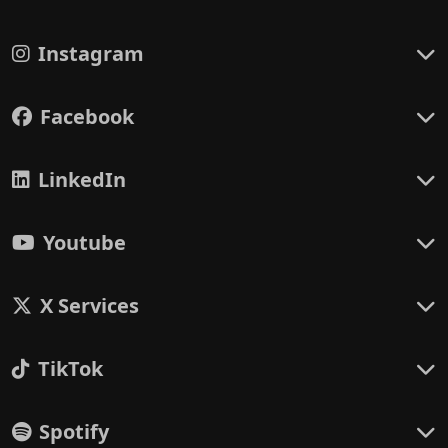
Instagram
Facebook
LinkedIn
Youtube
X Services
TikTok
Spotify