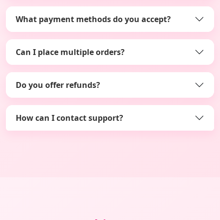
What payment methods do you accept?
Can I place multiple orders?
Do you offer refunds?
How can I contact support?