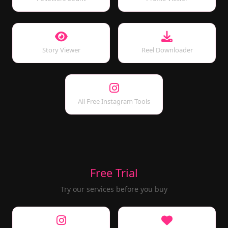
Story Viewer
Reel Downloader
All Free Instagram Tools
Free Trial
Try our services before you buy