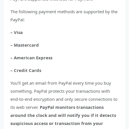
The following payment methods are supported by the
PayPal:
– Visa
– Mastercard
– American Express
– Credit Cards
You’ll get an email from PayPal every time you buy
something. PayPal protects your transactions with
end-to-end encryption and only secure connections to
its web server.
PayPal monitors transactions
around the clock and will notify you if it detects
suspicious access or transaction from your