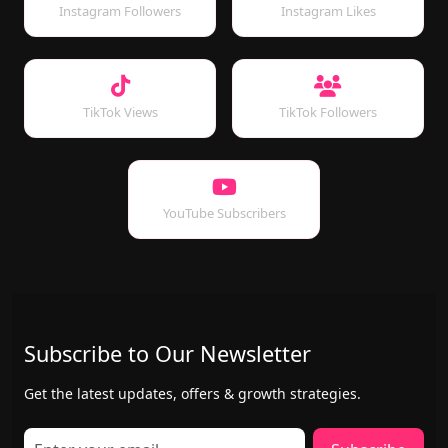
Instagram Followers
Instagram Likes
TikTok Views
TikTok Followers
YouTube Subscribers
Subscribe to Our Newsletter
Get the latest updates, offers & growth strategies.