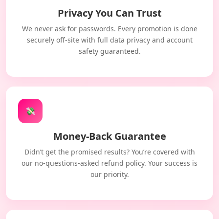
Privacy You Can Trust
We never ask for passwords. Every promotion is done
securely off-site with full data privacy and account
safety guaranteed.
💸
Money-Back Guarantee
Didn’t get the promised results? You’re covered with
our no-questions-asked refund policy. Your success is
our priority.