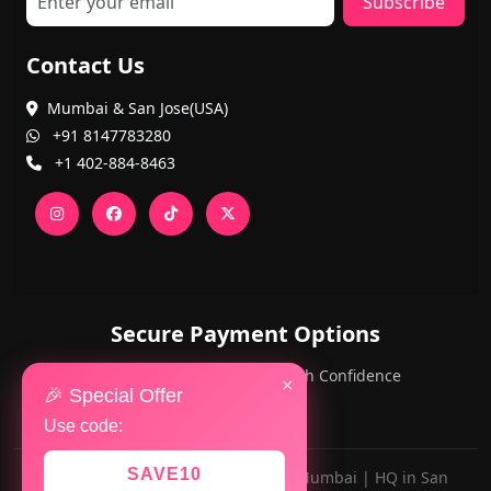
Subscribe
Contact Us
Mumbai & San Jose(USA)
+91 8147783280
+1 402-884-8463
Secure Payment Options
PayPal and Cards — Shop with Confidence
×
🎉 Special Offer
Use code:
SAVE10
Made with ❤️ for AlwaysViral.in in Mumbai | HQ in San