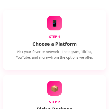
📱
STEP 1
Choose a Platform
Pick your favorite network—Instagram, TikTok,
YouTube, and more—from the options we offer.
📦
STEP 2