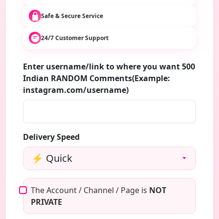
Safe & Secure Service
24/7 Customer Support
Enter username/link to where you want 500
Indian RANDOM Comments(Example:
instagram.com/username)
Delivery Speed
The Account / Channel / Page is
NOT
PRIVATE