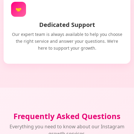
🤝
Dedicated Support
Our expert team is always available to help you choose
the right service and answer your questions. We’re
here to support your growth.
Frequently Asked Questions
Everything you need to know about our Instagram
growth services.