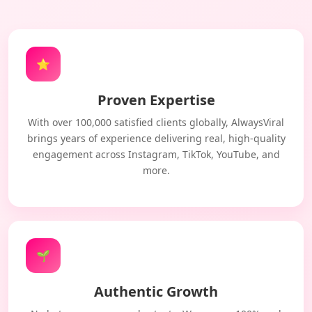
⭐
Proven Expertise
With over 100,000 satisfied clients globally, AlwaysViral
brings years of experience delivering real, high-quality
engagement across Instagram, TikTok, YouTube, and
more.
🌱
Authentic Growth