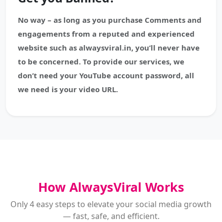
No way – as long as you purchase Comments and
engagements from a reputed and experienced
website such as alwaysviral.in, you’ll never have
to be concerned. To provide our services, we
don’t need your YouTube account password, all
we need is your video URL.
How AlwaysViral Works
Only 4 easy steps to elevate your social media growth
— fast, safe, and efficient.