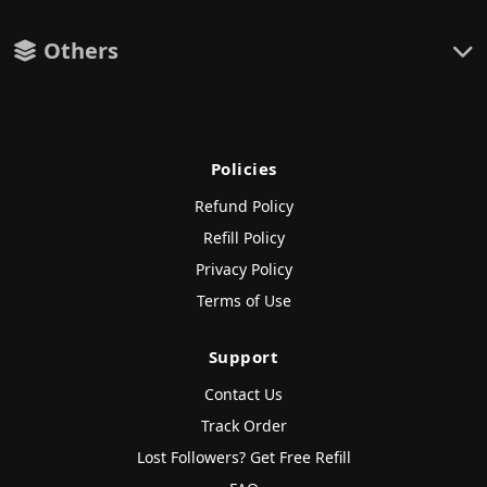
Others
Policies
Refund Policy
Refill Policy
Privacy Policy
Terms of Use
Support
Contact Us
Track Order
Lost Followers? Get Free Refill