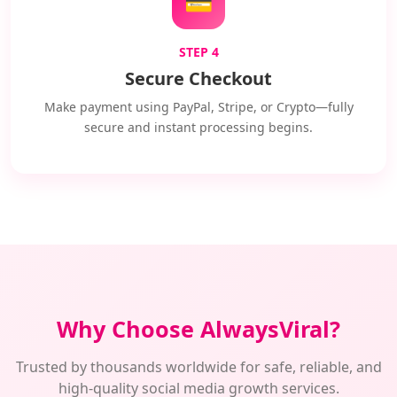
💳
STEP 4
Secure Checkout
Make payment using PayPal, Stripe, or Crypto—fully
secure and instant processing begins.
Why Choose AlwaysViral?
Trusted by thousands worldwide for safe, reliable, and
high-quality social media growth services.