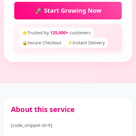
🚀 Start Growing Now
⭐
Trusted by
125,000+
customers
🔒
Secure Checkout
⚡
Instant Delivery
About this service
[code_snippet id=9]