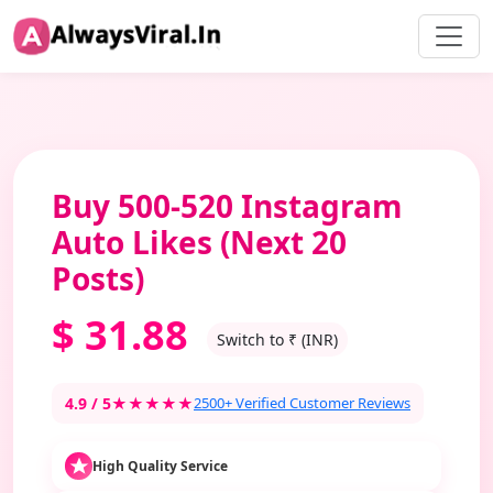
Buy 500-520 Instagram
Auto Likes (Next 20
Posts)
$
31.88
Switch to ₹ (INR)
4.9 / 5
★★★★★
2500+ Verified Customer Reviews
High Quality Service