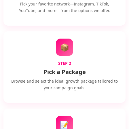
Pick your favorite network—Instagram, TikTok,
YouTube, and more—from the options we offer.
📦
STEP 2
Pick a Package
Browse and select the ideal growth package tailored to
your campaign goals.
📝