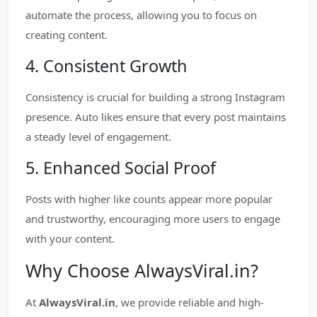
automate the process, allowing you to focus on
creating content.
4. Consistent Growth
Consistency is crucial for building a strong Instagram
presence. Auto likes ensure that every post maintains
a steady level of engagement.
5. Enhanced Social Proof
Posts with higher like counts appear more popular
and trustworthy, encouraging more users to engage
with your content.
Why Choose AlwaysViral.in?
At
AlwaysViral.in
, we provide reliable and high-