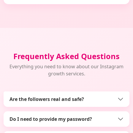
Frequently Asked Questions
Everything you need to know about our Instagram
growth services.
Are the followers real and safe?
Do I need to provide my password?