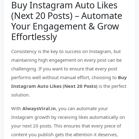
Buy Instagram Auto Likes
(Next 20 Posts) – Automate
Your Engagement & Grow
Effortlessly
Consistency is the key to success on Instagram, but
maintaining high engagement on every post can be
challenging. If you want to ensure that every post
performs well without manual effort, choosing to
Buy
Instagram Auto Likes (Next 20 Posts)
is the perfect
solution.
With
AlwaysViral.in
, you can automate your
Instagram growth by receiving likes automatically on
your next 20 posts. This ensures that every piece of
content you publish gets the attention it deserves,