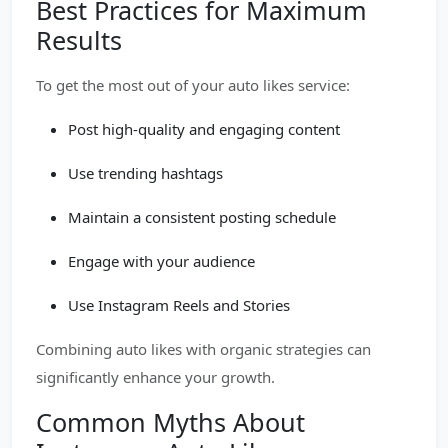
Best Practices for Maximum
Results
To get the most out of your auto likes service:
Post high-quality and engaging content
Use trending hashtags
Maintain a consistent posting schedule
Engage with your audience
Use Instagram Reels and Stories
Combining auto likes with organic strategies can
significantly enhance your growth.
Common Myths About