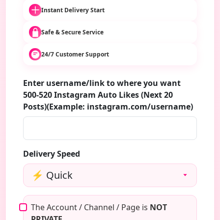
Instant Delivery Start
Safe & Secure Service
24/7 Customer Support
Enter username/link to where you want
500-520 Instagram Auto Likes (Next 20
Posts)(Example: instagram.com/username)
Delivery Speed
The Account / Channel / Page is
NOT
PRIVATE