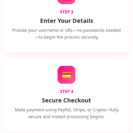
STEP 3
Enter Your Details
Provide your username or URL—no passwords needed
—to begin the process securely.
💳
STEP 4
Secure Checkout
Make payment using PayPal, Stripe, or Crypto—fully
secure and instant processing begins.