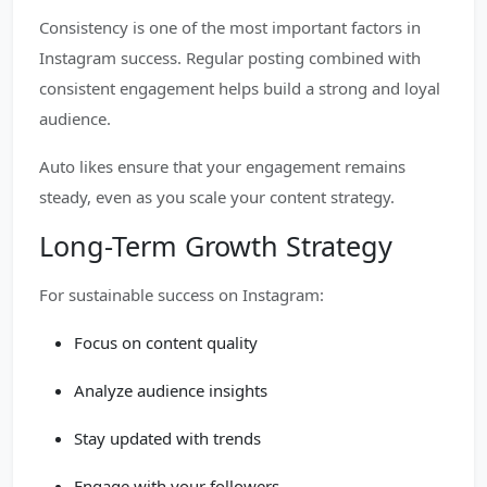
Consistency is one of the most important factors in
Instagram success. Regular posting combined with
consistent engagement helps build a strong and loyal
audience.
Auto likes ensure that your engagement remains
steady, even as you scale your content strategy.
Long-Term Growth Strategy
For sustainable success on Instagram:
Focus on content quality
Analyze audience insights
Stay updated with trends
Engage with your followers