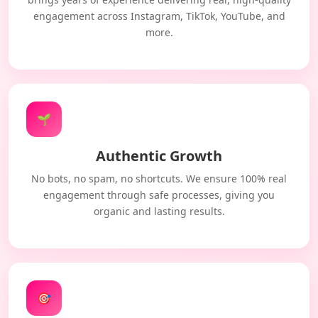
engagement across Instagram, TikTok, YouTube, and
more.
🌱
Authentic Growth
No bots, no spam, no shortcuts. We ensure 100% real
engagement through safe processes, giving you
organic and lasting results.
🎯