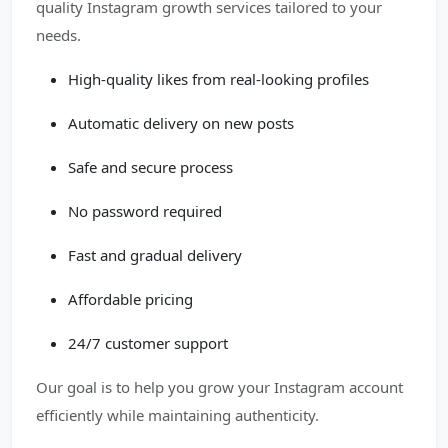
quality Instagram growth services tailored to your
needs.
High-quality likes from real-looking profiles
Automatic delivery on new posts
Safe and secure process
No password required
Fast and gradual delivery
Affordable pricing
24/7 customer support
Our goal is to help you grow your Instagram account
efficiently while maintaining authenticity.