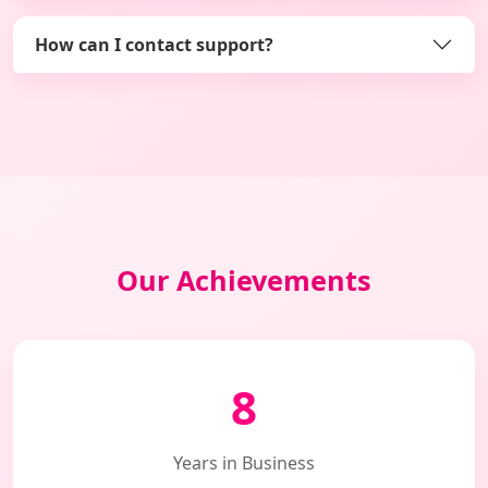
How can I contact support?
Our Achievements
8
Years in Business