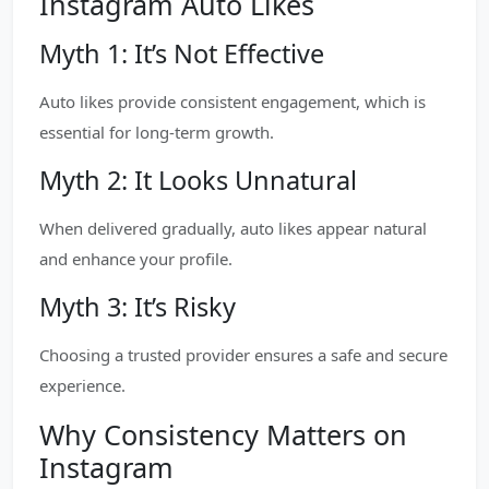
Instagram Auto Likes
Myth 1: It’s Not Effective
Auto likes provide consistent engagement, which is
essential for long-term growth.
Myth 2: It Looks Unnatural
When delivered gradually, auto likes appear natural
and enhance your profile.
Myth 3: It’s Risky
Choosing a trusted provider ensures a safe and secure
experience.
Why Consistency Matters on
Instagram