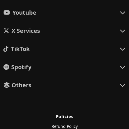
Youtube
X Services
TikTok
Spotify
Others
Policies
Refund Policy