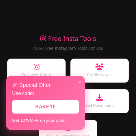
Free Insta Tools
100% Free Instagram Tools For You
Followers Count
Profile Viewer
×
🎉 Special Offer
Use code:
Story Viewer
Reel Downloader
SAVE10
Get 10% OFF on your order