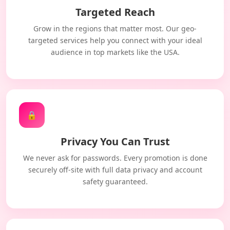
Targeted Reach
Grow in the regions that matter most. Our geo-
targeted services help you connect with your ideal
audience in top markets like the USA.
🔒
Privacy You Can Trust
We never ask for passwords. Every promotion is done
securely off-site with full data privacy and account
safety guaranteed.