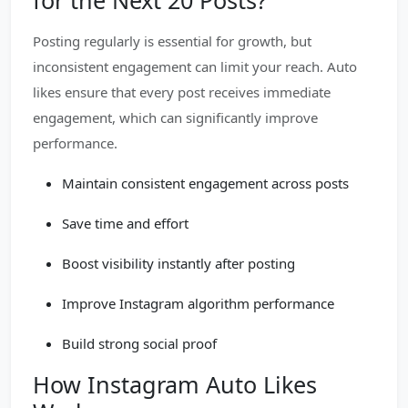
for the Next 20 Posts?
Posting regularly is essential for growth, but
inconsistent engagement can limit your reach. Auto
likes ensure that every post receives immediate
engagement, which can significantly improve
performance.
Maintain consistent engagement across posts
Save time and effort
Boost visibility instantly after posting
Improve Instagram algorithm performance
Build strong social proof
How Instagram Auto Likes