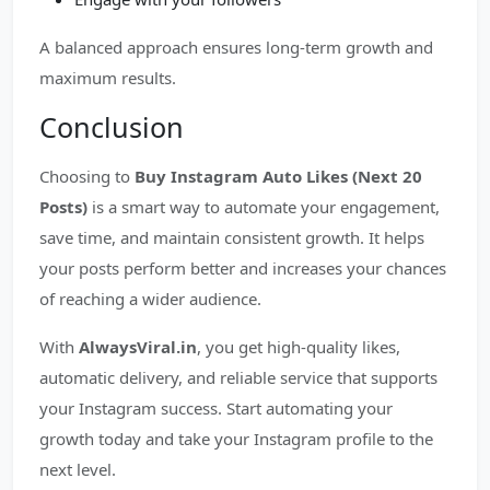
A balanced approach ensures long-term growth and
maximum results.
Conclusion
Choosing to
Buy Instagram Auto Likes (Next 20
Posts)
is a smart way to automate your engagement,
save time, and maintain consistent growth. It helps
your posts perform better and increases your chances
of reaching a wider audience.
With
AlwaysViral.in
, you get high-quality likes,
automatic delivery, and reliable service that supports
your Instagram success. Start automating your
growth today and take your Instagram profile to the
next level.