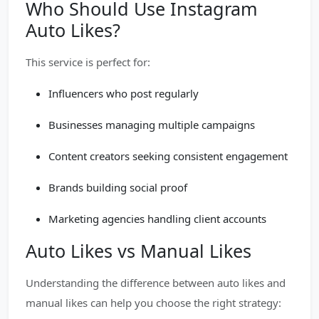
Who Should Use Instagram
Auto Likes?
This service is perfect for:
Influencers who post regularly
Businesses managing multiple campaigns
Content creators seeking consistent engagement
Brands building social proof
Marketing agencies handling client accounts
Auto Likes vs Manual Likes
Understanding the difference between auto likes and
manual likes can help you choose the right strategy: