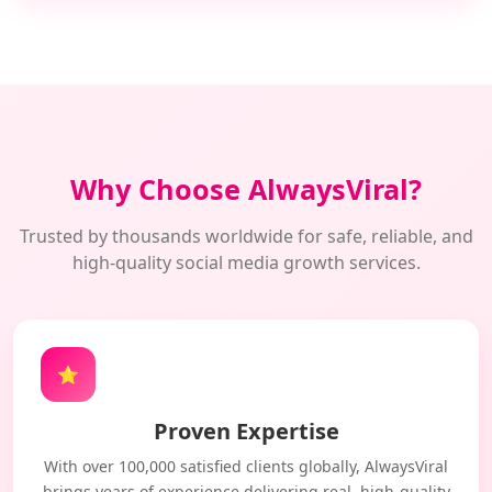
Why Choose AlwaysViral?
Trusted by thousands worldwide for safe, reliable, and
high-quality social media growth services.
⭐
Proven Expertise
With over 100,000 satisfied clients globally, AlwaysViral
brings years of experience delivering real, high-quality