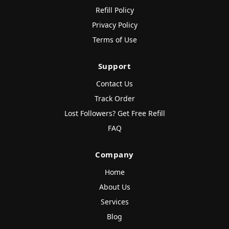
Refill Policy
Privacy Policy
Terms of Use
Support
Contact Us
Track Order
Lost Followers? Get Free Refill
FAQ
Company
Home
About Us
Services
Blog