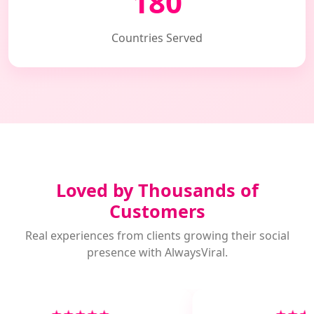
180
Countries Served
Loved by Thousands of
Customers
Real experiences from clients growing their social
presence with AlwaysViral.