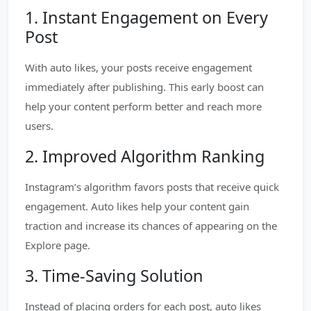
1. Instant Engagement on Every
Post
With auto likes, your posts receive engagement
immediately after publishing. This early boost can
help your content perform better and reach more
users.
2. Improved Algorithm Ranking
Instagram’s algorithm favors posts that receive quick
engagement. Auto likes help your content gain
traction and increase its chances of appearing on the
Explore page.
3. Time-Saving Solution
Instead of placing orders for each post, auto likes