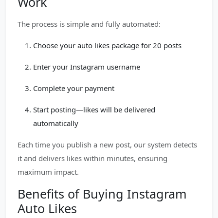
Work
The process is simple and fully automated:
Choose your auto likes package for 20 posts
Enter your Instagram username
Complete your payment
Start posting—likes will be delivered
automatically
Each time you publish a new post, our system detects
it and delivers likes within minutes, ensuring
maximum impact.
Benefits of Buying Instagram
Auto Likes