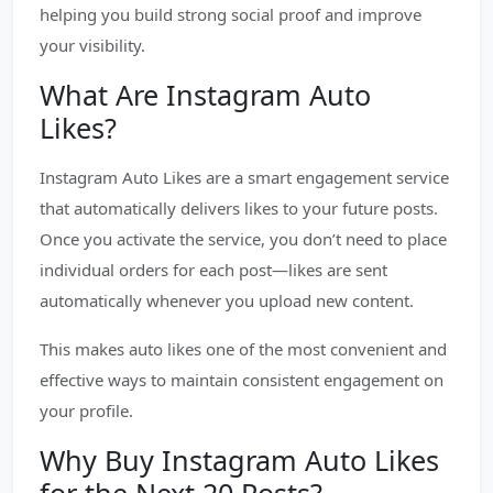
helping you build strong social proof and improve
your visibility.
What Are Instagram Auto
Likes?
Instagram Auto Likes are a smart engagement service
that automatically delivers likes to your future posts.
Once you activate the service, you don’t need to place
individual orders for each post—likes are sent
automatically whenever you upload new content.
This makes auto likes one of the most convenient and
effective ways to maintain consistent engagement on
your profile.
Why Buy Instagram Auto Likes