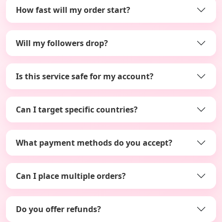
How fast will my order start?
Will my followers drop?
Is this service safe for my account?
Can I target specific countries?
What payment methods do you accept?
Can I place multiple orders?
Do you offer refunds?