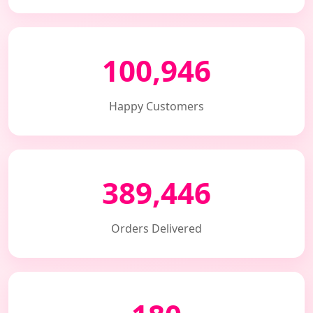
100,946
Happy Customers
389,446
Orders Delivered