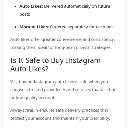
Auto Likes:
Delivered automatically on future
posts
Manual Likes:
Ordered separately for each post
Auto likes offer greater convenience and consistency,
making them ideal for long-term growth strategies.
Is It Safe to Buy Instagram
Auto Likes?
Yes, buying Instagram auto likes is safe when you
choose a trusted provider. Avoid services that use bots
or low-quality accounts.
AlwaysViral.in ensures safe delivery practices that
protect your account and maintain your credibility.