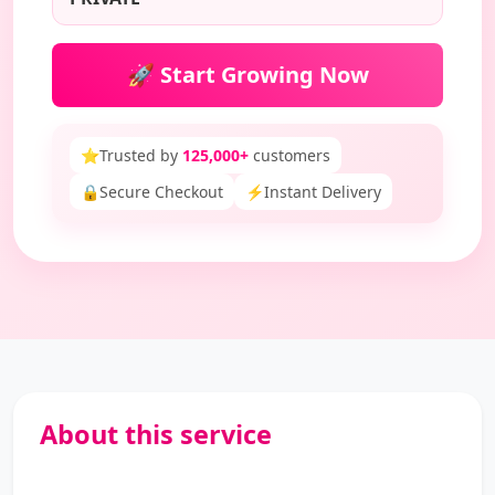
🚀 Start Growing Now
⭐
Trusted by
125,000+
customers
🔒
Secure Checkout
⚡
Instant Delivery
About this service