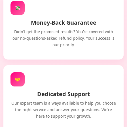
💸
Money-Back Guarantee
Didn’t get the promised results? You’re covered with
our no-questions-asked refund policy. Your success is
our priority.
🤝
Dedicated Support
Our expert team is always available to help you choose
the right service and answer your questions. We’re
here to support your growth.