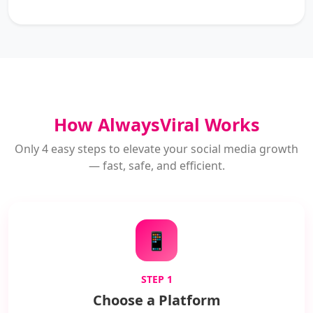
How AlwaysViral Works
Only 4 easy steps to elevate your social media growth
— fast, safe, and efficient.
📱
STEP 1
Choose a Platform