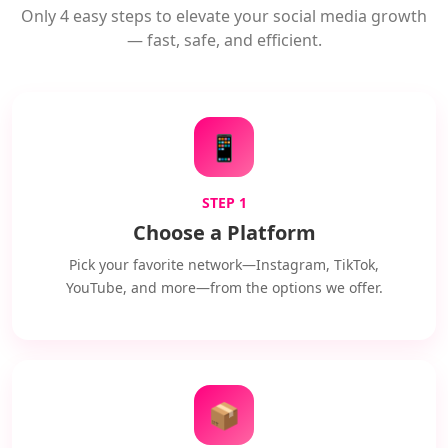
Only 4 easy steps to elevate your social media growth
— fast, safe, and efficient.
📱
STEP 1
Choose a Platform
Pick your favorite network—Instagram, TikTok,
YouTube, and more—from the options we offer.
📦