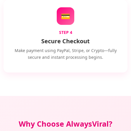
💳
STEP 4
Secure Checkout
Make payment using PayPal, Stripe, or Crypto—fully
secure and instant processing begins.
Why Choose AlwaysViral?