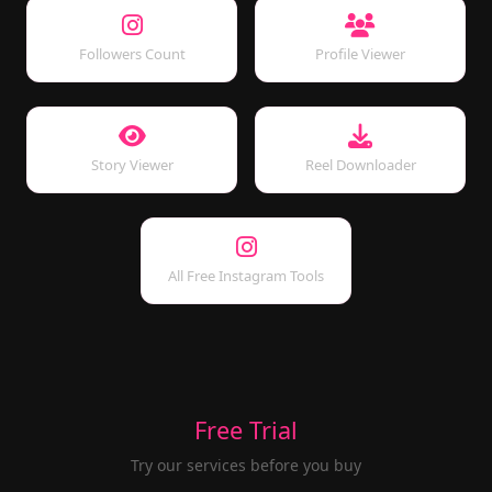
Followers Count
Profile Viewer
Story Viewer
Reel Downloader
All Free Instagram Tools
Free Trial
Try our services before you buy