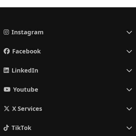
Instagram
Facebook
LinkedIn
Youtube
X Services
TikTok