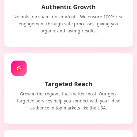
Authentic Growth
No bots, no spam, no shortcuts. We ensure 100% real
engagement through safe processes, giving you
organic and lasting results.
🎯
Targeted Reach
Grow in the regions that matter most. Our geo-
targeted services help you connect with your ideal
audience in top markets like the USA.