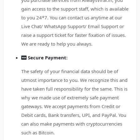
you purchase services from AlwaysViral.in, you
gain access to the support staff, which is available
to you 24*7. You can contact us anytime at our
Live Chat/ WhatsApp Support/ Email Support or
raise a support ticket for faster fixation of issues.
We are ready to help you always.
Secure Payment:
The safety of your financial data should be of
utmost importance to you. We recognize this and
have taken full responsibility for the same. This is
why we made use of extremely safe payment
gateways. We accept payments from Credit or
Debit cards, Bank transfers, UPI, and PayPal. You
can also make payments with cryptocurrencies
such as Bitcoin.