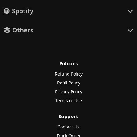
Spotify
Others
Policies
Refund Policy
Refill Policy
Privacy Policy
Terms of Use
Support
Contact Us
Track Order