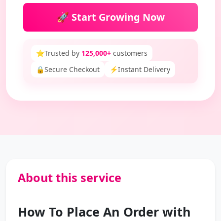
🚀 Start Growing Now
⭐
Trusted by
125,000+
customers
🔒
Secure Checkout
⚡
Instant Delivery
About this service
How To Place An Order with