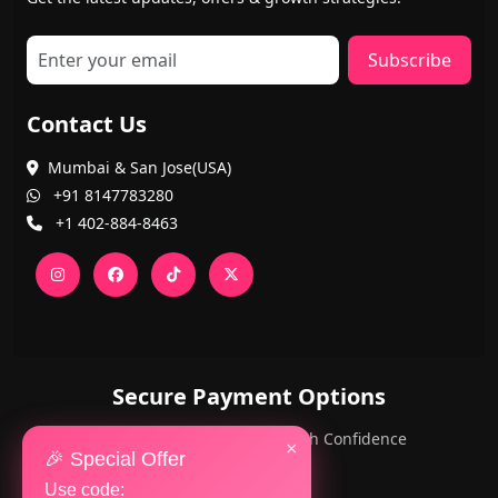
Subscribe
Contact Us
Mumbai & San Jose(USA)
+91 8147783280
+1 402-884-8463
Secure Payment Options
PayPal and Cards — Shop with Confidence
×
🎉 Special Offer
Use code: