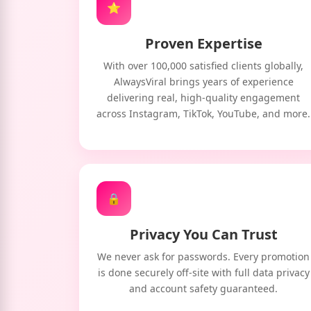
⭐
Proven Expertise
With over 100,000 satisfied clients globally,
AlwaysViral brings years of experience
delivering real, high-quality engagement
across Instagram, TikTok, YouTube, and more.
🔒
Privacy You Can Trust
We never ask for passwords. Every promotion
is done securely off-site with full data privacy
and account safety guaranteed.