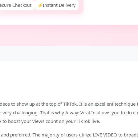
ecure Checkout
⚡
Instant Delivery
ideos to show up at the top of TikTok. It is an excellent technique
very challenging. That is why AlwaysViral.In allows you to do it 
 to boost your views count on your TikTok live.
and preferred. The majority of users utilize LIVE VIDEO to broadca