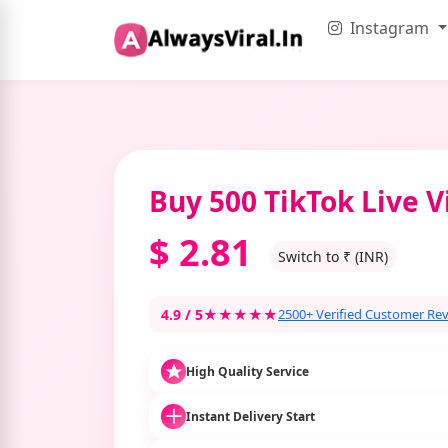
Instagram
Buy 500 TikTok Live 
$
2.81
Switch to ₹ (INR)
4.9 / 5
★★★★★
2500+ Verified Customer Re
High Quality Service
Instant Delivery Start