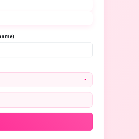
rname)