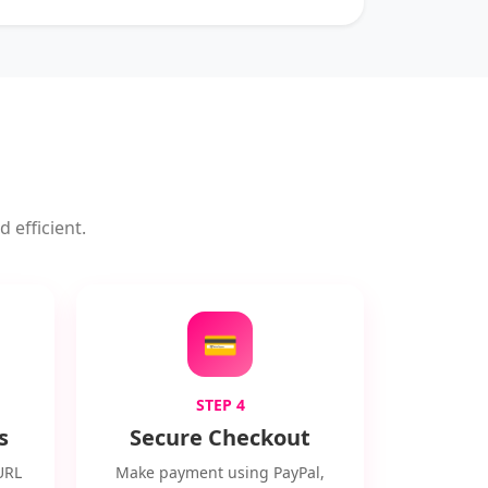
 efficient.
💳
STEP 4
s
Secure Checkout
URL
Make payment using PayPal,