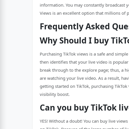
information. You may constantly broadcast you
Views is an excellent option that millions of 
Frequently Asked Ques
Why Should I buy TikT
Purchasing TikTok views is a safe and simple
then identifies that your live video is popul
break through to the explore page; thus, a h
are watching your live video. As a result, ha
getting started on TikTok, purchasing TikTo
visibility boost.
Can you buy TikTok li
YES! Without a doubt! You can buy live views