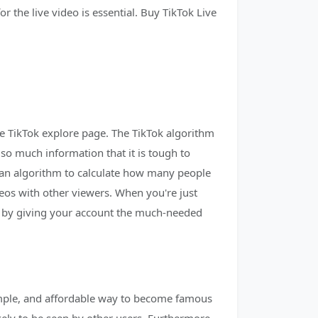
r the live video is essential. Buy TikTok Live
he TikTok explore page. The TikTok algorithm
 so much information that it is tough to
es an algorithm to calculate how many people
deos with other viewers. When you're just
ay by giving your account the much-needed
simple, and affordable way to become famous