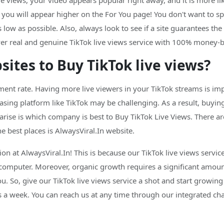
e views, your video appears popular right away, and it is more li
d you will appear higher on the For You page! You don't want t
 low as possible. Also, always look to see if a site guarantees the 
liver real and genuine TikTok live views service with 100% money-
ites to Buy TikTok live views?
ent rate. Having more live viewers in your TikTok streams is imp
ing platform like TikTok may be challenging. As a result, buying
rise is which company is best to Buy TikTok Live Views. There a
he best places is AlwaysViral.In website.
ion at AlwaysViral.In! This is because our TikTok live views servi
 computer. Moreover, organic growth requires a significant amoun
ou. So, give our TikTok live views service a shot and start growing
a week. You can reach us at any time through our integrated chat