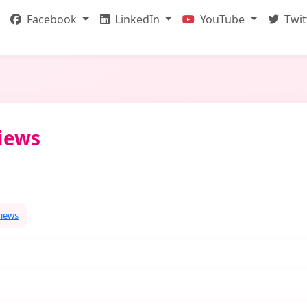
Facebook
LinkedIn
YouTube
Twit
Views
views