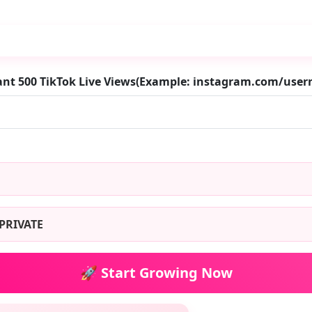
ant 500 TikTok Live Views(Example: instagram.com/use
PRIVATE
🚀 Start Growing Now