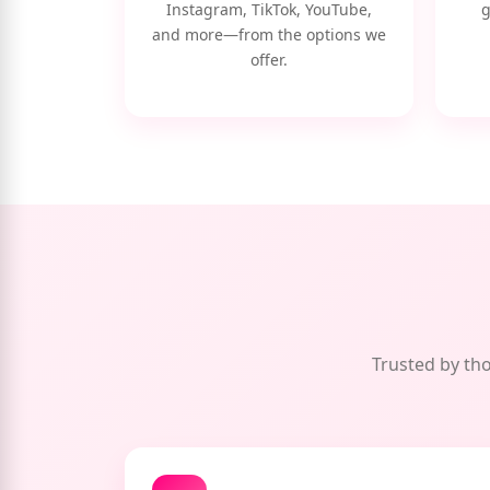
Instagram, TikTok, YouTube,
g
and more—from the options we
offer.
Trusted by tho