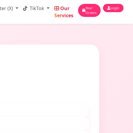
ter (X)
TikTok
Our
Your
Login
Orders
Services