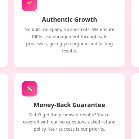
🌱
Authentic Growth
No bots, no spam, no shortcuts. We ensure
100% real engagement through safe
processes, giving you organic and lasting
results.
💸
Money-Back Guarantee
Didn’t get the promised results? You’re
covered with our no-questions-asked refund
policy. Your success is our priority.