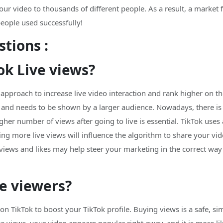
r video to thousands of different people. As a result, a market fo
people used successfully!
tions :
ok Live views?
 approach to increase live video interaction and rank higher on t
ar and needs to be shown by a larger audience. Nowadays, there is
igher number of views after going to live is essential. TikTok us
ving more live views will influence the algorithm to share your vi
k views and likes may help steer your marketing in the correct w
ve viewers?
 on TikTok to boost your TikTok profile. Buying views is a safe, 