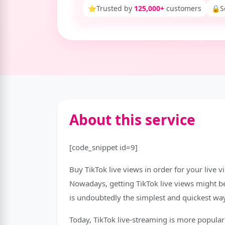
⭐
Trusted by
125,000+
customers
🔒
S
About this service
[code_snippet id=9]
Buy TikTok live views in order for your live v
Nowadays, getting TikTok live views might be 
is undoubtedly the simplest and quickest way
Today, TikTok live-streaming is more popular 