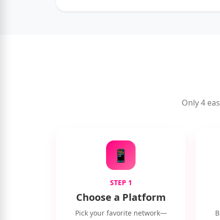
Only 4 eas
📱
STEP 1
Choose a Platform
Pick your favorite network—
B