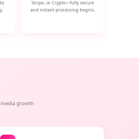
to
Stripe, or Crypto—fully secure
y.
and instant processing begins.
al media growth