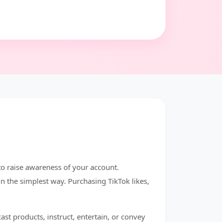
 to raise awareness of your account.
in the simplest way. Purchasing TikTok likes,
st products, instruct, entertain, or convey