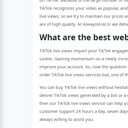
on TikTok. Because of the large number of liv
TikTok recognizes your video as popular, an
live views, so we try to maintain our prices as
are of high quality. At AlwaysViral.In we de
What are the best webs
TikTok live views impact your TikTok engagem
visible. Gaining momentum on a newly increas
improve your account. So, now the question a
order TikTok live views services but, one of t
You can buy TikTok live views without hesitat
deliver TikTok views generated by a bot or a
then our TikTok live views service can help y
customer support 24 hours a day, seven days 
always willing to assist you.