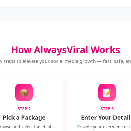
How AlwaysViral Works
y steps to elevate your social media growth — fast, safe, and
📦
📝
STEP 2
STEP 3
Pick a Package
Enter Your Detail
rowse and select the ideal
Provide your username or 