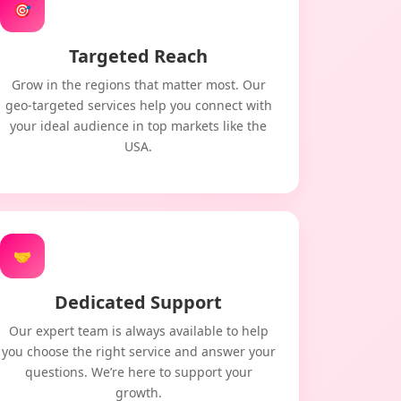
🎯
Targeted Reach
Grow in the regions that matter most. Our
geo-targeted services help you connect with
your ideal audience in top markets like the
USA.
🤝
Dedicated Support
Our expert team is always available to help
you choose the right service and answer your
questions. We’re here to support your
growth.