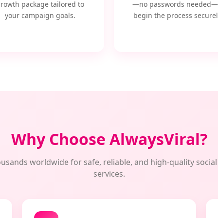
rowth package tailored to
—no passwords needed—
your campaign goals.
begin the process securel
Why Choose AlwaysViral?
usands worldwide for safe, reliable, and high-quality soci
services.