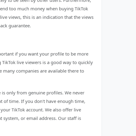
kely to be seen by other users. Furthermore,
o spend too much money when buying TikTok
live views, this is an indication that the views
back guarantee.
ortant if you want your profile to be more
 TikTok live viewers is a good way to quickly
re many companies are available there to
ce is only from genuine profiles. We never
t of time. If you don't have enough time,
 your TikTok account. We also offer live
 system, or email address. Our staff is