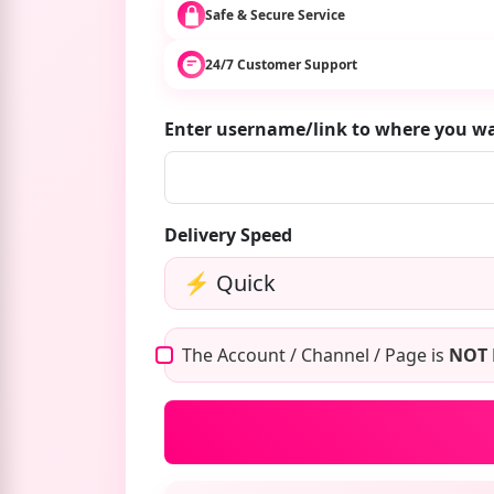
Safe & Secure Service
24/7 Customer Support
Enter username/link to where you w
Delivery Speed
The Account / Channel / Page is
NOT 