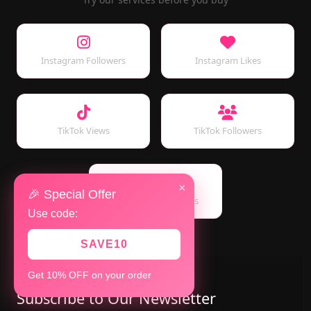
Instagram Followers
Instagram Likes
TikTok Views
TikTok Followers
×
🎉 Special Offer
YouTube Subscribers
Use code:
SAVE10
Get 10% OFF on your order
Subscribe to Our Newsletter