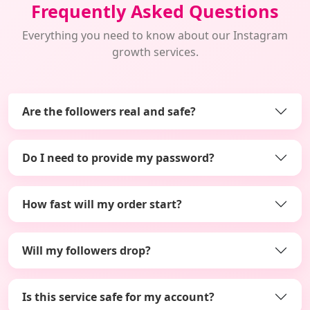
Frequently Asked Questions
Everything you need to know about our Instagram
growth services.
Are the followers real and safe?
Do I need to provide my password?
How fast will my order start?
Will my followers drop?
Is this service safe for my account?