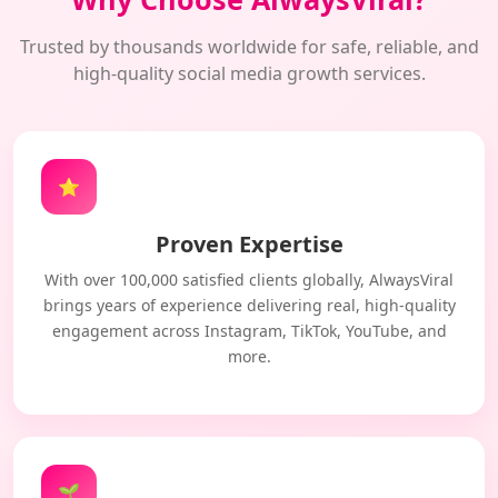
Trusted by thousands worldwide for safe, reliable, and
high-quality social media growth services.
⭐
Proven Expertise
With over 100,000 satisfied clients globally, AlwaysViral
brings years of experience delivering real, high-quality
engagement across Instagram, TikTok, YouTube, and
more.
🌱