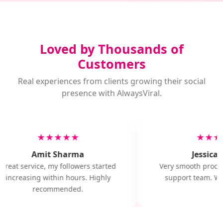
Loved by Thousands of
Customers
Real experiences from clients growing their social
presence with AlwaysViral.
★★★★★
★★★
Amit Sharma
Jessica M
Great service, my followers started
Very smooth proces
increasing within hours. Highly
support team. Wil
recommended.