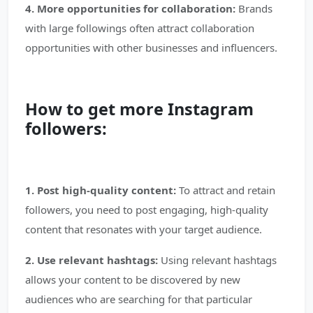
4. More opportunities for collaboration:
Brands
with large followings often attract collaboration
opportunities with other businesses and influencers.
How to get more Instagram
followers:
1. Post high-quality content:
To attract and retain
followers, you need to post engaging, high-quality
content that resonates with your target audience.
2. Use relevant hashtags:
Using relevant hashtags
allows your content to be discovered by new
audiences who are searching for that particular