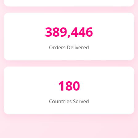
389,446
Orders Delivered
180
Countries Served