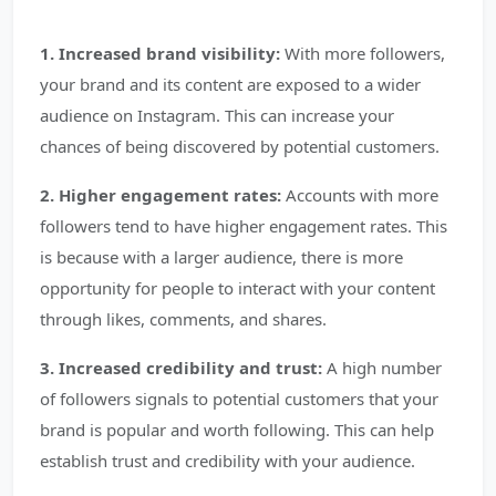
1. Increased brand visibility:
With more followers,
your brand and its content are exposed to a wider
audience on Instagram. This can increase your
chances of being discovered by potential customers.
2. Higher engagement rates:
Accounts with more
followers tend to have higher engagement rates. This
is because with a larger audience, there is more
opportunity for people to interact with your content
through likes, comments, and shares.
3. Increased credibility and trust:
A high number
of followers signals to potential customers that your
brand is popular and worth following. This can help
establish trust and credibility with your audience.