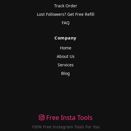
Track Order
Lost Followers? Get Free Refill
FAQ
Company
Home
About Us
Services
Blog
Free Insta Tools
100% Free Instagram Tools For You