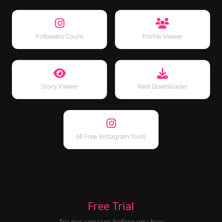
Followers Count
Profile Viewer
Story Viewer
Reel Downloader
All Free Instagram Tools
Free Trial
Try our services before you buy