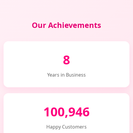
Our Achievements
8
Years in Business
100,946
Happy Customers