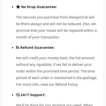
No Drop Guarantee:
The services you purchase from AlwaysViral will
be there always and will not be reduced. Else, we
promise that your losses will be replaced within a
month of your transaction.
Refund Guarantee:
We will credit your money back, the full amount
without any squabble, if we fail to deliver your
order within the promised time period. The time
period of each order is mentioned in the package.
For more info, read our Refund Policy.
24×7 Support:
We’ll be there for you anytime you need. When