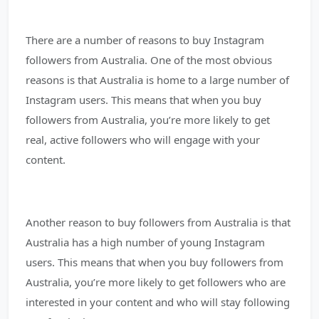
There are a number of reasons to buy Instagram
followers from Australia. One of the most obvious
reasons is that Australia is home to a large number of
Instagram users. This means that when you buy
followers from Australia, you’re more likely to get
real, active followers who will engage with your
content.
Another reason to buy followers from Australia is that
Australia has a high number of young Instagram
users. This means that when you buy followers from
Australia, you’re more likely to get followers who are
interested in your content and who will stay following