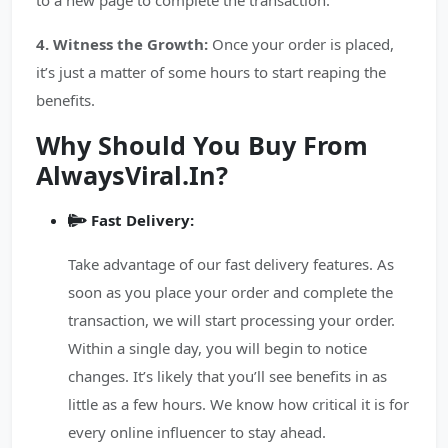
to a new page to complete the transaction.
4. Witness the Growth:
Once your order is placed,
it’s just a matter of some hours to start reaping the
benefits.
Why Should You Buy From
AlwaysViral.In?
Fast Delivery:
Take advantage of our fast delivery features. As
soon as you place your order and complete the
transaction, we will start processing your order.
Within a single day, you will begin to notice
changes. It’s likely that you’ll see benefits in as
little as a few hours. We know how critical it is for
every online influencer to stay ahead.