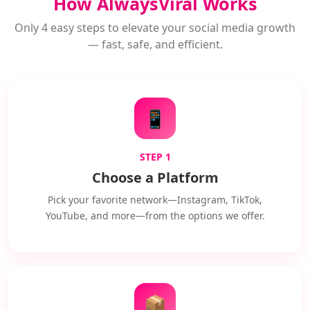
How AlwaysViral Works
Only 4 easy steps to elevate your social media growth
— fast, safe, and efficient.
📱
STEP 1
Choose a Platform
Pick your favorite network—Instagram, TikTok,
YouTube, and more—from the options we offer.
📦