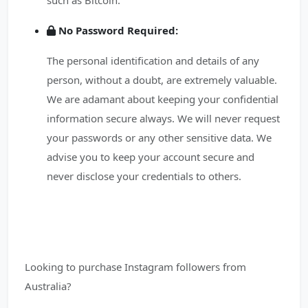
such as Bitcoin.
No Password Required:
The personal identification and details of any
person, without a doubt, are extremely valuable.
We are adamant about keeping your confidential
information secure always. We will never request
your passwords or any other sensitive data. We
advise you to keep your account secure and
never disclose your credentials to others.
Looking to purchase Instagram followers from
Australia?