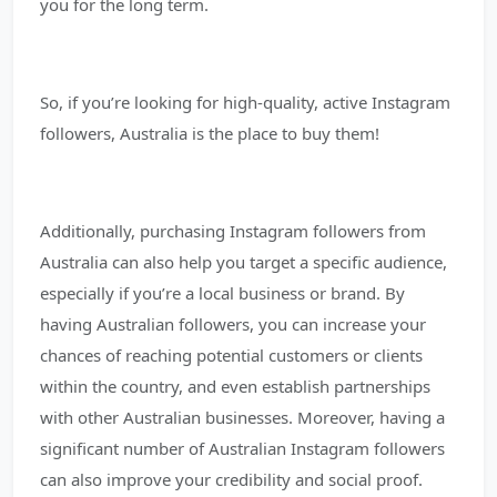
you for the long term.
So, if you’re looking for high-quality, active Instagram
followers, Australia is the place to buy them!
Additionally, purchasing Instagram followers from
Australia can also help you target a specific audience,
especially if you’re a local business or brand. By
having Australian followers, you can increase your
chances of reaching potential customers or clients
within the country, and even establish partnerships
with other Australian businesses. Moreover, having a
significant number of Australian Instagram followers
can also improve your credibility and social proof.