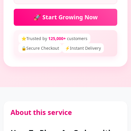
🚀 Start Growing Now
⭐
Trusted by
125,000+
customers
🔒
Secure Checkout
⚡
Instant Delivery
About this service