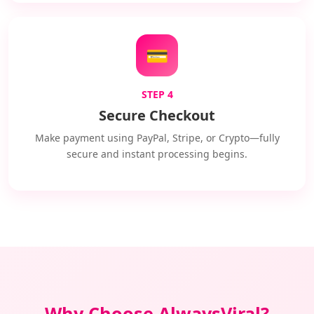
💳
STEP 4
Secure Checkout
Make payment using PayPal, Stripe, or Crypto—fully
secure and instant processing begins.
Why Choose AlwaysViral?