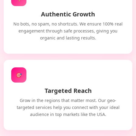
Authentic Growth
No bots, no spam, no shortcuts. We ensure 100% real
engagement through safe processes, giving you
organic and lasting results.
🎯
Targeted Reach
Grow in the regions that matter most. Our geo-
targeted services help you connect with your ideal
audience in top markets like the USA.