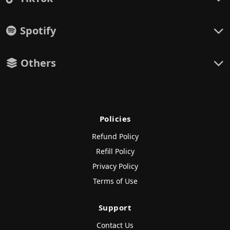
Spotify
Others
Policies
Refund Policy
Refill Policy
Privacy Policy
Terms of Use
Support
Contact Us