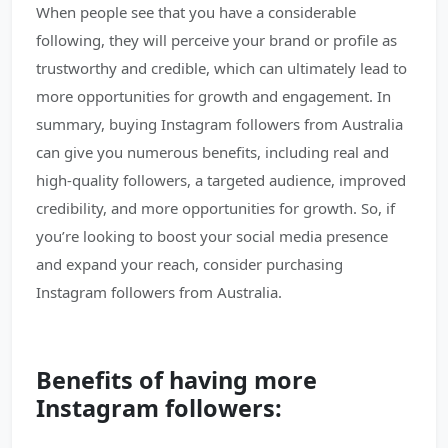
When people see that you have a considerable
following, they will perceive your brand or profile as
trustworthy and credible, which can ultimately lead to
more opportunities for growth and engagement. In
summary, buying Instagram followers from Australia
can give you numerous benefits, including real and
high-quality followers, a targeted audience, improved
credibility, and more opportunities for growth. So, if
you’re looking to boost your social media presence
and expand your reach, consider purchasing
Instagram followers from Australia.
Benefits of having more
Instagram followers: