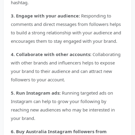
hashtag.
3. Engage with your audience:
Responding to
comments and direct messages from followers helps
to build a strong relationship with your audience and
encourages them to stay engaged with your brand.
4. Collaborate with other accounts:
Collaborating
with other brands and influencers helps to expose
your brand to their audience and can attract new
followers to your account.
5. Run Instagram ads:
Running targeted ads on
Instagram can help to grow your following by
reaching new audiences who may be interested in
your brand.
6. Buy Australia Instagram followers from