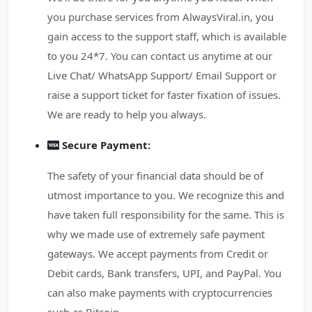
you purchase services from AlwaysViral.in, you
gain access to the support staff, which is available
to you 24*7. You can contact us anytime at our
Live Chat/ WhatsApp Support/ Email Support or
raise a support ticket for faster fixation of issues.
We are ready to help you always.
Secure Payment:
The safety of your financial data should be of
utmost importance to you. We recognize this and
have taken full responsibility for the same. This is
why we made use of extremely safe payment
gateways. We accept payments from Credit or
Debit cards, Bank transfers, UPI, and PayPal. You
can also make payments with cryptocurrencies