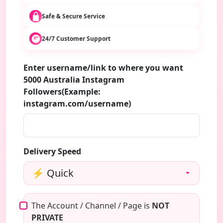
Safe & Secure Service
24/7 Customer Support
Enter username/link to where you want
5000 Australia Instagram
Followers(Example:
instagram.com/username)
Delivery Speed
The Account / Channel / Page is
NOT
PRIVATE