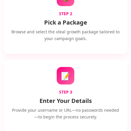
STEP 2
Pick a Package
Browse and select the ideal growth package tailored to
your campaign goals.
📝
STEP 3
Enter Your Details
Provide your username or URL—no passwords needed
—to begin the process securely.