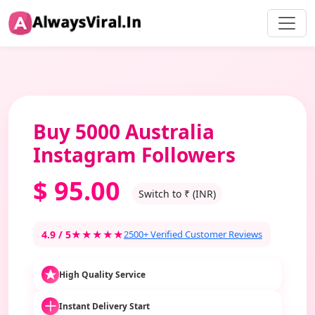
Buy 5000 Australia
Instagram Followers
$
95.00
Switch to ₹ (INR)
4.9 / 5
★★★★★
2500+ Verified Customer Reviews
High Quality Service
Instant Delivery Start