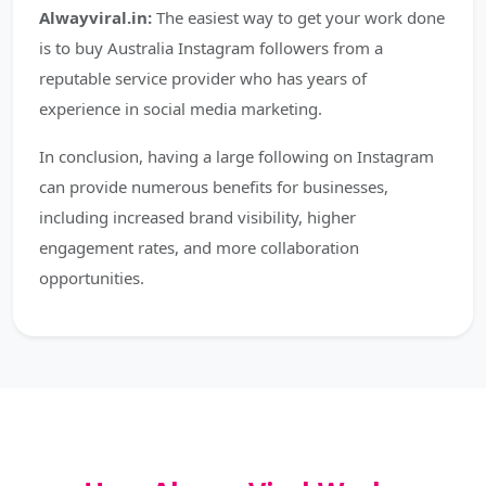
Alwayviral.in:
The easiest way to get your work done
is to buy Australia Instagram followers from a
reputable service provider who has years of
experience in social media marketing.
In conclusion, having a large following on Instagram
can provide numerous benefits for businesses,
including increased brand visibility, higher
engagement rates, and more collaboration
opportunities.