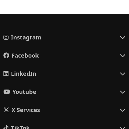
Instagram
Facebook
LinkedIn
Youtube
X Services
TikTok