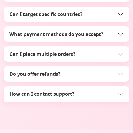
Can I target specific countries?
What payment methods do you accept?
Can I place multiple orders?
Do you offer refunds?
How can I contact support?