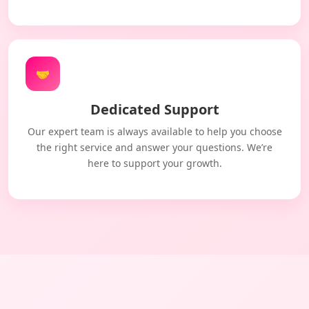
🤝
Dedicated Support
Our expert team is always available to help you choose
the right service and answer your questions. We’re
here to support your growth.