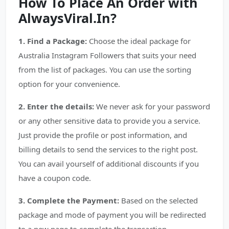
How To Place An Order with
AlwaysViral.In?
1. Find a Package:
Choose the ideal package for
Australia Instagram Followers that suits your need
from the list of packages. You can use the sorting
option for your convenience.
2. Enter the details:
We never ask for your password
or any other sensitive data to provide you a service.
Just provide the profile or post information, and
billing details to send the services to the right post.
You can avail yourself of additional discounts if you
have a coupon code.
3. Complete the Payment:
Based on the selected
package and mode of payment you will be redirected