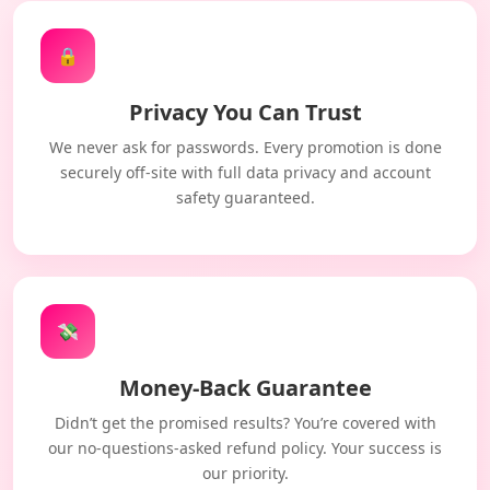
🔒
Privacy You Can Trust
We never ask for passwords. Every promotion is done
securely off-site with full data privacy and account
safety guaranteed.
💸
Money-Back Guarantee
Didn’t get the promised results? You’re covered with
our no-questions-asked refund policy. Your success is
our priority.