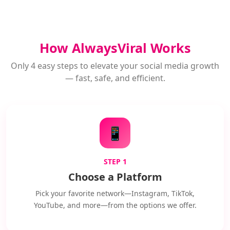
How AlwaysViral Works
Only 4 easy steps to elevate your social media growth
— fast, safe, and efficient.
📱
STEP 1
Choose a Platform
Pick your favorite network—Instagram, TikTok,
YouTube, and more—from the options we offer.