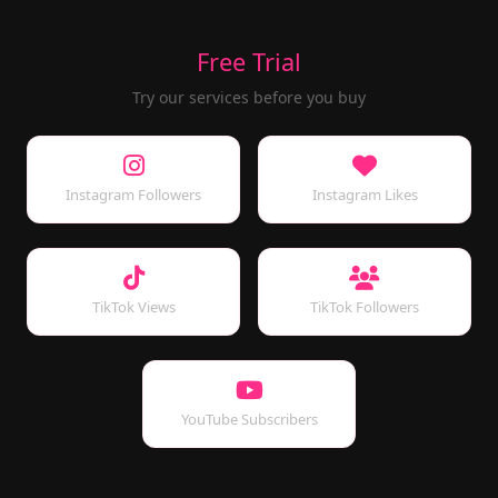
Free Trial
Try our services before you buy
Instagram Followers
Instagram Likes
TikTok Views
TikTok Followers
YouTube Subscribers