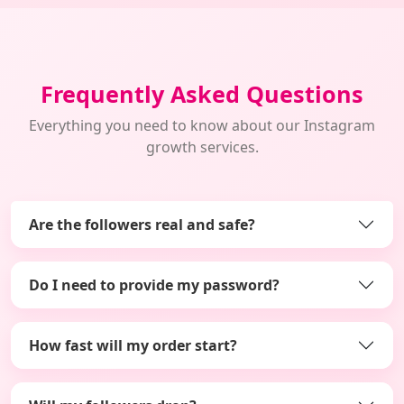
Frequently Asked Questions
Everything you need to know about our Instagram
growth services.
Are the followers real and safe?
Do I need to provide my password?
How fast will my order start?