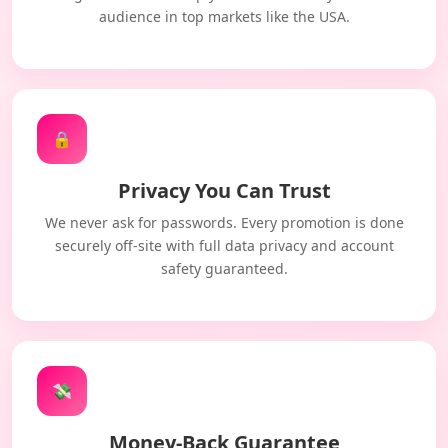
audience in top markets like the USA.
🔒
Privacy You Can Trust
We never ask for passwords. Every promotion is done
securely off-site with full data privacy and account
safety guaranteed.
💸
Money-Back Guarantee