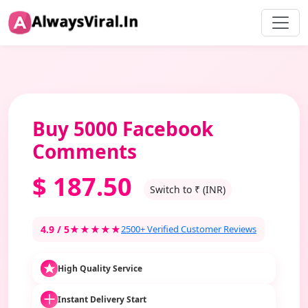
Buy 5000 Facebook
Comments
$
187.50
Switch to ₹ (INR)
4.9 / 5
★★★★★
2500+ Verified Customer Reviews
High Quality Service
Instant Delivery Start