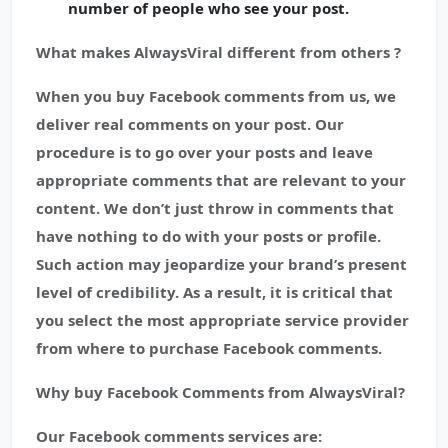
number of people who see your post.
What makes AlwaysViral different from others ?
When you buy Facebook comments from us, we
deliver real comments on your post. Our
procedure is to go over your posts and leave
appropriate comments that are relevant to your
content. We don’t just throw in comments that
have nothing to do with your posts or profile.
Such action may jeopardize your brand’s present
level of credibility. As a result, it is critical that
you select the most appropriate service provider
from where to purchase Facebook comments.
Why buy Facebook Comments from AlwaysViral?
Our Facebook comments services are: