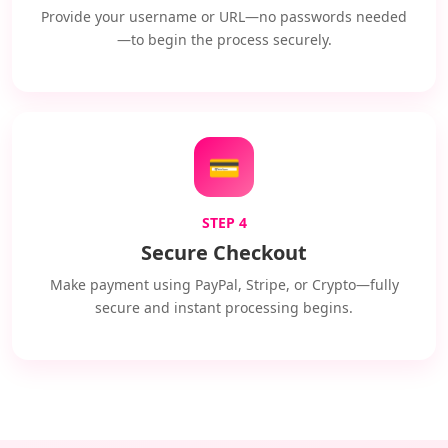
Provide your username or URL—no passwords needed
—to begin the process securely.
💳
STEP 4
Secure Checkout
Make payment using PayPal, Stripe, or Crypto—fully
secure and instant processing begins.