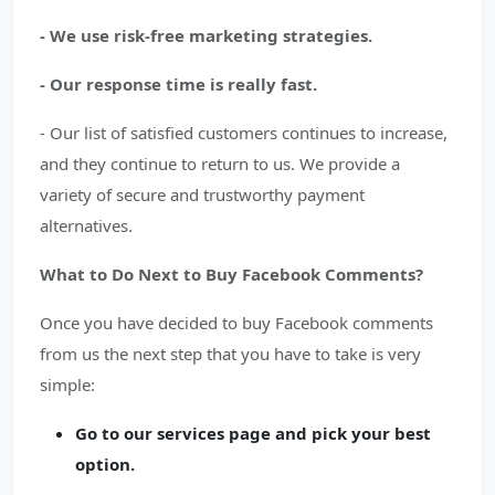
- We use risk-free marketing strategies.
- Our response time is really fast.
- Our list of satisfied customers continues to increase,
and they continue to return to us. We provide a
variety of secure and trustworthy payment
alternatives.
What to Do Next to Buy Facebook Comments?
Once you have decided to buy Facebook comments
from us the next step that you have to take is very
simple:
Go to our services page and pick your best
option.