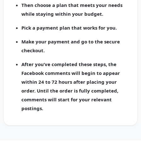
Then choose a plan that meets your needs
while staying within your budget.
Pick a payment plan that works for you.
Make your payment and go to the secure
checkout.
After you’ve completed these steps, the
Facebook comments will begin to appear
within 24 to 72 hours after placing your
order. Until the order is fully completed,
comments will start for your relevant
postings.