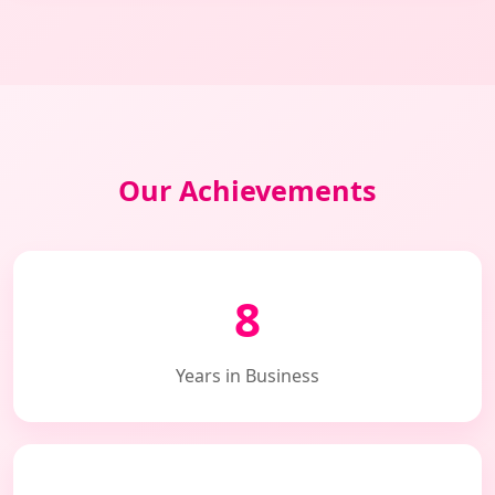
Our Achievements
8
Years in Business