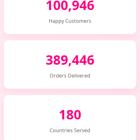
100,946
Happy Customers
389,446
Orders Delivered
180
Countries Served