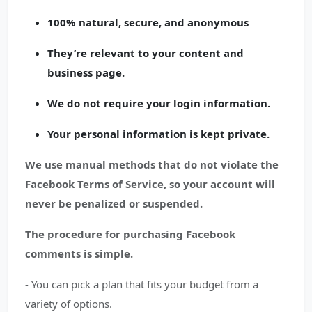
100% natural, secure, and anonymous
They’re relevant to your content and
business page.
We do not require your login information.
Your personal information is kept private.
We use manual methods that do not violate the
Facebook Terms of Service, so your account will
never be penalized or suspended.
The procedure for purchasing Facebook
comments is simple.
- You can pick a plan that fits your budget from a
variety of options.