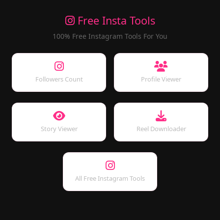
Free Insta Tools
100% Free Instagram Tools For You
Followers Count
Profile Viewer
Story Viewer
Reel Downloader
All Free Instagram Tools