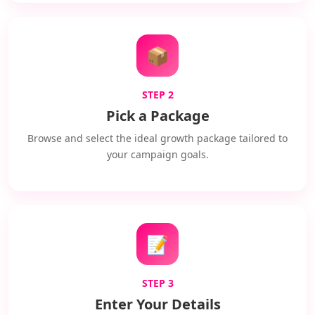
📦
STEP 2
Pick a Package
Browse and select the ideal growth package tailored to
your campaign goals.
📝
STEP 3
Enter Your Details