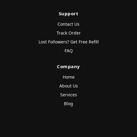
Support
Contact Us
Track Order
Lost Followers? Get Free Refill
FAQ
Company
Home
About Us
Services
Blog