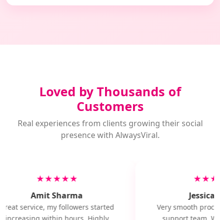
Loved by Thousands of
Customers
Real experiences from clients growing their social
presence with AlwaysViral.
★★★★★
★★★
Amit Sharma
Jessica M
Great service, my followers started
Very smooth proces
increasing within hours. Highly
support team. Wil