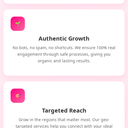
🌱
Authentic Growth
No bots, no spam, no shortcuts. We ensure 100% real
engagement through safe processes, giving you
organic and lasting results.
🎯
Targeted Reach
Grow in the regions that matter most. Our geo-
targeted services help you connect with your ideal