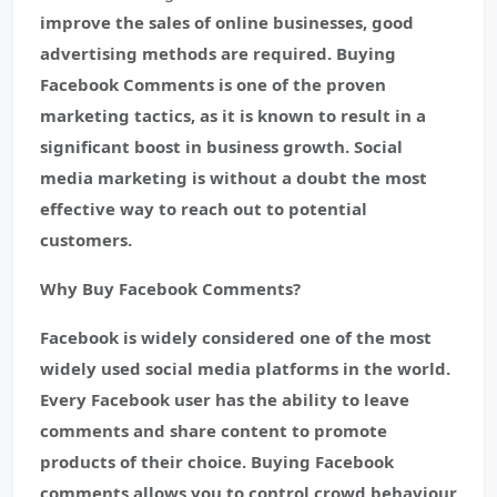
improve the sales of online businesses, good
advertising methods are required. Buying
Facebook Comments is one of the proven
marketing tactics, as it is known to result in a
significant boost in business growth. Social
media marketing is without a doubt the most
effective way to reach out to potential
customers.
Why Buy Facebook Comments?
Facebook is widely considered one of the most
widely used social media platforms in the world.
Every Facebook user has the ability to leave
comments and share content to promote
products of their choice. Buying Facebook
comments allows you to control crowd behaviour