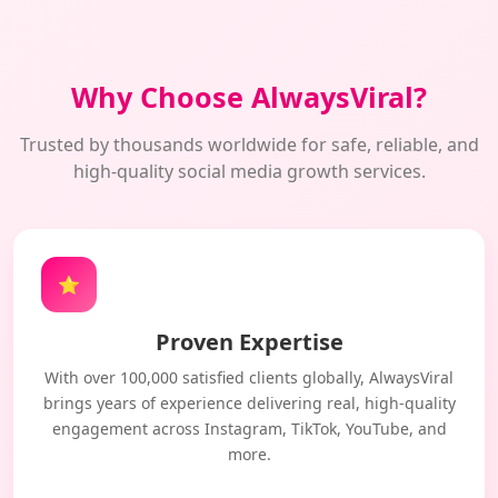
Why Choose AlwaysViral?
Trusted by thousands worldwide for safe, reliable, and
high-quality social media growth services.
⭐
Proven Expertise
With over 100,000 satisfied clients globally, AlwaysViral
brings years of experience delivering real, high-quality
engagement across Instagram, TikTok, YouTube, and
more.