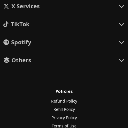
X Services
TikTok
Spotify
Others
Policies
Refund Policy
Refill Policy
Privacy Policy
Terms of Use