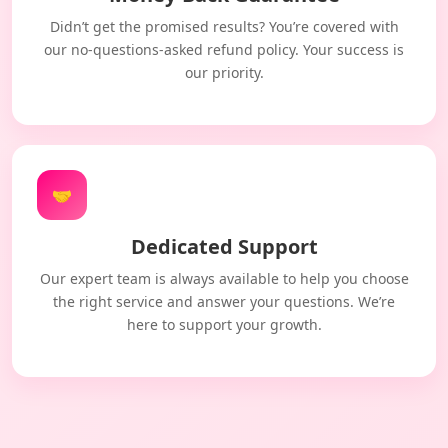
Didn’t get the promised results? You’re covered with
our no-questions-asked refund policy. Your success is
our priority.
🤝
Dedicated Support
Our expert team is always available to help you choose
the right service and answer your questions. We’re
here to support your growth.