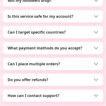
Will my followers drop?
Is this service safe for my account?
Can I target specific countries?
What payment methods do you accept?
Can I place multiple orders?
Do you offer refunds?
How can I contact support?