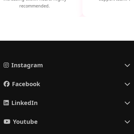
recommended.
Instagram
Facebook
LinkedIn
Youtube