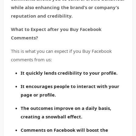
while also enhancing the brand’s or company’s
reputation and credibility.
What to Expect after you Buy Facebook
Comments?
This is what you can expect if you Buy Facebook
comments from us:
It quickly lends credibility to your profile.
It encourages people to interact with your
page or profile.
The outcomes improve on a daily basis,
creating a snowball effect.
Comments on Facebook will boost the