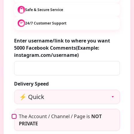
Safe & Secure Service
24/7 Customer Support
Enter username/link to where you want
5000 Facebook Comments(Example:
instagram.com/username)
Delivery Speed
The Account / Channel / Page is
NOT
PRIVATE