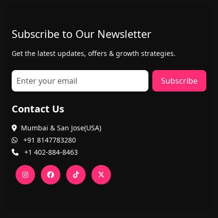
Subscribe to Our Newsletter
Get the latest updates, offers & growth strategies.
Subscribe
Contact Us
Mumbai & San Jose(USA)
+91 8147783280
+1 402-884-8463