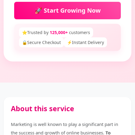
🚀 Start Growing Now
⭐
Trusted by
125,000+
customers
🔒
Secure Checkout
⚡
Instant Delivery
About this service
Marketing is well known to play a significant part in
the success and growth of online businesses.
To