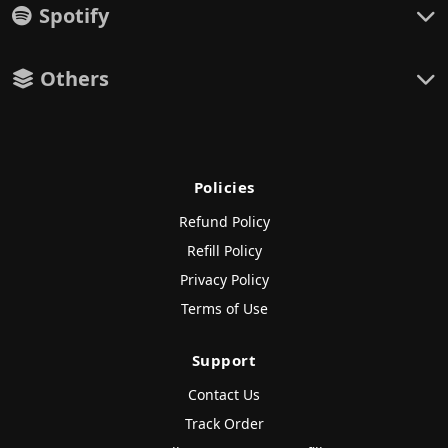
Spotify
Others
Policies
Refund Policy
Refill Policy
Privacy Policy
Terms of Use
Support
Contact Us
Track Order