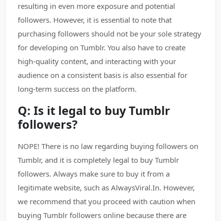
resulting in even more exposure and potential
followers. However, it is essential to note that
purchasing followers should not be your sole strategy
for developing on Tumblr. You also have to create
high-quality content, and interacting with your
audience on a consistent basis is also essential for
long-term success on the platform.
Q: Is it legal to buy Tumblr
followers?
NOPE! There is no law regarding buying followers on
Tumblr, and it is completely legal to buy Tumblr
followers. Always make sure to buy it from a
legitimate website, such as AlwaysViral.In. However,
we recommend that you proceed with caution when
buying Tumblr followers online because there are