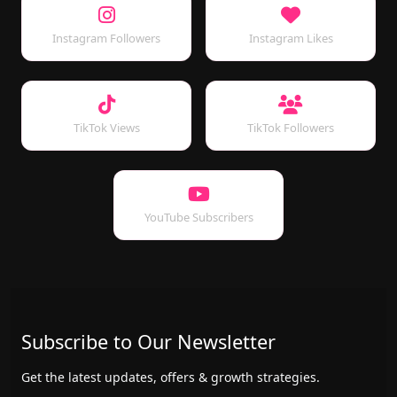
Instagram Followers
Instagram Likes
TikTok Views
TikTok Followers
YouTube Subscribers
Subscribe to Our Newsletter
Get the latest updates, offers & growth strategies.