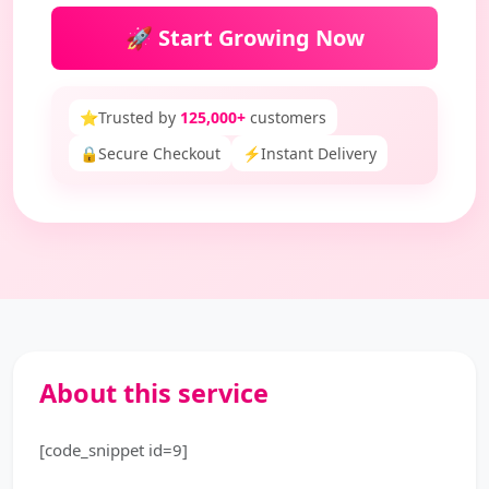
🚀 Start Growing Now
⭐
Trusted by
125,000+
customers
🔒
Secure Checkout
⚡
Instant Delivery
About this service
[code_snippet id=9]