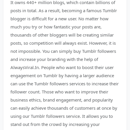
It owns 440+ million blogs, which contain billions of
posts in total. As a result, becoming a famous Tumblr
blogger is difficult for a new user. No matter how
much you try or how fantastic your posts are,
thousands of other bloggers will be creating similar
posts, so competition will always exist. However, it is
not impossible. You can simply buy Tumblr followers
and increase your branding with the help of
AlwaysViral.In. People who want to boost their user
engagement on Tumblr by having a larger audience
can use the Tumblr followers services to increase their
follower count. Those who want to improve their
business ethics, brand engagement, and popularity
can easily achieve thousands of customers at once by
using our Tumblr followers service. It allows you to
stand out from the crowd by increasing your