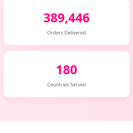
389,446
Orders Delivered
180
Countries Served