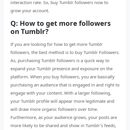
interaction rate. So, buy Tumblr followers now to
grow your account.
Q: How to get more followers
on Tumblr?
If you are looking for how to get more Tumblr
followers, the best method is to buy Tumblr Followers.
As, purchasing Tumblr followers is a quick way to
expand your Tumblr presence and exposure on the
platform. When you buy followers, you are basically
purchasing an audience that is engaged in and right to
engage with your content. With a larger following,
your Tumblr profile will appear more legitimate and
will draw more organic followers over time.
Furthermore, as your audience grows, your posts are
more likely to be shared and show in Tumblr's feeds,