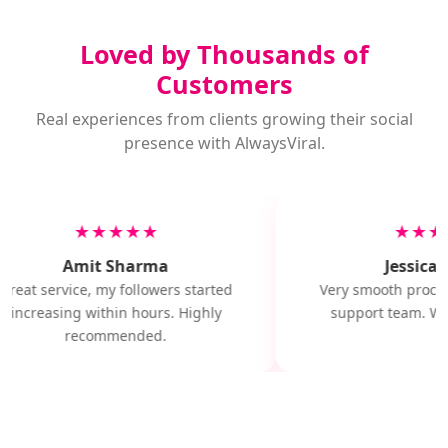
Loved by Thousands of
Customers
Real experiences from clients growing their social
presence with AlwaysViral.
★★★★★
★★★
Amit Sharma
Jessica M
Great service, my followers started
Very smooth proces
increasing within hours. Highly
support team. Wil
recommended.