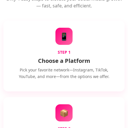
— fast, safe, and efficient.
📱
STEP 1
Choose a Platform
Pick your favorite network—Instagram, TikTok,
YouTube, and more—from the options we offer.
📦