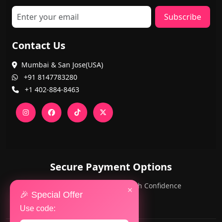
Subscribe
Contact Us
Mumbai & San Jose(USA)
+91 8147783280
+1 402-884-8463
Secure Payment Options
PayPal and Cards — Shop with Confidence
×
🎉 Special Offer
Use code: