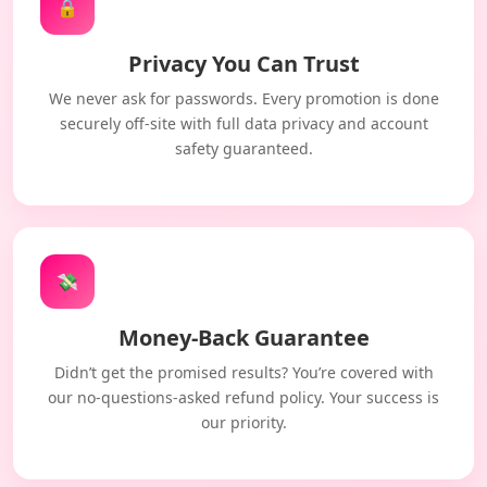
🔒
Privacy You Can Trust
We never ask for passwords. Every promotion is done
securely off-site with full data privacy and account
safety guaranteed.
💸
Money-Back Guarantee
Didn’t get the promised results? You’re covered with
our no-questions-asked refund policy. Your success is
our priority.