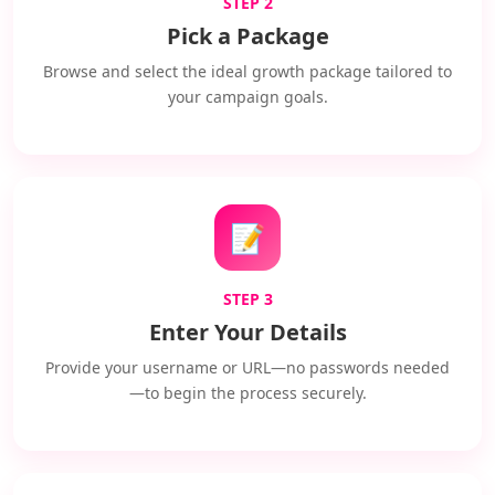
STEP 2
Pick a Package
Browse and select the ideal growth package tailored to
your campaign goals.
📝
STEP 3
Enter Your Details
Provide your username or URL—no passwords needed
—to begin the process securely.