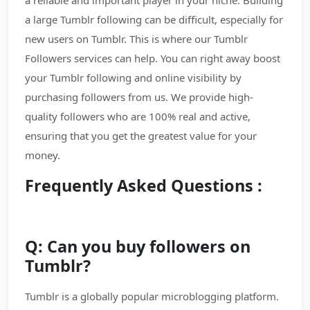
a reliable and important player in your niche. Building
a large Tumblr following can be difficult, especially for
new users on Tumblr. This is where our Tumblr
Followers services can help. You can right away boost
your Tumblr following and online visibility by
purchasing followers from us. We provide high-
quality followers who are 100% real and active,
ensuring that you get the greatest value for your
money.
Frequently Asked Questions :
Q: Can you buy followers on
Tumblr?
Tumblr is a globally popular microblogging platform.