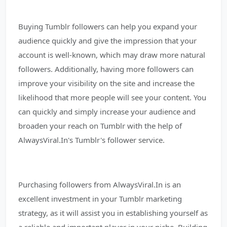
Buying Tumblr followers can help you expand your
audience quickly and give the impression that your
account is well-known, which may draw more natural
followers. Additionally, having more followers can
improve your visibility on the site and increase the
likelihood that more people will see your content. You
can quickly and simply increase your audience and
broaden your reach on Tumblr with the help of
AlwaysViral.In's Tumblr's follower service.
Purchasing followers from AlwaysViral.In is an
excellent investment in your Tumblr marketing
strategy, as it will assist you in establishing yourself as