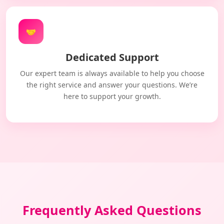
🤝
Dedicated Support
Our expert team is always available to help you choose
the right service and answer your questions. We’re
here to support your growth.
Frequently Asked Questions