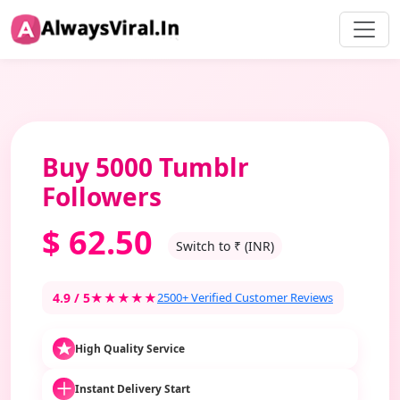
Buy 5000 Tumblr
Followers
$
62.50
Switch to ₹ (INR)
4.9 / 5
★★★★★
2500+ Verified Customer Reviews
High Quality Service
Instant Delivery Start