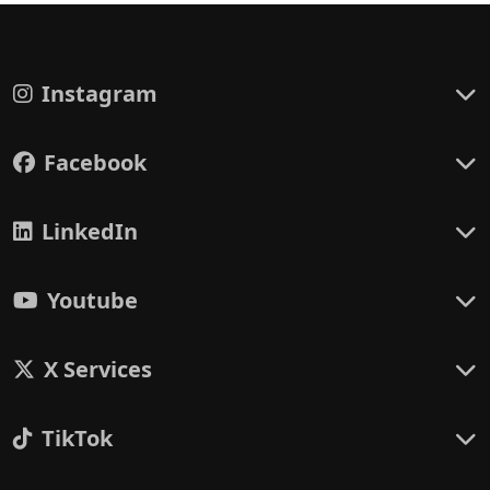
Instagram
Facebook
LinkedIn
Youtube
X Services
TikTok