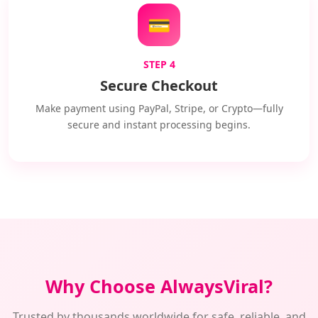
💳
STEP 4
Secure Checkout
Make payment using PayPal, Stripe, or Crypto—fully
secure and instant processing begins.
Why Choose AlwaysViral?
Trusted by thousands worldwide for safe, reliable, and