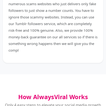
numerous scams websites who just delivers only fake
followers to just show a number counts. You have to
ignore those scammy websites. Instead, you can use
our Tumblr followers service, which are completely
risk-free and 100% genuine. Also, we provide 100%
money-back guarantee on our all services so if there is
something wrong happens then we will give you the
compl
How AlwaysViral Works
Only 4 easy steps to elevate your social media growth