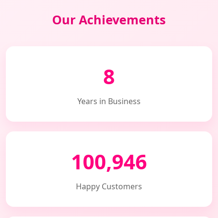
Our Achievements
8
Years in Business
100,946
Happy Customers