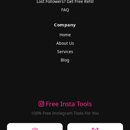
Lost Followers? Get Free Refill
FAQ
Company
Home
About Us
Services
Blog
Free Insta Tools
100% Free Instagram Tools For You