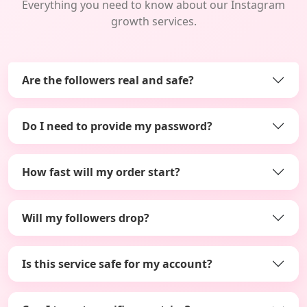
Everything you need to know about our Instagram
growth services.
Are the followers real and safe?
Do I need to provide my password?
How fast will my order start?
Will my followers drop?
Is this service safe for my account?