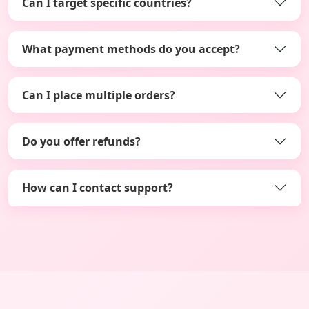
Can I target specific countries?
What payment methods do you accept?
Can I place multiple orders?
Do you offer refunds?
How can I contact support?