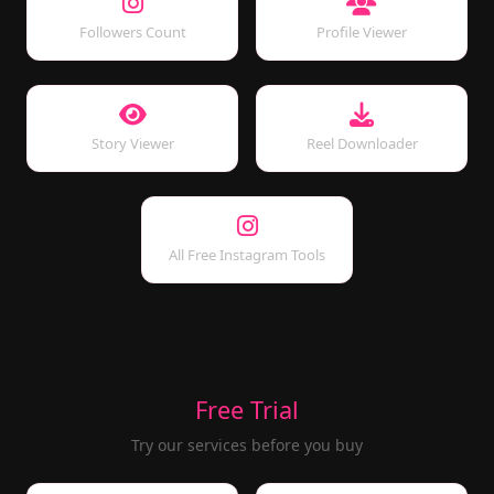
Followers Count
Profile Viewer
Story Viewer
Reel Downloader
All Free Instagram Tools
Free Trial
Try our services before you buy