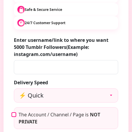
Safe & Secure Service
24/7 Customer Support
Enter username/link to where you want
5000 Tumblr Followers(Example:
instagram.com/username)
Delivery Speed
The Account / Channel / Page is
NOT
PRIVATE