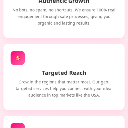
Authentic Growth
No bots, no spam, no shortcuts. We ensure 100% real
engagement through safe processes, giving you
organic and lasting results.
🎯
Targeted Reach
Grow in the regions that matter most. Our geo-
targeted services help you connect with your ideal
audience in top markets like the USA.