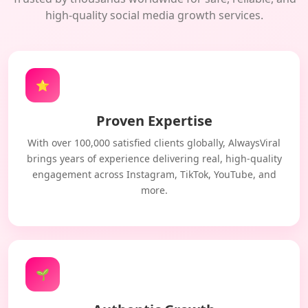
high-quality social media growth services.
⭐
Proven Expertise
With over 100,000 satisfied clients globally, AlwaysViral
brings years of experience delivering real, high-quality
engagement across Instagram, TikTok, YouTube, and
more.
🌱