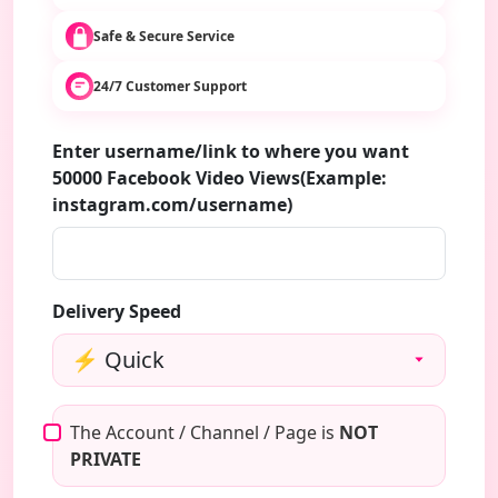
Safe & Secure Service
24/7 Customer Support
Enter username/link to where you want
50000 Facebook Video Views(Example:
instagram.com/username)
Delivery Speed
The Account / Channel / Page is
NOT
PRIVATE