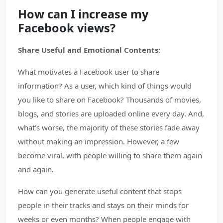
How can I increase my
Facebook views?
Share Useful and Emotional Contents:
What motivates a Facebook user to share
information? As a user, which kind of things would
you like to share on Facebook? Thousands of movies,
blogs, and stories are uploaded online every day. And,
what's worse, the majority of these stories fade away
without making an impression. However, a few
become viral, with people willing to share them again
and again.
How can you generate useful content that stops
people in their tracks and stays on their minds for
weeks or even months? When people engage with