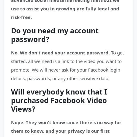
advanced social media marketing methods we
use to assist you in growing are fully legal and
risk-free.
Do you need my account
password?
No. We don't need your account password.
To get
started, all we need is a link to the video you want to
promote. We will never ask for your Facebook login
details, passwords, or any other sensitive data.
Will everybody know that I
purchased Facebook Video
Views?
Nope. They won't know since there's no way for
them to know, and your privacy is our first