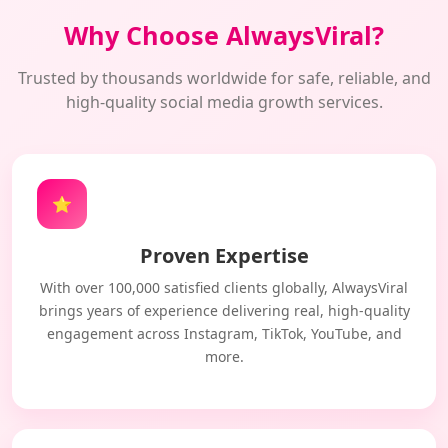
Why Choose AlwaysViral?
Trusted by thousands worldwide for safe, reliable, and
high-quality social media growth services.
⭐
Proven Expertise
With over 100,000 satisfied clients globally, AlwaysViral
brings years of experience delivering real, high-quality
engagement across Instagram, TikTok, YouTube, and
more.