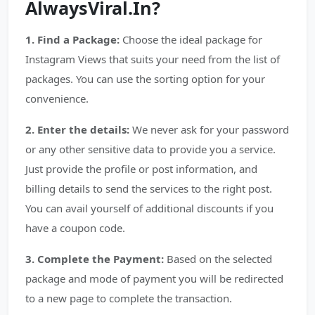
AlwaysViral.In?
1. Find a Package:
Choose the ideal package for
Instagram Views that suits your need from the list of
packages. You can use the sorting option for your
convenience.
2. Enter the details:
We never ask for your password
or any other sensitive data to provide you a service.
Just provide the profile or post information, and
billing details to send the services to the right post.
You can avail yourself of additional discounts if you
have a coupon code.
3. Complete the Payment:
Based on the selected
package and mode of payment you will be redirected
to a new page to complete the transaction.