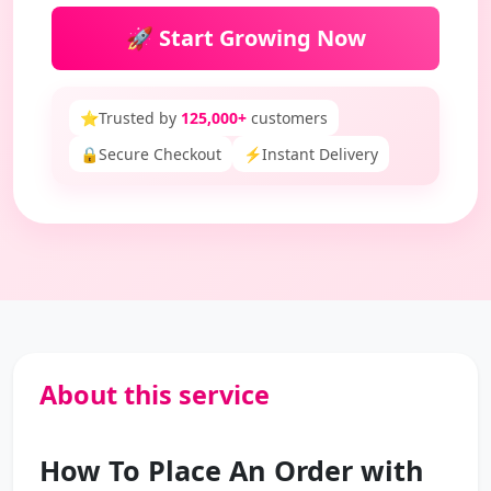
🚀 Start Growing Now
⭐
Trusted by
125,000+
customers
🔒
Secure Checkout
⚡
Instant Delivery
About this service
How To Place An Order with