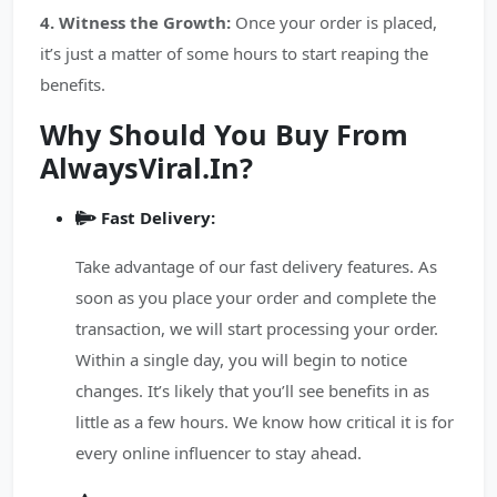
4. Witness the Growth:
Once your order is placed,
it’s just a matter of some hours to start reaping the
benefits.
Why Should You Buy From
AlwaysViral.In?
Fast Delivery:
Take advantage of our fast delivery features. As
soon as you place your order and complete the
transaction, we will start processing your order.
Within a single day, you will begin to notice
changes. It’s likely that you’ll see benefits in as
little as a few hours. We know how critical it is for
every online influencer to stay ahead.