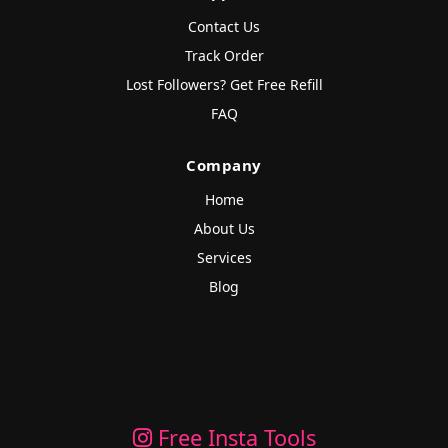
Contact Us
Track Order
Lost Followers? Get Free Refill
FAQ
Company
Home
About Us
Services
Blog
Free Insta Tools