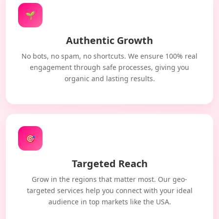
🌱
Authentic Growth
No bots, no spam, no shortcuts. We ensure 100% real
engagement through safe processes, giving you
organic and lasting results.
🎯
Targeted Reach
Grow in the regions that matter most. Our geo-
targeted services help you connect with your ideal
audience in top markets like the USA.