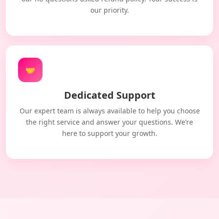
our priority.
🤝
Dedicated Support
Our expert team is always available to help you choose
the right service and answer your questions. We’re
here to support your growth.