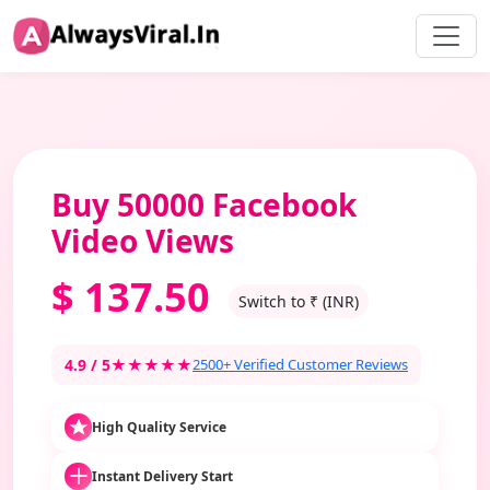
Buy 50000 Facebook
Video Views
$
137.50
Switch to ₹ (INR)
4.9 / 5
★★★★★
2500+ Verified Customer Reviews
High Quality Service
Instant Delivery Start