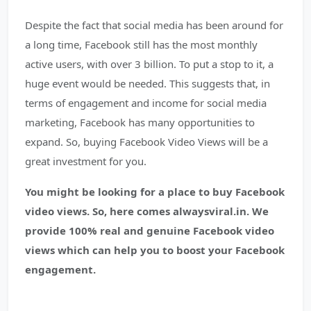
Despite the fact that social media has been around for
a long time, Facebook still has the most monthly
active users, with over 3 billion. To put a stop to it, a
huge event would be needed. This suggests that, in
terms of engagement and income for social media
marketing, Facebook has many opportunities to
expand. So, buying Facebook Video Views will be a
great investment for you.
You might be looking for a place to buy Facebook
video views. So, here comes alwaysviral.in. We
provide 100% real and genuine Facebook video
views which can help you to boost your Facebook
engagement.