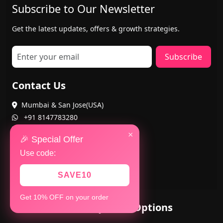
Subscribe to Our Newsletter
Get the latest updates, offers & growth strategies.
Subscribe
Contact Us
Mumbai & San Jose(USA)
+91 8147783280
+1 402-884-8463
×
🎉 Special Offer
Use code:
SAVE10
Get 10% OFF on your order
Secure Payment Options