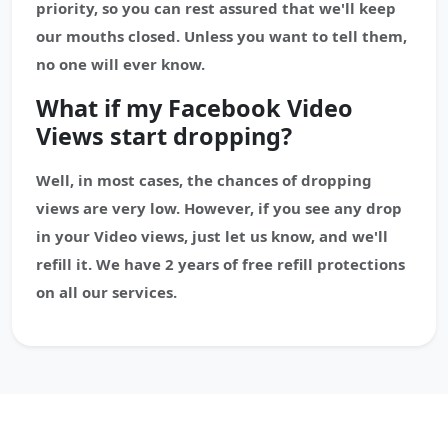
priority, so you can rest assured that we'll keep
our mouths closed. Unless you want to tell them,
no one will ever know.
What if my Facebook Video
Views start dropping?
Well, in most cases, the chances of dropping
views are very low. However, if you see any drop
in your Video views, just let us know, and we'll
refill it. We have 2 years of free refill protections
on all our services.