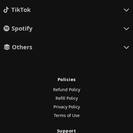
TikTok
Spotify
Others
Policies
Refund Policy
Refill Policy
Privacy Policy
Terms of Use
Support