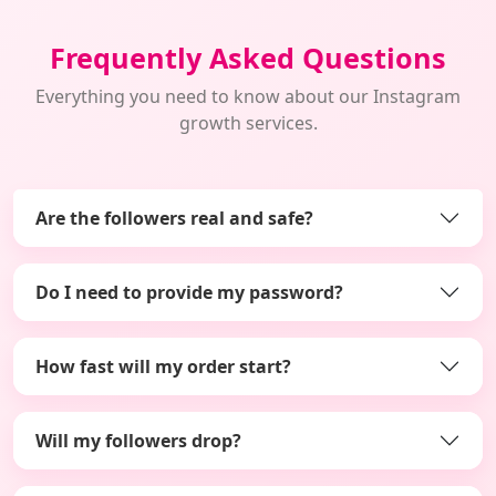
Frequently Asked Questions
Everything you need to know about our Instagram
growth services.
Are the followers real and safe?
Do I need to provide my password?
How fast will my order start?
Will my followers drop?