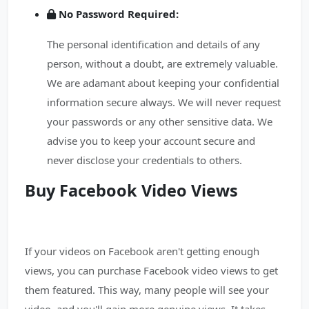
No Password Required:
The personal identification and details of any
person, without a doubt, are extremely valuable.
We are adamant about keeping your confidential
information secure always. We will never request
your passwords or any other sensitive data. We
advise you to keep your account secure and
never disclose your credentials to others.
Buy Facebook Video Views
If your videos on Facebook aren't getting enough
views, you can purchase Facebook video views to get
them featured. This way, many people will see your