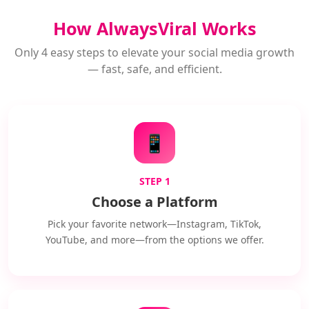
How AlwaysViral Works
Only 4 easy steps to elevate your social media growth
— fast, safe, and efficient.
📱
STEP 1
Choose a Platform
Pick your favorite network—Instagram, TikTok,
YouTube, and more—from the options we offer.