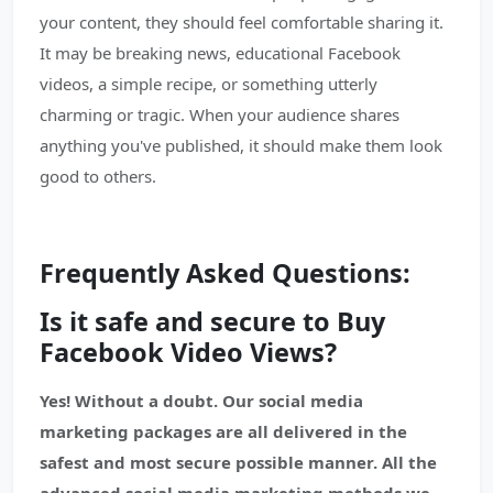
your content, they should feel comfortable sharing it.
It may be breaking news, educational Facebook
videos, a simple recipe, or something utterly
charming or tragic. When your audience shares
anything you've published, it should make them look
good to others.
Frequently Asked Questions:
Is it safe and secure to Buy
Facebook Video Views?
Yes! Without a doubt. Our social media
marketing packages are all delivered in the
safest and most secure possible manner. All the