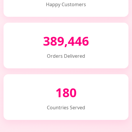
Happy Customers
389,446
Orders Delivered
180
Countries Served