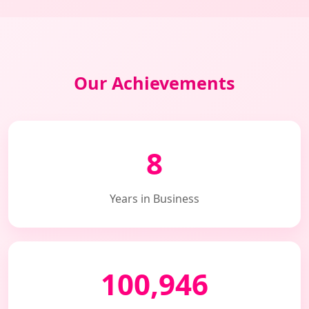
Our Achievements
8
Years in Business
100,946