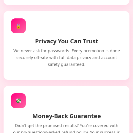
🔒
Privacy You Can Trust
We never ask for passwords. Every promotion is done
securely off-site with full data privacy and account
safety guaranteed.
💸
Money-Back Guarantee
Didn’t get the promised results? You’re covered with
our no-questions-asked refund policy. Your success is