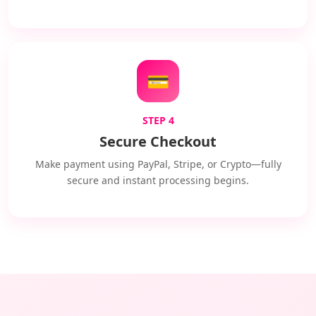
💳
STEP 4
Secure Checkout
Make payment using PayPal, Stripe, or Crypto—fully
secure and instant processing begins.