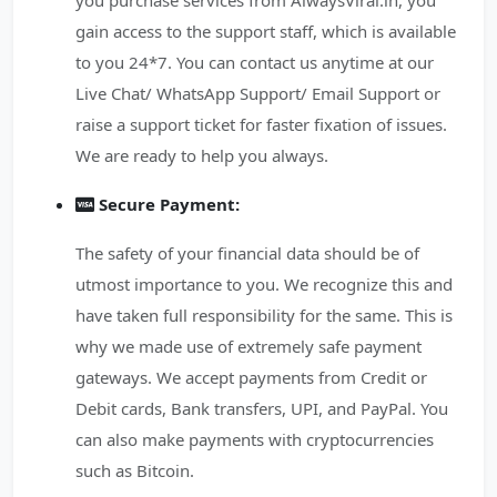
you purchase services from AlwaysViral.in, you
gain access to the support staff, which is available
to you 24*7. You can contact us anytime at our
Live Chat/ WhatsApp Support/ Email Support or
raise a support ticket for faster fixation of issues.
We are ready to help you always.
Secure Payment:
The safety of your financial data should be of
utmost importance to you. We recognize this and
have taken full responsibility for the same. This is
why we made use of extremely safe payment
gateways. We accept payments from Credit or
Debit cards, Bank transfers, UPI, and PayPal. You
can also make payments with cryptocurrencies
such as Bitcoin.