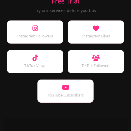
Free Trial
Try our services before you buy
Instagram Followers
Instagram Likes
TikTok Views
TikTok Followers
YouTube Subscribers