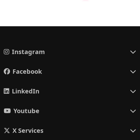
Instagram
Facebook
LinkedIn
Youtube
X Services