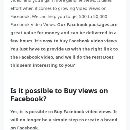
video, and you'll gain more genuine views. It takes
effort when it comes to growing Video Views on
Facebook. We can help you to get 500 to 50,000
Facebook Video Views.
Our Facebook packages are
great value for money and can be delivered in a
few hours. It's easy to buy Facebook video views.
You just have to provide us with the right link to
the Facebook video, and we'll do the rest! Does
this seem interesting to you?
Is it possible to Buy views on
Facebook?
Yes, it is possible to Buy Facebook video views. It
will no longer be a simple step to create a brand
on Facebook.