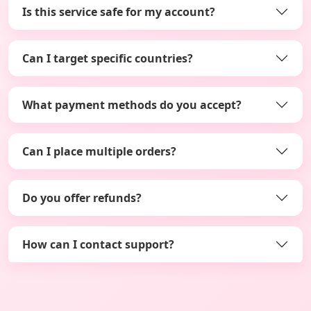
Is this service safe for my account?
Can I target specific countries?
What payment methods do you accept?
Can I place multiple orders?
Do you offer refunds?
How can I contact support?