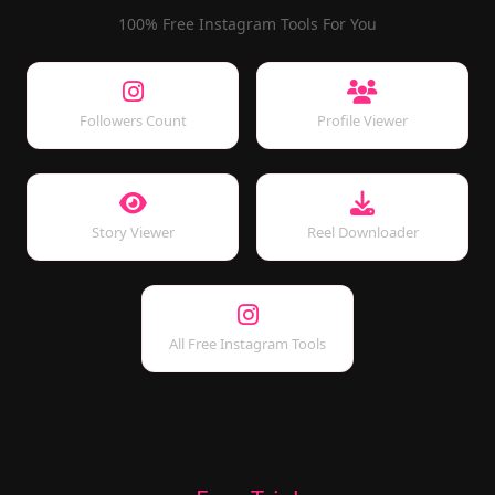
100% Free Instagram Tools For You
Followers Count
Profile Viewer
Story Viewer
Reel Downloader
All Free Instagram Tools