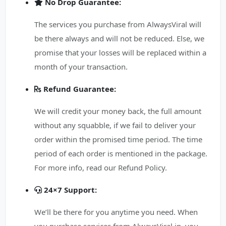
No Drop Guarantee:
The services you purchase from AlwaysViral will
be there always and will not be reduced. Else, we
promise that your losses will be replaced within a
month of your transaction.
Refund Guarantee:
We will credit your money back, the full amount
without any squabble, if we fail to deliver your
order within the promised time period. The time
period of each order is mentioned in the package.
For more info, read our Refund Policy.
24×7 Support:
We’ll be there for you anytime you need. When