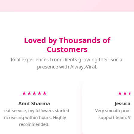
Loved by Thousands of
Customers
Real experiences from clients growing their social
presence with AlwaysViral.
★★★★★
★★★
Amit Sharma
Jessica M
Great service, my followers started
Very smooth proces
increasing within hours. Highly
support team. Will
recommended.