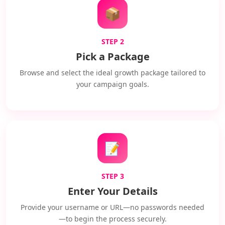
📦
STEP 2
Pick a Package
Browse and select the ideal growth package tailored to
your campaign goals.
📝
STEP 3
Enter Your Details
Provide your username or URL—no passwords needed
—to begin the process securely.