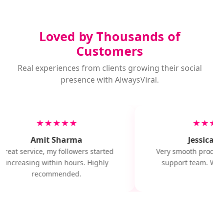
Loved by Thousands of
Customers
Real experiences from clients growing their social
presence with AlwaysViral.
★★★★★
★★★
Amit Sharma
Jessica M
Great service, my followers started
Very smooth proces
increasing within hours. Highly
support team. Wil
recommended.