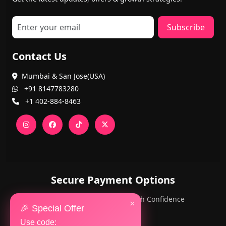
Subscribe
Contact Us
Mumbai & San Jose(USA)
+91 8147783280
+1 402-884-8463
Secure Payment Options
PayPal and Cards — Shop with Confidence
×
🎉 Special Offer
Use code: