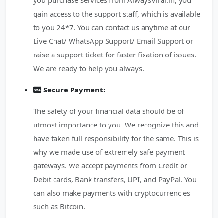
you purchase services from AlwaysViral.in, you
gain access to the support staff, which is available
to you 24*7. You can contact us anytime at our
Live Chat/ WhatsApp Support/ Email Support or
raise a support ticket for faster fixation of issues.
We are ready to help you always.
Secure Payment:
The safety of your financial data should be of
utmost importance to you. We recognize this and
have taken full responsibility for the same. This is
why we made use of extremely safe payment
gateways. We accept payments from Credit or
Debit cards, Bank transfers, UPI, and PayPal. You
can also make payments with cryptocurrencies
such as Bitcoin.