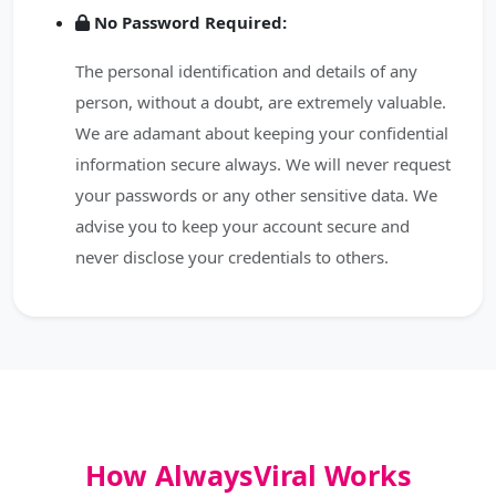
No Password Required:
The personal identification and details of any
person, without a doubt, are extremely valuable.
We are adamant about keeping your confidential
information secure always. We will never request
your passwords or any other sensitive data. We
advise you to keep your account secure and
never disclose your credentials to others.
How AlwaysViral Works