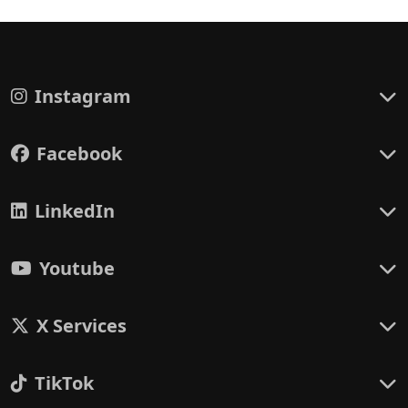
Instagram
Facebook
LinkedIn
Youtube
X Services
TikTok