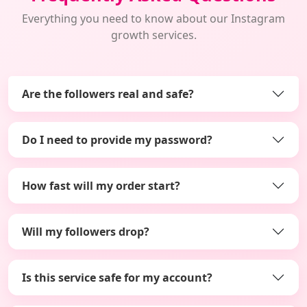
Everything you need to know about our Instagram
growth services.
Are the followers real and safe?
Do I need to provide my password?
How fast will my order start?
Will my followers drop?
Is this service safe for my account?