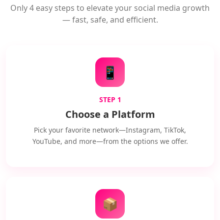
Only 4 easy steps to elevate your social media growth
— fast, safe, and efficient.
📱
STEP 1
Choose a Platform
Pick your favorite network—Instagram, TikTok,
YouTube, and more—from the options we offer.
📦