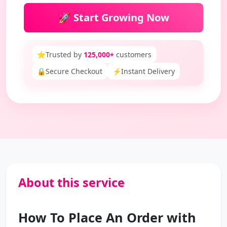
🚀 Start Growing Now
⭐
Trusted by
125,000+
customers
🔒
Secure Checkout
⚡
Instant Delivery
About this service
How To Place An Order with