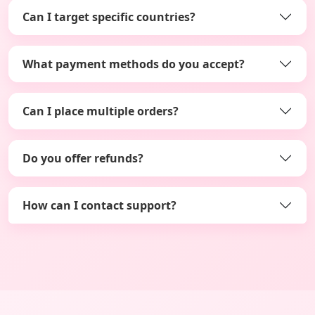
Can I target specific countries?
What payment methods do you accept?
Can I place multiple orders?
Do you offer refunds?
How can I contact support?