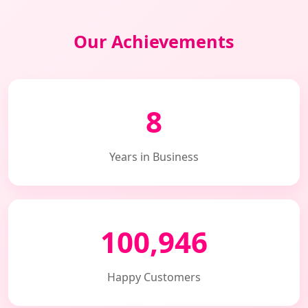
Our Achievements
8
Years in Business
100,946
Happy Customers