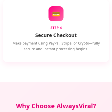
💳
STEP 4
Secure Checkout
Make payment using PayPal, Stripe, or Crypto—fully
secure and instant processing begins.
Why Choose AlwaysViral?