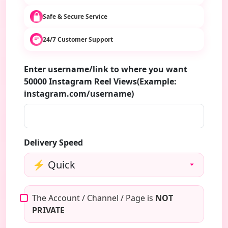
Safe & Secure Service
24/7 Customer Support
Enter username/link to where you want
50000 Instagram Reel Views(Example:
instagram.com/username)
Delivery Speed
The Account / Channel / Page is
NOT
PRIVATE