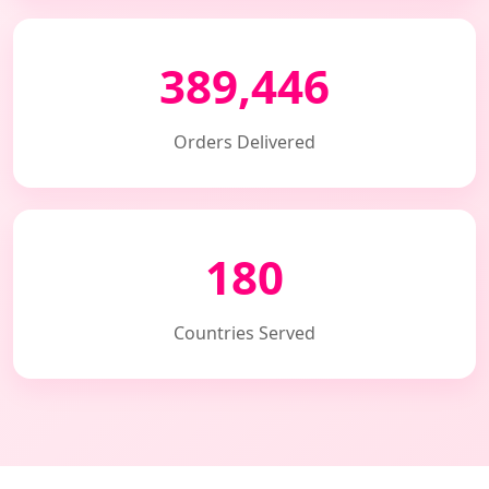
389,446
Orders Delivered
180
Countries Served