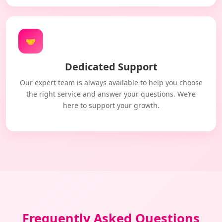
🤝
Dedicated Support
Our expert team is always available to help you choose
the right service and answer your questions. We’re
here to support your growth.
Frequently Asked Questions