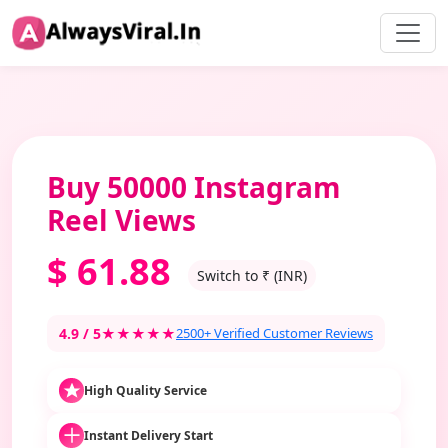
Buy 50000 Instagram
Reel Views
$
61.88
Switch to ₹ (INR)
4.9 / 5
★★★★★
2500+ Verified Customer Reviews
High Quality Service
Instant Delivery Start