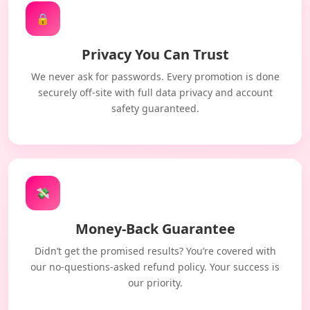
🔒
Privacy You Can Trust
We never ask for passwords. Every promotion is done
securely off-site with full data privacy and account
safety guaranteed.
💸
Money-Back Guarantee
Didn’t get the promised results? You’re covered with
our no-questions-asked refund policy. Your success is
our priority.