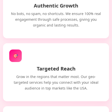
Authentic Growth
No bots, no spam, no shortcuts. We ensure 100% real
engagement through safe processes, giving you
organic and lasting results.
🎯
Targeted Reach
Grow in the regions that matter most. Our geo-
targeted services help you connect with your ideal
audience in top markets like the USA.