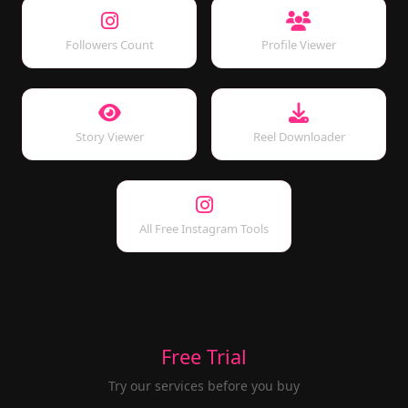
Followers Count
Profile Viewer
Story Viewer
Reel Downloader
All Free Instagram Tools
Free Trial
Try our services before you buy