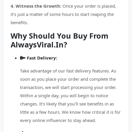
4. Witness the Growth:
Once your order is placed,
it’s just a matter of some hours to start reaping the
benefits.
Why Should You Buy From
AlwaysViral.In?
Fast Delivery:
Take advantage of our fast delivery features. As
soon as you place your order and complete the
transaction, we will start processing your order.
Within a single day, you will begin to notice
changes. It’s likely that you’ll see benefits in as
little as a few hours. We know how critical it is for
every online influencer to stay ahead.