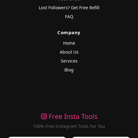
Lost Followers? Get Free Refill
FAQ
Company
Home
About Us
Services
Blog
Free Insta Tools
100% Free Instagram Tools For You