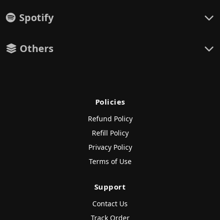
Spotify
Others
Policies
Refund Policy
Refill Policy
Privacy Policy
Terms of Use
Support
Contact Us
Track Order