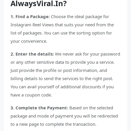
AlwaysViral.In?
1. Find a Package:
Choose the ideal package for
Instagram Reel Views that suits your need from the
list of packages. You can use the sorting option for
your convenience.
2. Enter the details:
We never ask for your password
or any other sensitive data to provide you a service.
Just provide the profile or post information, and
billing details to send the services to the right post.
You can avail yourself of additional discounts if you
have a coupon code.
3. Complete the Payment:
Based on the selected
package and mode of payment you will be redirected
to a new page to complete the transaction.