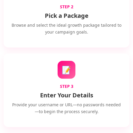
STEP 2
Pick a Package
Browse and select the ideal growth package tailored to
your campaign goals.
📝
STEP 3
Enter Your Details
Provide your username or URL—no passwords needed
—to begin the process securely.