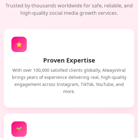
Trusted by thousands worldwide for safe, reliable, and
high-quality social media growth services.
⭐
Proven Expertise
With over 100,000 satisfied clients globally, AlwaysViral
brings years of experience delivering real, high-quality
engagement across Instagram, TikTok, YouTube, and
more.
🌱