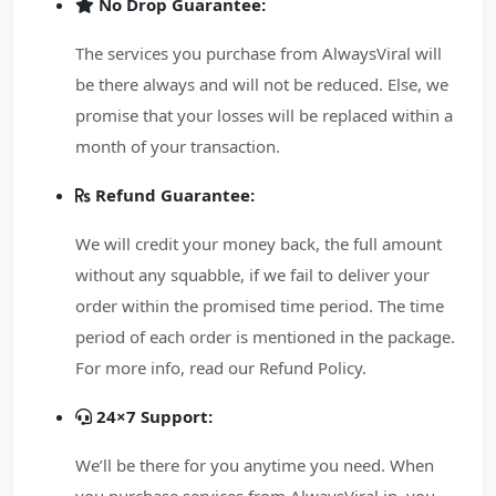
No Drop Guarantee:
The services you purchase from AlwaysViral will
be there always and will not be reduced. Else, we
promise that your losses will be replaced within a
month of your transaction.
Refund Guarantee:
We will credit your money back, the full amount
without any squabble, if we fail to deliver your
order within the promised time period. The time
period of each order is mentioned in the package.
For more info, read our Refund Policy.
24×7 Support:
We’ll be there for you anytime you need. When