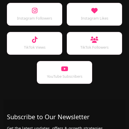
Instagram Followers
Instagram Likes
TikTok Views
TikTok Followers
YouTube Subscribers
Subscribe to Our Newsletter
Get the latest updates, offers & growth strategies.