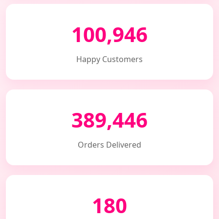
100,946
Happy Customers
389,446
Orders Delivered
180