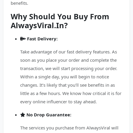
benefits.
Why Should You Buy From
AlwaysViral.In?
Fast Delivery:
Take advantage of our fast delivery features. As
soon as you place your order and complete the
transaction, we will start processing your order.
Within a single day, you will begin to notice
changes. It’s likely that you’ll see benefits in as
little as a few hours. We know how critical it is for
every online influencer to stay ahead.
No Drop Guarantee:
The services you purchase from AlwaysViral will