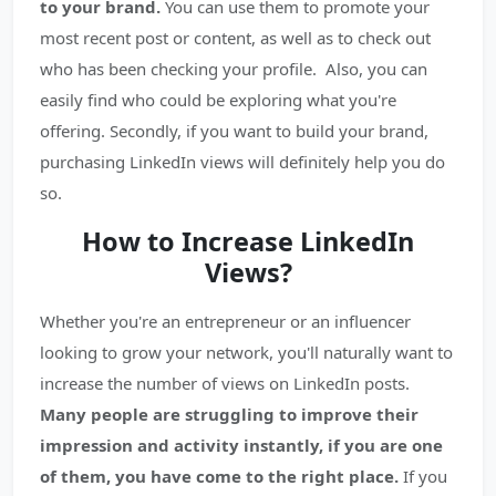
to your brand.
You can use them to promote your
most recent post or content, as well as to check out
who has been checking your profile. Also, you can
easily find who could be exploring what you're
offering. Secondly, if you want to build your brand,
purchasing LinkedIn views will definitely help you do
so.
How to Increase LinkedIn
Views?
Whether you're an entrepreneur or an influencer
looking to grow your network, you'll naturally want to
increase the number of views on LinkedIn posts.
Many people are struggling to improve their
impression and activity instantly, if you are one
of them, you have come to the right place.
If you