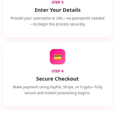
STEP 3
Enter Your Details
Provide your username or URL—no passwords needed
—to begin the process securely.
💳
STEP 4
Secure Checkout
Make payment using PayPal, Stripe, or Crypto—fully
secure and instant processing begins.