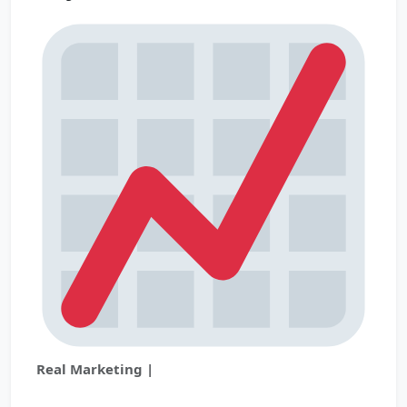
Real Marketing |