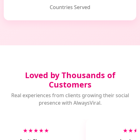
Countries Served
Loved by Thousands of
Customers
Real experiences from clients growing their social
presence with AlwaysViral.
★★★★★
★★★