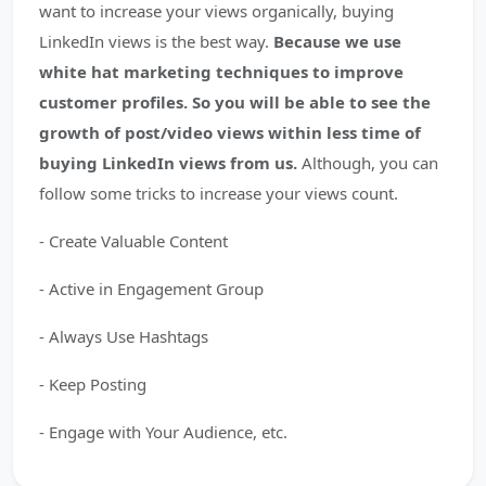
want to increase your views organically, buying
LinkedIn views is the best way.
Because we use
white hat marketing techniques to improve
customer profiles. So you will be able to see the
growth of post/video views within less time of
buying LinkedIn views from us.
Although, you can
follow some tricks to increase your views count.
- Create Valuable Content
- Active in Engagement Group
- Always Use Hashtags
- Keep Posting
- Engage with Your Audience, etc.