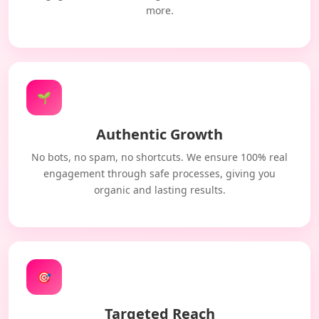
more.
🌱
Authentic Growth
No bots, no spam, no shortcuts. We ensure 100% real
engagement through safe processes, giving you
organic and lasting results.
🎯
Targeted Reach