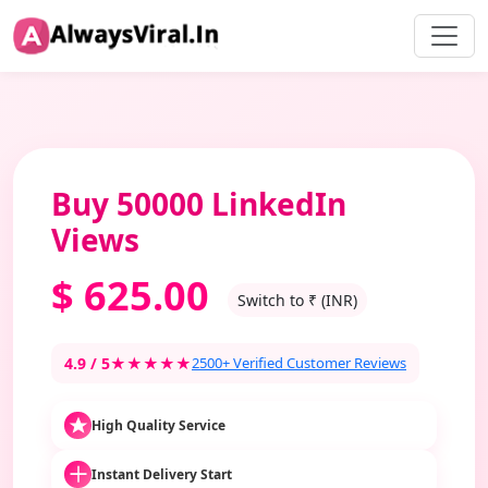
Buy 50000 LinkedIn
Views
$
625.00
Switch to ₹ (INR)
4.9 / 5
★★★★★
2500+ Verified Customer Reviews
High Quality Service
Instant Delivery Start