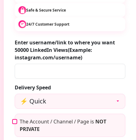
Safe & Secure Service
24/7 Customer Support
Enter username/link to where you want
50000 LinkedIn Views(Example:
instagram.com/username)
Delivery Speed
The Account / Channel / Page is
NOT
PRIVATE