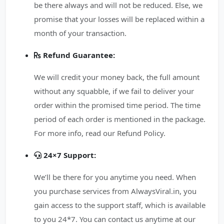
be there always and will not be reduced. Else, we
promise that your losses will be replaced within a
month of your transaction.
Refund Guarantee:
We will credit your money back, the full amount
without any squabble, if we fail to deliver your
order within the promised time period. The time
period of each order is mentioned in the package.
For more info, read our Refund Policy.
24×7 Support:
We’ll be there for you anytime you need. When
you purchase services from AlwaysViral.in, you
gain access to the support staff, which is available
to you 24*7. You can contact us anytime at our