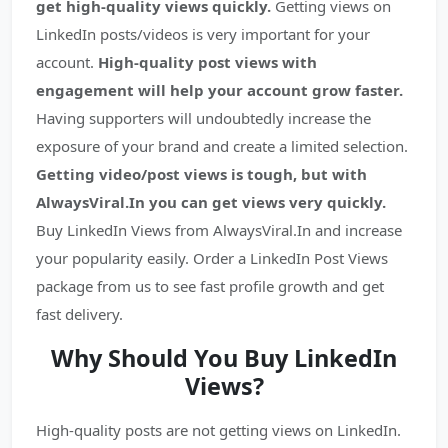
get high-quality views quickly.
Getting views on
LinkedIn posts/videos is very important for your
account.
High-quality post views with
engagement will help your account grow faster.
Having supporters will undoubtedly increase the
exposure of your brand and create a limited selection.
Getting video/post views is tough, but with
AlwaysViral.In you can get views very quickly.
Buy LinkedIn Views from AlwaysViral.In and increase
your popularity easily. Order a LinkedIn Post Views
package from us to see fast profile growth and get
fast delivery.
Why Sh
ould You Buy LinkedIn
Views?
High-quality posts are not getting views on LinkedIn.