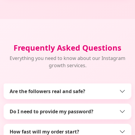
Frequently Asked Questions
Everything you need to know about our Instagram
growth services.
Are the followers real and safe?
Do I need to provide my password?
How fast will my order start?