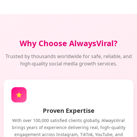
Why Choose AlwaysViral?
Trusted by thousands worldwide for safe, reliable, and
high-quality social media growth services.
⭐
Proven Expertise
With over 100,000 satisfied clients globally, AlwaysViral
brings years of experience delivering real, high-quality
engagement across Instagram, TikTok, YouTube, and