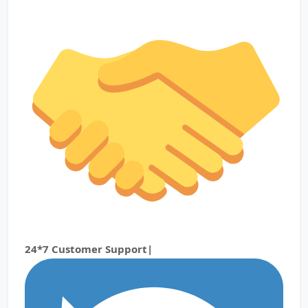
24*7 Customer Support|