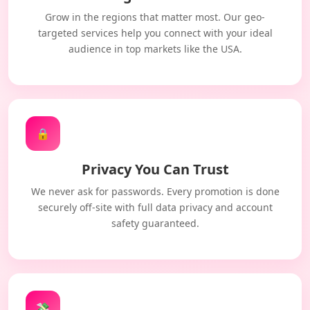
Grow in the regions that matter most. Our geo-
targeted services help you connect with your ideal
audience in top markets like the USA.
🔒
Privacy You Can Trust
We never ask for passwords. Every promotion is done
securely off-site with full data privacy and account
safety guaranteed.
💸