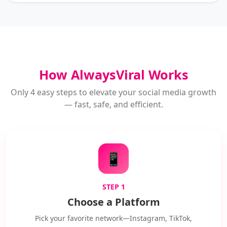
How AlwaysViral Works
Only 4 easy steps to elevate your social media growth
— fast, safe, and efficient.
📱
STEP 1
Choose a Platform
Pick your favorite network—Instagram, TikTok,