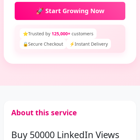
🚀 Start Growing Now
⭐
Trusted by
125,000+
customers
🔒
Secure Checkout
⚡
Instant Delivery
About this service
Buy 50000 LinkedIn Views