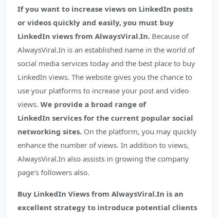
If you want to increase views on LinkedIn posts
or videos quickly and easily, you must buy
LinkedIn views from AlwaysViral.In.
Because of
AlwaysViral.In is an established name in the world of
social media services today and the best place to buy
LinkedIn views. The website gives you the chance to
use your platforms to increase your post and video
views.
We provide a broad range of
LinkedIn services for the current popular social
networking sites.
On the platform, you may quickly
enhance the number of views. In addition to views,
AlwaysViral.In also assists in growing the company
page's followers also.
Buy LinkedIn Views from AlwaysViral.In is an
excellent strategy to introduce potential clients