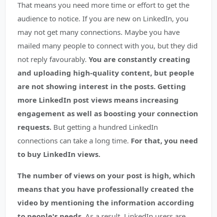
That means you need more time or effort to get the
audience to notice. If you are new on LinkedIn, you
may not get many connections. Maybe you have
mailed many people to connect with you, but they did
not reply favourably.
You are constantly creating
and uploading high-quality content, but people
are not showing interest in the posts. Getting
more LinkedIn post views means increasing
engagement as well as boosting your connection
requests.
But getting a hundred LinkedIn
connections can take a long time.
For that, you need
to buy LinkedIn views.
The number of views on your post is high, which
means that you have professionally created the
video by mentioning the information according
to people's needs.
As a result, LinkedIn users are