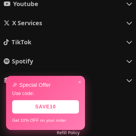
Youtube
X Services
TikTok
Spotify
Others
×
🎉 Special Offer
Use code:
SAVE10
Policies
Get 10% OFF on your order
Refund Policy
Refill Policy