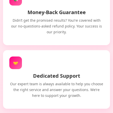
Money-Back Guarantee
Didn’t get the promised results? You’re covered with
our no-questions-asked refund policy. Your success is
our priority.
🤝
Dedicated Support
Our expert team is always available to help you choose
the right service and answer your questions. We’re
here to support your growth.