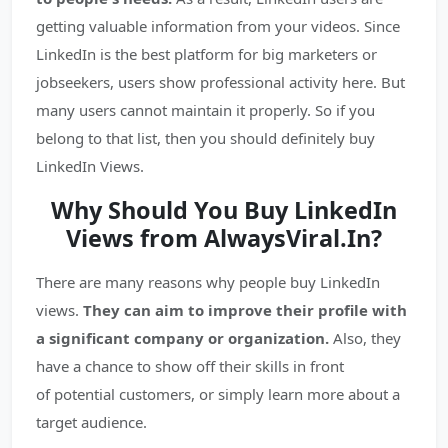
getting valuable information from your videos. Since
LinkedIn is the best platform for big marketers or
jobseekers, users show professional activity here. But
many users cannot maintain it properly. So if you
belong to that list, then you should definitely buy
LinkedIn Views.
Why Should You Buy LinkedIn
Views from AlwaysViral.In?
There are many reasons why people buy LinkedIn
views.
They can aim to improve their profile with
a significant company or organization.
Also, they
have a chance to show off their skills in front
of potential customers, or simply learn more about a
target audience.