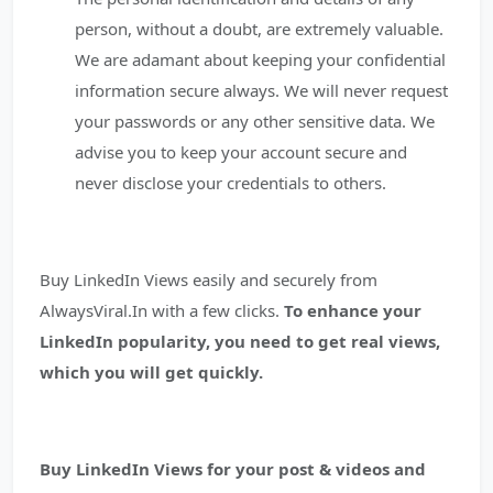
person, without a doubt, are extremely valuable.
We are adamant about keeping your confidential
information secure always. We will never request
your passwords or any other sensitive data. We
advise you to keep your account secure and
never disclose your credentials to others.
Buy LinkedIn Views easily and securely from
AlwaysViral.In with a few clicks.
To enhance your
LinkedIn popularity, you need to get real views,
which you will get quickly.
Buy LinkedIn Views for your post & videos and