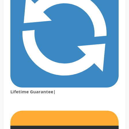
Lifetime Guarantee|