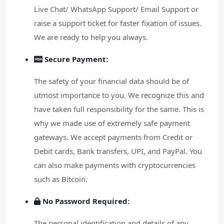
Live Chat/ WhatsApp Support/ Email Support or
raise a support ticket for faster fixation of issues.
We are ready to help you always.
Secure Payment:
The safety of your financial data should be of
utmost importance to you. We recognize this and
have taken full responsibility for the same. This is
why we made use of extremely safe payment
gateways. We accept payments from Credit or
Debit cards, Bank transfers, UPI, and PayPal. You
can also make payments with cryptocurrencies
such as Bitcoin.
No Password Required:
The personal identification and details of any