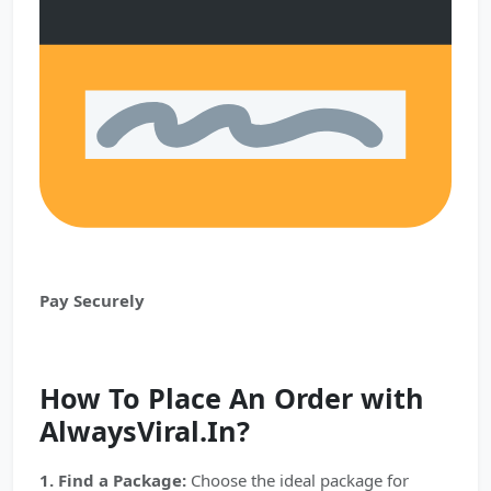
Pay Securely
How To Place An Order with
AlwaysViral.In?
1. Find a Package:
Choose the ideal package for