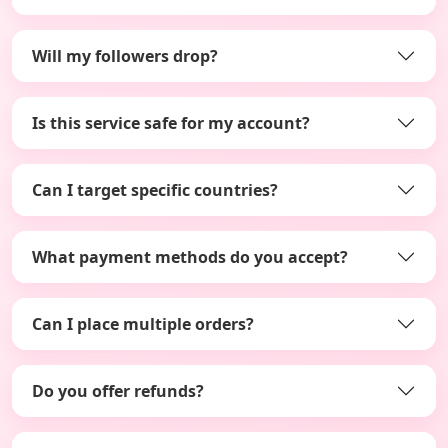
Will my followers drop?
Is this service safe for my account?
Can I target specific countries?
What payment methods do you accept?
Can I place multiple orders?
Do you offer refunds?