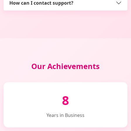
How can I contact support?
Our Achievements
8
Years in Business