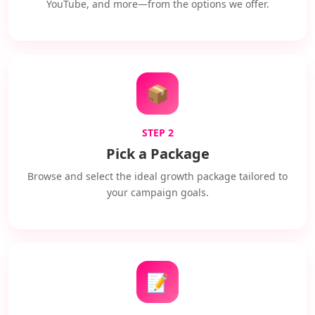
YouTube, and more—from the options we offer.
📦
STEP 2
Pick a Package
Browse and select the ideal growth package tailored to
your campaign goals.
📝