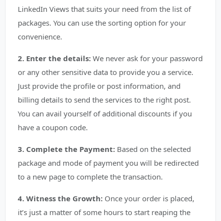
LinkedIn Views that suits your need from the list of
packages. You can use the sorting option for your
convenience.
2. Enter the details:
We never ask for your password
or any other sensitive data to provide you a service.
Just provide the profile or post information, and
billing details to send the services to the right post.
You can avail yourself of additional discounts if you
have a coupon code.
3. Complete the Payment:
Based on the selected
package and mode of payment you will be redirected
to a new page to complete the transaction.
4. Witness the Growth:
Once your order is placed,
it’s just a matter of some hours to start reaping the