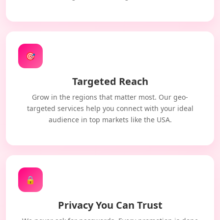
🎯
Targeted Reach
Grow in the regions that matter most. Our geo-
targeted services help you connect with your ideal
audience in top markets like the USA.
🔒
Privacy You Can Trust