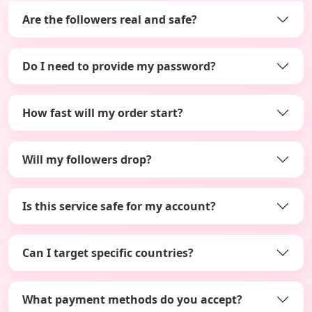
Are the followers real and safe?
Do I need to provide my password?
How fast will my order start?
Will my followers drop?
Is this service safe for my account?
Can I target specific countries?
What payment methods do you accept?