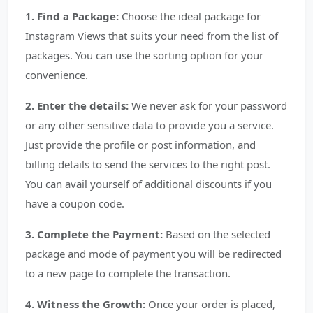
1. Find a Package:
Choose the ideal package for
Instagram Views that suits your need from the list of
packages. You can use the sorting option for your
convenience.
2. Enter the details:
We never ask for your password
or any other sensitive data to provide you a service.
Just provide the profile or post information, and
billing details to send the services to the right post.
You can avail yourself of additional discounts if you
have a coupon code.
3. Complete the Payment:
Based on the selected
package and mode of payment you will be redirected
to a new page to complete the transaction.
4. Witness the Growth:
Once your order is placed,