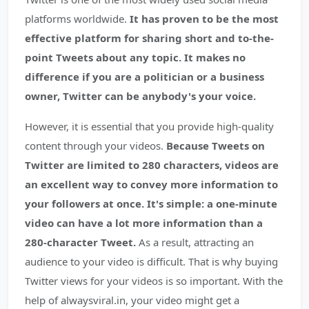
platforms worldwide.
It has proven to be the most
effective platform for sharing short and to-the-
point Tweets about any topic. It makes no
difference if you are a politician or a business
owner, Twitter can be anybody's your voice.
However, it is essential that you provide high-quality
content through your videos.
Because Tweets on
Twitter are limited to 280 characters, videos are
an excellent way to convey more information to
your followers at once. It's simple: a one-minute
video can have a lot more information than a
280-character Tweet.
As a result, attracting an
audience to your video is difficult. That is why buying
Twitter views for your videos is so important. With the
help of alwaysviral.in, your video might get a