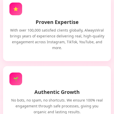
⭐
Proven Expertise
With over 100,000 satisfied clients globally, AlwaysViral
brings years of experience delivering real, high-quality
engagement across Instagram, TikTok, YouTube, and
more.
🌱
Authentic Growth
No bots, no spam, no shortcuts. We ensure 100% real
engagement through safe processes, giving you
organic and lasting results.