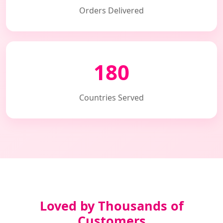
Orders Delivered
180
Countries Served
Loved by Thousands of
Customers