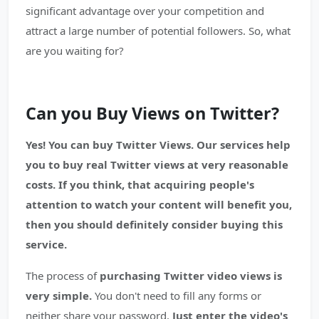
significant advantage over your competition and
attract a large number of potential followers. So, what
are you waiting for?
Can you Buy Views on Twitter?
Yes! You can buy Twitter Views. Our services help
you to buy real Twitter views at very reasonable
costs. If you think, that acquiring people's
attention to watch your content will benefit you,
then you should definitely consider buying this
service.
The process of
purchasing Twitter video views is
very simple.
You don't need to fill any forms or
neither share your password.
Just enter the video's