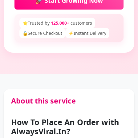
🚀 Start Growing Now
⭐
Trusted by
125,000+
customers
🔒
Secure Checkout
⚡
Instant Delivery
About this service
How To Place An Order with
AlwaysViral.In?