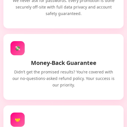
We never ask for passwords. Every promotion is done
securely off-site with full data privacy and account
safety guaranteed.
💸
Money-Back Guarantee
Didn’t get the promised results? You’re covered with
our no-questions-asked refund policy. Your success is
our priority.
🤝