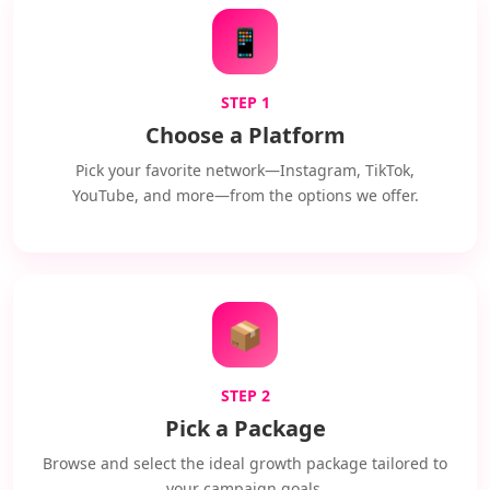
📱
STEP 1
Choose a Platform
Pick your favorite network—Instagram, TikTok,
YouTube, and more—from the options we offer.
📦
STEP 2
Pick a Package
Browse and select the ideal growth package tailored to
your campaign goals.