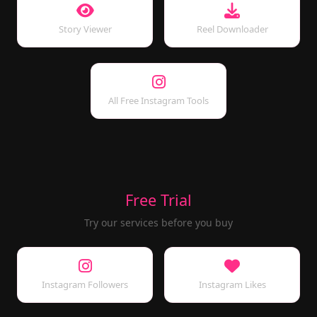
Story Viewer
Reel Downloader
All Free Instagram Tools
Free Trial
Try our services before you buy
Instagram Followers
Instagram Likes