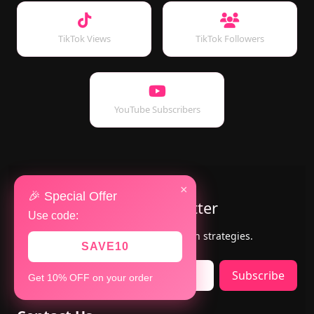
TikTok Views
TikTok Followers
YouTube Subscribers
×
🎉 Special Offer
Subscribe to Our Newsletter
Use code:
Get the latest updates, offers & growth strategies.
SAVE10
Subscribe
Get 10% OFF on your order