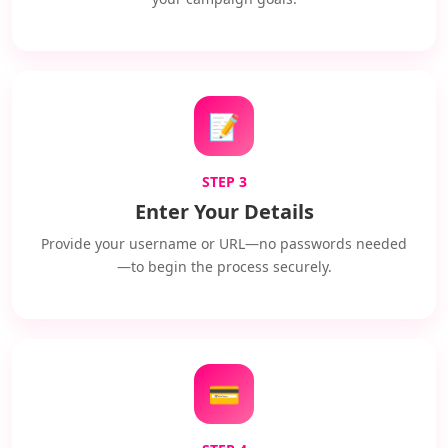
📝
STEP 3
Enter Your Details
Provide your username or URL—no passwords needed
—to begin the process securely.
💳