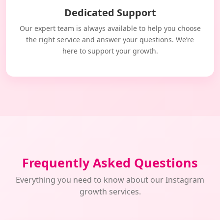
Dedicated Support
Our expert team is always available to help you choose
the right service and answer your questions. We’re
here to support your growth.
Frequently Asked Questions
Everything you need to know about our Instagram
growth services.