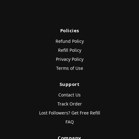
Policies
Refund Policy
Refill Policy
Privacy Policy
Terms of Use
Support
Contact Us
Track Order
Lost Followers? Get Free Refill
FAQ
Company