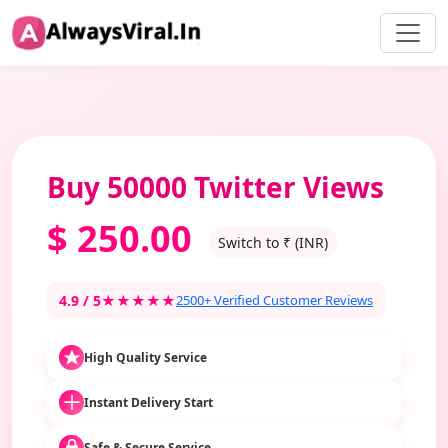
Buy 50000 Twitter Views
$
250.00
Switch to ₹ (INR)
4.9 / 5
★★★★★
2500+ Verified Customer Reviews
High Quality Service
Instant Delivery Start
Safe & Secure Service