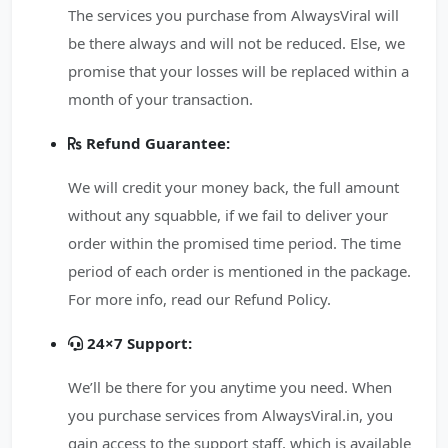
The services you purchase from AlwaysViral will
be there always and will not be reduced. Else, we
promise that your losses will be replaced within a
month of your transaction.
Refund Guarantee:
We will credit your money back, the full amount
without any squabble, if we fail to deliver your
order within the promised time period. The time
period of each order is mentioned in the package.
For more info, read our Refund Policy.
24×7 Support:
We’ll be there for you anytime you need. When
you purchase services from AlwaysViral.in, you
gain access to the support staff, which is available