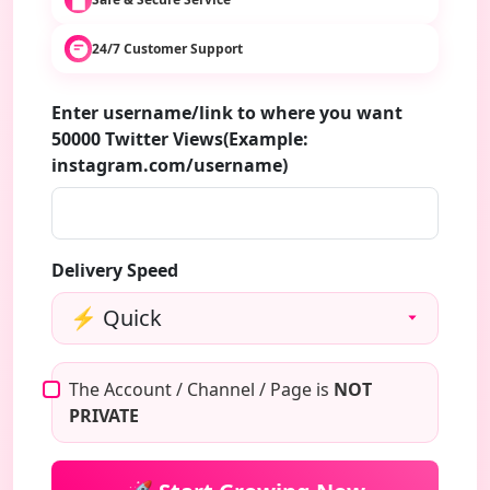
24/7 Customer Support
Enter username/link to where you want
50000 Twitter Views(Example:
instagram.com/username)
Delivery Speed
The Account / Channel / Page is
NOT
PRIVATE