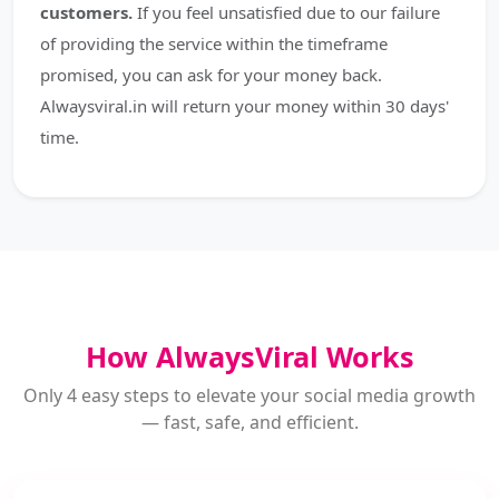
customers.
If you feel unsatisfied due to our failure
of providing the service within the timeframe
promised, you can ask for your money back.
Alwaysviral.in will return your money within 30 days'
time.
How AlwaysViral Works
Only 4 easy steps to elevate your social media growth
— fast, safe, and efficient.