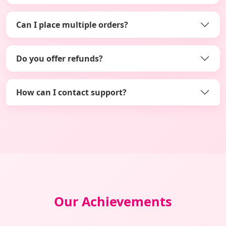
Can I place multiple orders?
Do you offer refunds?
How can I contact support?
Our Achievements