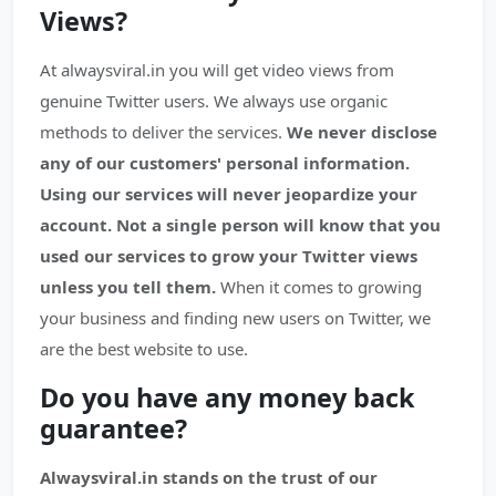
Views?
At alwaysviral.in you will get video views from
genuine Twitter users. We always use organic
methods to deliver the services.
We never disclose
any of our customers' personal information.
Using our services will never jeopardize your
account.
Not a single person will know that you
used our services to grow your Twitter views
unless you tell them.
When it comes to growing
your business and finding new users on Twitter, we
are the best website to use.
Do you have any money back
guarantee?
Alwaysviral.in stands on the trust of our