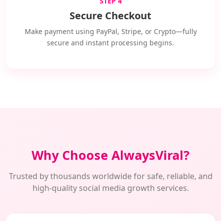
STEP 4
Secure Checkout
Make payment using PayPal, Stripe, or Crypto—fully
secure and instant processing begins.
Why Choose AlwaysViral?
Trusted by thousands worldwide for safe, reliable, and
high-quality social media growth services.