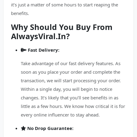
it’s just a matter of some hours to start reaping the
benefits.
Why Should You Buy From
AlwaysViral.In?
Fast Delivery:
Take advantage of our fast delivery features. As
soon as you place your order and complete the
transaction, we will start processing your order.
Within a single day, you will begin to notice
changes. It’s likely that you’ll see benefits in as
little as a few hours. We know how critical it is for
every online influencer to stay ahead.
No Drop Guarantee: