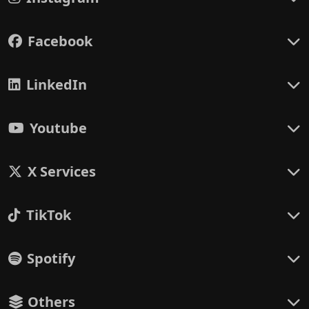
Facebook
LinkedIn
Youtube
X Services
TikTok
Spotify
Others