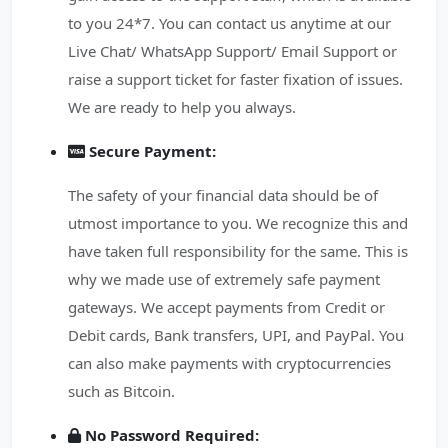
to you 24*7. You can contact us anytime at our
Live Chat/ WhatsApp Support/ Email Support or
raise a support ticket for faster fixation of issues.
We are ready to help you always.
Secure Payment:
The safety of your financial data should be of
utmost importance to you. We recognize this and
have taken full responsibility for the same. This is
why we made use of extremely safe payment
gateways. We accept payments from Credit or
Debit cards, Bank transfers, UPI, and PayPal. You
can also make payments with cryptocurrencies
such as Bitcoin.
No Password Required: