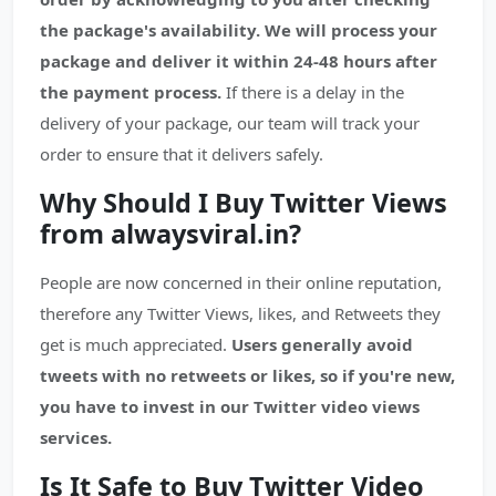
the package's availability.
We will process your
package and deliver it within 24-48 hours after
the payment process.
If there is a delay in the
delivery of your package, our team will track your
order to ensure that it delivers safely.
Why Should I Buy Twitter Views
from alwaysviral.in?
People are now concerned in their online reputation,
therefore any Twitter Views, likes, and Retweets they
get is much appreciated.
Users generally avoid
tweets with no retweets or likes, so if you're new,
you have to invest in our Twitter video views
services.
Is It Safe to Buy Twitter Video