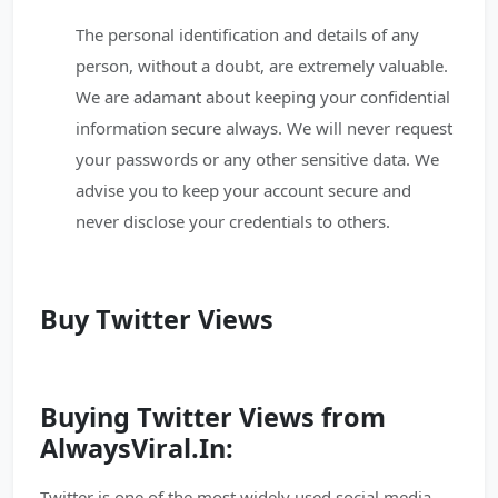
The personal identification and details of any
person, without a doubt, are extremely valuable.
We are adamant about keeping your confidential
information secure always. We will never request
your passwords or any other sensitive data. We
advise you to keep your account secure and
never disclose your credentials to others.
Buy Twitter Views
Buying Twitter Views from
AlwaysViral.In:
Twitter is one of the most widely used social media