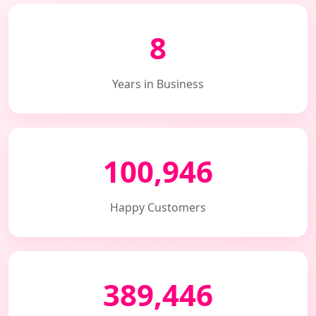
8
Years in Business
100,946
Happy Customers
389,446