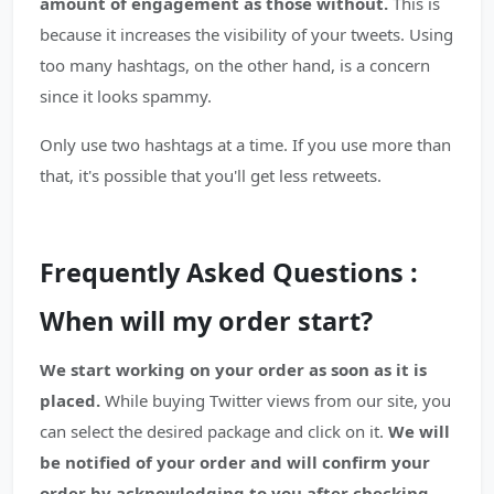
amount of engagement as those without.
This is
because it increases the visibility of your tweets. Using
too many hashtags, on the other hand, is a concern
since it looks spammy.
Only use two hashtags at a time. If you use more than
that, it's possible that you'll get less retweets.
Frequently Asked Questions :
When will my order start?
We start working on your order as soon as it is
placed.
While buying Twitter views from our site, you
can select the desired package and click on it.
We will
be notified of your order and will confirm your
order by acknowledging to you after checking