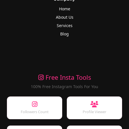
Home
About Us
Services
Blog
Free Insta Tools
100% Free Instagram Tools For You
Followers Count
Profile Viewer