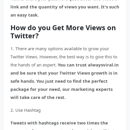
link and the quantity of views you want. It's such
an easy task.
How do you Get More Views on
Twitter?
1. There are many options available to grow your
Twitter Views. However, the best way is to give this to
the hands of an expert.
You can trust alwaysviral.in
and be sure that your Twitter Views growth is in
safe hands. You just need to find the perfect
package for your need, our marketing experts
will take care of the rest.
2. Use Hashtag
Tweets with hashtags receive two times the