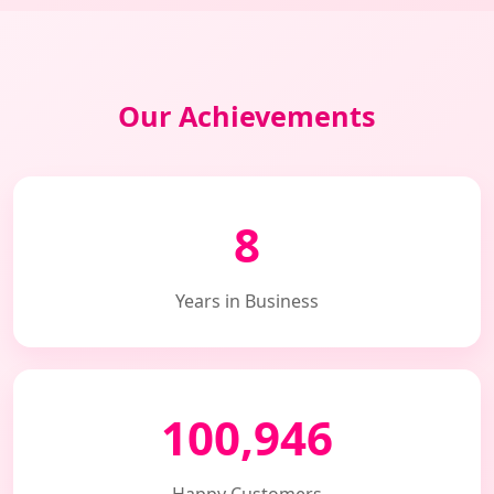
Our Achievements
8
Years in Business
100,946