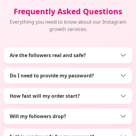
Frequently Asked Questions
Everything you need to know about our Instagram
growth services.
Are the followers real and safe?
Do I need to provide my password?
How fast will my order start?
Will my followers drop?