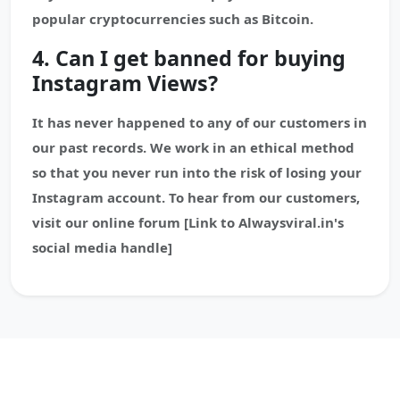
popular cryptocurrencies such as Bitcoin.
4. Can I get banned for buying
Instagram Views?
It has never happened to any of our customers in
our past records. We work in an ethical method
so that you never run into the risk of losing your
Instagram account. To hear from our customers,
visit our online forum [Link to Alwaysviral.in's
social media handle]