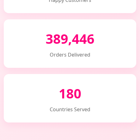
Happy Customers
389,446
Orders Delivered
180
Countries Served