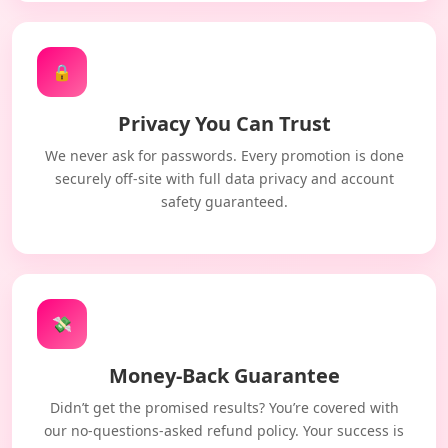
🔒
Privacy You Can Trust
We never ask for passwords. Every promotion is done
securely off-site with full data privacy and account
safety guaranteed.
💸
Money-Back Guarantee
Didn’t get the promised results? You’re covered with
our no-questions-asked refund policy. Your success is