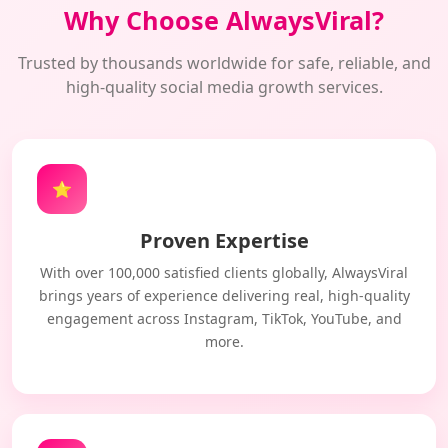
Why Choose AlwaysViral?
Trusted by thousands worldwide for safe, reliable, and
high-quality social media growth services.
⭐
Proven Expertise
With over 100,000 satisfied clients globally, AlwaysViral
brings years of experience delivering real, high-quality
engagement across Instagram, TikTok, YouTube, and
more.