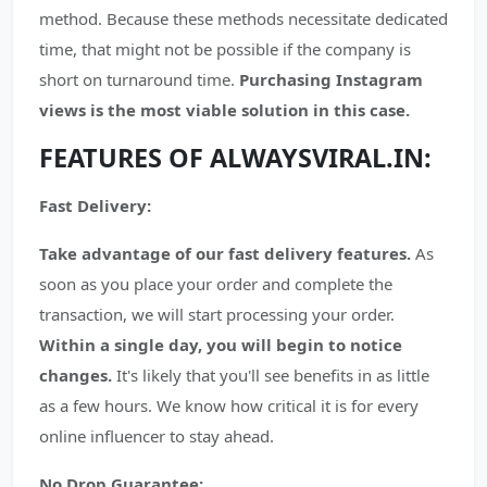
method. Because these methods necessitate dedicated
time, that might not be possible if the company is
short on turnaround time.
Purchasing Instagram
views is the most viable solution in this case.
FEATURES OF ALWAYSVIRAL.IN:
Fast Delivery:
Take advantage of our fast delivery features.
As
soon as you place your order and complete the
transaction, we will start processing your order.
Within a single day, you will begin to notice
changes.
It's likely that you'll see benefits in as little
as a few hours. We know how critical it is for every
online influencer to stay ahead.
No Drop Guarantee: