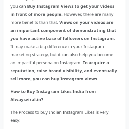
you can
Buy Instagram Views to get your videos
in front of more people.
However, there are many
more benefits than that.
Views on your videos are
an important component of demonstrating that
you have active base of followers on Instagram.
It may make a big difference in your Instagram
marketing strategy, but it can also help you become
an impactful persona on Instagram.
To acquire a
reputation, raise brand visibility, and eventually
sell more, you can buy Instagram views.
How to Buy Instagram Likes India from
Alwaysviral.in?
The Process to buy Indian Instagram Likes is very
easy: