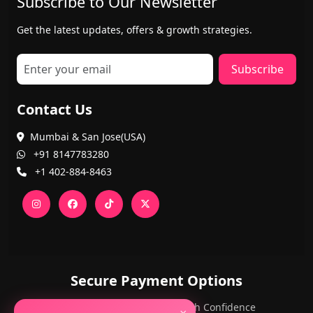
Subscribe to Our Newsletter
Get the latest updates, offers & growth strategies.
Subscribe
Contact Us
Mumbai & San Jose(USA)
+91 8147783280
+1 402-884-8463
Secure Payment Options
PayPal and Cards — Shop with Confidence