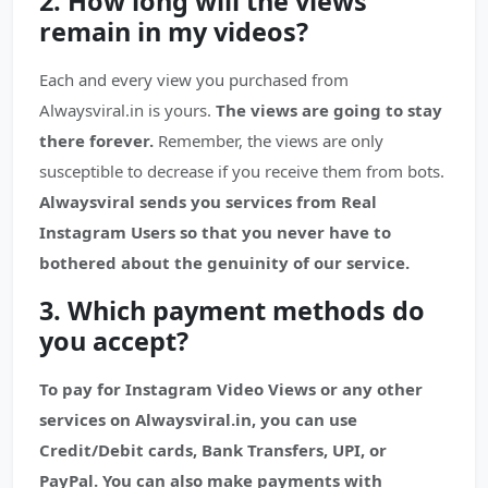
2. How long will the views
remain in my videos?
Each and every view you purchased from
Alwaysviral.in is yours.
The views are going to stay
there forever.
Remember, the views are only
susceptible to decrease if you receive them from bots.
Alwaysviral sends you services from Real
Instagram Users so that you never have to
bothered about the genuinity of our service.
3. Which payment methods do
you accept?
To pay for Instagram Video Views or any other
services on Alwaysviral.in, you can use
Credit/Debit cards, Bank Transfers, UPI, or
PayPal. You can also make payments with