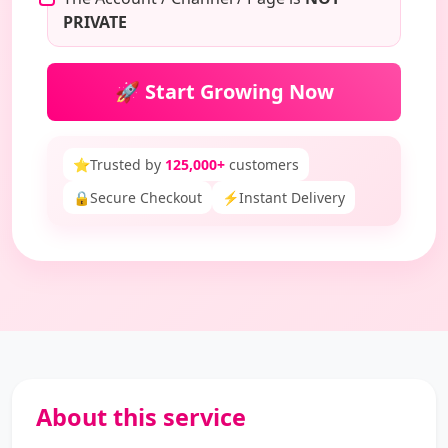
PRIVATE
🚀 Start Growing Now
⭐
Trusted by
125,000+
customers
🔒
Secure Checkout
⚡
Instant Delivery
About this service