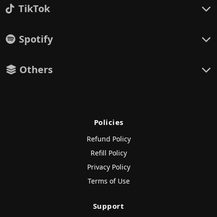
TikTok
Spotify
Others
Policies
Refund Policy
Refill Policy
Privacy Policy
Terms of Use
Support