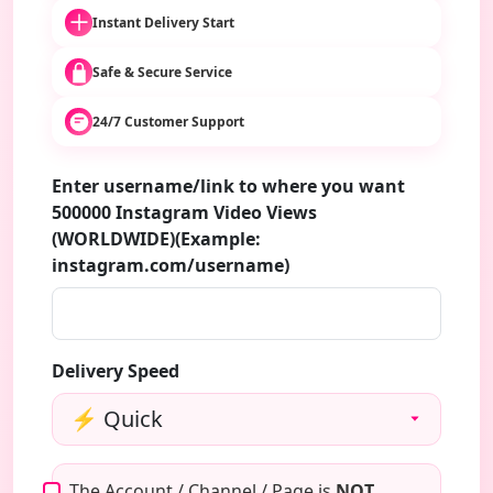
Instant Delivery Start
Safe & Secure Service
24/7 Customer Support
Enter username/link to where you want
500000 Instagram Video Views
(WORLDWIDE)(Example:
instagram.com/username)
Delivery Speed
The Account / Channel / Page is
NOT