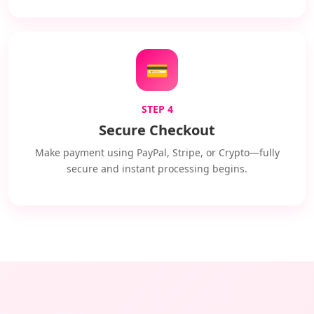
💳
STEP 4
Secure Checkout
Make payment using PayPal, Stripe, or Crypto—fully
secure and instant processing begins.