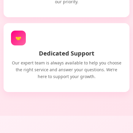
our priority.
🤝
Dedicated Support
Our expert team is always available to help you choose
the right service and answer your questions. We’re
here to support your growth.