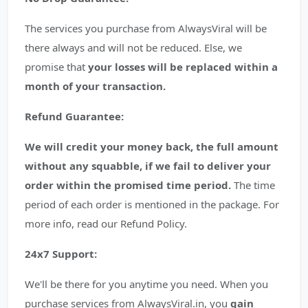
The services you purchase from AlwaysViral will be
there always and will not be reduced. Else, we
promise that
your losses will be replaced within a
month of your transaction.
Refund Guarantee:
We will credit your money back, the full amount
without any squabble, if we fail to deliver your
order within the promised time period.
The time
period of each order is mentioned in the package. For
more info, read our Refund Policy.
24x7 Support:
We'll be there for you anytime you need. When you
purchase services from AlwaysViral.in, you
gain