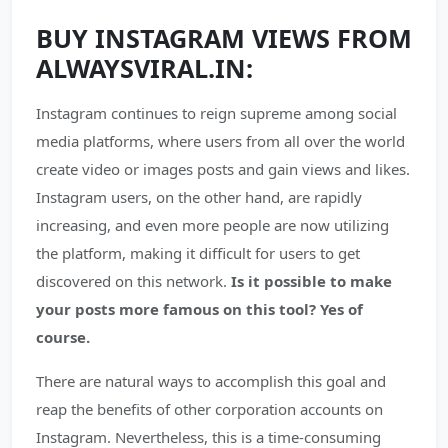
BUY INSTAGRAM VIEWS FROM
ALWAYSVIRAL.IN:
Instagram continues to reign supreme among social
media platforms, where users from all over the world
create video or images posts and gain views and likes.
Instagram users, on the other hand, are rapidly
increasing, and even more people are now utilizing
the platform, making it difficult for users to get
discovered on this network.
Is it possible to make
your posts more famous on this tool? Yes of
course.
There are natural ways to accomplish this goal and
reap the benefits of other corporation accounts on
Instagram. Nevertheless, this is a time-consuming