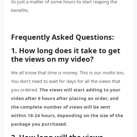
its just a matter of some hours to start reaping the
benefits.
Frequently Asked Questions:
1. How long does it take to get
the views on my video?
We all know that time is money. This is our motto too.
You don't need to wait for days for all the views that
you ordered.
The views will start adding to your
video after 6 hours after placing an order, and
the complete number of views will be sent
within 18-24 hours, depending on the size of the
package you purchased.