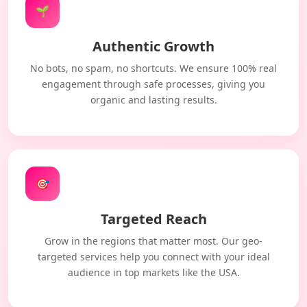
🌱
Authentic Growth
No bots, no spam, no shortcuts. We ensure 100% real
engagement through safe processes, giving you
organic and lasting results.
🎯
Targeted Reach
Grow in the regions that matter most. Our geo-
targeted services help you connect with your ideal
audience in top markets like the USA.