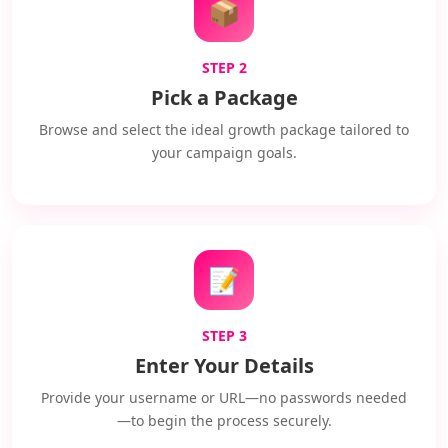
📦
STEP 2
Pick a Package
Browse and select the ideal growth package tailored to
your campaign goals.
📝
STEP 3
Enter Your Details
Provide your username or URL—no passwords needed
—to begin the process securely.