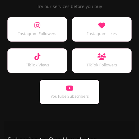
Try our services before you buy
Instagram Followers
Instagram Likes
TikTok Views
TikTok Followers
YouTube Subscribers