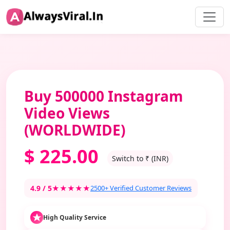
Buy 500000 Instagram
Video Views
(WORLDWIDE)
$
225.00
Switch to ₹ (INR)
4.9 / 5
★★★★★
2500+ Verified Customer Reviews
High Quality Service