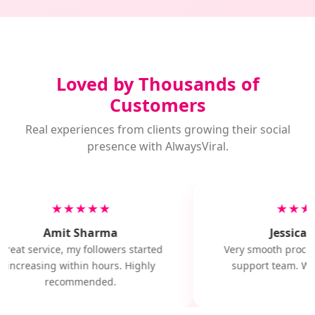
Loved by Thousands of
Customers
Real experiences from clients growing their social
presence with AlwaysViral.
★★★★★
★★★
Amit Sharma
Jessica M
Great service, my followers started
Very smooth proces
increasing within hours. Highly
support team. Will
recommended.