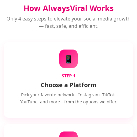
How AlwaysViral Works
Only 4 easy steps to elevate your social media growth
— fast, safe, and efficient.
📱
STEP 1
Choose a Platform
Pick your favorite network—Instagram, TikTok,
YouTube, and more—from the options we offer.