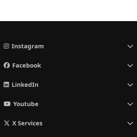
Instagram
Facebook
LinkedIn
Youtube
X Services