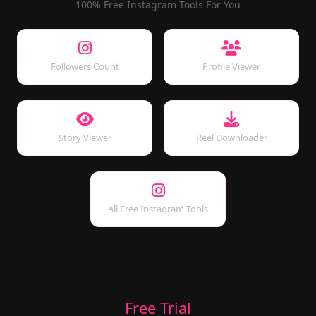
100% Free Instagram Tools For You
Followers Count
Profile Viewer
Story Viewer
Reel Downloader
All Free Instagram Tools
Free Trial