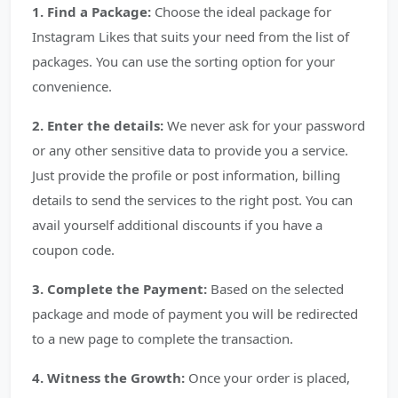
1. Find a Package:
Choose the ideal package for
Instagram Likes that suits your need from the list of
packages. You can use the sorting option for your
convenience.
2. Enter the details:
We never ask for your password
or any other sensitive data to provide you a service.
Just provide the profile or post information, billing
details to send the services to the right post. You can
avail yourself additional discounts if you have a
coupon code.
3. Complete the Payment:
Based on the selected
package and mode of payment you will be redirected
to a new page to complete the transaction.
4. Witness the Growth:
Once your order is placed,