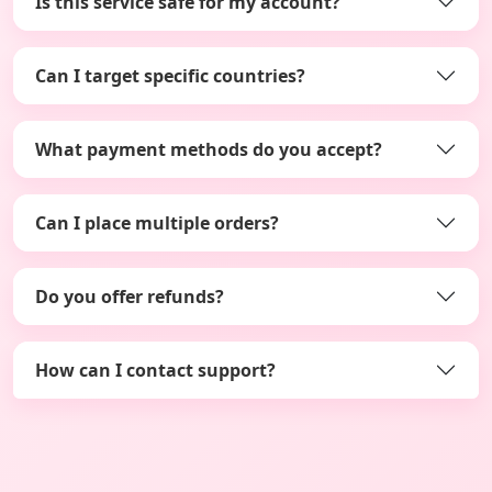
Is this service safe for my account?
Can I target specific countries?
What payment methods do you accept?
Can I place multiple orders?
Do you offer refunds?
How can I contact support?