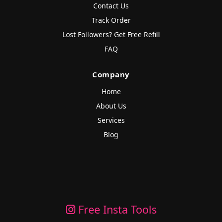
Contact Us
Track Order
Lost Followers? Get Free Refill
FAQ
Company
Home
About Us
Services
Blog
Free Insta Tools