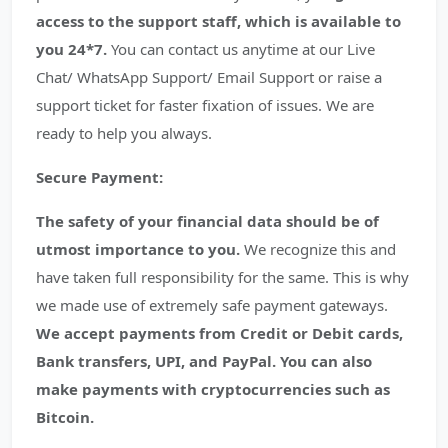
access to the support staff, which is available to
you 24*7.
You can contact us anytime at our Live
Chat/ WhatsApp Support/ Email Support or raise a
support ticket for faster fixation of issues. We are
ready to help you always.
Secure Payment:
The safety of your financial data should be of
utmost importance to you.
We recognize this and
have taken full responsibility for the same. This is why
we made use of extremely safe payment gateways.
We accept payments from Credit or Debit cards,
Bank transfers, UPI, and PayPal. You can also
make payments with cryptocurrencies such as
Bitcoin.