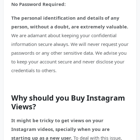
No Password Required:
The personal identification and details of any
person, without a doubt, are extremely valuable.
We are adamant about keeping your confidential
information secure always. We will never request your
passwords or any other sensitive data. We advise you
to keep your account secure and never disclose your
credentials to others.
Why should you Buy Instagram
Views?
It might be tricky to get views on your
Instagram videos, specially when you are
starting up as a new user.
To deal with this issue,