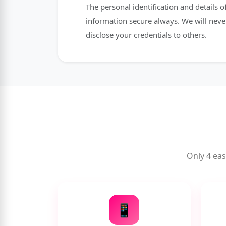
The personal identification and details
information secure always. We will neve
disclose your credentials to others.
Only 4 eas
📱