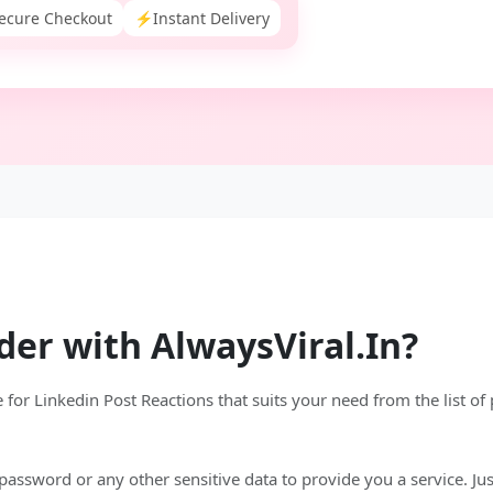
ecure Checkout
⚡
Instant Delivery
der with AlwaysViral.In?
for Linkedin Post Reactions that suits your need from the list of
assword or any other sensitive data to provide you a service. Just