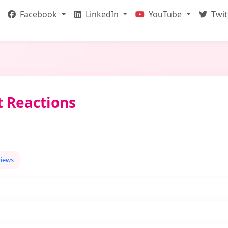
Facebook
LinkedIn
YouTube
Twit
t Reactions
views