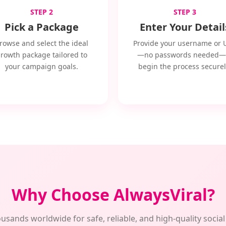
STEP 2
STEP 3
Pick a Package
Enter Your Detail
rowse and select the ideal
Provide your username or 
rowth package tailored to
—no passwords needed—
your campaign goals.
begin the process securel
Why Choose AlwaysViral?
usands worldwide for safe, reliable, and high-quality soci