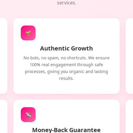
services.
🌱
Authentic Growth
No bots, no spam, no shortcuts. We ensure
100% real engagement through safe
processes, giving you organic and lasting
results.
💸
Money-Back Guarantee