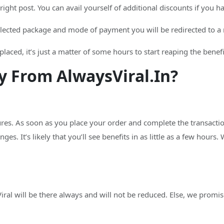
e right post. You can avail yourself of additional discounts if you 
lected package and mode of payment you will be redirected to a 
laced, it’s just a matter of some hours to start reaping the benefi
 From AlwaysViral.In?
ures. As soon as you place your order and complete the transactio
ges. It’s likely that you’ll see benefits in as little as a few hours.
al will be there always and will not be reduced. Else, we promise