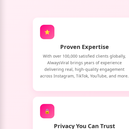
⭐
Proven Expertise
With over 100,000 satisfied clients globally,
AlwaysViral brings years of experience
delivering real, high-quality engagement
across Instagram, TikTok, YouTube, and more.
🔒
Privacy You Can Trust