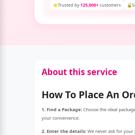
⭐
Trusted by
125,000+
customers
🔒
S
About this service
How To Place An Or
1. Find a Package:
Choose the ideal package 
your convenience.
2. Enter the details:
We never ask for your p