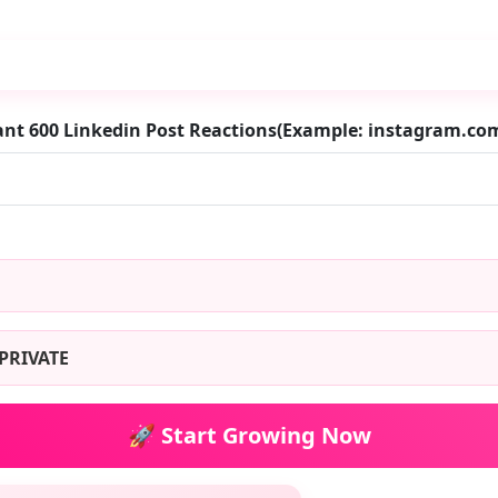
ant 600 Linkedin Post Reactions(Example: instagram.c
PRIVATE
🚀 Start Growing Now