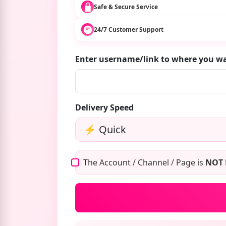
Safe & Secure Service
24/7 Customer Support
Enter username/link to where you w
Delivery Speed
The Account / Channel / Page is
NOT 