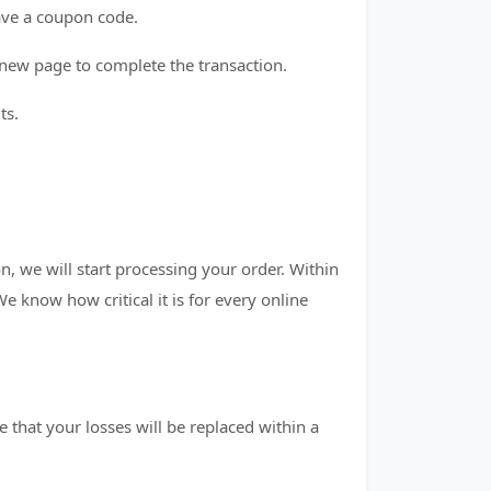
have a coupon code.
new page to complete the transaction.
ts.
n, we will start processing your order. Within
 We know how critical it is for every online
 that your losses will be replaced within a