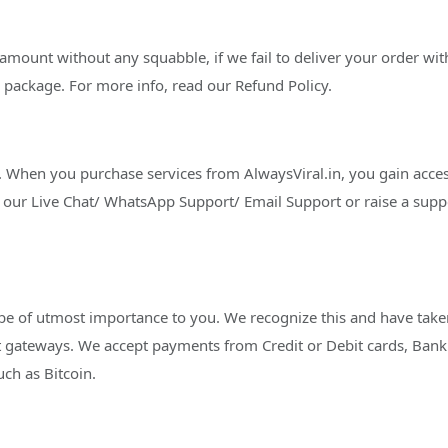
 amount without any squabble, if we fail to deliver your order wi
 package. For more info, read our Refund Policy.
 When you purchase services from AlwaysViral.in, you gain access 
our Live Chat/ WhatsApp Support/ Email Support or raise a support
 be of utmost importance to you. We recognize this and have taken 
gateways. We accept payments from Credit or Debit cards, Bank t
ch as Bitcoin.