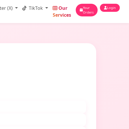
ter (X)
TikTok
Our
Your
Login
Orders
Services