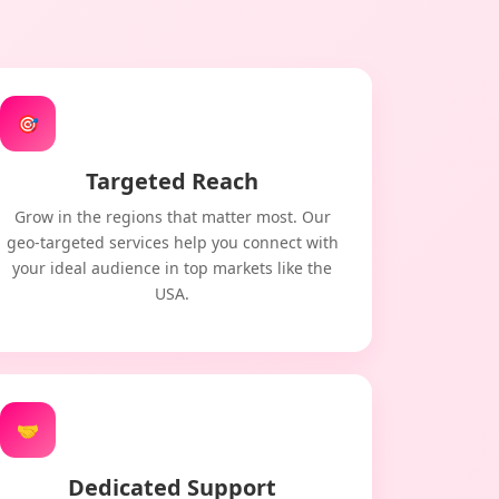
🎯
Targeted Reach
Grow in the regions that matter most. Our
geo-targeted services help you connect with
your ideal audience in top markets like the
USA.
🤝
Dedicated Support