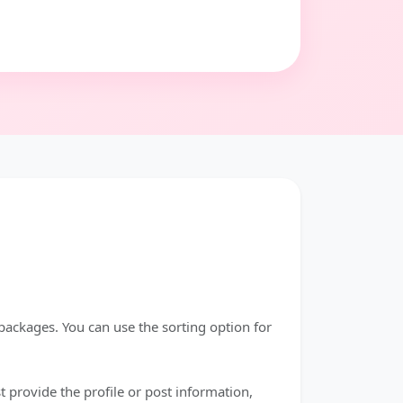
 packages. You can use the sorting option for
 provide the profile or post information,