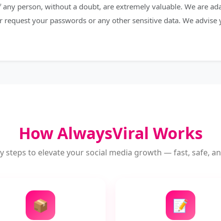
 of any person, without a doubt, are extremely valuable. We are a
r request your passwords or any other sensitive data. We advise
How AlwaysViral Works
y steps to elevate your social media growth — fast, safe, and
📦
📝