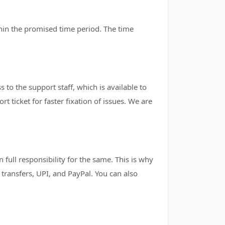
thin the promised time period. The time
to the support staff, which is available to
 ticket for faster fixation of issues. We are
full responsibility for the same. This is why
ransfers, UPI, and PayPal. You can also