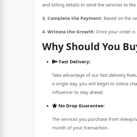
and billing details to send the services to th
3. Complete the Payment:
Based on the se
4. Witness the Growth:
Once your order is p
Why Should You Buy
Fast Delivery:
Take advantage of our fast delivery feat
a single day, you will begin to notice chan
influencer to stay ahead.
No Drop Guarantee:
The services you purchase from AlwaysVir
month of your transaction.