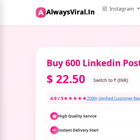
Instagram
Buy 600 Linkedin Pos
$
22.50
Switch to ₹ (INR)
4.9 / 5
★★★★★
2500+ Verified Customer Re
High Quality Service
Instant Delivery Start