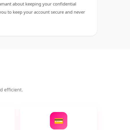
damant about keeping your confidential
 you to keep your account secure and never
 efficient.
💳