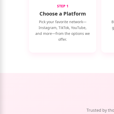
STEP 1
Choose a Platform
Pick your favorite network—
B
Instagram, TikTok, YouTube,
g
and more—from the options we
offer.
Trusted by tho