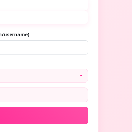
om/username)