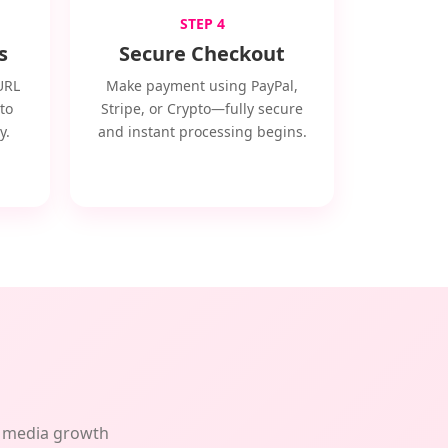
STEP 4
s
Secure Checkout
URL
Make payment using PayPal,
to
Stripe, or Crypto—fully secure
y.
and instant processing begins.
al media growth