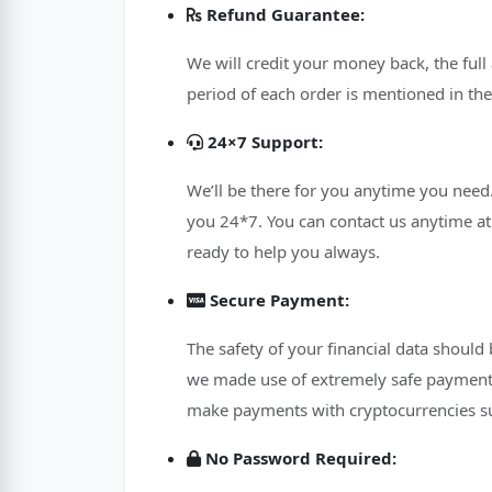
Refund Guarantee:
We will credit your money back, the full
period of each order is mentioned in the
24×7 Support:
We’ll be there for you anytime you need.
you 24*7. You can contact us anytime at 
ready to help you always.
Secure Payment:
The safety of your financial data should
we made use of extremely safe payment 
make payments with cryptocurrencies su
No Password Required: