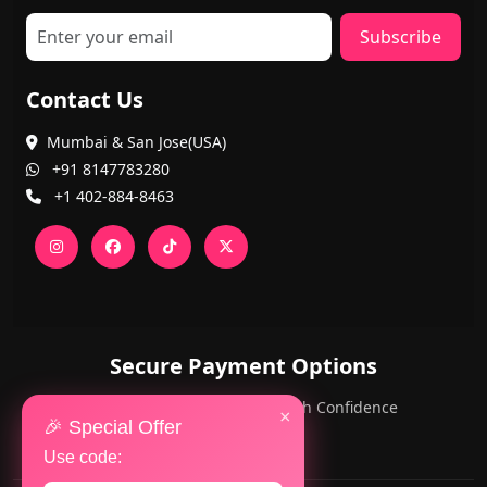
Subscribe
Contact Us
Mumbai & San Jose(USA)
+91 8147783280
+1 402-884-8463
Secure Payment Options
PayPal and Cards — Shop with Confidence
×
🎉 Special Offer
Use code: