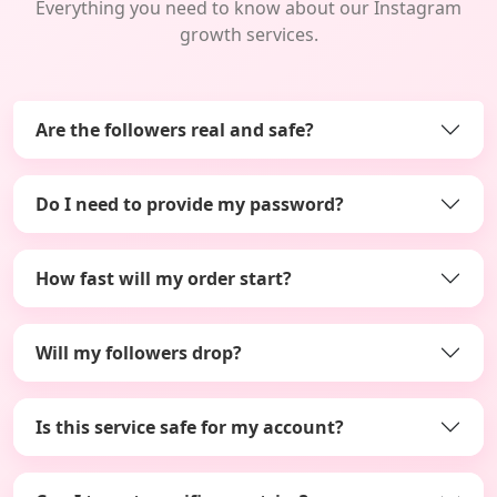
Everything you need to know about our Instagram
growth services.
Are the followers real and safe?
Do I need to provide my password?
How fast will my order start?
Will my followers drop?
Is this service safe for my account?