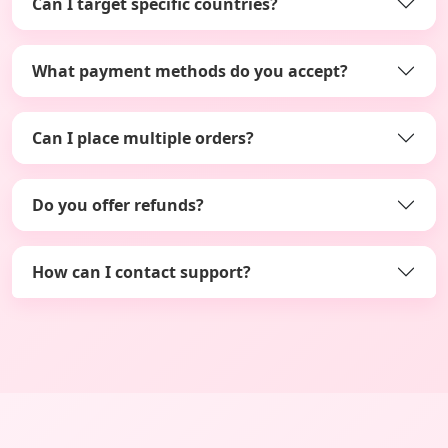
Can I target specific countries?
What payment methods do you accept?
Can I place multiple orders?
Do you offer refunds?
How can I contact support?