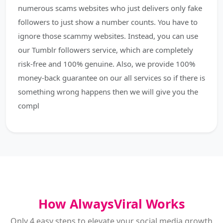
numerous scams websites who just delivers only fake
followers to just show a number counts. You have to
ignore those scammy websites. Instead, you can use
our Tumblr followers service, which are completely
risk-free and 100% genuine. Also, we provide 100%
money-back guarantee on our all services so if there is
something wrong happens then we will give you the
compl
How AlwaysViral Works
Only 4 easy steps to elevate your social media growth