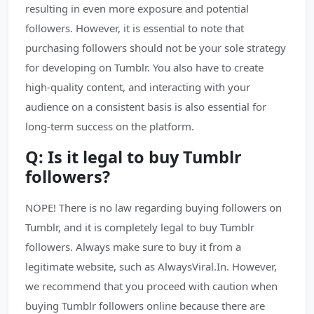
resulting in even more exposure and potential
followers. However, it is essential to note that
purchasing followers should not be your sole strategy
for developing on Tumblr. You also have to create
high-quality content, and interacting with your
audience on a consistent basis is also essential for
long-term success on the platform.
Q: Is it legal to buy Tumblr
followers?
NOPE! There is no law regarding buying followers on
Tumblr, and it is completely legal to buy Tumblr
followers. Always make sure to buy it from a
legitimate website, such as AlwaysViral.In. However,
we recommend that you proceed with caution when
buying Tumblr followers online because there are