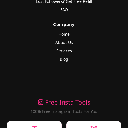
Lost Followers? Get Free Refill
FAQ
Company
Home
About Us
Services
Blog
Free Insta Tools
100% Free Instagram Tools For You