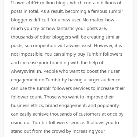
It owns 440+ million blogs, which contain billions of
posts in total. As a result, becoming a famous Tumblr
blogger is difficult for a new user. No matter how
much you try or how fantastic your posts are,
thousands of other bloggers will be creating similar
posts, so competition will always exist. However, it is
not impossible. You can simply buy Tumblr followers
and increase your branding with the help of
AlwaysViral.In. People who want to boost their user
engagement on Tumblr by having a larger audience
can use the Tumblr followers services to increase their
follower count. Those who want to improve their
business ethics, brand engagement, and popularity
can easily achieve thousands of customers at once by
using our Tumblr followers service. It allows you to
stand out from the crowd by increasing your