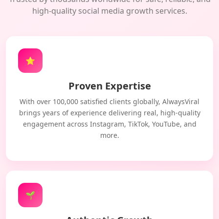
high-quality social media growth services.
⭐
Proven Expertise
With over 100,000 satisfied clients globally, AlwaysViral
brings years of experience delivering real, high-quality
engagement across Instagram, TikTok, YouTube, and
more.
🌱