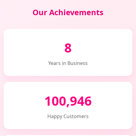
Our Achievements
8
Years in Business
100,946
Happy Customers