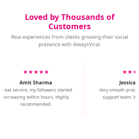
Loved by Thousands of
Customers
Real experiences from clients growing their social
presence with AlwaysViral.
★★★★★
★★★
Amit Sharma
Jessica M
Great service, my followers started
Very smooth proces
increasing within hours. Highly
support team. Wil
recommended.