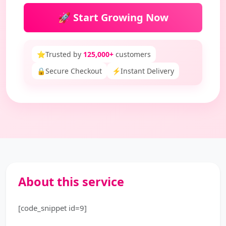
🚀 Start Growing Now
⭐
Trusted by
125,000+
customers
🔒
Secure Checkout
⚡
Instant Delivery
About this service
[code_snippet id=9]