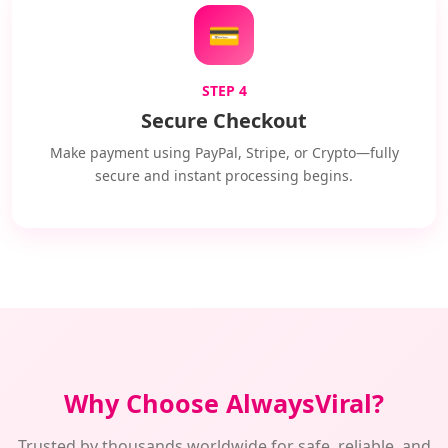
💳
STEP 4
Secure Checkout
Make payment using PayPal, Stripe, or Crypto—fully
secure and instant processing begins.
Why Choose AlwaysViral?
Trusted by thousands worldwide for safe, reliable, and