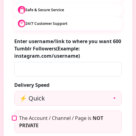
Safe & Secure Service
24/7 Customer Support
Enter username/link to where you want 600
Tumblr Followers(Example:
instagram.com/username)
Delivery Speed
The Account / Channel / Page is
NOT
PRIVATE