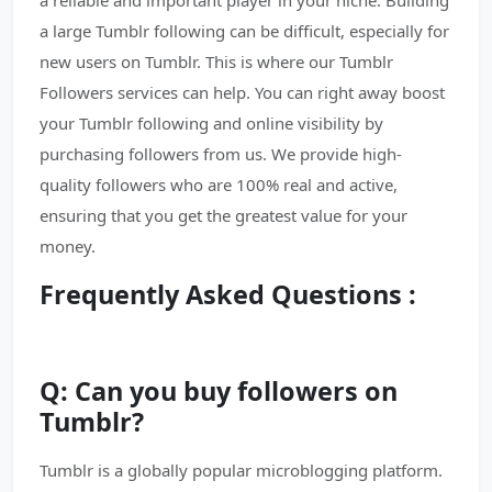
a reliable and important player in your niche. Building
a large Tumblr following can be difficult, especially for
new users on Tumblr. This is where our Tumblr
Followers services can help. You can right away boost
your Tumblr following and online visibility by
purchasing followers from us. We provide high-
quality followers who are 100% real and active,
ensuring that you get the greatest value for your
money.
Frequently Asked Questions :
Q: Can you buy followers on
Tumblr?
Tumblr is a globally popular microblogging platform.