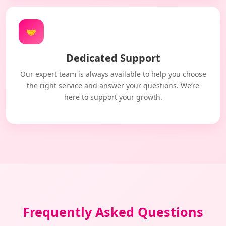
🤝
Dedicated Support
Our expert team is always available to help you choose
the right service and answer your questions. We’re
here to support your growth.
Frequently Asked Questions