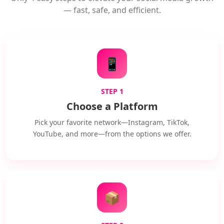
— fast, safe, and efficient.
📱
STEP 1
Choose a Platform
Pick your favorite network—Instagram, TikTok,
YouTube, and more—from the options we offer.
📦