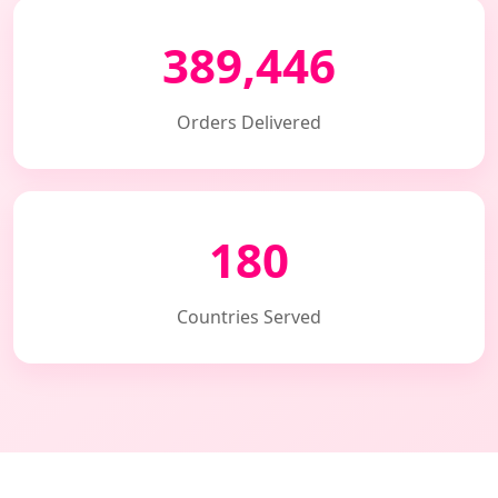
389,446
Orders Delivered
180
Countries Served