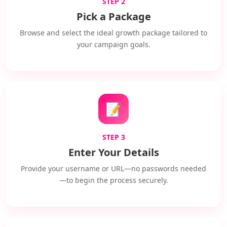
STEP 2
Pick a Package
Browse and select the ideal growth package tailored to
your campaign goals.
📝
STEP 3
Enter Your Details
Provide your username or URL—no passwords needed
—to begin the process securely.