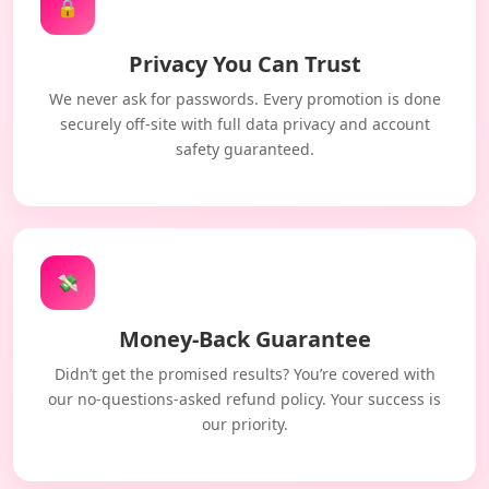
🔒
Privacy You Can Trust
We never ask for passwords. Every promotion is done
securely off-site with full data privacy and account
safety guaranteed.
💸
Money-Back Guarantee
Didn’t get the promised results? You’re covered with
our no-questions-asked refund policy. Your success is
our priority.