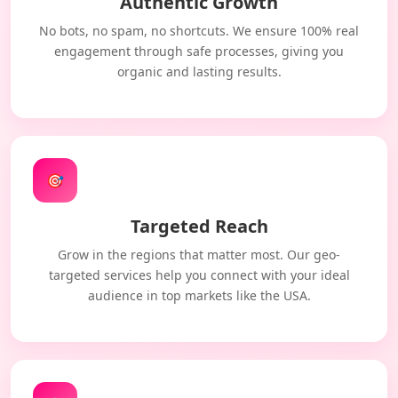
Authentic Growth
No bots, no spam, no shortcuts. We ensure 100% real
engagement through safe processes, giving you
organic and lasting results.
🎯
Targeted Reach
Grow in the regions that matter most. Our geo-
targeted services help you connect with your ideal
audience in top markets like the USA.