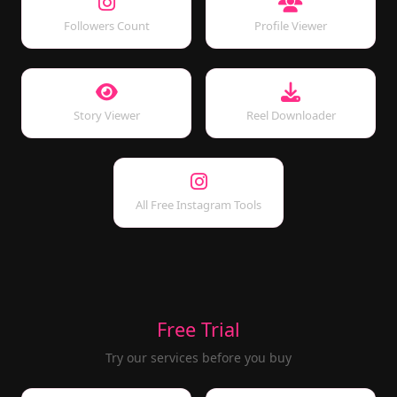
Followers Count
Profile Viewer
Story Viewer
Reel Downloader
All Free Instagram Tools
Free Trial
Try our services before you buy