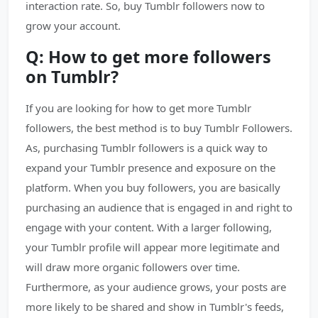
interaction rate. So, buy Tumblr followers now to
grow your account.
Q: How to get more followers
on Tumblr?
If you are looking for how to get more Tumblr
followers, the best method is to buy Tumblr Followers.
As, purchasing Tumblr followers is a quick way to
expand your Tumblr presence and exposure on the
platform. When you buy followers, you are basically
purchasing an audience that is engaged in and right to
engage with your content. With a larger following,
your Tumblr profile will appear more legitimate and
will draw more organic followers over time.
Furthermore, as your audience grows, your posts are
more likely to be shared and show in Tumblr's feeds,