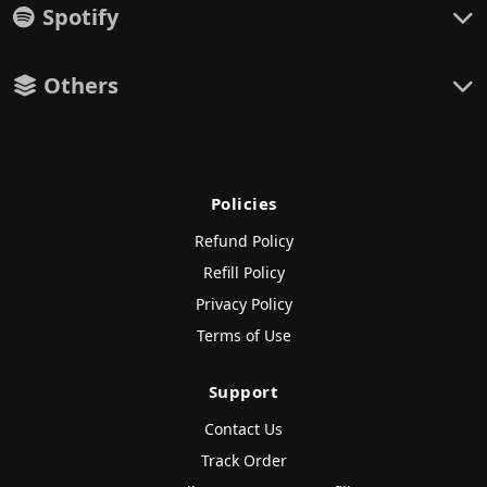
Spotify
Others
Policies
Refund Policy
Refill Policy
Privacy Policy
Terms of Use
Support
Contact Us
Track Order