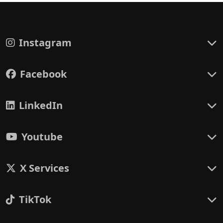
Instagram
Facebook
LinkedIn
Youtube
X Services
TikTok