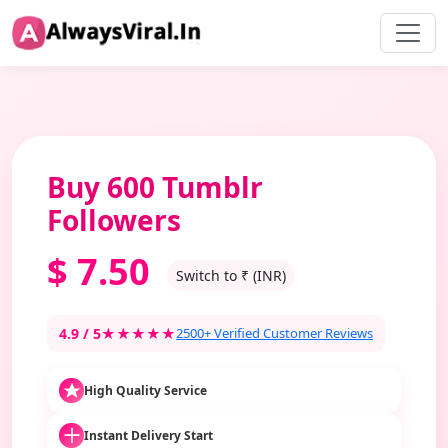
Buy 600 Tumblr
Followers
$
7.50
Switch to ₹ (INR)
4.9 / 5
★★★★★
2500+ Verified Customer Reviews
High Quality Service
Instant Delivery Start