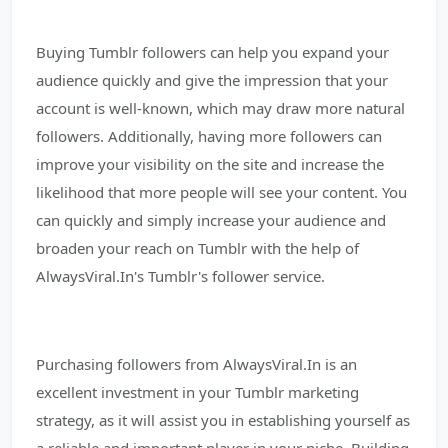
Buying Tumblr followers can help you expand your
audience quickly and give the impression that your
account is well-known, which may draw more natural
followers. Additionally, having more followers can
improve your visibility on the site and increase the
likelihood that more people will see your content. You
can quickly and simply increase your audience and
broaden your reach on Tumblr with the help of
AlwaysViral.In's Tumblr's follower service.
Purchasing followers from AlwaysViral.In is an
excellent investment in your Tumblr marketing
strategy, as it will assist you in establishing yourself as