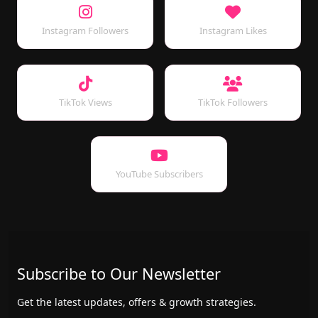
Instagram Followers
Instagram Likes
TikTok Views
TikTok Followers
YouTube Subscribers
Subscribe to Our Newsletter
Get the latest updates, offers & growth strategies.