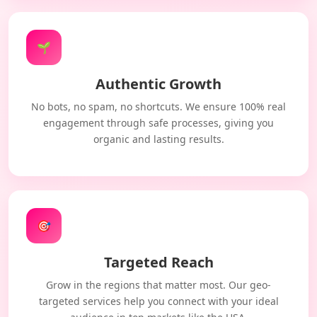
🌱
Authentic Growth
No bots, no spam, no shortcuts. We ensure 100% real
engagement through safe processes, giving you
organic and lasting results.
🎯
Targeted Reach
Grow in the regions that matter most. Our geo-
targeted services help you connect with your ideal