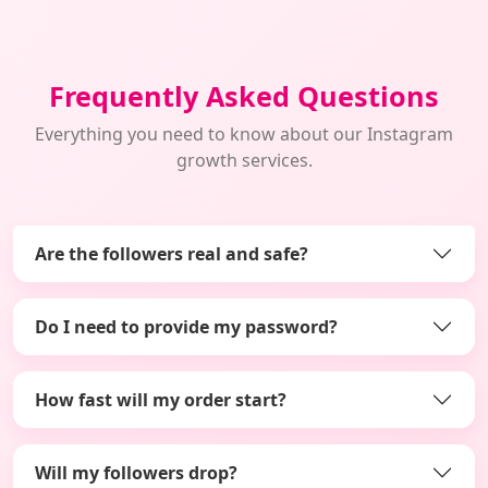
Frequently Asked Questions
Everything you need to know about our Instagram
growth services.
Are the followers real and safe?
Do I need to provide my password?
How fast will my order start?
Will my followers drop?