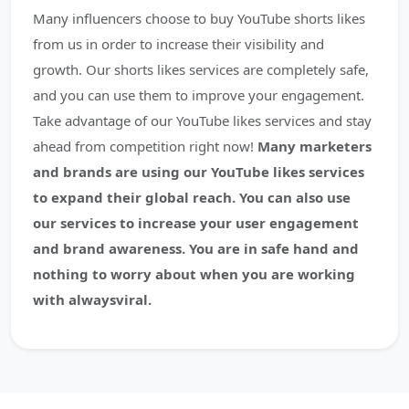
Many influencers choose to buy YouTube shorts likes
from us in order to increase their visibility and
growth. Our shorts likes services are completely safe,
and you can use them to improve your engagement.
Take advantage of our YouTube likes services and stay
ahead from competition right now!
Many marketers
and brands are using our YouTube likes services
to expand their global reach. You can also use
our services to increase your user engagement
and brand awareness. You are in safe hand and
nothing to worry about when you are working
with alwaysviral.