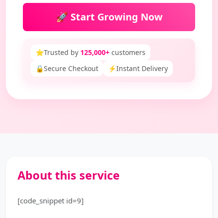
🚀 Start Growing Now
⭐
Trusted by
125,000+
customers
🔒
Secure Checkout
⚡
Instant Delivery
About this service
[code_snippet id=9]