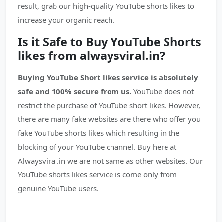
result, grab our high-quality YouTube shorts likes to
increase your organic reach.
Is it Safe to Buy YouTube Shorts
likes from alwaysviral.in?
Buying YouTube Short likes service is absolutely
safe and 100% secure from us.
YouTube does not
restrict the purchase of YouTube short likes. However,
there are many fake websites are there who offer you
fake YouTube shorts likes which resulting in the
blocking of your YouTube channel. Buy here at
Alwaysviral.in we are not same as other websites. Our
YouTube shorts likes service is come only from
genuine YouTube users.