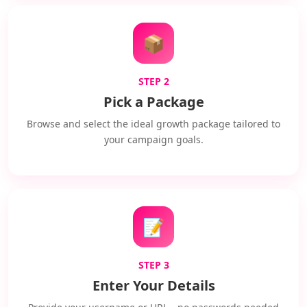
📦
STEP 2
Pick a Package
Browse and select the ideal growth package tailored to
your campaign goals.
📝
STEP 3
Enter Your Details