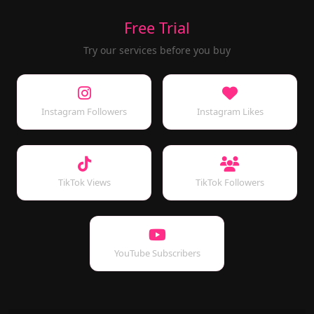
Free Trial
Try our services before you buy
Instagram Followers
Instagram Likes
TikTok Views
TikTok Followers
YouTube Subscribers