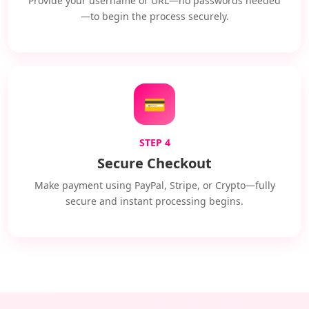
Provide your username or URL—no passwords needed
—to begin the process securely.
💳
STEP 4
Secure Checkout
Make payment using PayPal, Stripe, or Crypto—fully
secure and instant processing begins.