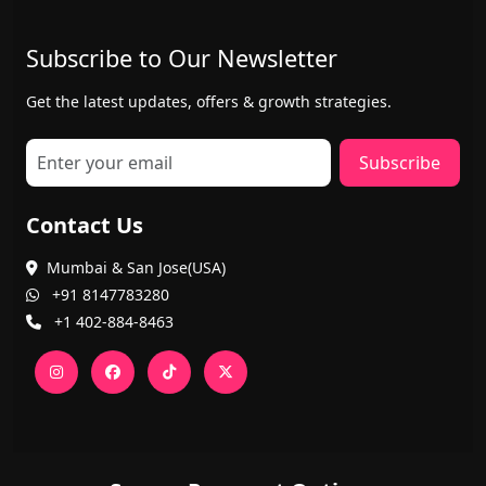
Subscribe to Our Newsletter
Get the latest updates, offers & growth strategies.
Subscribe
Contact Us
Mumbai & San Jose(USA)
+91 8147783280
+1 402-884-8463