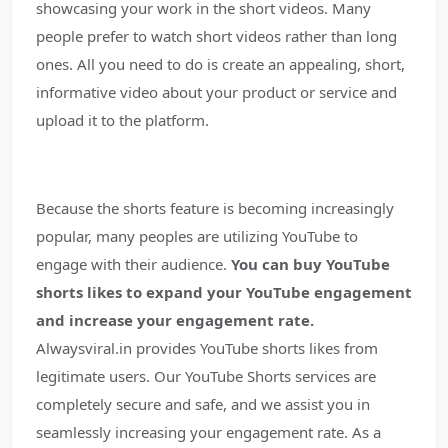
showcasing your work in the short videos. Many
people prefer to watch short videos rather than long
ones. All you need to do is create an appealing, short,
informative video about your product or service and
upload it to the platform.
Because the shorts feature is becoming increasingly
popular, many peoples are utilizing YouTube to
engage with their audience.
You can buy YouTube
shorts likes to expand your YouTube engagement
and increase your engagement rate.
Alwaysviral.in provides YouTube shorts likes from
legitimate users. Our YouTube Shorts services are
completely secure and safe, and we assist you in
seamlessly increasing your engagement rate. As a