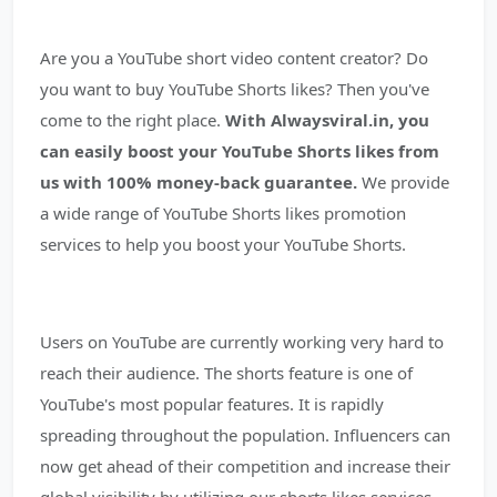
Are you a YouTube short video content creator? Do
you want to buy YouTube Shorts likes? Then you've
come to the right place.
With Alwaysviral.in, you
can easily boost your YouTube Shorts likes from
us with 100% money-back guarantee.
We provide
a wide range of YouTube Shorts likes promotion
services to help you boost your YouTube Shorts.
Users on YouTube are currently working very hard to
reach their audience. The shorts feature is one of
YouTube's most popular features. It is rapidly
spreading throughout the population. Influencers can
now get ahead of their competition and increase their