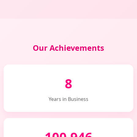
Our Achievements
8
Years in Business
100,946