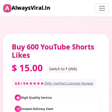
Buy 600 YouTube Shorts
Likes
$
15.00
Switch to ₹ (INR)
4.9 / 5
★★★★★
2500+ Verified Customer Reviews
High Quality Service
Instant Delivery Start