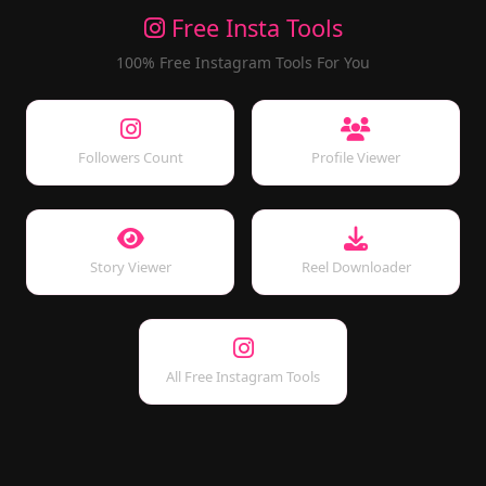
Free Insta Tools
100% Free Instagram Tools For You
Followers Count
Profile Viewer
Story Viewer
Reel Downloader
All Free Instagram Tools