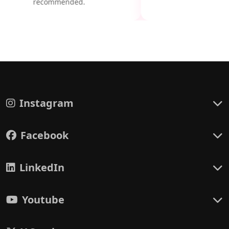
recommended.
Instagram
Facebook
LinkedIn
Youtube