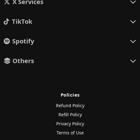
X Services
TikTok
Spotify
Others
Policies
Refund Policy
Refill Policy
Privacy Policy
Terms of Use