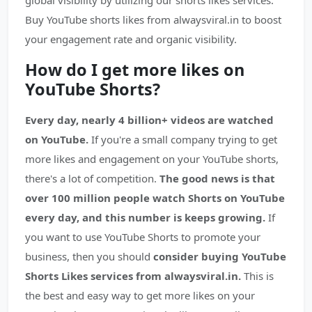
global visibility by utilizing our shorts likes services.
Buy YouTube shorts likes from alwaysviral.in to boost
your engagement rate and organic visibility.
How do I get more likes on
YouTube Shorts?
Every day, nearly 4 billion+ videos are watched
on YouTube.
If you're a small company trying to get
more likes and engagement on your YouTube shorts,
there's a lot of competition.
The good news is that
over 100 million people watch Shorts on YouTube
every day, and this number is keeps growing.
If
you want to use YouTube Shorts to promote your
business, then you should
consider buying YouTube
Shorts Likes services from alwaysviral.in.
This is
the best and easy way to get more likes on your