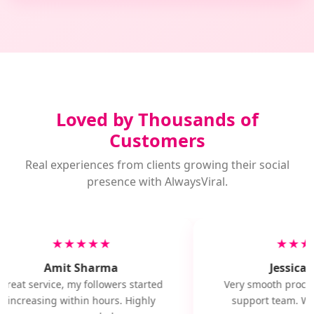
Loved by Thousands of
Customers
Real experiences from clients growing their social
presence with AlwaysViral.
★★★★★
★★★
Amit Sharma
Jessica M
Great service, my followers started
Very smooth proces
increasing within hours. Highly
support team. Wil