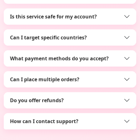
Is this service safe for my account?
Can I target specific countries?
What payment methods do you accept?
Can I place multiple orders?
Do you offer refunds?
How can I contact support?