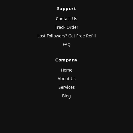
Support
Contact Us
Track Order
Lost Followers? Get Free Refill
FAQ
Company
Home
About Us
Services
Blog