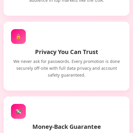
audience in top markets like the USA.
🔒
Privacy You Can Trust
We never ask for passwords. Every promotion is done
securely off-site with full data privacy and account
safety guaranteed.
💸
Money-Back Guarantee