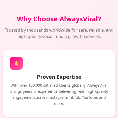
Why Choose AlwaysViral?
Trusted by thousands worldwide for safe, reliable, and
high-quality social media growth services.
⭐
Proven Expertise
With over 100,000 satisfied clients globally, AlwaysViral
brings years of experience delivering real, high-quality
engagement across Instagram, TikTok, YouTube, and
more.