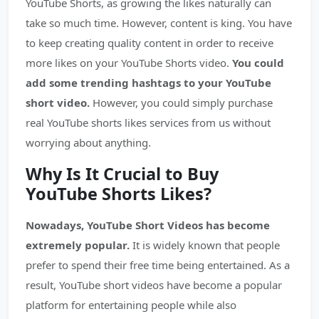
YouTube Shorts, as growing the likes naturally can
take so much time. However, content is king. You have
to keep creating quality content in order to receive
more likes on your YouTube Shorts video.
You could
add some trending hashtags to your YouTube
short video.
However, you could simply purchase
real YouTube shorts likes services from us without
worrying about anything.
Why Is It Crucial to Buy
YouTube Shorts Likes?
Nowadays, YouTube Short Videos has become
extremely popular.
It is widely known that people
prefer to spend their free time being entertained. As a
result, YouTube short videos have become a popular
platform for entertaining people while also