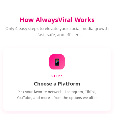
How AlwaysViral Works
Only 4 easy steps to elevate your social media growth
— fast, safe, and efficient.
📱
STEP 1
Choose a Platform
Pick your favorite network—Instagram, TikTok,
YouTube, and more—from the options we offer.