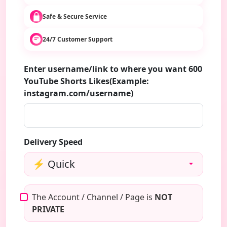
Safe & Secure Service
24/7 Customer Support
Enter username/link to where you want 600
YouTube Shorts Likes(Example:
instagram.com/username)
Delivery Speed
The Account / Channel / Page is
NOT
PRIVATE