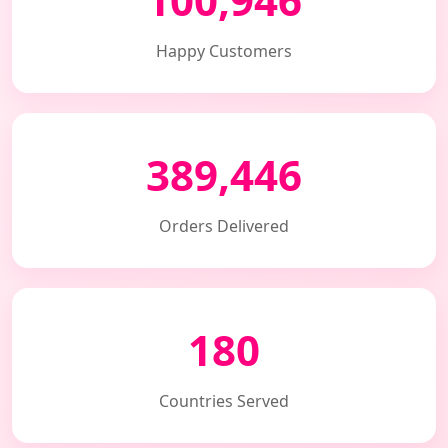
Happy Customers
389,446
Orders Delivered
180
Countries Served