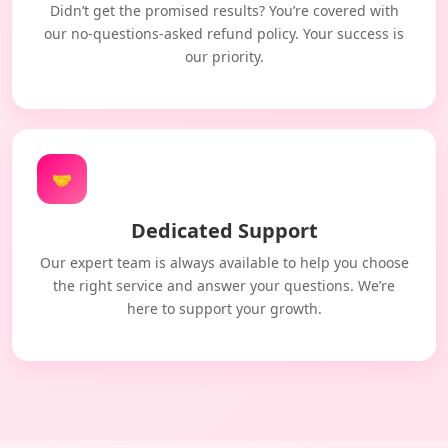
Didn’t get the promised results? You’re covered with
our no-questions-asked refund policy. Your success is
our priority.
🤝
Dedicated Support
Our expert team is always available to help you choose
the right service and answer your questions. We’re
here to support your growth.