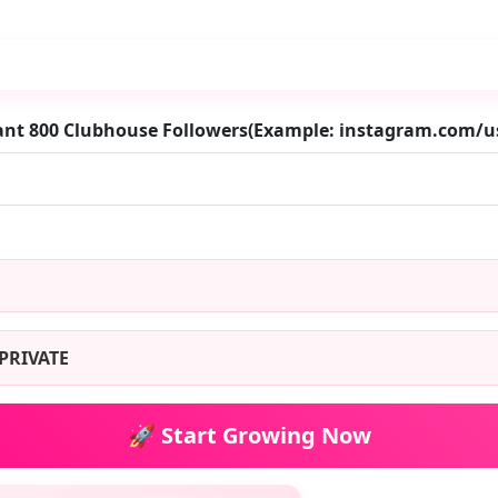
ant 800 Clubhouse Followers(Example: instagram.com/
PRIVATE
🚀 Start Growing Now