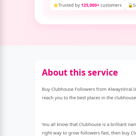
⭐
Trusted by
125,000+
customers
🔒
S
About this service
Buy Clubhouse Followers from AlwaysViral.I
reach you to the best places in the clubhouse 
You all know that Clubhouse is a brilliant na
right way to grow followers fast, then buy 