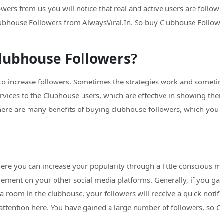
rs from us you will notice that real and active users are followi
ubhouse Followers from AlwaysViral.In. So buy Clubhouse Followe
lubhouse Followers?
 to increase followers. Sometimes the strategies work and sometim
ervices to the Clubhouse users, which are effective in showing th
re are many benefits of buying clubhouse followers, which you wi
ere you can increase your popularity through a little conscious m
vement on your other social media platforms. Generally, if you ga
a room in the clubhouse, your followers will receive a quick noti
ttention here. You have gained a large number of followers, so C