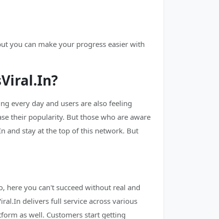
 but you can make your progress easier with
iral.In?
g every day and users are also feeling
ase their popularity. But those who are aware
n and stay at the top of this network. But
, here you can't succeed without real and
al.In delivers full service across various
tform as well. Customers start getting