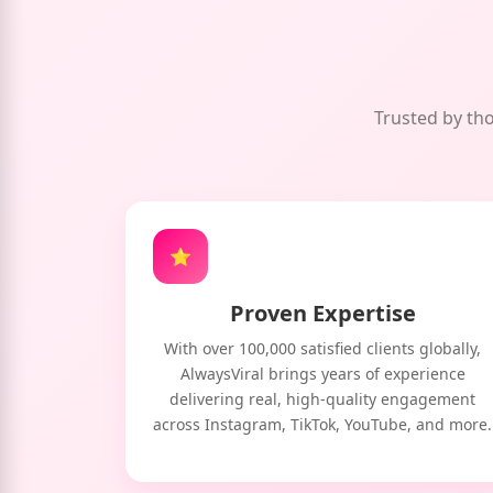
Trusted by tho
⭐
Proven Expertise
With over 100,000 satisfied clients globally,
AlwaysViral brings years of experience
delivering real, high-quality engagement
across Instagram, TikTok, YouTube, and more.