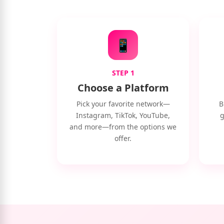
📱
STEP 1
Choose a Platform
Pick your favorite network—
B
Instagram, TikTok, YouTube,
g
and more—from the options we
offer.