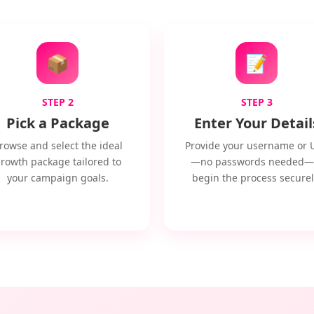
📦
📝
STEP 2
STEP 3
Pick a Package
Enter Your Detail
rowse and select the ideal
Provide your username or 
rowth package tailored to
—no passwords needed—
your campaign goals.
begin the process securel