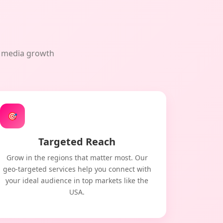
al media growth
🎯
Targeted Reach
Grow in the regions that matter most. Our
geo-targeted services help you connect with
your ideal audience in top markets like the
USA.