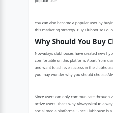
popular user.
You can also become a popular user by buying
this marketing strategy. Buy Clubhouse Follo
Why Should You Buy C
Nowadays clubhouses have created new hype a
comfortable on this platform. Apart from usi
and want to achieve success in the clubhouse
you may wonder why you should choose Alway
Since users can only communicate through vo
active users. That's why AlwaysViral.In alway
social media platforms. Since Clubhouse is a 