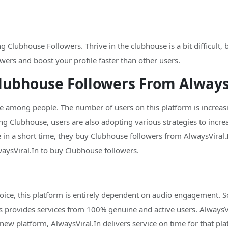
 Clubhouse Followers. Thrive in the clubhouse is a bit difficult,
wers and boost your profile faster than other users.
lubhouse Followers From AlwaysV
mong people. The number of users on this platform is increasin
ng Clubhouse, users are also adopting various strategies to incre
 in a short time, they buy Clubhouse followers from AlwaysViral.I
sViral.In to buy Clubhouse followers.
ice, this platform is entirely dependent on audio engagement. So
s provides services from 100% genuine and active users. AlwaysVir
new platform, AlwaysViral.In delivers service on time for that pla