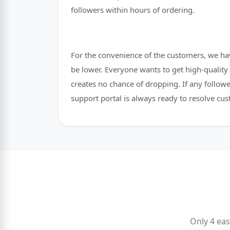
followers within hours of ordering.
For the convenience of the customers, we hav
be lower. Everyone wants to get high-quality 
creates no chance of dropping. If any followe
support portal is always ready to resolve cus
Only 4 eas