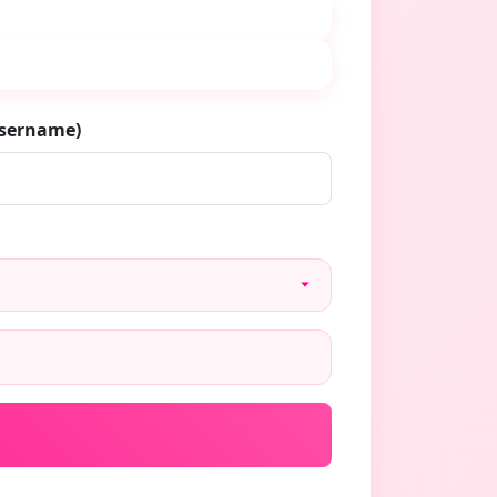
username)