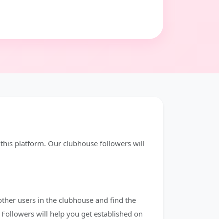
his platform. Our clubhouse followers will
other users in the clubhouse and find the
Followers will help you get established on