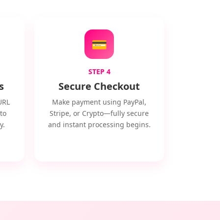
💳
STEP 4
s
Secure Checkout
URL
Make payment using PayPal,
to
Stripe, or Crypto—fully secure
y.
and instant processing begins.