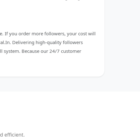
. If you order more followers, your cost will
al.In. Delivering high-quality followers
fill system. Because our 24/7 customer
 efficient.