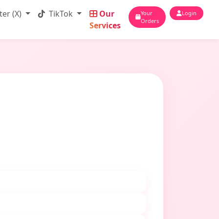
ter (X)
TikTok
Our
Your
Login
Orders
Services