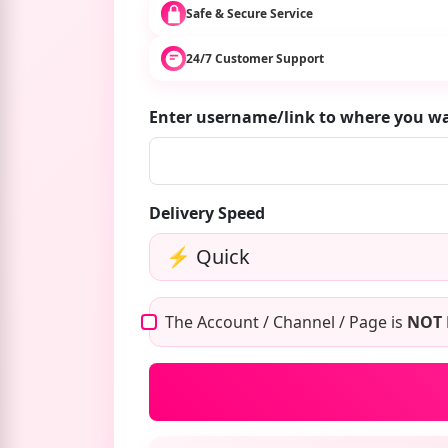
Safe & Secure Service
24/7 Customer Support
Enter username/link to where you w
Delivery Speed
The Account / Channel / Page is
NOT 