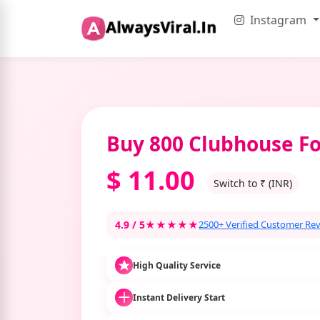
Instagram
Buy 800 Clubhouse Fo
$
11.00
Switch to ₹ (INR)
4.9 / 5
★★★★★
2500+ Verified Customer Re
High Quality Service
Instant Delivery Start