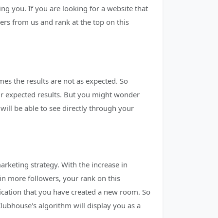
ng you. If you are looking for a website that
rs from us and rank at the top on this
es the results are not as expected. So
eir expected results. But you might wonder
ll be able to see directly through your
arketing strategy. With the increase in
in more followers, your rank on this
fication that you have created a new room. So
lubhouse's algorithm will display you as a