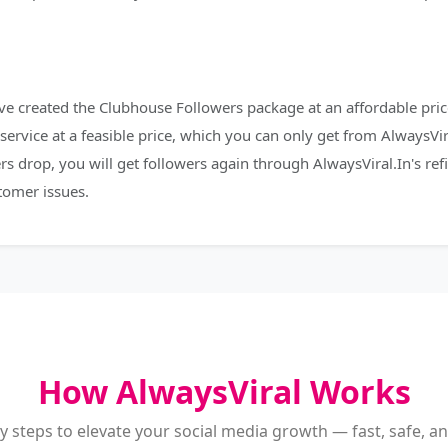
e created the Clubhouse Followers package at an affordable price
service at a feasible price, which you can only get from AlwaysVir
rs drop, you will get followers again through AlwaysViral.In's re
tomer issues.
How AlwaysViral Works
y steps to elevate your social media growth — fast, safe, and