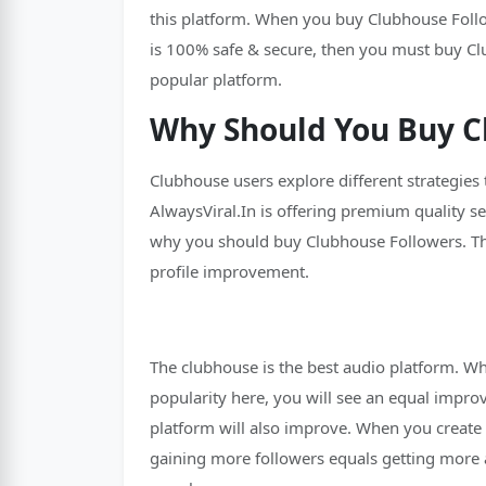
this platform. When you buy Clubhouse Followe
is 100% safe & secure, then you must buy Cl
popular platform.
Why Should You Buy C
Clubhouse users explore different strategies
AlwaysViral.In is offering premium quality s
why you should buy Clubhouse Followers. The
profile improvement.
The clubhouse is the best audio platform. Wh
popularity here, you will see an equal impro
platform will also improve. When you create 
gaining more followers equals getting more a