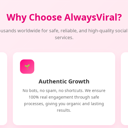
Why Choose AlwaysViral?
usands worldwide for safe, reliable, and high-quality soci
services.
🌱
Authentic Growth
No bots, no spam, no shortcuts. We ensure
100% real engagement through safe
processes, giving you organic and lasting
results.