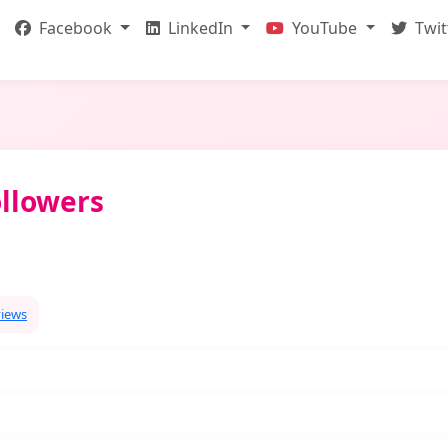
Facebook
LinkedIn
YouTube
Twit
llowers
views