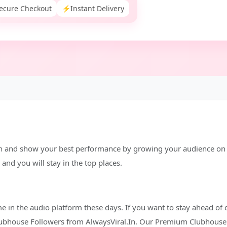
ecure Checkout
⚡
Instant Delivery
n and show your best performance by growing your audience on t
and you will stay in the top places.
me in the audio platform these days. If you want to stay ahead of 
Clubhouse Followers from AlwaysViral.In. Our Premium Clubhouse 