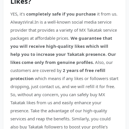
Likes?
YES, it's
completely safe if you purchase
it from us.
AlwaysViral.In is a well-known social media service
provider that provides a variety of MX Takatak service
packages at affordable prices.
We guarantee that
you will receive high-quality likes which will
help you to increase your Takatak presence.
Our
likes come only from genuine profiles.
Also, our
customers are covered by
2 years of free refill
protection
which means if any likes or followers start
dropping, just contact us, and we will refill it for free.
So, without any concern, you can safely buy MX
Takatak likes from us and easily enhance your
presence. Take the advantage of our high-quality
services and reap the benefits. Similarly, you could
also buy Takatak followers to boost your profile's