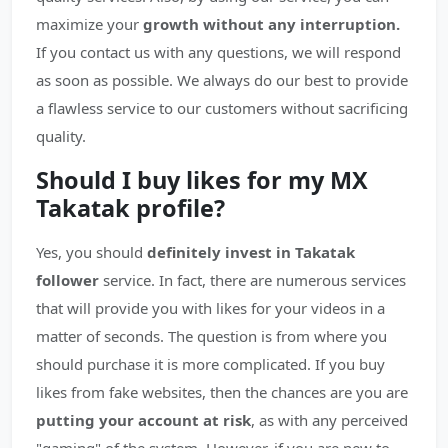
maximize your
growth without any interruption.
If you contact us with any questions, we will respond
as soon as possible. We always do our best to provide
a flawless service to our customers without sacrificing
quality.
Should I buy likes for my MX
Takatak profile?
Yes, you should
definitely invest in Takatak
follower
service. In fact, there are numerous services
that will provide you with likes for your videos in a
matter of seconds. The question is from where you
should purchase it is more complicated. If you buy
likes from fake websites, then the chances are you are
putting your account at risk
, as with any perceived