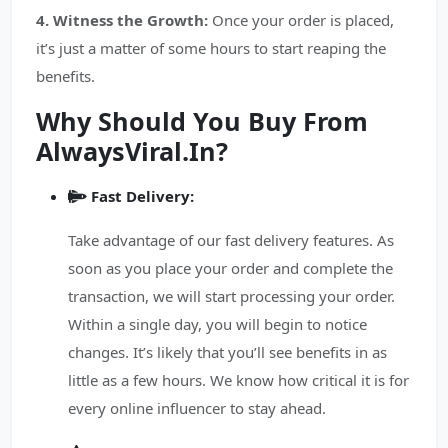
4. Witness the Growth:
Once your order is placed,
it’s just a matter of some hours to start reaping the
benefits.
Why Should You Buy From
AlwaysViral.In?
Fast Delivery:
Take advantage of our fast delivery features. As
soon as you place your order and complete the
transaction, we will start processing your order.
Within a single day, you will begin to notice
changes. It’s likely that you’ll see benefits in as
little as a few hours. We know how critical it is for
every online influencer to stay ahead.