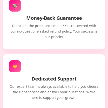
💸
Money-Back Guarantee
Didn’t get the promised results? You’re covered with
our no-questions-asked refund policy. Your success is
our priority.
🤝
Dedicated Support
Our expert team is always available to help you choose
the right service and answer your questions. We’re
here to support your growth.