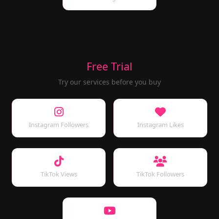
Free Trial
Try our services before you buy
Instagram Followers
Instagram Likes
TikTok Views
TikTok Followers