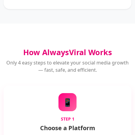
How AlwaysViral Works
Only 4 easy steps to elevate your social media growth
— fast, safe, and efficient.
📱
STEP 1
Choose a Platform