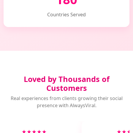
Countries Served
Loved by Thousands of
Customers
Real experiences from clients growing their social
presence with AlwaysViral.
★★★★★
★★★