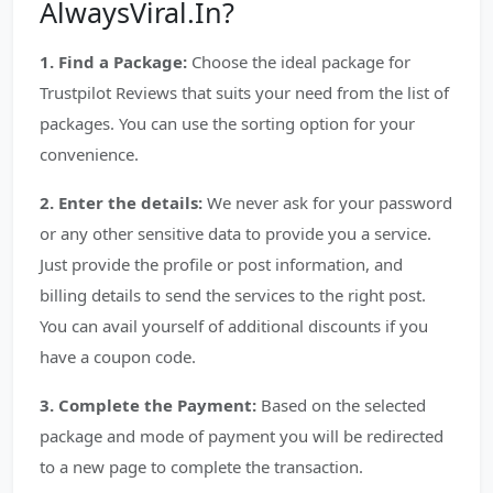
AlwaysViral.In?
1. Find a Package:
Choose the ideal package for
Trustpilot Reviews that suits your need from the list of
packages. You can use the sorting option for your
convenience.
2. Enter the details:
We never ask for your password
or any other sensitive data to provide you a service.
Just provide the profile or post information, and
billing details to send the services to the right post.
You can avail yourself of additional discounts if you
have a coupon code.
3. Complete the Payment:
Based on the selected
package and mode of payment you will be redirected
to a new page to complete the transaction.