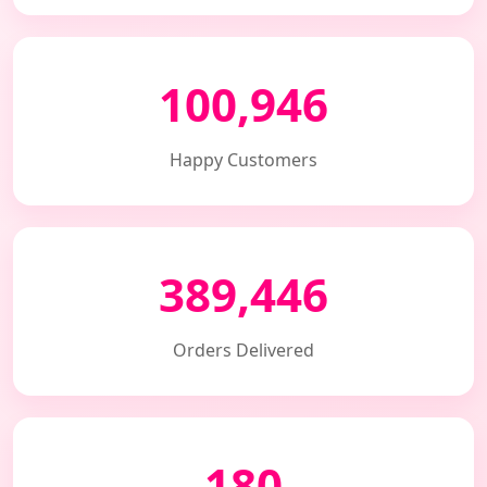
100,946
Happy Customers
389,446
Orders Delivered
180