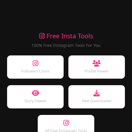
Free Insta Tools
100% Free Instagram Tools For You
Followers Count
Profile Viewer
Story Viewer
Reel Downloader
All Free Instagram Tools