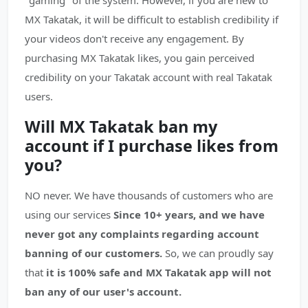
"gaming" of the system. However, if you are new to
MX Takatak, it will be difficult to establish credibility if
your videos don't receive any engagement. By
purchasing MX Takatak likes, you gain perceived
credibility on your Takatak account with real Takatak
users.
Will MX Takatak ban my
account if I purchase likes from
you?
NO never. We have thousands of customers who are
using our services
Since 10+ years, and we have
never got any complaints regarding account
banning of our customers.
So, we can proudly say
that
it is 100% safe and MX Takatak app will not
ban any of our user's account.