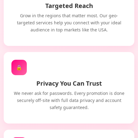
Targeted Reach
Grow in the regions that matter most. Our geo-
targeted services help you connect with your ideal
audience in top markets like the USA.
🔒
Privacy You Can Trust
We never ask for passwords. Every promotion is done
securely off-site with full data privacy and account
safety guaranteed.