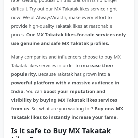
rate. Getting popular on this platform is no longer
difficult. Try out our MX Takatak likes service right
now! We at AlwaysViral.In, make every effort to
provide high-quality Takatak likes at reasonable
prices.
Our MX Takatak likes-for-sale services only
use genuine and safe MX Takatak profiles.
Many companies and influencers choose to buy MX
Takatak likes services in order to
increase their
popularity.
Because Takatak has grown into a
powerful platform with a massive audience in
India.
You can
boost your reputation and
visibility by buying MX Takatak likes services
from us.
So, what are you waiting for?
Buy now MX
Takatak likes to instantly increase your fame.
Is it safe to Buy MX Takatak