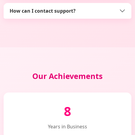
How can I contact support?
Our Achievements
8
Years in Business