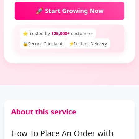
🚀 Start Growing Now
⭐
Trusted by
125,000+
customers
🔒
Secure Checkout
⚡
Instant Delivery
About this service
How To Place An Order with