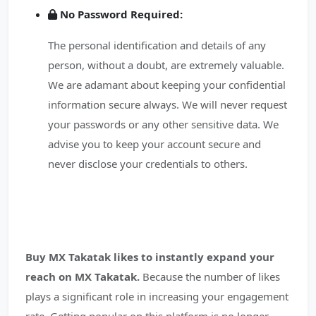
No Password Required:
The personal identification and details of any
person, without a doubt, are extremely valuable.
We are adamant about keeping your confidential
information secure always. We will never request
your passwords or any other sensitive data. We
advise you to keep your account secure and
never disclose your credentials to others.
Buy MX Takatak likes to instantly expand your
reach on MX Takatak.
Because the number of likes
plays a significant role in increasing your engagement