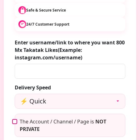
Safe & Secure Service
24/7 Customer Support
Enter username/link to where you want 800
Mx Takatak Likes(Example:
instagram.com/username)
Delivery Speed
The Account / Channel / Page is
NOT
PRIVATE