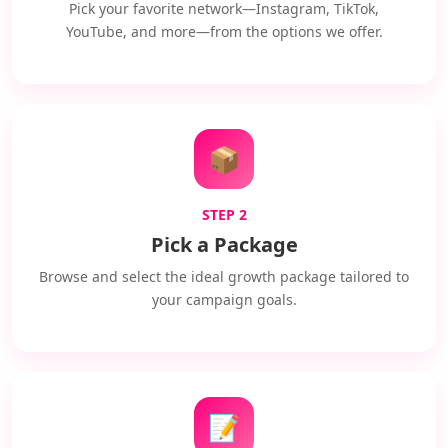
Pick your favorite network—Instagram, TikTok,
YouTube, and more—from the options we offer.
📦
STEP 2
Pick a Package
Browse and select the ideal growth package tailored to
your campaign goals.
📝