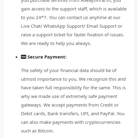
you purchase services from AlwaysViral.in, you
gain access to the support staff, which is available
to you 24*7. You can contact us anytime at our
Live Chat/ WhatsApp Support/ Email Support or
raise a support ticket for faster fixation of issues.
We are ready to help you always.
Secure Payment:
The safety of your financial data should be of
utmost importance to you. We recognize this and
have taken full responsibility for the same. This is
why we made use of extremely safe payment
gateways. We accept payments from Credit or
Debit cards, Bank transfers, UPI, and PayPal. You
can also make payments with cryptocurrencies
such as Bitcoin.