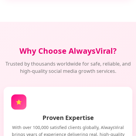
Why Choose AlwaysViral?
Trusted by thousands worldwide for safe, reliable, and
high-quality social media growth services.
⭐
Proven Expertise
With over 100,000 satisfied clients globally, AlwaysViral
brings years of experience delivering real, high-quality