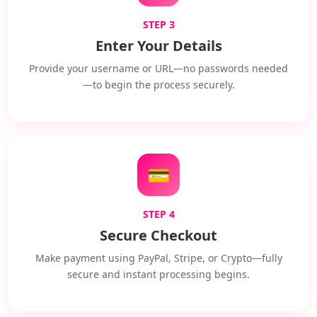
STEP 3
Enter Your Details
Provide your username or URL—no passwords needed
—to begin the process securely.
💳
STEP 4
Secure Checkout
Make payment using PayPal, Stripe, or Crypto—fully
secure and instant processing begins.