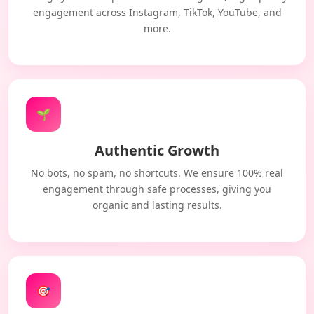
engagement across Instagram, TikTok, YouTube, and
more.
🌱
Authentic Growth
No bots, no spam, no shortcuts. We ensure 100% real
engagement through safe processes, giving you
organic and lasting results.
🎯