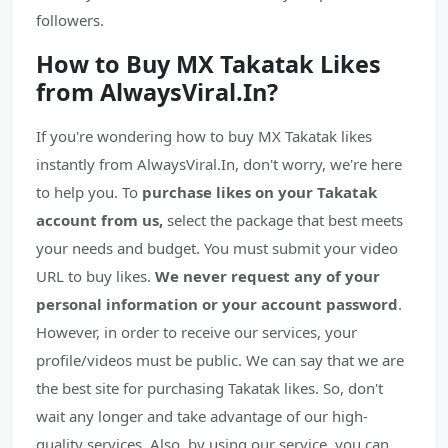
followers.
How to Buy MX Takatak Likes
from AlwaysViral.In?
If you're wondering how to buy MX Takatak likes
instantly from AlwaysViral.In, don't worry, we're here
to help you. To
purchase likes on your Takatak
account from us,
select the package that best meets
your needs and budget. You must submit your video
URL to buy likes.
We never request any of your
personal information or your account password
.
However, in order to receive our services, your
profile/videos must be public. We can say that we are
the best site for purchasing Takatak likes. So, don't
wait any longer and take advantage of our high-
quality services. Also, by using our service, you can