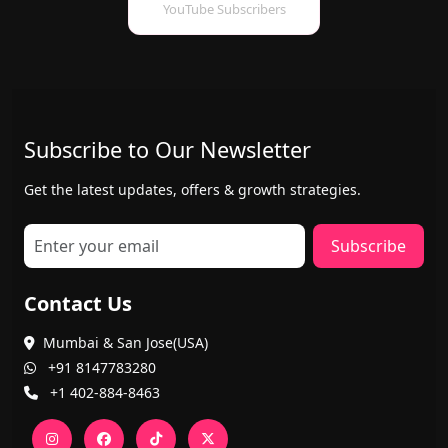
YouTube Subscribers
Subscribe to Our Newsletter
Get the latest updates, offers & growth strategies.
Subscribe
Contact Us
Mumbai & San Jose(USA)
+91 8147783280
+1 402-884-8463