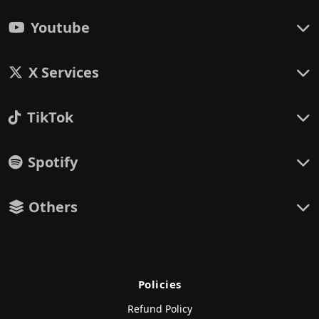
Youtube
X Services
TikTok
Spotify
Others
Policies
Refund Policy