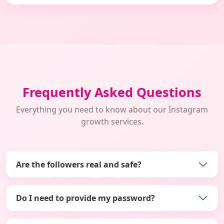
Frequently Asked Questions
Everything you need to know about our Instagram
growth services.
Are the followers real and safe?
Do I need to provide my password?