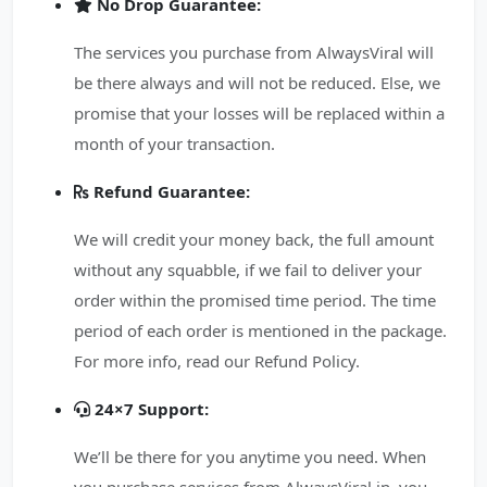
No Drop Guarantee:
The services you purchase from AlwaysViral will
be there always and will not be reduced. Else, we
promise that your losses will be replaced within a
month of your transaction.
Refund Guarantee:
We will credit your money back, the full amount
without any squabble, if we fail to deliver your
order within the promised time period. The time
period of each order is mentioned in the package.
For more info, read our Refund Policy.
24×7 Support:
We’ll be there for you anytime you need. When