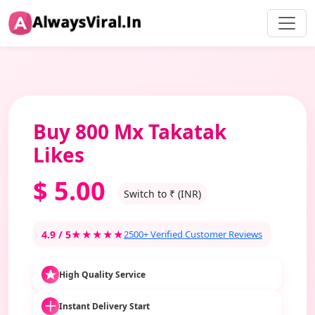
Buy 800 Mx Takatak
Likes
$
5.00
Switch to ₹ (INR)
4.9 / 5
★★★★★
2500+ Verified Customer Reviews
High Quality Service
Instant Delivery Start