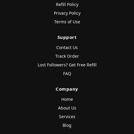
Refill Policy
Privacy Policy
Terms of Use
Support
Contact Us
Track Order
Lost Followers? Get Free Refill
FAQ
Company
Home
About Us
Services
Blog