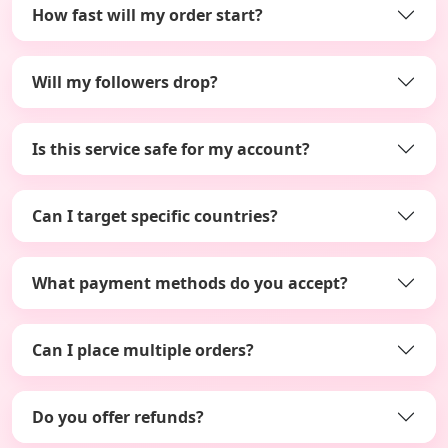
How fast will my order start?
Will my followers drop?
Is this service safe for my account?
Can I target specific countries?
What payment methods do you accept?
Can I place multiple orders?
Do you offer refunds?