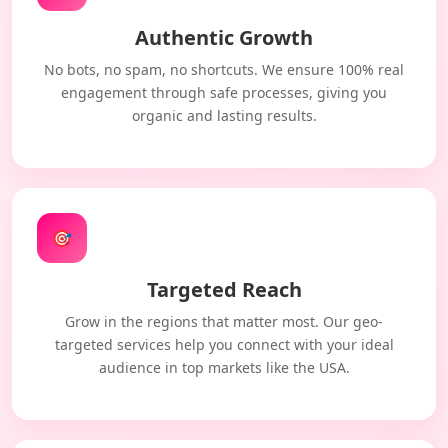
Authentic Growth
No bots, no spam, no shortcuts. We ensure 100% real
engagement through safe processes, giving you
organic and lasting results.
🎯
Targeted Reach
Grow in the regions that matter most. Our geo-
targeted services help you connect with your ideal
audience in top markets like the USA.