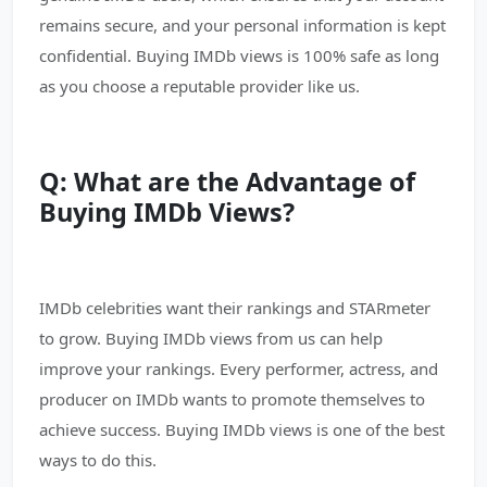
remains secure, and your personal information is kept
confidential. Buying IMDb views is 100% safe as long
as you choose a reputable provider like us.
Q: What are the Advantage of
Buying IMDb Views?
IMDb celebrities want their rankings and STARmeter
to grow. Buying IMDb views from us can help
improve your rankings. Every performer, actress, and
producer on IMDb wants to promote themselves to
achieve success. Buying IMDb views is one of the best
ways to do this.