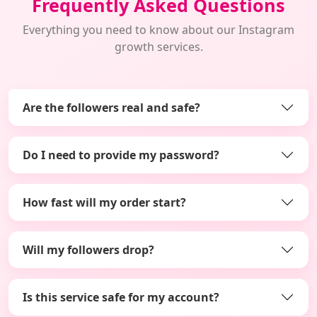
Frequently Asked Questions
Everything you need to know about our Instagram
growth services.
Are the followers real and safe?
Do I need to provide my password?
How fast will my order start?
Will my followers drop?
Is this service safe for my account?