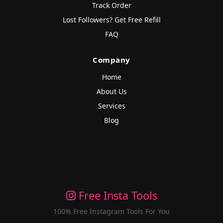
Track Order
Lost Followers? Get Free Refill
FAQ
Company
Home
About Us
Services
Blog
Free Insta Tools
100% Free Instagram Tools For You