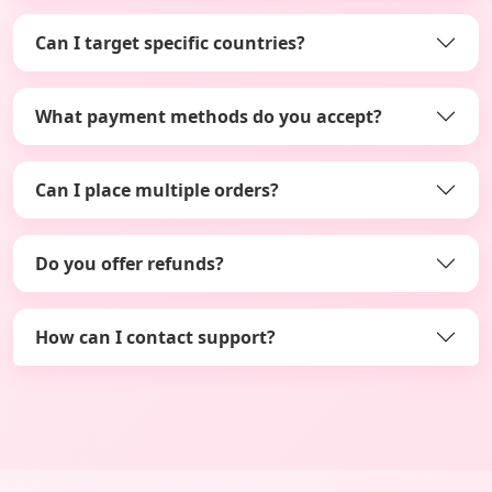
Can I target specific countries?
What payment methods do you accept?
Can I place multiple orders?
Do you offer refunds?
How can I contact support?