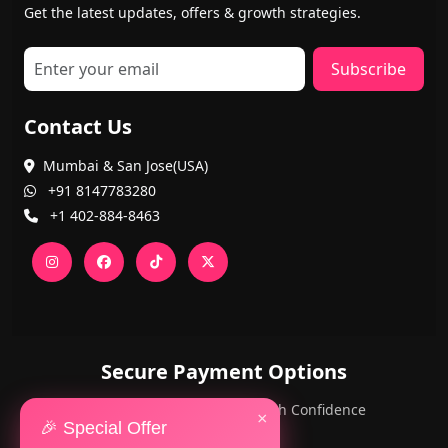
Get the latest updates, offers & growth strategies.
Subscribe
Contact Us
Mumbai & San Jose(USA)
+91 8147783280
+1 402-884-8463
Secure Payment Options
PayPal and Cards — Shop with Confidence
×
🎉 Special Offer