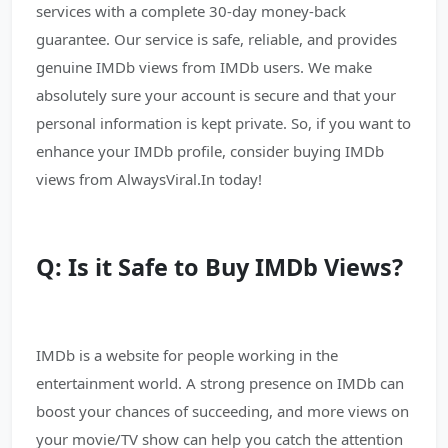
services with a complete 30-day money-back
guarantee. Our service is safe, reliable, and provides
genuine IMDb views from IMDb users. We make
absolutely sure your account is secure and that your
personal information is kept private. So, if you want to
enhance your IMDb profile, consider buying IMDb
views from AlwaysViral.In today!
Q: Is it Safe to Buy IMDb Views?
IMDb is a website for people working in the
entertainment world. A strong presence on IMDb can
boost your chances of succeeding, and more views on
your movie/TV show can help you catch the attention