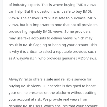
of industry experts. This is where buying IMDb views
can help. But the question is, is it safe to buy IMDb
views? The answer is YES! It is safe to purchase IMDb
views, but it is important to note that not all providers
provide high-quality IMDb views. Some providers
may use fake accounts to deliver views, which may
result in IMDb flagging or banning your account. This
is why it is critical to select a reputable provider, such
as AlwaysViral.In, who provides genuine IMDb Views.
AlwaysViral.In offers a safe and reliable service for
buying IMDb views. Our service is designed to boost
your online presence on the platform without putting
your account at risk. We provide real views from
genuine IMDb users, which ensures that your account