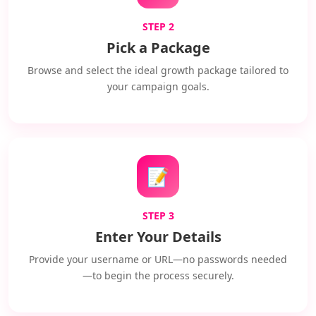
STEP 2
Pick a Package
Browse and select the ideal growth package tailored to
your campaign goals.
📝
STEP 3
Enter Your Details
Provide your username or URL—no passwords needed
—to begin the process securely.