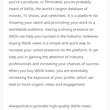
you're a producer, or filmmaker, you've probably
heard of IMDb, the world's largest database of
movies, TV shows, and celebrities. It is a platform for
showing your talent and promoting your work to a
worldwide audience. Having a strong presence on
IMDb can help you succeed in the industry. However,
buying IMDb views is a simple and quick way to
increase your online presence on the platform. It can
help you in gaining the attention of industry
professionals and increasing your chances of success.
When you buy IMDb views, you are essentially
increasing the exposure of your profile, which can
lead to more organic views and engagement.
AlwaysViral.in provides high-quality IMDb views