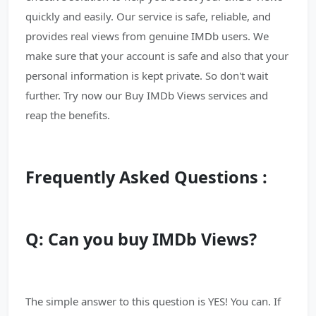
quickly and easily. Our service is safe, reliable, and
provides real views from genuine IMDb users. We
make sure that your account is safe and also that your
personal information is kept private. So don't wait
further. Try now our Buy IMDb Views services and
reap the benefits.
Frequently Asked Questions :
Q: Can you buy IMDb Views?
The simple answer to this question is YES! You can. If