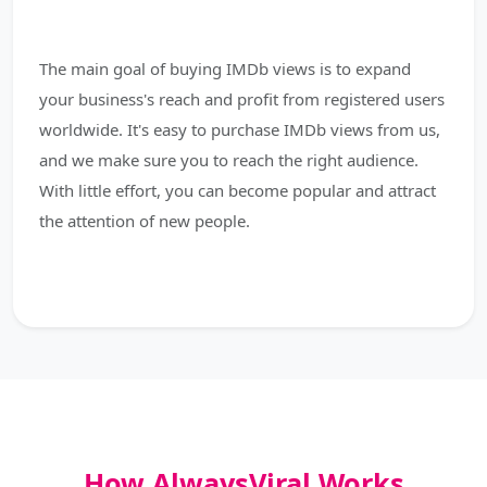
The main goal of buying IMDb views is to expand
your business's reach and profit from registered users
worldwide. It's easy to purchase IMDb views from us,
and we make sure you to reach the right audience.
With little effort, you can become popular and attract
the attention of new people.
How AlwaysViral Works