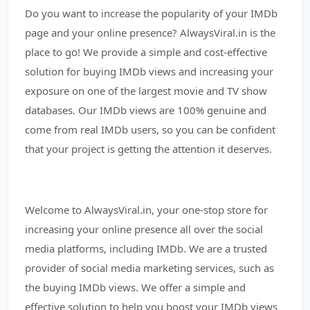
Do you want to increase the popularity of your IMDb
page and your online presence? AlwaysViral.in is the
place to go! We provide a simple and cost-effective
solution for buying IMDb views and increasing your
exposure on one of the largest movie and TV show
databases. Our IMDb views are 100% genuine and
come from real IMDb users, so you can be confident
that your project is getting the attention it deserves.
Welcome to AlwaysViral.in, your one-stop store for
increasing your online presence all over the social
media platforms, including IMDb. We are a trusted
provider of social media marketing services, such as
the buying IMDb views. We offer a simple and
effective solution to help you boost your IMDb views