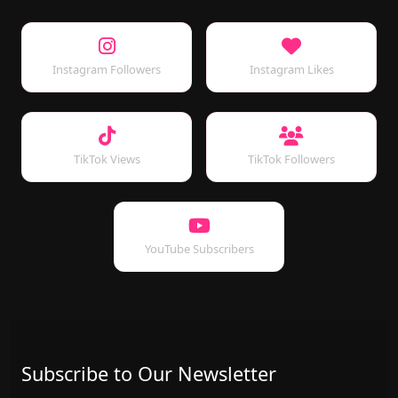
Instagram Followers
Instagram Likes
TikTok Views
TikTok Followers
YouTube Subscribers
Subscribe to Our Newsletter