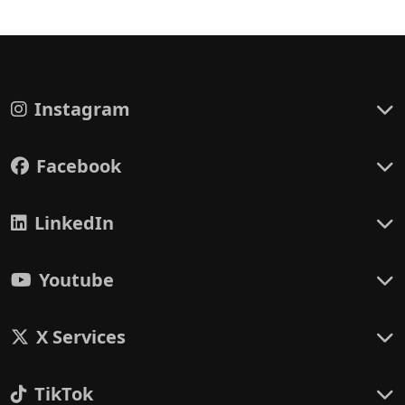
Instagram
Facebook
LinkedIn
Youtube
X Services
TikTok