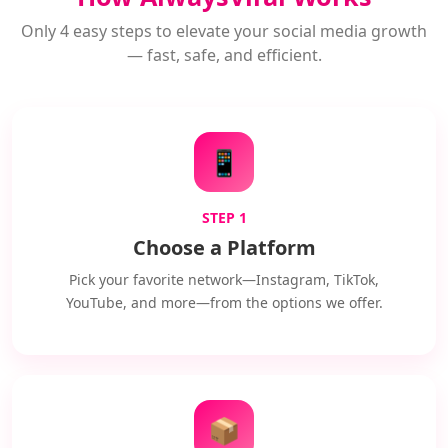
Only 4 easy steps to elevate your social media growth
— fast, safe, and efficient.
📱
STEP 1
Choose a Platform
Pick your favorite network—Instagram, TikTok,
YouTube, and more—from the options we offer.
📦