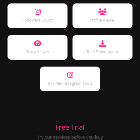
Followers Count
Profile Viewer
Story Viewer
Reel Downloader
All Free Instagram Tools
Free Trial
Try our services before you buy