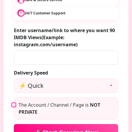
24/7 Customer Support
Enter username/link to where you want 90
IMDB Views(Example:
instagram.com/username)
Delivery Speed
The Account / Channel / Page is
NOT
PRIVATE