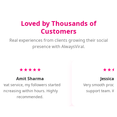
Loved by Thousands of
Customers
Real experiences from clients growing their social
presence with AlwaysViral.
★★★★★
★★★
Amit Sharma
Jessica M
Great service, my followers started
Very smooth proces
increasing within hours. Highly
support team. Wil
recommended.