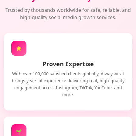
Trusted by thousands worldwide for safe, reliable, and
high-quality social media growth services.
⭐
Proven Expertise
With over 100,000 satisfied clients globally, AlwaysViral
brings years of experience delivering real, high-quality
engagement across Instagram, TikTok, YouTube, and
more.
🌱