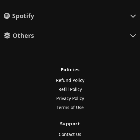
Spotify
Others
Policies
Refund Policy
Refill Policy
Privacy Policy
Terms of Use
Support
Contact Us