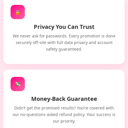
🔒
Privacy You Can Trust
We never ask for passwords. Every promotion is done
securely off-site with full data privacy and account
safety guaranteed.
💸
Money-Back Guarantee
Didn’t get the promised results? You’re covered with
our no-questions-asked refund policy. Your success is
our priority.