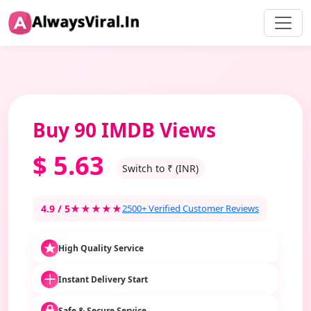
Buy 90 IMDB Views
$
5.63
Switch to ₹ (INR)
4.9 / 5
★★★★★
2500+ Verified Customer Reviews
High Quality Service
Instant Delivery Start
Safe & Secure Service