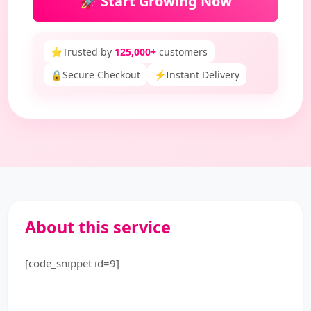
🚀 Start Growing Now
⭐
Trusted by
125,000+
customers
🔒
Secure Checkout
⚡
Instant Delivery
About this service
[code_snippet id=9]