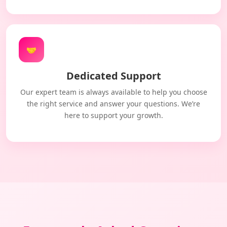
🤝
Dedicated Support
Our expert team is always available to help you choose
the right service and answer your questions. We’re
here to support your growth.