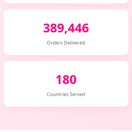
389,446
Orders Delivered
180
Countries Served