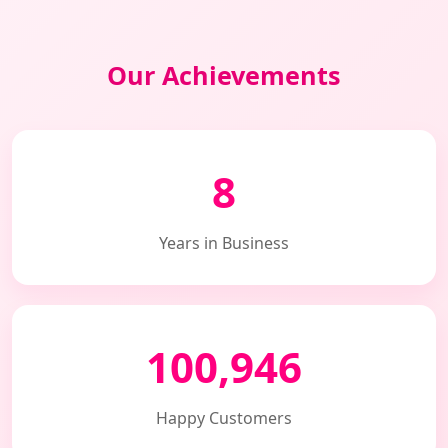
Our Achievements
8
Years in Business
100,946
Happy Customers