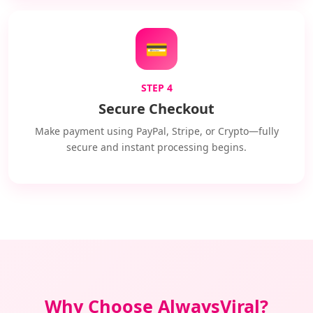
💳
STEP 4
Secure Checkout
Make payment using PayPal, Stripe, or Crypto—fully
secure and instant processing begins.
Why Choose AlwaysViral?