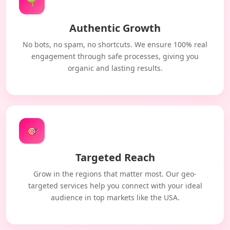
🌱
Authentic Growth
No bots, no spam, no shortcuts. We ensure 100% real
engagement through safe processes, giving you
organic and lasting results.
🎯
Targeted Reach
Grow in the regions that matter most. Our geo-
targeted services help you connect with your ideal
audience in top markets like the USA.