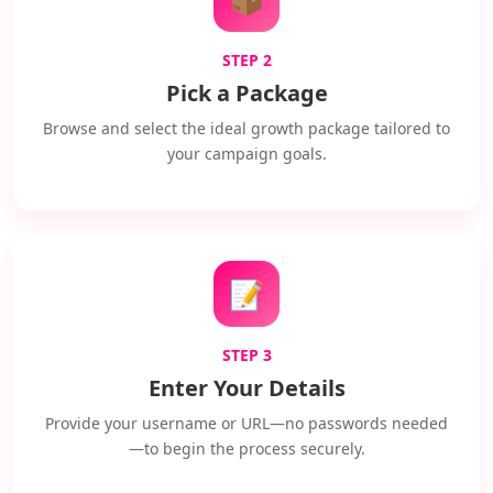
STEP 2
Pick a Package
Browse and select the ideal growth package tailored to
your campaign goals.
📝
STEP 3
Enter Your Details
Provide your username or URL—no passwords needed
—to begin the process securely.