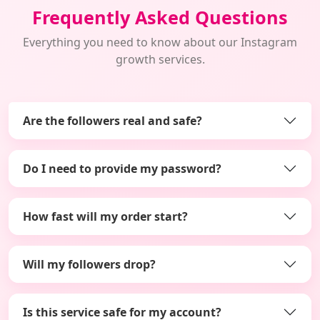
Frequently Asked Questions
Everything you need to know about our Instagram
growth services.
Are the followers real and safe?
Do I need to provide my password?
How fast will my order start?
Will my followers drop?
Is this service safe for my account?