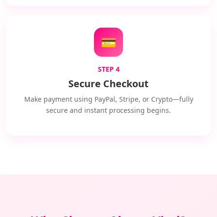
💳
STEP 4
Secure Checkout
Make payment using PayPal, Stripe, or Crypto—fully
secure and instant processing begins.