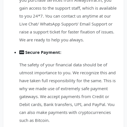
you purchase services from AlwaysViral.in, you
gain access to the support staff, which is available
to you 24*7. You can contact us anytime at our
Live Chat/ WhatsApp Support/ Email Support or
raise a support ticket for faster fixation of issues.
We are ready to help you always.
Secure Payment:
The safety of your financial data should be of
utmost importance to you. We recognize this and
have taken full responsibility for the same. This is
why we made use of extremely safe payment
gateways. We accept payments from Credit or
Debit cards, Bank transfers, UPI, and PayPal. You
can also make payments with cryptocurrencies
such as Bitcoin.