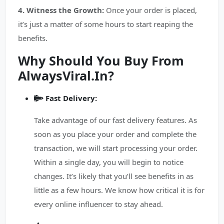
4. Witness the Growth:
Once your order is placed,
it’s just a matter of some hours to start reaping the
benefits.
Why Should You Buy From
AlwaysViral.In?
Fast Delivery:
Take advantage of our fast delivery features. As
soon as you place your order and complete the
transaction, we will start processing your order.
Within a single day, you will begin to notice
changes. It’s likely that you’ll see benefits in as
little as a few hours. We know how critical it is for
every online influencer to stay ahead.