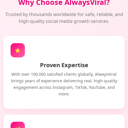
Why Choose AlwaysViral?
Trusted by thousands worldwide for safe, reliable, and
high-quality social media growth services.
⭐
Proven Expertise
With over 100,000 satisfied clients globally, AlwaysViral
brings years of experience delivering real, high-quality
engagement across Instagram, TikTok, YouTube, and
more.