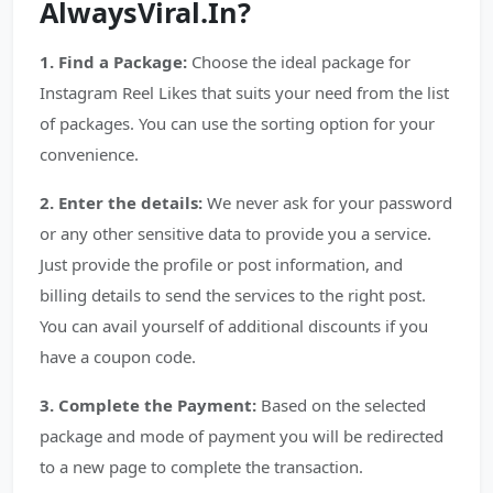
AlwaysViral.In?
1. Find a Package:
Choose the ideal package for
Instagram Reel Likes that suits your need from the list
of packages. You can use the sorting option for your
convenience.
2. Enter the details:
We never ask for your password
or any other sensitive data to provide you a service.
Just provide the profile or post information, and
billing details to send the services to the right post.
You can avail yourself of additional discounts if you
have a coupon code.
3. Complete the Payment:
Based on the selected
package and mode of payment you will be redirected
to a new page to complete the transaction.