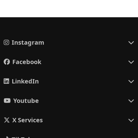
Instagram
Facebook
LinkedIn
Youtube
X Services