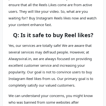
ensure that all the Reels Likes come are from active
users. They will like your video. So, what are you
waiting for? Buy Instagram Reels likes now and watch
your content enhance fast.
Q: Is it safe to buy Reel likes?
Yes, our services are totally safe! We are aware that
several services may defraud people. However, at
Alwaysviral.in, we are always focused on providing
excellent customer service and increasing your
popularity. Our goal is not to convince users to buy
Instagram Reel likes from us. Our primary goal is to
completely satisfy our valued customers.
We can understand your concerns, you might know
who was banned from some websites after