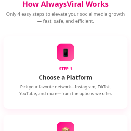
How AlwaysViral Works
Only 4 easy steps to elevate your social media growth
— fast, safe, and efficient.
📱
STEP 1
Choose a Platform
Pick your favorite network—Instagram, TikTok,
YouTube, and more—from the options we offer.
📦