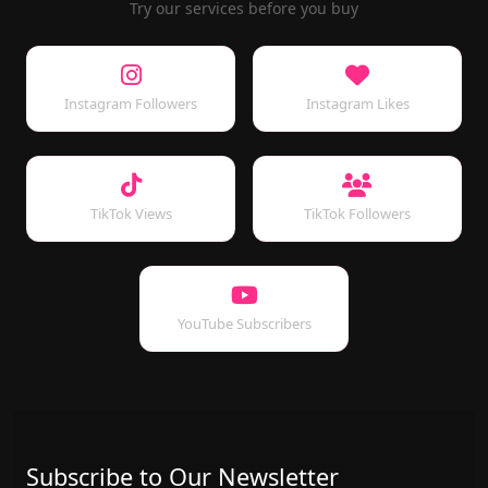
Try our services before you buy
Instagram Followers
Instagram Likes
TikTok Views
TikTok Followers
YouTube Subscribers
Subscribe to Our Newsletter