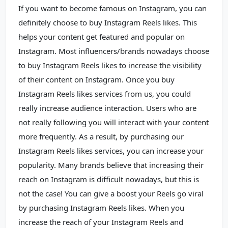
If you want to become famous on Instagram, you can
definitely choose to buy Instagram Reels likes. This
helps your content get featured and popular on
Instagram. Most influencers/brands nowadays choose
to buy Instagram Reels likes to increase the visibility
of their content on Instagram. Once you buy
Instagram Reels likes services from us, you could
really increase audience interaction. Users who are
not really following you will interact with your content
more frequently. As a result, by purchasing our
Instagram Reels likes services, you can increase your
popularity. Many brands believe that increasing their
reach on Instagram is difficult nowadays, but this is
not the case! You can give a boost your Reels go viral
by purchasing Instagram Reels likes. When you
increase the reach of your Instagram Reels and