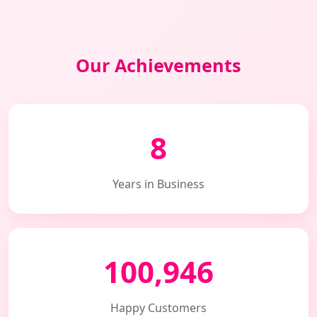
Our Achievements
8
Years in Business
100,946
Happy Customers