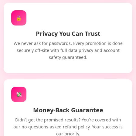
🔒
Privacy You Can Trust
We never ask for passwords. Every promotion is done
securely off-site with full data privacy and account
safety guaranteed.
💸
Money-Back Guarantee
Didn’t get the promised results? You’re covered with
our no-questions-asked refund policy. Your success is
our priority.