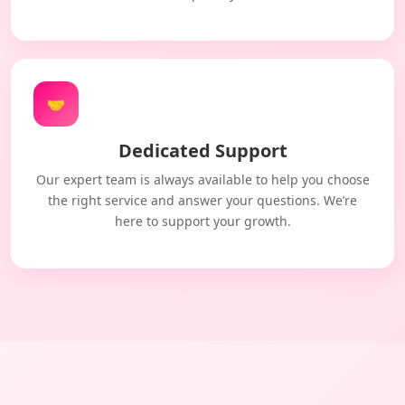
🤝
Dedicated Support
Our expert team is always available to help you choose
the right service and answer your questions. We’re
here to support your growth.