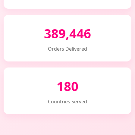
389,446
Orders Delivered
180
Countries Served