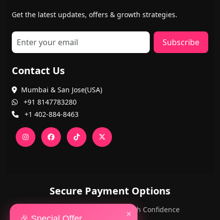
Get the latest updates, offers & growth strategies.
Subscribe
Contact Us
Mumbai & San Jose(USA)
+91 8147783280
+1 402-884-8463
Secure Payment Options
PayPal and Cards — Shop with Confidence
×
🎉 Special Offer