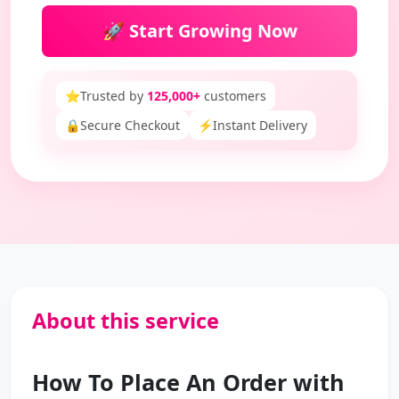
🚀 Start Growing Now
⭐
Trusted by
125,000+
customers
🔒
Secure Checkout
⚡
Instant Delivery
About this service
How To Place An Order with