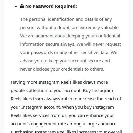
No Password Required:
The personal identification and details of any
person, without a doubt, are extremely valuable.
We are adamant about keeping your confidential
information secure always. We will never request
your passwords or any other sensitive data. We
advise you to keep your account secure and
never disclose your credentials to others.
Having more Instagram Reels likes draws more
people's attention to your account. Buy Instagram
Reels likes from alwaysviral.in to increase the reach of
your Instagram account. When you buy Instagram
Reels likes services from us, you can enhance your
account's engagement rate among a large audience.
Purchasing Instagram Reel likes increases your overall