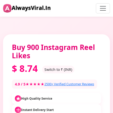
Buy 900 Instagram Reel
Likes
$
8.74
Switch to ₹ (INR)
4.9 / 5
★★★★★
2500+ Verified Customer Reviews
High Quality Service
Instant Delivery Start