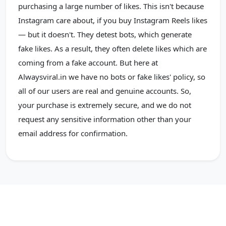
purchasing a large number of likes. This isn't because
Instagram care about, if you buy Instagram Reels likes
— but it doesn't. They detest bots, which generate
fake likes. As a result, they often delete likes which are
coming from a fake account. But here at
Alwaysviral.in we have no bots or fake likes' policy, so
all of our users are real and genuine accounts. So,
your purchase is extremely secure, and we do not
request any sensitive information other than your
email address for confirmation.