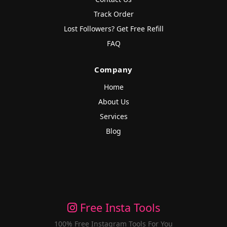
Track Order
Lost Followers? Get Free Refill
FAQ
Company
Home
About Us
Services
Blog
Free Insta Tools
100% Free Instagram Tools For You