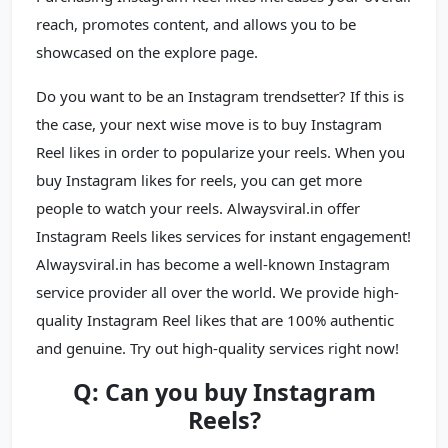
reach, promotes content, and allows you to be
showcased on the explore page.
Do you want to be an Instagram trendsetter? If this is
the case, your next wise move is to buy Instagram
Reel likes in order to popularize your reels. When you
buy Instagram likes for reels, you can get more
people to watch your reels. Alwaysviral.in offer
Instagram Reels likes services for instant engagement!
Alwaysviral.in has become a well-known Instagram
service provider all over the world. We provide high-
quality Instagram Reel likes that are 100% authentic
and genuine. Try out high-quality services right now!
Q: Can you buy Instagram
Reels?