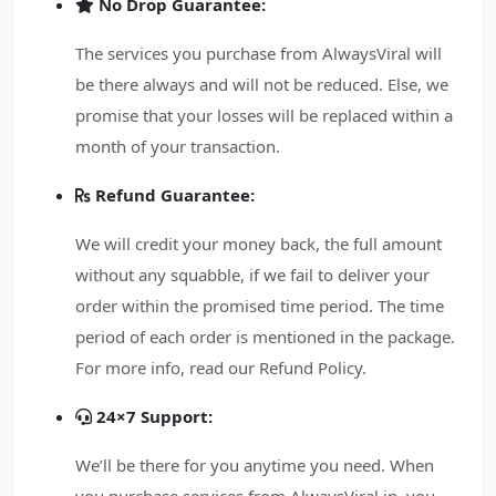
No Drop Guarantee:
The services you purchase from AlwaysViral will
be there always and will not be reduced. Else, we
promise that your losses will be replaced within a
month of your transaction.
Refund Guarantee:
We will credit your money back, the full amount
without any squabble, if we fail to deliver your
order within the promised time period. The time
period of each order is mentioned in the package.
For more info, read our Refund Policy.
24×7 Support:
We’ll be there for you anytime you need. When