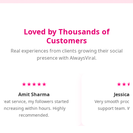
Loved by Thousands of
Customers
Real experiences from clients growing their social
presence with AlwaysViral.
★★★★★
★★★
Amit Sharma
Jessica M
Great service, my followers started
Very smooth proces
increasing within hours. Highly
support team. Will
recommended.