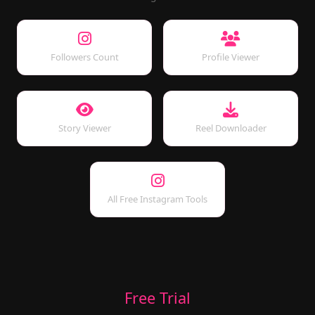
Followers Count
Profile Viewer
Story Viewer
Reel Downloader
All Free Instagram Tools
Free Trial