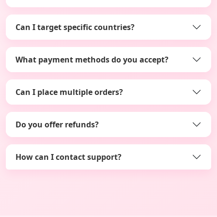
Can I target specific countries?
What payment methods do you accept?
Can I place multiple orders?
Do you offer refunds?
How can I contact support?