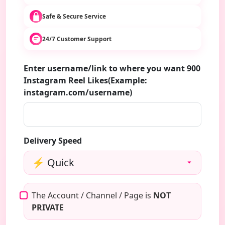
Safe & Secure Service
24/7 Customer Support
Enter username/link to where you want 900
Instagram Reel Likes(Example:
instagram.com/username)
Delivery Speed
The Account / Channel / Page is
NOT
PRIVATE