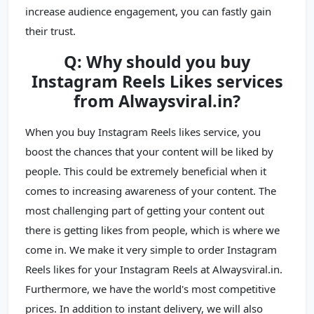
increase audience engagement, you can fastly gain
their trust.
Q: Why should you buy
Instagram Reels Likes services
from Alwaysviral.in?
When you buy Instagram Reels likes service, you
boost the chances that your content will be liked by
people. This could be extremely beneficial when it
comes to increasing awareness of your content. The
most challenging part of getting your content out
there is getting likes from people, which is where we
come in. We make it very simple to order Instagram
Reels likes for your Instagram Reels at Alwaysviral.in.
Furthermore, we have the world's most competitive
prices. In addition to instant delivery, we will also