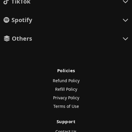
TikTok
Spotify
Others
Policies
Refund Policy
Refill Policy
Privacy Policy
Terms of Use
Support
Contact Us