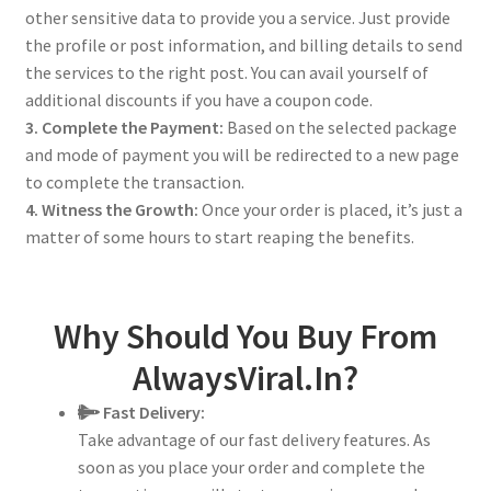
other sensitive data to provide you a service. Just provide
the profile or post information, and billing details to send
the services to the right post. You can avail yourself of
additional discounts if you have a coupon code.
3. Complete the Payment:
Based on the selected package
and mode of payment you will be redirected to a new page
to complete the transaction.
4. Witness the Growth:
Once your order is placed, it’s just a
matter of some hours to start reaping the benefits.
Why Should You Buy From
AlwaysViral.In?
Fast Delivery:
Take advantage of our fast delivery features. As
soon as you place your order and complete the