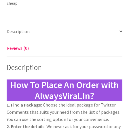
cheap
Description
Reviews (0)
Description
How To Place An Order with
AlwaysViral.In?
1. Find a Package:
Choose the ideal package for Twitter
Comments that suits your need from the list of packages.
You can use the sorting option for your convenience.
2. Enter the details:
We never ask for your password or any