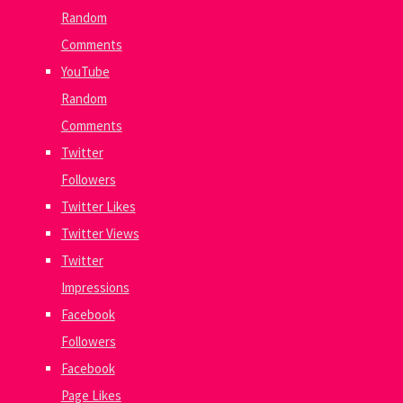
Random
Comments
YouTube
Random
Comments
Twitter
Followers
Twitter Likes
Twitter Views
Twitter
Impressions
Facebook
Followers
Facebook
Page Likes