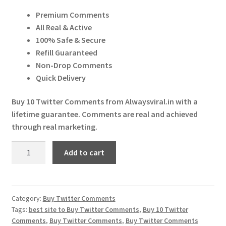
price
price
Expand
More Services
Premium Comments
was:
is:
child
All Real & Active
menu
Expand
₹ 30.00.
₹ 29.00.
Press Release
100% Safe & Secure
child
Refill Guaranteed
menu
Expand
Account
Non-Drop Comments
child
Quick Delivery
menu
Cart
Buy 10 Twitter Comments from Alwaysviral.in with a
lifetime guarantee. Comments are real and achieved
through real marketing.
Buy
Add to cart
10
Twitter
Comments
quantity
Category:
Buy Twitter Comments
Tags:
best site to Buy Twitter Comments
,
Buy 10 Twitter
Comments
,
Buy Twitter Comments
,
Buy Twitter Comments