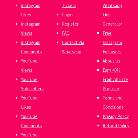
Instagram
Tickets
Whatsapp
Likes
Login
Link
Instagram
Register
Generator
Views
FAQ
Free
Instagram
Contact Via
Instagram
Comments
Whatsapp
Followers
YouTube
About Us
Views
Earn 40%
YouTube
From Affiliate
Subscribers
Program
YouTube
Terms and
Likes
Conditions
YouTube
Privacy Policy
Comments
Refund Policy
YouTube