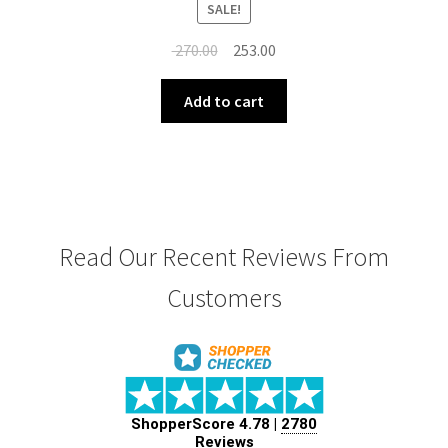
SALE!
Original
Current
270.00
253.00
price
price
was:
is:
Add to cart
₹ 270.00.
₹ 253.00.
Read Our Recent Reviews From
Customers