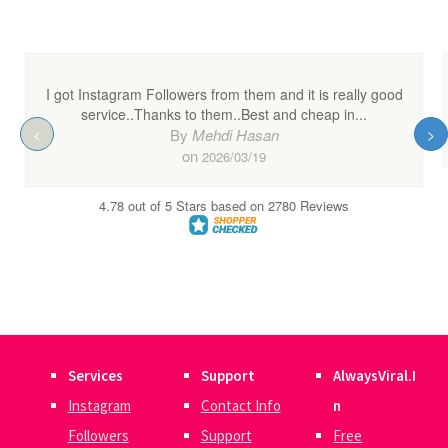
Services
Support
AlwaysViral.I
Instagram
Contact Info
n
Followers
Support
Free