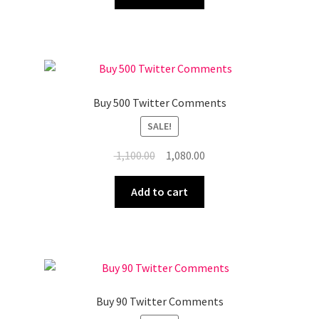
₹ 210.00.
₹ 197.00.
Buy 500 Twitter Comments
SALE!
Original
Current
1,100.00
1,080.00
price
price
was:
is:
Add to cart
₹ 1,100.00.
₹ 1,080.00.
Buy 90 Twitter Comments