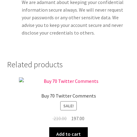
We are adamant about keeping your confidential
information secure always. We will never request
your passwords or any other sensitive data. We
advise you to keep your account secure and never
disclose your credentials to others.
Related products
Buy 70 Twitter Comments
SALE!
Original
Current
210.00
197.00
price
price
was:
is:
Add to cart