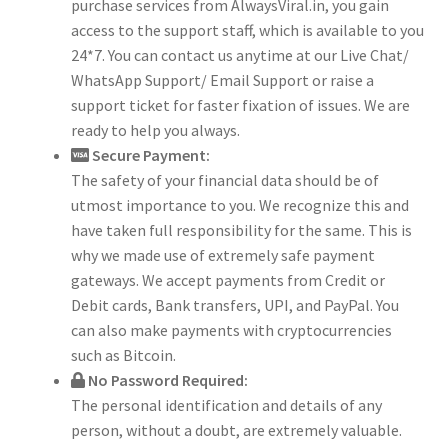
purchase services from AlwaysViral.in, you gain
access to the support staff, which is available to you
24*7. You can contact us anytime at our Live Chat/
WhatsApp Support/ Email Support or raise a
support ticket for faster fixation of issues. We are
ready to help you always.
Secure Payment:
The safety of your financial data should be of
utmost importance to you. We recognize this and
have taken full responsibility for the same. This is
why we made use of extremely safe payment
gateways. We accept payments from Credit or
Debit cards, Bank transfers, UPI, and PayPal. You
can also make payments with cryptocurrencies
such as Bitcoin.
No Password Required:
The personal identification and details of any
person, without a doubt, are extremely valuable.