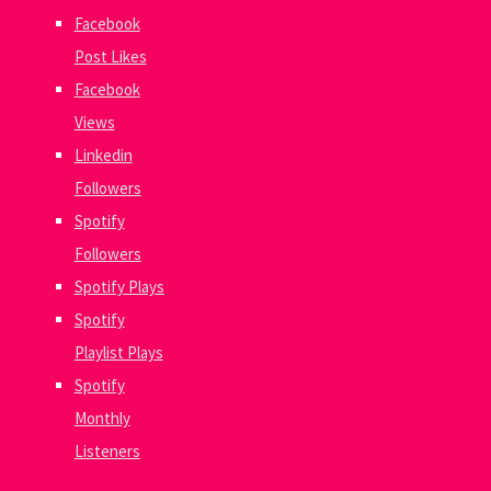
Facebook
Post Likes
Facebook
Views
Linkedin
Followers
Spotify
Followers
Spotify Plays
Spotify
Playlist Plays
Spotify
Monthly
Listeners