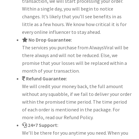
transaction, we will start processing your order.
Within a single day, you will begin to notice
changes. It’s likely that you’ll see benefits in as
little as a few hours. We know how critical it is for
every online influencer to stay ahead.
No Drop Guarantee:
The services you purchase from AlwaysViral will be
there always and will not be reduced. Else, we
promise that your losses will be replaced within a
month of your transaction.
Refund Guarantee:
We will credit your money back, the full amount
without any squabble, if we fail to deliver your order
within the promised time period. The time period
of each order is mentioned in the package. For
more info, read our Refund Policy.
24×7 Support:
We’ll be there for you anytime you need. When you