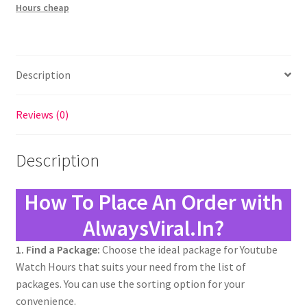
Hours cheap
Description
Reviews (0)
Description
How To Place An Order with
AlwaysViral.In?
1. Find a Package:
Choose the ideal package for Youtube
Watch Hours that suits your need from the list of
packages. You can use the sorting option for your
convenience.