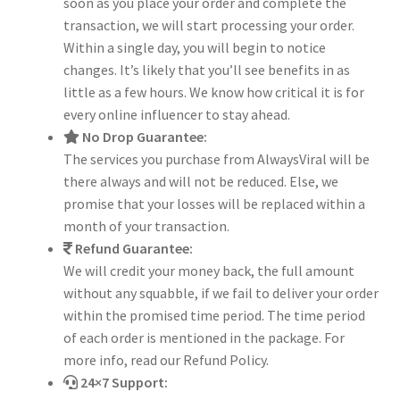
soon as you place your order and complete the
transaction, we will start processing your order.
Within a single day, you will begin to notice
changes. It’s likely that you’ll see benefits in as
little as a few hours. We know how critical it is for
every online influencer to stay ahead.
No Drop Guarantee:
The services you purchase from AlwaysViral will be
there always and will not be reduced. Else, we
promise that your losses will be replaced within a
month of your transaction.
Refund Guarantee:
We will credit your money back, the full amount
without any squabble, if we fail to deliver your order
within the promised time period. The time period
of each order is mentioned in the package. For
more info, read our Refund Policy.
24×7 Support: