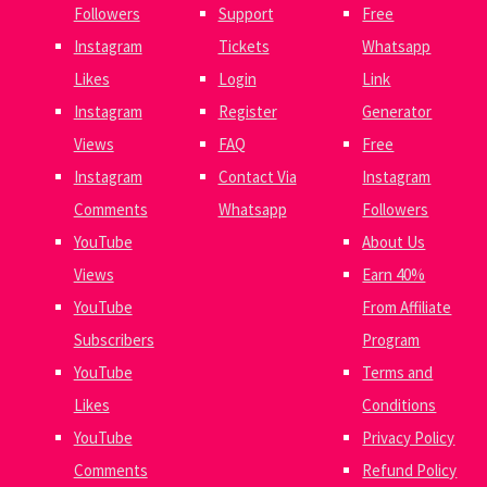
Followers
Support
Free
Instagram
Tickets
Whatsapp
Likes
Login
Link
Instagram
Register
Generator
Views
FAQ
Free
Instagram
Contact Via
Instagram
Comments
Whatsapp
Followers
YouTube
About Us
Views
Earn 40%
YouTube
From Affiliate
Subscribers
Program
YouTube
Terms and
Likes
Conditions
YouTube
Privacy Policy
Comments
Refund Policy