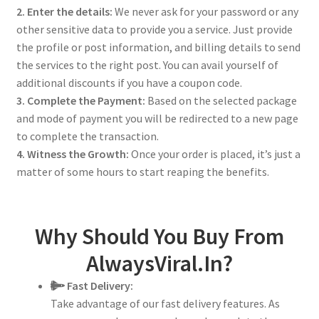
2. Enter the details:
We never ask for your password or any
other sensitive data to provide you a service. Just provide
the profile or post information, and billing details to send
the services to the right post. You can avail yourself of
additional discounts if you have a coupon code.
3. Complete the Payment:
Based on the selected package
and mode of payment you will be redirected to a new page
to complete the transaction.
4. Witness the Growth:
Once your order is placed, it’s just a
matter of some hours to start reaping the benefits.
Why Should You Buy From
AlwaysViral.In?
Fast Delivery:
Take advantage of our fast delivery features. As