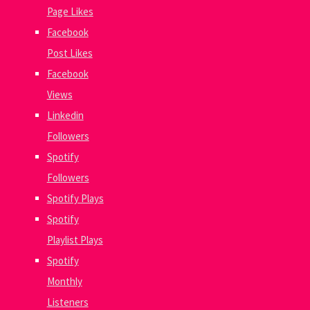
Page Likes
Facebook
Post Likes
Facebook
Views
Linkedin
Followers
Spotify
Followers
Spotify Plays
Spotify
Playlist Plays
Spotify
Monthly
Listeners