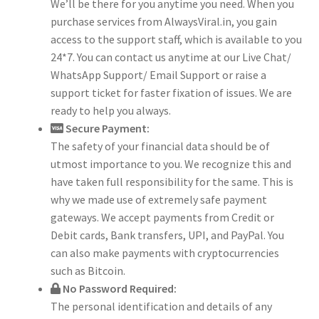
We’ll be there for you anytime you need. When you
purchase services from AlwaysViral.in, you gain
access to the support staff, which is available to you
24*7. You can contact us anytime at our Live Chat/
WhatsApp Support/ Email Support or raise a
support ticket for faster fixation of issues. We are
ready to help you always.
Secure Payment:
The safety of your financial data should be of
utmost importance to you. We recognize this and
have taken full responsibility for the same. This is
why we made use of extremely safe payment
gateways. We accept payments from Credit or
Debit cards, Bank transfers, UPI, and PayPal. You
can also make payments with cryptocurrencies
such as Bitcoin.
No Password Required:
The personal identification and details of any