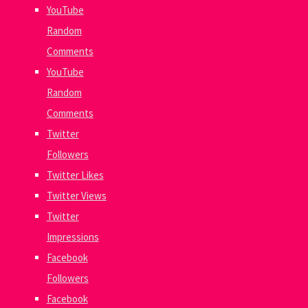
YouTube
Random
Comments
YouTube
Random
Comments
Twitter
Followers
Twitter Likes
Twitter Views
Twitter
Impressions
Facebook
Followers
Facebook