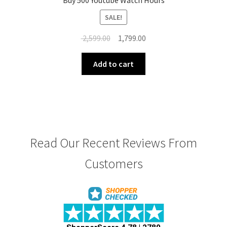
Buy 500 Youtube Watch Hours
SALE!
Original
Current
2,599.00
1,799.00
price
price
was:
is:
Add to cart
₹ 2,599.00.
₹ 1,799.00.
Read Our Recent Reviews From
Customers