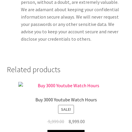
person, without a doubt, are extremely valuable.
We are adamant about keeping your confidential
information secure always. We will never request
your passwords or any other sensitive data. We
advise you to keep your account secure and never
disclose your credentials to others.
Related products
Buy 3000 Youtube Watch Hours
SALE!
Original
Current
9,999.00
8,999.00
price
price