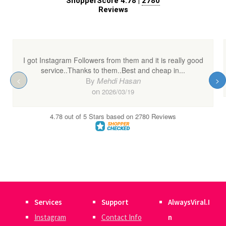
Services
Support
AlwaysViral.I
Instagram
Contact Info
n