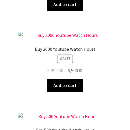
was:
is:
Add to cart
₹ 9,999.00.
₹ 8,999.00.
Buy 2000 Youtube Watch Hours
SALE!
Original
Current
6,999.00
6,500.00
price
price
was:
is:
Add to cart
₹ 6,999.00.
₹ 6,500.00.