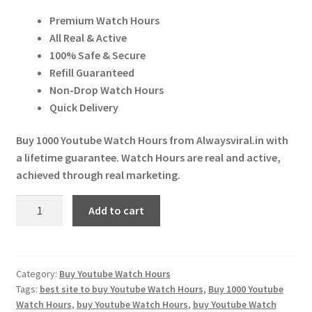
price
price
Expand
More Services
Premium Watch Hours
was:
is:
child
All Real & Active
menu
Expand
₹ 4,599.00.
₹ 4,000.00.
Press Release
100% Safe & Secure
child
Refill Guaranteed
menu
Expand
Account
Non-Drop Watch Hours
child
Quick Delivery
menu
Cart
Buy 1000 Youtube Watch Hours from Alwaysviral.in with
a lifetime guarantee. Watch Hours are real and active,
achieved through real marketing.
Buy
Add to cart
1000
Youtube
Watch
Hours
Category:
Buy Youtube Watch Hours
Tags:
best site to buy Youtube Watch Hours
,
Buy 1000 Youtube
quantity
Watch Hours
,
buy Youtube Watch Hours
,
buy Youtube Watch