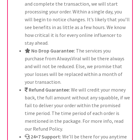
and complete the transaction, we will start
processing your order. Within a single day, you
will begin to notice changes. It’s likely that you’ll
see benefits in as little as a few hours. We know
how critical it is for every online influencer to
stay ahead.
No Drop Guarantee:
The services you
purchase from AlwaysViral will be there always
and will not be reduced. Else, we promise that
your losses will be replaced within a month of
your transaction.
Refund Guarantee:
We will credit your money
back, the full amount without any squabble, if we
fail to deliver your order within the promised
time period. The time period of each order is
mentioned in the package. For more info, read
our Refund Policy.
24×7 Support:
We’ll be there for you anytime