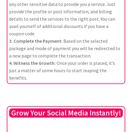
any other sensitive data to provide you a service. Just
provide the profile or post information, and billing
details to send the services to the right post. You can
avail yourself of additional discounts if you have a
coupon code.
3. Complete the Payment:
Based on the selected
package and mode of payment you will be redirected to
a new page to complete the transaction.
4. Witness the Growth:
Once your order is placed, it’s
just a matter of some hours to start reaping the
benefits.
Grow Your Social Media Instantly!