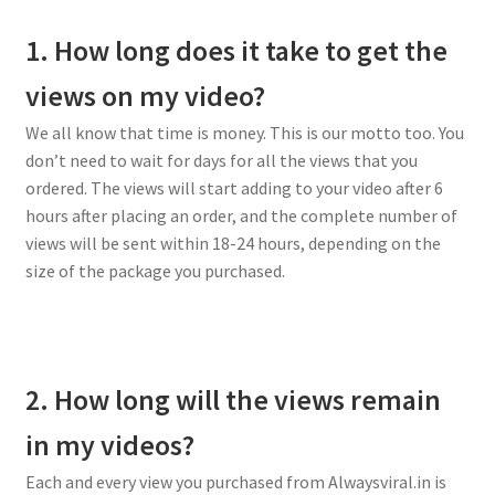
1. How long does it take to get the
views on my video?
We all know that time is money. This is our motto too. You
don’t need to wait for days for all the views that you
ordered. The views will start adding to your video after 6
hours after placing an order, and the complete number of
views will be sent within 18-24 hours, depending on the
size of the package you purchased.
2. How long will the views remain
in my videos?
Each and every view you purchased from Alwaysviral.in is