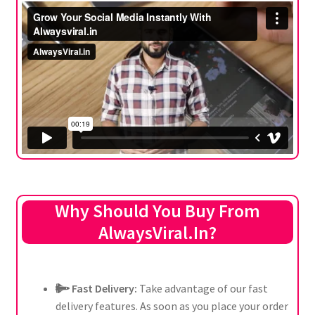
Why Should You Buy From
AlwaysViral.In?
Fast Delivery:
Take advantage of our fast
delivery features. As soon as you place your order