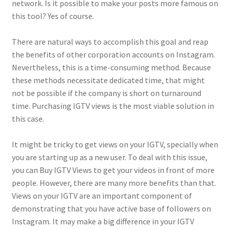
network. Is it possible to make your posts more famous on
this tool? Yes of course.
There are natural ways to accomplish this goal and reap
the benefits of other corporation accounts on Instagram.
Nevertheless, this is a time-consuming method. Because
these methods necessitate dedicated time, that might
not be possible if the company is short on turnaround
time. Purchasing IGTV views is the most viable solution in
this case.
It might be tricky to get views on your IGTV, specially when
you are starting up as a new user. To deal with this issue,
you can Buy IGTV Views to get your videos in front of more
people. However, there are many more benefits than that.
Views on your IGTV are an important component of
demonstrating that you have active base of followers on
Instagram. It may make a big difference in your IGTV