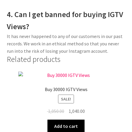
4. Can I get banned for buying IGTV
Views?
It has never happened to any of our customers in our past
records. We work in an ethical method so that you never
run into the risk of losing your Instagram account.
Related products
Buy 30000 IGTV Views
SALE!
Original
Current
1,050.00
1,040.00
price
price
was:
is:
Add to cart