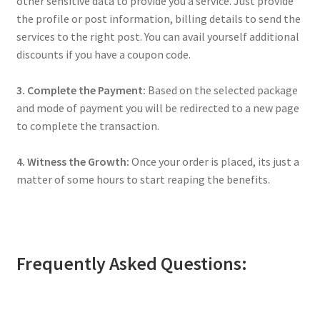
other sensitive data to provide you a service. Just provide
the profile or post information, billing details to send the
services to the right post. You can avail yourself additional
discounts if you have a coupon code.
3. Complete the Payment:
Based on the selected package
and mode of payment you will be redirected to a new page
to complete the transaction.
4. Witness the Growth:
Once your order is placed, its just a
matter of some hours to start reaping the benefits.
Frequently Asked Questions: