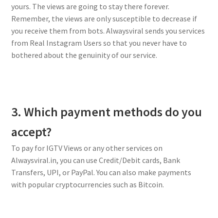
yours. The views are going to stay there forever.
Remember, the views are only susceptible to decrease if
you receive them from bots. Alwaysviral sends you services
from Real Instagram Users so that you never have to
bothered about the genuinity of our service.
3. Which payment methods do you
accept?
To pay for IGTV Views or any other services on
Alwaysviral.in, you can use Credit/Debit cards, Bank
Transfers, UPI, or PayPal. You can also make payments
with popular cryptocurrencies such as Bitcoin.