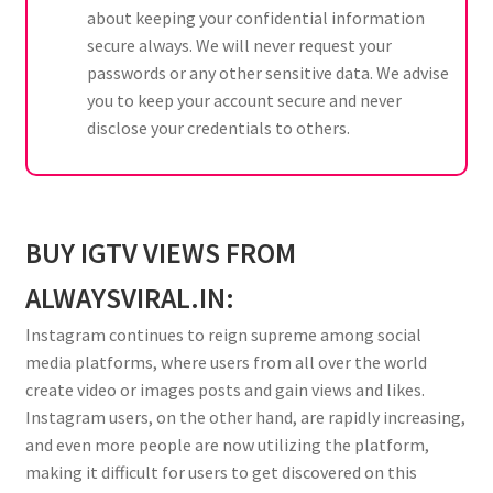
about keeping your confidential information
secure always. We will never request your
passwords or any other sensitive data. We advise
you to keep your account secure and never
disclose your credentials to others.
BUY IGTV VIEWS FROM
ALWAYSVIRAL.IN:
Instagram continues to reign supreme among social
media platforms, where users from all over the world
create video or images posts and gain views and likes.
Instagram users, on the other hand, are rapidly increasing,
and even more people are now utilizing the platform,
making it difficult for users to get discovered on this