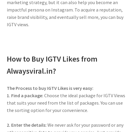
marketing strategy, but it can also help you become an
impactful persona on Instagram. To acquire a reputation,
raise brand visibility, and eventually sell more, you can buy
IGTV views.
How to Buy IGTV Likes from
Alwaysviral.in?
The Process to buy IGTV Likes is very easy:
1. Find a package:
Choose the ideal package for IGTV Views
that suits your need from the list of packages. You can use
the sorting option for your convenience.
2. Enter the details:
We never ask for your password or any