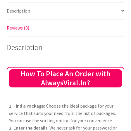
Description
Reviews (0)
Description
How To Place An Order with
AlwaysViral.In?
1. Find a Package:
Choose the ideal package for your
service that suits your need from the list of packages.
You can use the sorting option for your convenience.
2. Enter the details:
We never ask for your password or