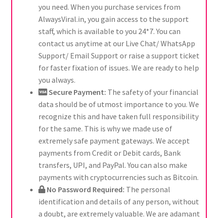
you need. When you purchase services from
AlwaysViral.in, you gain access to the support
staff, which is available to you 24*7. You can
contact us anytime at our Live Chat/ WhatsApp
Support/ Email Support or raise a support ticket
for faster fixation of issues. We are ready to help
you always.
Secure Payment:
The safety of your financial
data should be of utmost importance to you. We
recognize this and have taken full responsibility
for the same. This is why we made use of
extremely safe payment gateways. We accept
payments from Credit or Debit cards, Bank
transfers, UPI, and PayPal. You can also make
payments with cryptocurrencies such as Bitcoin.
No Password Required:
The personal
identification and details of any person, without
a doubt, are extremely valuable. We are adamant