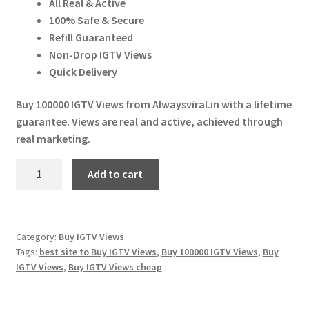
All Real & Active
Expand
More Services
₹ 2,999.00.
₹ 2,980.00.
100% Safe & Secure
child
Refill Guaranteed
menu
Expand
Press Release
Non-Drop IGTV Views
child
Quick Delivery
menu
Expand
Account
child
Buy 100000 IGTV Views from Alwaysviral.in with a lifetime
menu
guarantee. Views are real and active, achieved through
Cart
real marketing.
Buy
Add to cart
100000
IGTV
Views
quantity
Category:
Buy IGTV Views
Tags:
best site to Buy IGTV Views
,
Buy 100000 IGTV Views
,
Buy
IGTV Views
,
Buy IGTV Views cheap