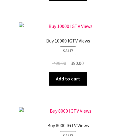
₹ 1,050.00.
₹ 1,040.00.
Buy 10000 IGTV Views
SALE!
Original
Current
400.00
390.00
price
price
was:
is:
Add to cart
₹ 400.00.
₹ 390.00.
Buy 8000 IGTV Views
SALE!