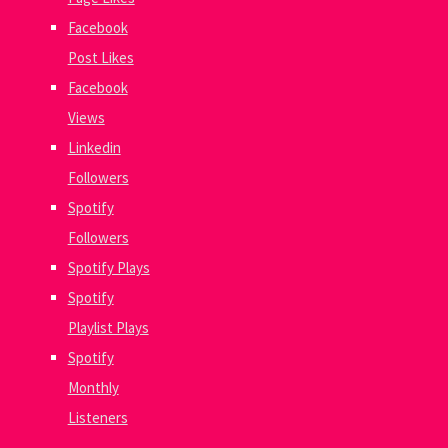
Facebook
Post Likes
Facebook
Views
Linkedin
Followers
Spotify
Followers
Spotify Plays
Spotify
Playlist Plays
Spotify
Monthly
Listeners