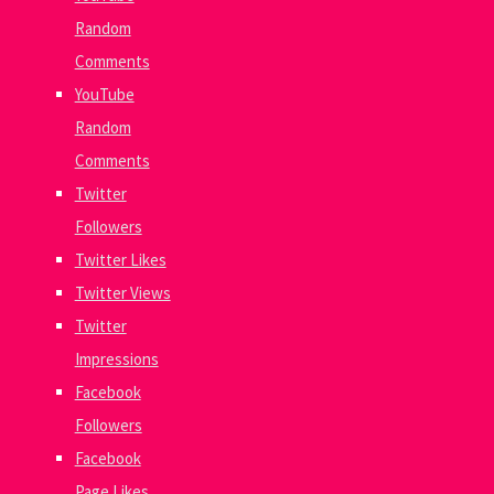
Random
Comments
YouTube
Random
Comments
Twitter
Followers
Twitter Likes
Twitter Views
Twitter
Impressions
Facebook
Followers
Facebook
Page Likes