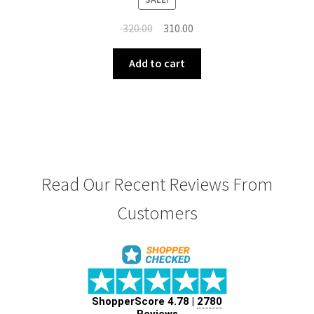
Original
Current
320.00
310.00
price
price
was:
is:
Add to cart
₹ 320.00.
₹ 310.00.
Read Our Recent Reviews From
Customers