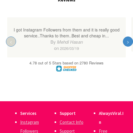
Services
Support
AlwaysViral.I
Instagram
Contact Info
n
Followers
Support
Free