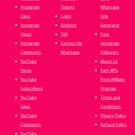
Instagram
Tickets
Whatsapp
Likes
Login
Link
Instagram
Register
Generator
Views
FAQ
Free
Instagram
Contact Via
Instagram
Comments
Whatsapp
Followers
YouTube
About Us
Views
Earn 40%
YouTube
From Affiliate
Subscribers
Program
YouTube
Terms and
Likes
Conditions
YouTube
Privacy Policy
Comments
Refund Policy
YouTube