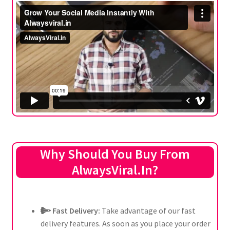
Why Should You Buy From
AlwaysViral.In?
Fast Delivery:
Take advantage of our fast
delivery features. As soon as you place your order