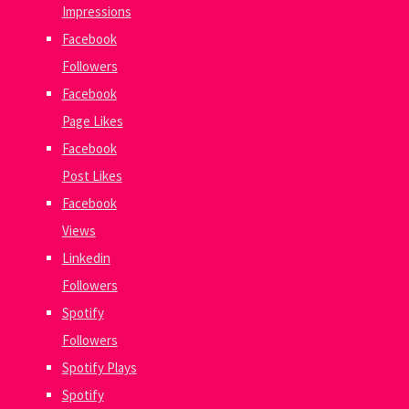
Impressions
Facebook
Followers
Facebook
Page Likes
Facebook
Post Likes
Facebook
Views
Linkedin
Followers
Spotify
Followers
Spotify Plays
Spotify