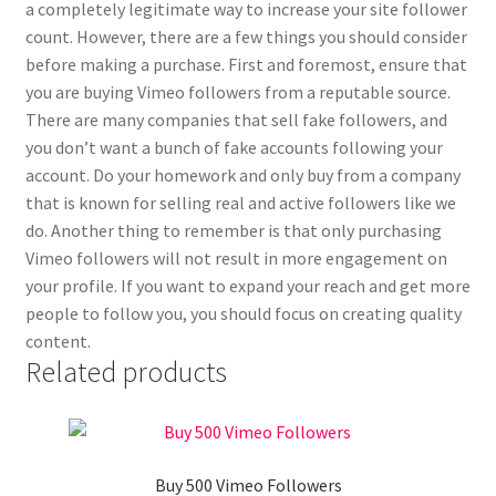
a completely legitimate way to increase your site follower
count. However, there are a few things you should consider
before making a purchase. First and foremost, ensure that
you are buying Vimeo followers from a reputable source.
There are many companies that sell fake followers, and
you don’t want a bunch of fake accounts following your
account. Do your homework and only buy from a company
that is known for selling real and active followers like we
do. Another thing to remember is that only purchasing
Vimeo followers will not result in more engagement on
your profile. If you want to expand your reach and get more
people to follow you, you should focus on creating quality
content.
Related products
Buy 500 Vimeo Followers