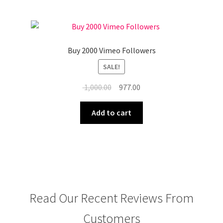
Buy 2000 Vimeo Followers
SALE!
Original
Current
1,000.00
977.00
price
price
was:
is:
Add to cart
₹ 1,000.00.
₹ 977.00.
Read Our Recent Reviews From
Customers