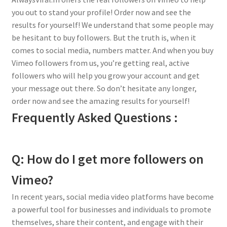
you out to stand your profile! Order now and see the
results for yourself! We understand that some people may
be hesitant to buy followers. But the truth is, when it
comes to social media, numbers matter. And when you buy
Vimeo followers from us, you’re getting real, active
followers who will help you grow your account and get
your message out there. So don’t hesitate any longer,
order now and see the amazing results for yourself!
Frequently Asked Questions :
Q: How do I get more followers on
Vimeo?
In recent years, social media video platforms have become
a powerful tool for businesses and individuals to promote
themselves, share their content, and engage with their