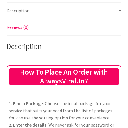
Description
Reviews (0)
Description
How To Place An Order with
AlwaysViral.In?
1. Find a Package:
Choose the ideal package for your
service that suits your need from the list of packages.
You can use the sorting option for your convenience.
2. Enter the details:
We never ask for your password or