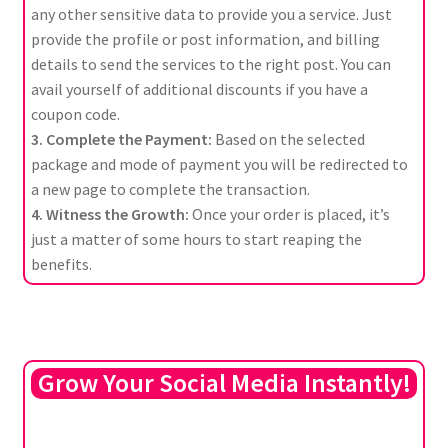
any other sensitive data to provide you a service. Just
provide the profile or post information, and billing
details to send the services to the right post. You can
avail yourself of additional discounts if you have a
coupon code.
3. Complete the Payment:
Based on the selected
package and mode of payment you will be redirected to
a new page to complete the transaction.
4. Witness the Growth:
Once your order is placed, it’s
just a matter of some hours to start reaping the
benefits.
Grow Your Social Media Instantly!