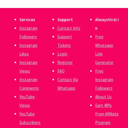
Services
Support
AlwaysViral.I
Instagram
Contact Info
n
Followers
Support
Free
Instagram
Tickets
Whatsapp
Likes
Login
Link
Instagram
Register
Generator
Views
FAQ
Free
Instagram
Contact Via
Instagram
Comments
Whatsapp
Followers
YouTube
About Us
Views
Earn 40%
YouTube
From Affiliate
Subscribers
Program