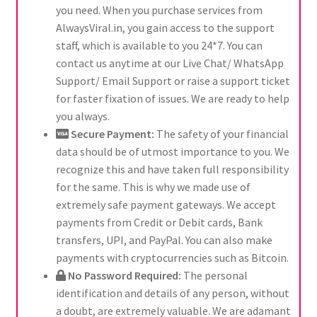
you need. When you purchase services from
AlwaysViral.in, you gain access to the support
staff, which is available to you 24*7. You can
contact us anytime at our Live Chat/ WhatsApp
Support/ Email Support or raise a support ticket
for faster fixation of issues. We are ready to help
you always.
Secure Payment:
The safety of your financial
data should be of utmost importance to you. We
recognize this and have taken full responsibility
for the same. This is why we made use of
extremely safe payment gateways. We accept
payments from Credit or Debit cards, Bank
transfers, UPI, and PayPal. You can also make
payments with cryptocurrencies such as Bitcoin.
No Password Required:
The personal
identification and details of any person, without
a doubt, are extremely valuable. We are adamant