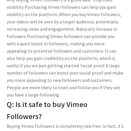
visibility Purchasing Vimeo followers can help you gain
visibility on the platform. When you buy Vimeo followers,
your videos will be seen by a larger audience, potentially
increasing views and engagement. Naturally increase in
followers Purchasing Vimeo followers can provide you
with a quick boost in followers, making you more
appealing to potential followers and customers. It can
also help you gain credibility on the platform, which is
useful if you are just getting started. Social proof A large
number of followers can boost your social proof and make
you more appealing to new followers and customers.
People are more likely to trust and follow you if they see
you have a large following.
Q: Is it safe to buy Vimeo
Followers?
Buying Vimeo Followers is completely risk-free. In fact, it’s