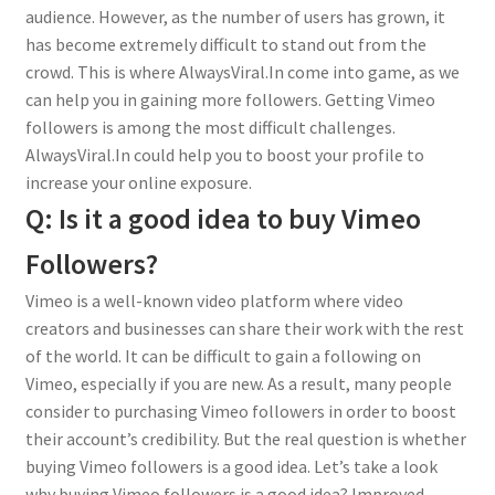
audience. However, as the number of users has grown, it
has become extremely difficult to stand out from the
crowd. This is where AlwaysViral.In come into game, as we
can help you in gaining more followers. Getting Vimeo
followers is among the most difficult challenges.
AlwaysViral.In could help you to boost your profile to
increase your online exposure.
Q: Is it a good idea to buy Vimeo
Followers?
Vimeo is a well-known video platform where video
creators and businesses can share their work with the rest
of the world. It can be difficult to gain a following on
Vimeo, especially if you are new. As a result, many people
consider to purchasing Vimeo followers in order to boost
their account’s credibility. But the real question is whether
buying Vimeo followers is a good idea. Let’s take a look
why buying Vimeo followers is a good idea? Improved