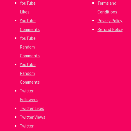
YouTube
Terms and
Likes
Conditions
YouTube
Privacy Policy
Comments
Refund Policy
YouTube
Random
Comments
YouTube
Random
Comments
Twitter
Followers
Twitter Likes
Twitter Views
Twitter