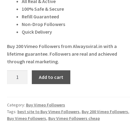
All Real & Active
Expand
More Services
₹ 100.00.
₹ 97.00.
100% Safe & Secure
child
Refill Guaranteed
menu
Expand
Press Release
Non-Drop Followers
child
Quick Delivery
menu
Expand
Account
child
Buy 200 Vimeo Followers from Alwaysviral.in with a
menu
lifetime guarantee. Followers are real and achieved
Cart
through real marketing.
Buy
Add to cart
200
Vimeo
Followers
quantity
Category:
Buy Vimeo Followers
Tags:
best site to Buy Vimeo Followers
,
Buy 200 Vimeo Followers
,
Buy Vimeo Followers
,
Buy Vimeo Followers cheap