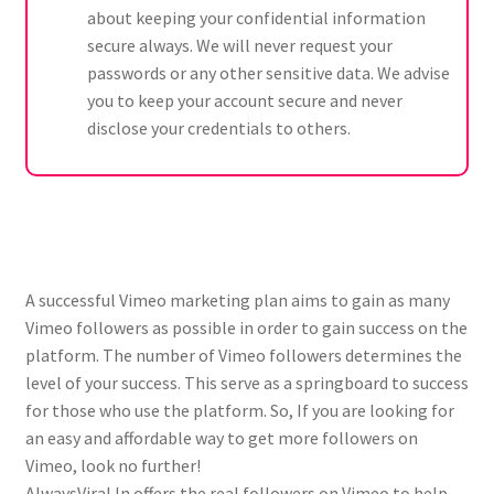
about keeping your confidential information
secure always. We will never request your
passwords or any other sensitive data. We advise
you to keep your account secure and never
disclose your credentials to others.
A successful Vimeo marketing plan aims to gain as many
Vimeo followers as possible in order to gain success on the
platform. The number of Vimeo followers determines the
level of your success. This serve as a springboard to success
for those who use the platform. So, If you are looking for
an easy and affordable way to get more followers on
Vimeo, look no further!
AlwaysViral.In offers the real followers on Vimeo to help