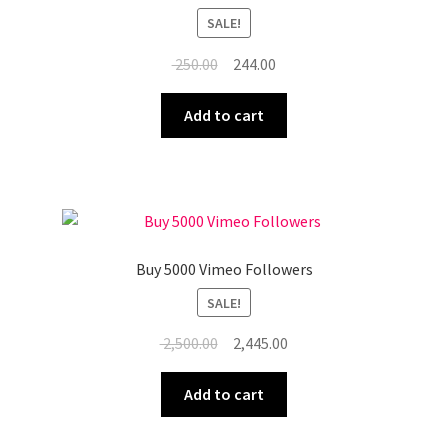
SALE!
Original
Current
250.00
244.00
price
price
was:
is:
Add to cart
₹ 250.00.
₹ 244.00.
Buy 5000 Vimeo Followers
SALE!
Original
Current
2,500.00
2,445.00
price
price
was:
is:
Add to cart
₹ 2,500.00.
₹ 2,445.00.