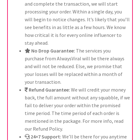
and complete the transaction, we will start
processing your order. Within a single day, you
will begin to notice changes. It’s likely that you’ll
see benefits in as little as a few hours. We know
how critical it is for every online influencer to
stay ahead.
No Drop Guarantee:
The services you
purchase from AlwaysViral will be there always
and will not be reduced. Else, we promise that
your losses will be replaced within a month of
your transaction.
Refund Guarantee:
We will credit your money
back, the full amount without any squabble, if we
fail to deliver your order within the promised
time period. The time period of each order is
mentioned in the package. For more info, read
our Refund Policy.
24×7 Support:
We’ll be there for you anytime