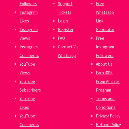
Followers
Support
Free
Instagram
Tickets
Whatsapp
Likes
Login
Link
Instagram
Register
Generator
Views
FAQ
Free
Instagram
Contact Via
Instagram
Comments
Whatsapp
Followers
YouTube
About Us
Views
Earn 40%
YouTube
From Affiliate
Subscribers
Program
YouTube
Terms and
Likes
Conditions
YouTube
Privacy Policy
Comments
Refund Policy