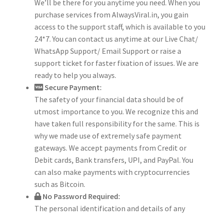
We’ll be there for you anytime you need. When you
purchase services from AlwaysViral.in, you gain
access to the support staff, which is available to you
24*7. You can contact us anytime at our Live Chat/
WhatsApp Support/ Email Support or raise a
support ticket for faster fixation of issues. We are
ready to help you always.
Secure Payment:
The safety of your financial data should be of
utmost importance to you. We recognize this and
have taken full responsibility for the same. This is
why we made use of extremely safe payment
gateways. We accept payments from Credit or
Debit cards, Bank transfers, UPI, and PayPal. You
can also make payments with cryptocurrencies
such as Bitcoin.
No Password Required:
The personal identification and details of any