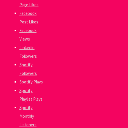
Page Likes
Facebook
Post Likes
Facebook
Views
Linkedin
Followers
Spotify
Followers
Spotify Plays
Spotify
Playlist Plays
Spotify
Monthly
Listeners