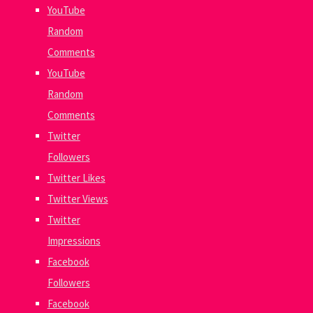
YouTube
Random
Comments
YouTube
Random
Comments
Twitter
Followers
Twitter Likes
Twitter Views
Twitter
Impressions
Facebook
Followers
Facebook