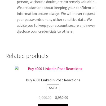
person, without a doubt, are extremely valuable.
We are adamant about keeping your confidential
information secure always. We will never request
your passwords or any other sensitive data. We
advise you to keep your account secure and never
disclose your credentials to others.
Related products
Buy 4000 Linkedin Post Reactions
SALE!
Original
Current
9,000.00
8,950.00
price
price