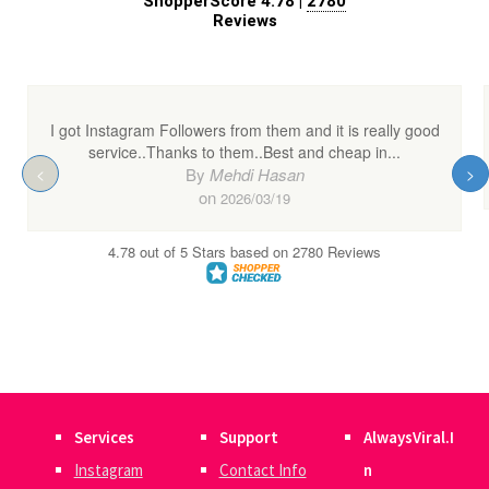
Services
Support
AlwaysViral.I
Instagram
Contact Info
n