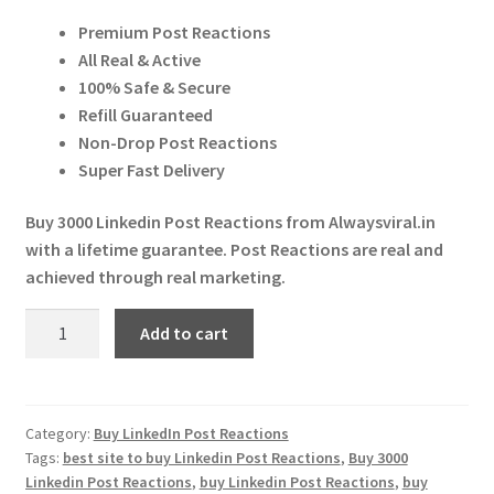
price
price
Expand
More Services
Premium Post Reactions
was:
is:
child
All Real & Active
menu
Expand
₹ 7,000.00.
₹ 6,970.00.
Press Release
100% Safe & Secure
child
Refill Guaranteed
menu
Expand
Account
Non-Drop Post Reactions
child
Super Fast Delivery
menu
Cart
Buy 3000 Linkedin Post Reactions from Alwaysviral.in
with a lifetime guarantee. Post Reactions are real and
achieved through real marketing.
Buy
Add to cart
3000
Linkedin
Post
Reactions
Category:
Buy LinkedIn Post Reactions
Tags:
best site to buy Linkedin Post Reactions
,
Buy 3000
quantity
Linkedin Post Reactions
,
buy Linkedin Post Reactions
,
buy