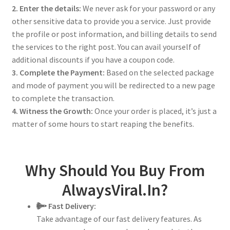
2. Enter the details:
We never ask for your password or any
other sensitive data to provide you a service. Just provide
the profile or post information, and billing details to send
the services to the right post. You can avail yourself of
additional discounts if you have a coupon code.
3. Complete the Payment:
Based on the selected package
and mode of payment you will be redirected to a new page
to complete the transaction.
4. Witness the Growth:
Once your order is placed, it’s just a
matter of some hours to start reaping the benefits.
Why Should You Buy From
AlwaysViral.In?
Fast Delivery:
Take advantage of our fast delivery features. As