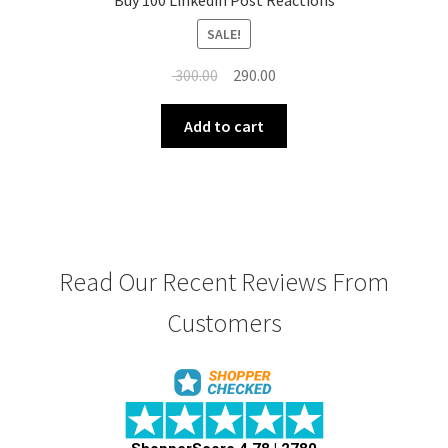
Buy 100 Linkedin Post Reactions
SALE!
Original
Current
300.00
290.00
price
price
was:
is:
Add to cart
₹ 300.00.
₹ 290.00.
Read Our Recent Reviews From
Customers