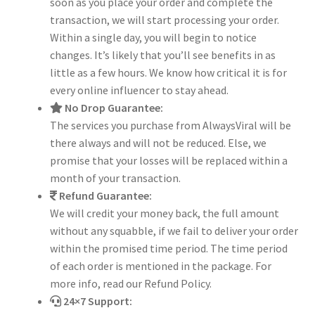
soon as you place your order and complete the
transaction, we will start processing your order.
Within a single day, you will begin to notice
changes. It’s likely that you’ll see benefits in as
little as a few hours. We know how critical it is for
every online influencer to stay ahead.
No Drop Guarantee:
The services you purchase from AlwaysViral will be
there always and will not be reduced. Else, we
promise that your losses will be replaced within a
month of your transaction.
Refund Guarantee:
We will credit your money back, the full amount
without any squabble, if we fail to deliver your order
within the promised time period. The time period
of each order is mentioned in the package. For
more info, read our Refund Policy.
24×7 Support: