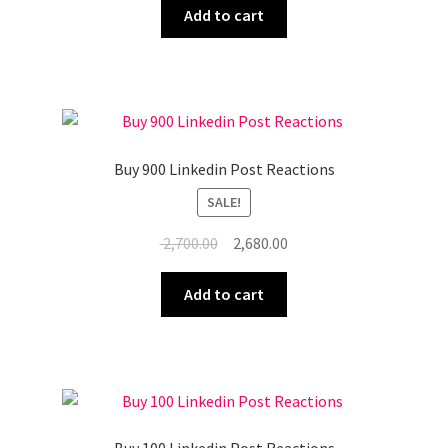
was:
is:
Add to cart
₹ 9,000.00.
₹ 8,950.00.
Buy 900 Linkedin Post Reactions
SALE!
Original
Current
2,700.00
2,680.00
price
price
was:
is:
Add to cart
₹ 2,700.00.
₹ 2,680.00.