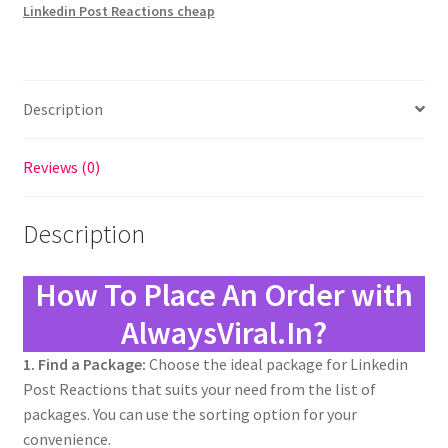
Linkedin Post Reactions cheap
Description
Reviews (0)
Description
How To Place An Order with
AlwaysViral.In?
1. Find a Package:
Choose the ideal package for Linkedin
Post Reactions that suits your need from the list of
packages. You can use the sorting option for your
convenience.