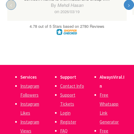
Services
Support
AlwaysViral.I
Instagram
Contact Info
n
Followers
Support
Free
Instagram
Tickets
Whatsapp
Likes
Login
Link
Instagram
Register
Generator
Views
FAQ
Free