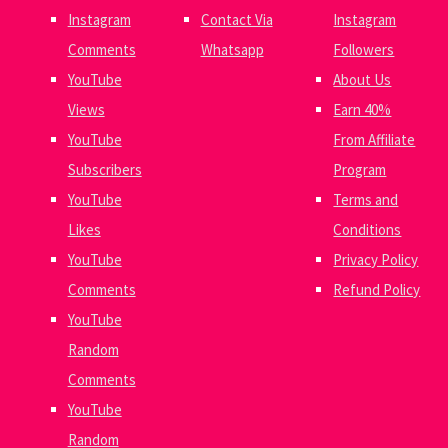
Instagram
Contact Via
Instagram
Comments
Whatsapp
Followers
YouTube
About Us
Views
Earn 40%
YouTube
From Affiliate
Subscribers
Program
YouTube
Terms and
Likes
Conditions
YouTube
Privacy Policy
Comments
Refund Policy
YouTube
Random
Comments
YouTube
Random