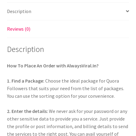
Description
Reviews (0)
Description
How To Place An Order with AlwaysViral.In?
1. Find a Package:
Choose the ideal package for Quora
Followers that suits your need from the list of packages.
You can use the sorting option for your convenience.
2. Enter the details:
We never ask for your password or any
other sensitive data to provide you a service. Just provide
the profile or post information, and billing details to send
the services to the right post. You can avail yourself of