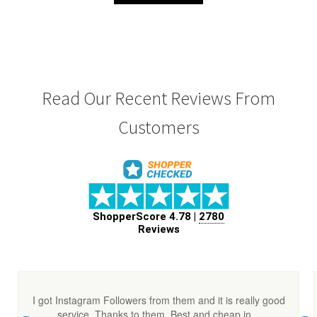
₹ 5,000.00.
₹ 4,500.00.
Read Our Recent Reviews From
Customers