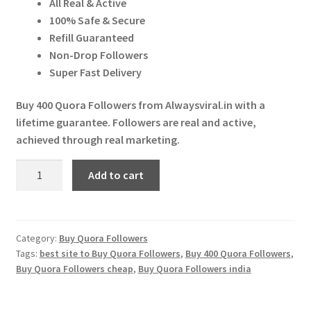
All Real & Active
Expand
More Services
₹ 300.00.
₹ 280.00.
100% Safe & Secure
child
Refill Guaranteed
menu
Expand
Press Release
Non-Drop Followers
child
Super Fast Delivery
menu
Expand
Account
child
Buy 400 Quora Followers from Alwaysviral.in with a
menu
lifetime guarantee. Followers are real and active,
Cart
achieved through real marketing.
Buy
Add to cart
400
Quora
Followers
quantity
Category:
Buy Quora Followers
Tags:
best site to Buy Quora Followers
,
Buy 400 Quora Followers
,
Buy Quora Followers cheap
,
Buy Quora Followers india