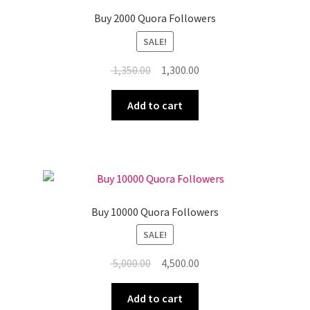
Buy 2000 Quora Followers
SALE!
Original
Current
1,350.00
1,300.00
price
price
was:
is:
Add to cart
₹ 1,350.00.
₹ 1,300.00.
Buy 10000 Quora Followers
SALE!
Original
Current
5,000.00
4,500.00
price
price
was:
is:
Add to cart