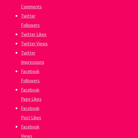
Comments
Twitter
Followers
Twitter Likes
Twitter Views
Twitter
Impressions
Facebook
Followers
Facebook
Page Likes
Facebook
Post Likes
Facebook
Views