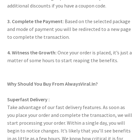
additional discounts if you have a coupon code.
3. Complete the Payment:
Based on the selected package
and mode of payment you will be redirected to a new page
to complete the transaction.
4. Witness the Growth:
Once your order is placed, it’s just a
matter of some hours to start reaping the benefits.
Why Should You Buy From AlwaysViral.In?
Superfast Delivery :
Take advantage of our fast delivery features. As soon as
you place your order and complete the transaction, we will
start processing your order. Within a single day, you will
begin to notice changes. It’s likely that you’ll see benefits
in as little as a few hours. We know how critical it is for