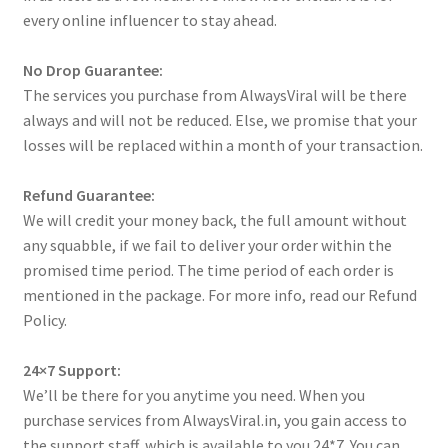
every online influencer to stay ahead.
No Drop Guarantee:
The services you purchase from AlwaysViral will be there
always and will not be reduced. Else, we promise that your
losses will be replaced within a month of your transaction.
Refund Guarantee:
We will credit your money back, the full amount without
any squabble, if we fail to deliver your order within the
promised time period. The time period of each order is
mentioned in the package. For more info, read our Refund
Policy.
24×7 Support:
We’ll be there for you anytime you need. When you
purchase services from AlwaysViral.in, you gain access to
the support staff, which is available to you 24*7. You can