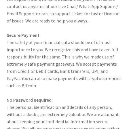
contact us anytime at our Live Chat/ WhatsApp Support/
Email Support or raise a support ticket for faster fixation
of issues. We are ready to help you always.
Secure Payment:
The safety of your financial data should be of utmost
importance to you. We recognize this and have taken full
responsibility for the same. This is why we made use of
extremely safe payment gateways. We accept payments
from Credit or Debit cards, Bank transfers, UPI, and
PayPal. You can also make payments with cryptocurrencies
such as Bitcoin.
No Password Required:
The personal identification and details of any person,
without a doubt, are extremely valuable. We are adamant
about keeping your confidential information secure
always. We will never request your passwords or any other