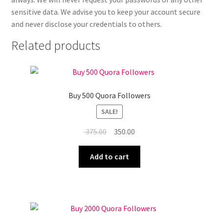
sensitive data. We advise you to keep your account secure
and never disclose your credentials to others.
Related products
Buy 500 Quora Followers
SALE!
Original
Current
375.00
350.00
price
price
was:
is:
Add to cart
₹ 375.00.
₹ 350.00.