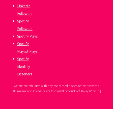
Linkedin
Followers
Spotify
Followers
Spotify Plays
Spotify
Playlist Plays
Spotify
Monthly
Listeners
We are not affiliated with any social media sites or their services.
All Images and Contents are Copyright products of AlwaysViral.in |