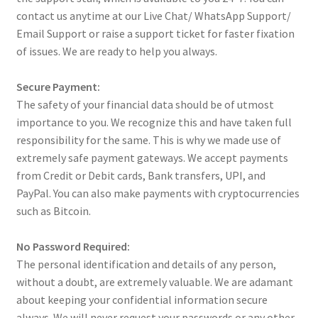
contact us anytime at our Live Chat/ WhatsApp Support/
Email Support or raise a support ticket for faster fixation
of issues. We are ready to help you always.
Secure Payment:
The safety of your financial data should be of utmost
importance to you. We recognize this and have taken full
responsibility for the same. This is why we made use of
extremely safe payment gateways. We accept payments
from Credit or Debit cards, Bank transfers, UPI, and
PayPal. You can also make payments with cryptocurrencies
such as Bitcoin.
No Password Required:
The personal identification and details of any person,
without a doubt, are extremely valuable. We are adamant
about keeping your confidential information secure
always. We will never request your passwords or any other