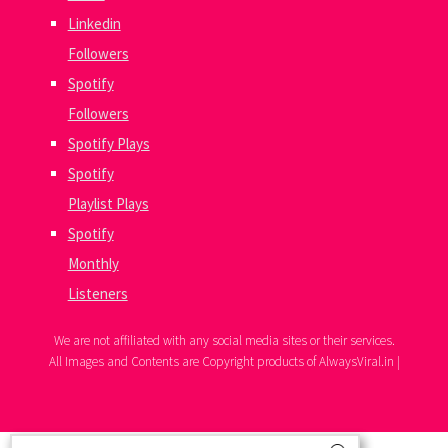
Linkedin
Followers
Spotify
Followers
Spotify Plays
Spotify
Playlist Plays
Spotify
Monthly
Listeners
We are not affiliated with any social media sites or their services.
All Images and Contents are Copyright products of AlwaysViral.in |