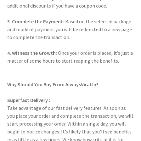
additional discounts if you have a coupon code.
3. Complete the Payment:
Based on the selected package
and mode of payment you will be redirected to a new page
to complete the transaction.
4. Witness the Growth:
Once your order is placed, it’s just a
matter of some hours to start reaping the benefits.
Why Should You Buy From AlwaysViral.In?
Superfast Delivery :
Take advantage of our fast delivery features. As soon as
you place your order and complete the transaction, we will
start processing your order. Within a single day, you will
begin to notice changes. It’s likely that you’ll see benefits
in as little as a few hours. We know how critical it is for