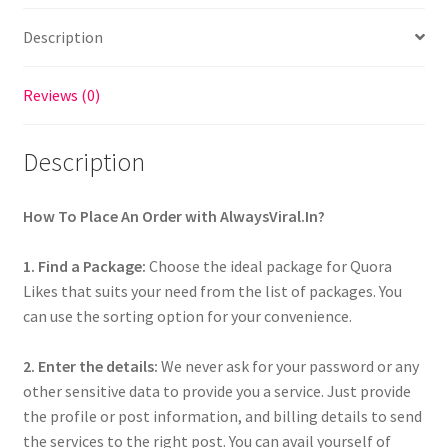
Description
Reviews (0)
Description
How To Place An Order with AlwaysViral.In?
1. Find a Package:
Choose the ideal package for Quora
Likes that suits your need from the list of packages. You
can use the sorting option for your convenience.
2. Enter the details:
We never ask for your password or any
other sensitive data to provide you a service. Just provide
the profile or post information, and billing details to send
the services to the right post. You can avail yourself of