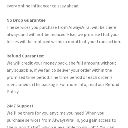
every online influencer to stay ahead.
No Drop Guarantee:
The services you purchase from AlwaysViral will be there
always and will not be reduced. Else, we promise that your
losses will be replaced within a month of your transaction.
Refund Guarantee:
We will credit your money back, the full amount without
any squabble, if we fail to deliver your order within the
promised time period. The time period of each order is
mentioned in the package. For more info, read our Refund
Policy.
24×7 Support:
We’ll be there for you anytime you need. When you
purchase services from AlwaysViral.in, you gain access to
the support staff, which is available to you 24*7. You can