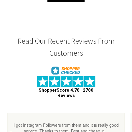
₹ 600.00.
₹ 560.00.
Read Our Recent Reviews From
Customers