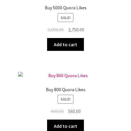
Buy 5000 Quora Likes
SALE!
Original
Current
3,000.00
2,750.00
price
price
was:
is:
Add to cart
₹ 3,000.00.
₹ 2,750.00.
Buy 800 Quora Likes
SALE!
Original
Current
600.00
560.00
price
price
was:
is:
Add to cart