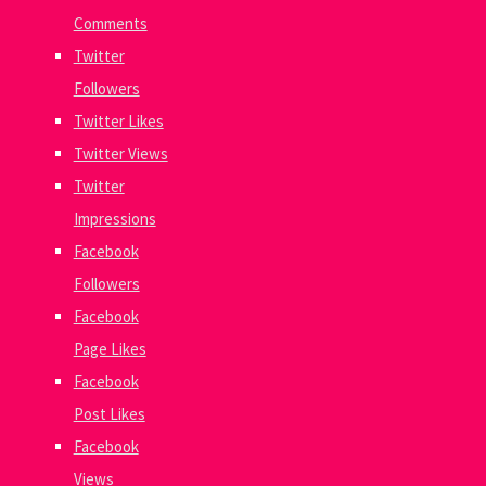
Comments
Twitter
Followers
Twitter Likes
Twitter Views
Twitter
Impressions
Facebook
Followers
Facebook
Page Likes
Facebook
Post Likes
Facebook
Views