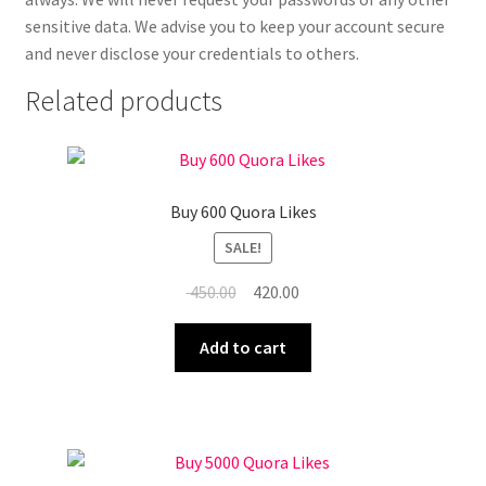
sensitive data. We advise you to keep your account secure
and never disclose your credentials to others.
Related products
Buy 600 Quora Likes
SALE!
Original
Current
450.00
420.00
price
price
was:
is:
Add to cart
₹ 450.00.
₹ 420.00.