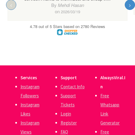
Services
Support
AlwaysViral.I
Instagram
Contact Info
n
Followers
Support
Free
Instagram
Tickets
Whatsapp
Likes
Login
Link
Instagram
Register
Generator
Views
FAQ
Free