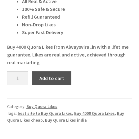
All Real & Active
Expand
More Services
₹ 2,500.00.
₹ 2,300.00.
100% Safe & Secure
child
Refill Guaranteed
menu
Expand
Press Release
Non-Drop Likes
child
Super Fast Delivery
menu
Expand
Account
child
Buy 4000 Quora Likes from Alwaysviral.in with a lifetime
menu
guarantee. Likes are real and active, achieved through
Cart
real marketing.
Buy
Add to cart
4000
Quora
Likes
quantity
Category:
Buy Quora Likes
Tags:
best site to Buy Quora Likes
,
Buy 4000 Quora Likes
,
Buy
Quora Likes cheap
,
Buy Quora Likes india