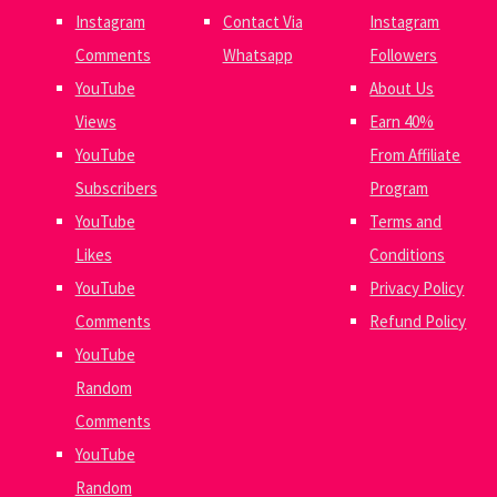
Instagram
Contact Via
Instagram
Comments
Whatsapp
Followers
YouTube
About Us
Views
Earn 40%
YouTube
From Affiliate
Subscribers
Program
YouTube
Terms and
Likes
Conditions
YouTube
Privacy Policy
Comments
Refund Policy
YouTube
Random
Comments
YouTube
Random