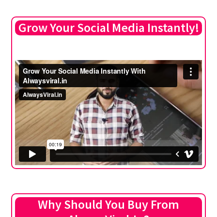
Grow Your Social Media Instantly!
Why Should You Buy From