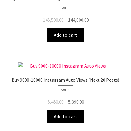
SALE!
Original
Current
145,500.00
144,000.00
price
price
was:
is:
Add to cart
₹ 145,500.00.
₹ 144,000.00.
Buy 9000-10000 Instagram Auto Views (Next 20 Posts)
SALE!
Original
Current
5,450.00
5,390.00
price
price
was:
is:
Add to cart
₹ 5,450.00.
₹ 5,390.00.