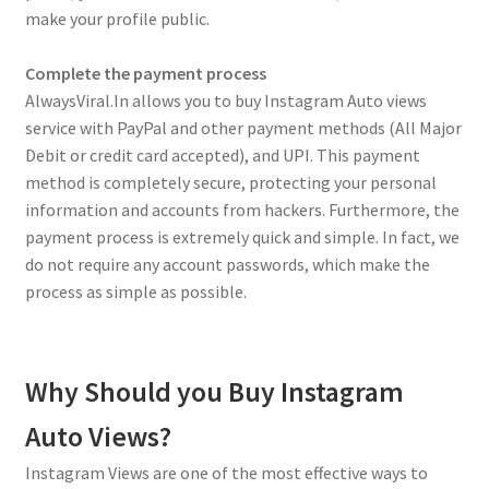
make your profile public.
Complete the payment process
AlwaysViral.In allows you to buy Instagram Auto views
service with PayPal and other payment methods (All Major
Debit or credit card accepted), and UPI. This payment
method is completely secure, protecting your personal
information and accounts from hackers. Furthermore, the
payment process is extremely quick and simple. In fact, we
do not require any account passwords, which make the
process as simple as possible.
Why Should you Buy Instagram
Auto Views?
Instagram Views are one of the most effective ways to