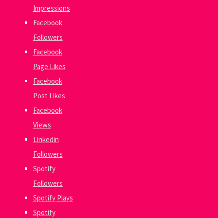
Impressions
Facebook
Followers
Facebook
Page Likes
Facebook
Post Likes
Facebook
Views
Linkedin
Followers
Spotify
Followers
Spotify Plays
Spotify