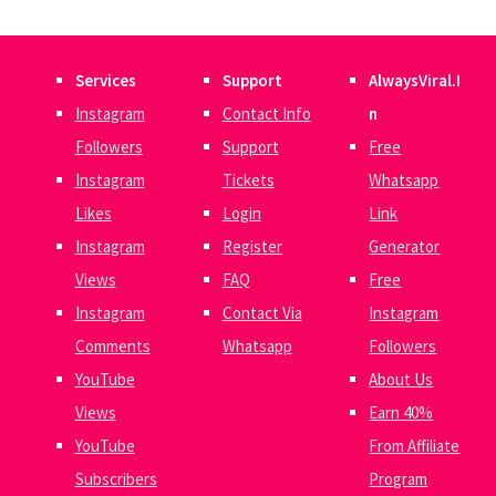
Services
Support
AlwaysViral.I
Instagram
Contact Info
n
Followers
Support
Free
Instagram
Tickets
Whatsapp
Likes
Login
Link
Instagram
Register
Generator
Views
FAQ
Free
Instagram
Contact Via
Instagram
Comments
Whatsapp
Followers
YouTube
About Us
Views
Earn 40%
YouTube
From Affiliate
Subscribers
Program