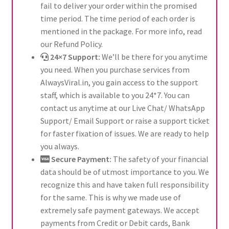
fail to deliver your order within the promised
time period. The time period of each order is
mentioned in the package. For more info, read
our Refund Policy.
24×7 Support:
We’ll be there for you anytime
you need. When you purchase services from
AlwaysViral.in, you gain access to the support
staff, which is available to you 24*7. You can
contact us anytime at our Live Chat/ WhatsApp
Support/ Email Support or raise a support ticket
for faster fixation of issues. We are ready to help
you always.
Secure Payment:
The safety of your financial
data should be of utmost importance to you. We
recognize this and have taken full responsibility
for the same. This is why we made use of
extremely safe payment gateways. We accept
payments from Credit or Debit cards, Bank