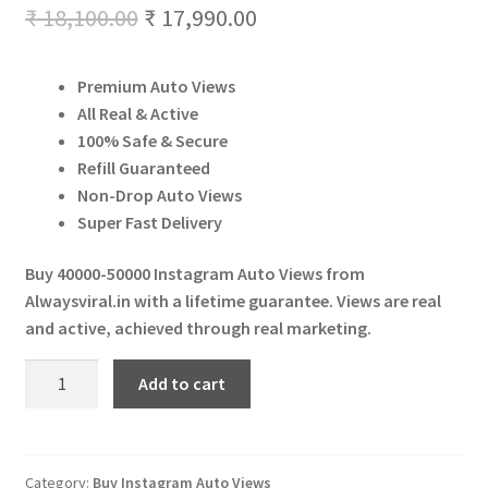
Original
Current
₹
18,100.00
₹
17,990.00
Expand
More Services
child
price
price
menu
Expand
Press Release
Premium Auto Views
was:
is:
child
All Real & Active
menu
Expand
₹ 18,100.00.
₹ 17,990.00.
Account
100% Safe & Secure
child
Refill Guaranteed
menu
Cart
Non-Drop Auto Views
Super Fast Delivery
Buy 40000-50000 Instagram Auto Views from
Alwaysviral.in with a lifetime guarantee. Views are real
and active, achieved through real marketing.
Buy
Add to cart
40000-
50000
Instagram
Auto
Category:
Buy Instagram Auto Views