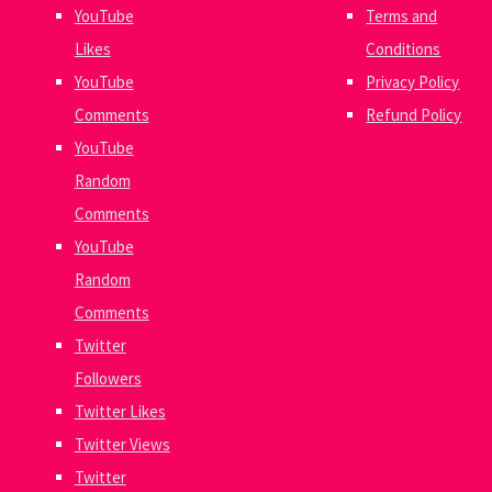
YouTube
Terms and
Likes
Conditions
YouTube
Privacy Policy
Comments
Refund Policy
YouTube
Random
Comments
YouTube
Random
Comments
Twitter
Followers
Twitter Likes
Twitter Views
Twitter