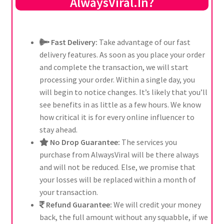
AlwaysViral.In?
Fast Delivery:
Take advantage of our fast
delivery features. As soon as you place your order
and complete the transaction, we will start
processing your order. Within a single day, you
will begin to notice changes. It’s likely that you’ll
see benefits in as little as a few hours. We know
how critical it is for every online influencer to
stay ahead.
No Drop Guarantee:
The services you
purchase from AlwaysViral will be there always
and will not be reduced. Else, we promise that
your losses will be replaced within a month of
your transaction.
Refund Guarantee:
We will credit your money
back, the full amount without any squabble, if we