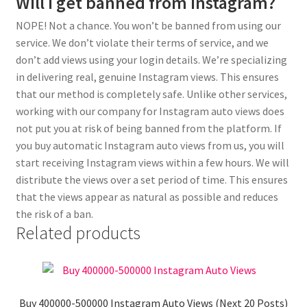
Will I get banned from Instagram?
NOPE! Not a chance. You won’t be banned from using our
service. We don’t violate their terms of service, and we
don’t add views using your login details. We’re specializing
in delivering real, genuine Instagram views. This ensures
that our method is completely safe. Unlike other services,
working with our company for Instagram auto views does
not put you at risk of being banned from the platform. If
you buy automatic Instagram auto views from us, you will
start receiving Instagram views within a few hours. We will
distribute the views over a set period of time. This ensures
that the views appear as natural as possible and reduces
the risk of a ban.
Related products
Buy 400000-500000 Instagram Auto Views (Next 20 Posts)