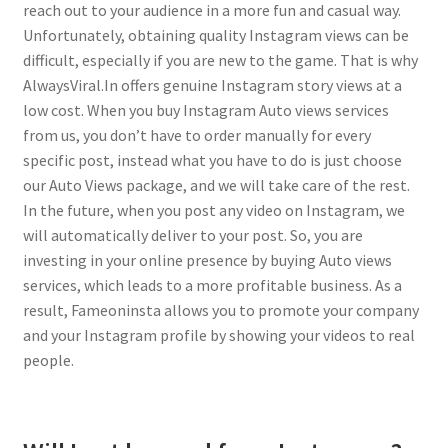
reach out to your audience in a more fun and casual way.
Unfortunately, obtaining quality Instagram views can be
difficult, especially if you are new to the game. That is why
AlwaysViral.In offers genuine Instagram story views at a
low cost. When you buy Instagram Auto views services
from us, you don’t have to order manually for every
specific post, instead what you have to do is just choose
our Auto Views package, and we will take care of the rest.
In the future, when you post any video on Instagram, we
will automatically deliver to your post. So, you are
investing in your online presence by buying Auto views
services, which leads to a more profitable business. As a
result, Fameoninsta allows you to promote your company
and your Instagram profile by showing your videos to real
people.