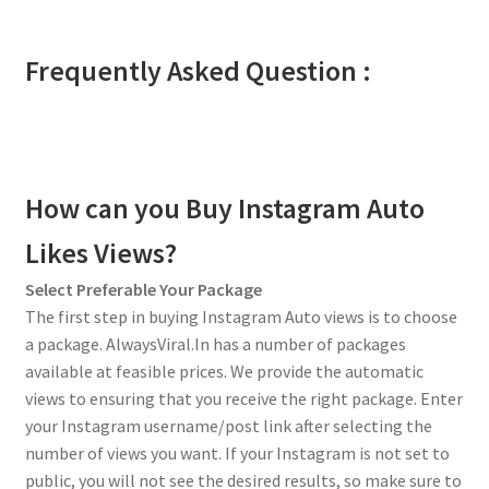
Frequently Asked Question :
How can you Buy Instagram Auto
Likes Views?
Select Preferable Your Package
The first step in buying Instagram Auto views is to choose
a package. AlwaysViral.In has a number of packages
available at feasible prices. We provide the automatic
views to ensuring that you receive the right package. Enter
your Instagram username/post link after selecting the
number of views you want. If your Instagram is not set to
public, you will not see the desired results, so make sure to