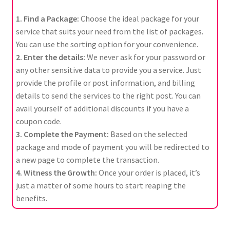
1. Find a Package:
Choose the ideal package for your
service that suits your need from the list of packages.
You can use the sorting option for your convenience.
2. Enter the details:
We never ask for your password or
any other sensitive data to provide you a service. Just
provide the profile or post information, and billing
details to send the services to the right post. You can
avail yourself of additional discounts if you have a
coupon code.
3. Complete the Payment:
Based on the selected
package and mode of payment you will be redirected to
a new page to complete the transaction.
4. Witness the Growth:
Once your order is placed, it’s
just a matter of some hours to start reaping the
benefits.