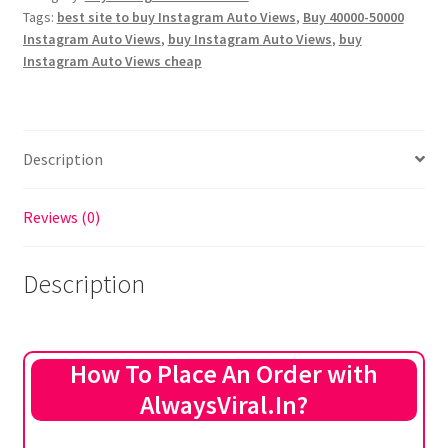
Tags:
best site to buy Instagram Auto Views
,
Buy 40000-50000
Views
Instagram Auto Views
,
buy Instagram Auto Views
,
buy
(Next
Instagram Auto Views cheap
20
Posts)
quantity
Description
Reviews (0)
Description
How To Place An Order with
AlwaysViral.In?