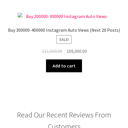
Buy 300000-400000 Instagram Auto Views (Next 20 Posts)
SALE!
Original
Current
111,500.00
109,000.00
price
price
was:
is:
Add to cart
₹ 111,500.00.
₹ 109,000.00.
Read Our Recent Reviews From
Customers