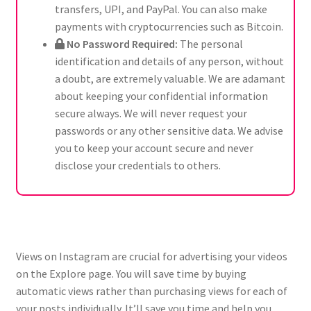
transfers, UPI, and PayPal. You can also make
payments with cryptocurrencies such as Bitcoin.
No Password Required:
The personal
identification and details of any person, without
a doubt, are extremely valuable. We are adamant
about keeping your confidential information
secure always. We will never request your
passwords or any other sensitive data. We advise
you to keep your account secure and never
disclose your credentials to others.
Views on Instagram are crucial for advertising your videos
on the Explore page. You will save time by buying
automatic views rather than purchasing views for each of
your posts individually. It’ll save you time and help you