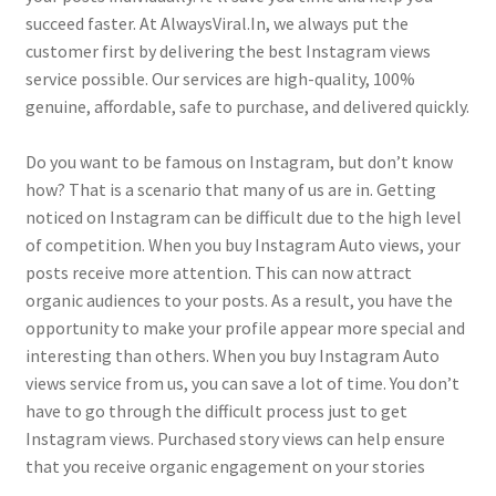
succeed faster. At AlwaysViral.In, we always put the
customer first by delivering the best Instagram views
service possible. Our services are high-quality, 100%
genuine, affordable, safe to purchase, and delivered quickly.
Do you want to be famous on Instagram, but don’t know
how? That is a scenario that many of us are in. Getting
noticed on Instagram can be difficult due to the high level
of competition. When you buy Instagram Auto views, your
posts receive more attention. This can now attract
organic audiences to your posts. As a result, you have the
opportunity to make your profile appear more special and
interesting than others. When you buy Instagram Auto
views service from us, you can save a lot of time. You don’t
have to go through the difficult process just to get
Instagram views. Purchased story views can help ensure
that you receive organic engagement on your stories