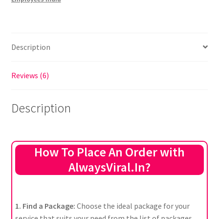
Description
Reviews (6)
Description
How To Place An Order with
AlwaysViral.In?
1. Find a Package:
Choose the ideal package for your
service that suits your need from the list of packages.