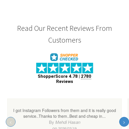
Read Our Recent Reviews From
Customers