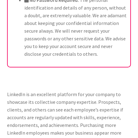
No Password Required:
The personal
identification and details of any person, without
a doubt, are extremely valuable. We are adamant
about keeping your confidential information
secure always. We will never request your
passwords or any other sensitive data. We advise
you to keep your account secure and never
disclose your credentials to others.
LinkedIn is an excellent platform for your company to
showcase its collective company expertise. Prospects,
clients, and others can see each employee’s expertise if
accounts are regularly updated with skills, experience,
endorsements, and achievements. Purchasing more
LinkedIn employees makes your business appear more