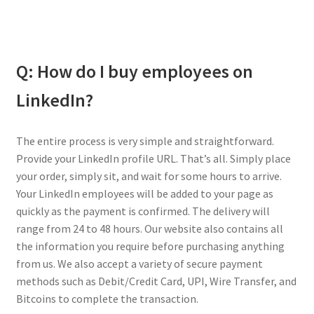
Q: How do I buy employees on
LinkedIn?
The entire process is very simple and straightforward.
Provide your LinkedIn profile URL. That’s all. Simply place
your order, simply sit, and wait for some hours to arrive.
Your LinkedIn employees will be added to your page as
quickly as the payment is confirmed. The delivery will
range from 24 to 48 hours. Our website also contains all
the information you require before purchasing anything
from us. We also accept a variety of secure payment
methods such as Debit/Credit Card, UPI, Wire Transfer, and
Bitcoins to complete the transaction.