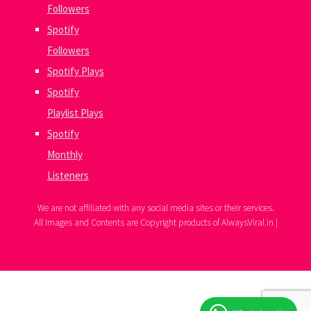
Followers
Spotify
Followers
Spotify Plays
Spotify
Playlist Plays
Spotify
Monthly
Listeners
We are not affiliated with any social media sites or their services.
All Images and Contents are Copyright products of AlwaysViral.in |