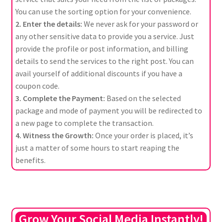
You can use the sorting option for your convenience.
2. Enter the details:
We never ask for your password or
any other sensitive data to provide you a service. Just
provide the profile or post information, and billing
details to send the services to the right post. You can
avail yourself of additional discounts if you have a
coupon code.
3. Complete the Payment:
Based on the selected
package and mode of payment you will be redirected to
a new page to complete the transaction.
4. Witness the Growth:
Once your order is placed, it’s
just a matter of some hours to start reaping the
benefits.
Grow Your Social Media Instantly!