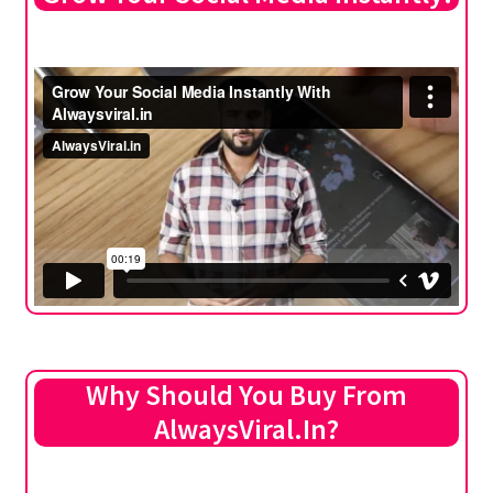
Why Should You Buy From
AlwaysViral.In?