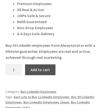
Expand
ratings
Premium Employees
More Services
was:
is:
child
All Real & Active
₹ 30,000.00.
₹ 25,000.00.
menu
100% Safe & Secure
Expand
Press Release
Refill Guaranteed
child
Non-Drop Employees
menu
Expand
Account
6-8 days Safe-Delivery
child
menu
Cart
Buy 50 LinkedIn employees from Alwaysviral.in with a
lifetime guarantee. Employees are real and active,
achieved through real marketing.
Buy
Add to cart
50
LinkedIn
Employees
quantity
Category:
Buy LinkedIn Employees
Tags:
best site to Buy LLinkedIn Employees
,
Buy 50 LinkedIn
Employees
,
Buy LinkedIn Employees cheap
,
Buy LinkedIn
Employees india