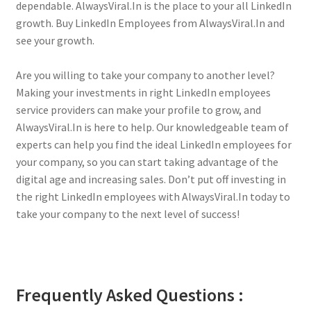
dependable. AlwaysViral.In is the place to your all LinkedIn
growth. Buy LinkedIn Employees from AlwaysViral.In and
see your growth.
Are you willing to take your company to another level?
Making your investments in right LinkedIn employees
service providers can make your profile to grow, and
AlwaysViral.In is here to help. Our knowledgeable team of
experts can help you find the ideal LinkedIn employees for
your company, so you can start taking advantage of the
digital age and increasing sales. Don’t put off investing in
the right LinkedIn employees with AlwaysViral.In today to
take your company to the next level of success!
Frequently Asked Questions :