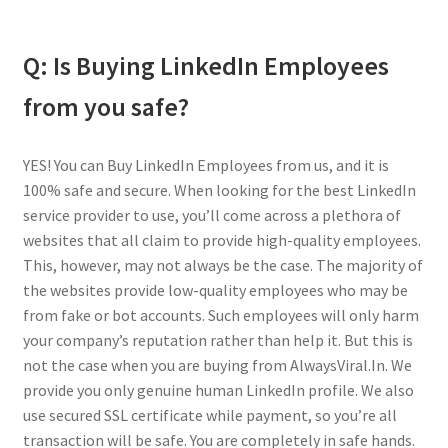
Q: Is Buying LinkedIn Employees
from you safe?
YES! You can Buy LinkedIn Employees from us, and it is
100% safe and secure. When looking for the best LinkedIn
service provider to use, you’ll come across a plethora of
websites that all claim to provide high-quality employees.
This, however, may not always be the case. The majority of
the websites provide low-quality employees who may be
from fake or bot accounts. Such employees will only harm
your company’s reputation rather than help it. But this is
not the case when you are buying from AlwaysViral.In. We
provide you only genuine human LinkedIn profile. We also
use secured SSL certificate while payment, so you’re all
transaction will be safe. You are completely in safe hands.