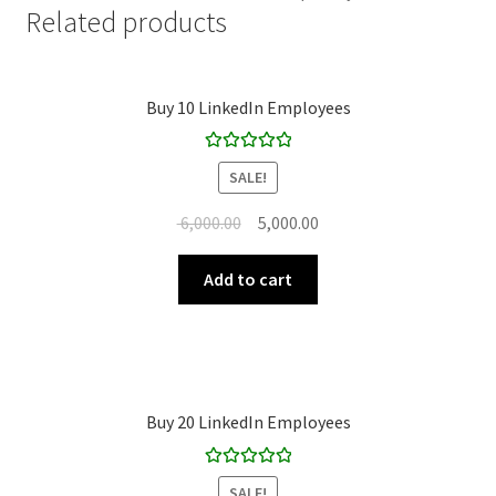
Related products
Buy 10 LinkedIn Employees
Rated
5.00
SALE!
out of 5
Original
Current
6,000.00
5,000.00
price
price
was:
is:
Add to cart
₹ 6,000.00.
₹ 5,000.00.
Buy 20 LinkedIn Employees
Rated
5.00
SALE!