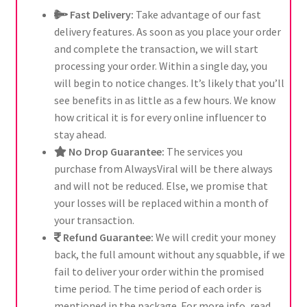
Fast Delivery:
Take advantage of our fast
delivery features. As soon as you place your order
and complete the transaction, we will start
processing your order. Within a single day, you
will begin to notice changes. It’s likely that you’ll
see benefits in as little as a few hours. We know
how critical it is for every online influencer to
stay ahead.
No Drop Guarantee:
The services you
purchase from AlwaysViral will be there always
and will not be reduced. Else, we promise that
your losses will be replaced within a month of
your transaction.
Refund Guarantee:
We will credit your money
back, the full amount without any squabble, if we
fail to deliver your order within the promised
time period. The time period of each order is
mentioned in the package. For more info, read