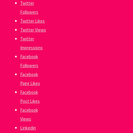
Twitter
Followers
Twitter Likes
Twitter Views
Twitter
Impressions
Facebook
Followers
Facebook
Page Likes
Facebook
Post Likes
Facebook
Views
Linkedin