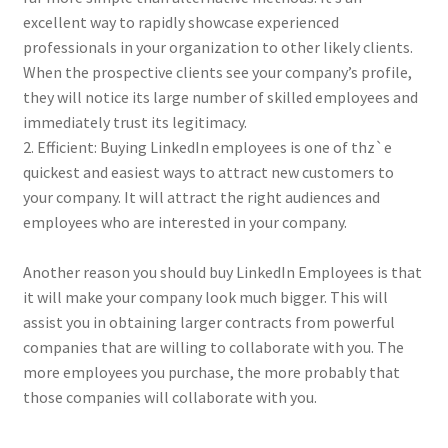
excellent way to rapidly showcase experienced
professionals in your organization to other likely clients.
When the prospective clients see your company’s profile,
they will notice its large number of skilled employees and
immediately trust its legitimacy.
2. Efficient: Buying LinkedIn employees is one of thz`e
quickest and easiest ways to attract new customers to
your company. It will attract the right audiences and
employees who are interested in your company.
Another reason you should buy LinkedIn Employees is that
it will make your company look much bigger. This will
assist you in obtaining larger contracts from powerful
companies that are willing to collaborate with you. The
more employees you purchase, the more probably that
those companies will collaborate with you.