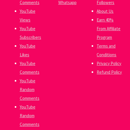
Comments
Whatsapp
Followers
YouTube
About Us
Views
Earn 40%
YouTube
From Affiliate
Subscribers
Program
YouTube
Terms and
Likes
Conditions
YouTube
Privacy Policy
Comments
Refund Policy
YouTube
Random
Comments
YouTube
Random
Comments