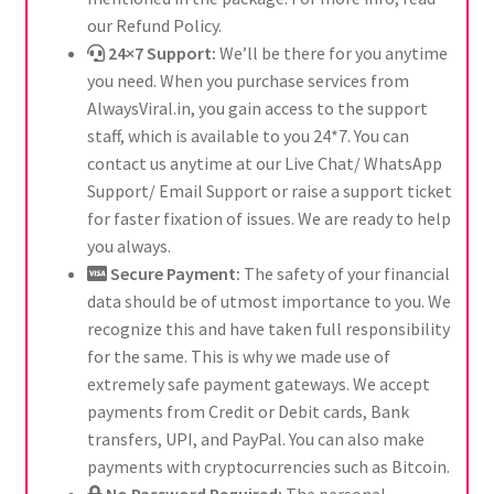
our Refund Policy.
24×7 Support:
We’ll be there for you anytime
you need. When you purchase services from
AlwaysViral.in, you gain access to the support
staff, which is available to you 24*7. You can
contact us anytime at our Live Chat/ WhatsApp
Support/ Email Support or raise a support ticket
for faster fixation of issues. We are ready to help
you always.
Secure Payment:
The safety of your financial
data should be of utmost importance to you. We
recognize this and have taken full responsibility
for the same. This is why we made use of
extremely safe payment gateways. We accept
payments from Credit or Debit cards, Bank
transfers, UPI, and PayPal. You can also make
payments with cryptocurrencies such as Bitcoin.