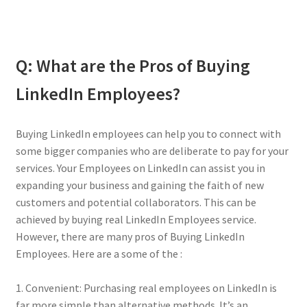
Q: What are the Pros of Buying
LinkedIn Employees?
Buying LinkedIn employees can help you to connect with
some bigger companies who are deliberate to pay for your
services. Your Employees on LinkedIn can assist you in
expanding your business and gaining the faith of new
customers and potential collaborators. This can be
achieved by buying real LinkedIn Employees service.
However, there are many pros of Buying LinkedIn
Employees. Here are a some of the :
1. Convenient: Purchasing real employees on LinkedIn is
far more simple than alternative methods. It’s an