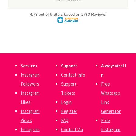
Services
Support
AlwaysViral.I
Instagram
Contact Info
n
Followers
Support
Free
Instagram
Tickets
Whatsapp
Likes
Login
Link
Instagram
Register
Generator
Views
FAQ
Free
Instagram
Contact Via
Instagram