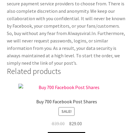
secure payment service providers to choose from. There is
also complete discretion and anonymity. We keep our
collaboration with you confidential. It will never be known
by Facebook, your competitors, or your fans/customers.
So, buy without any fear from Alwaysviral.In. Furthermore,
we will never request passwords, logins, or similar
information from you. As a result, your data security is
always maintained at a high level. To start the order, we
simply need the link of your post’s.
Related products
Buy 700 Facebook Post Shares
SALE!
Original
Current
839.00
829.00
price
price