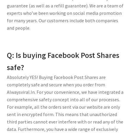
guarantee (as well as a refill guarantee). We are a team of
experts who’ve been working on social media promotion
for many years. Our customers include both companies
and people.
Q: Is buying Facebook Post Shares
safe?
Absolutely YES! Buying Facebook Post Shares are
completely safe and secure when you order from
Alwaysviral.In. For your convenience, we have integrated a
comprehensive safety concept into all of our processes.
For example, all the orders sent via our website are only
sent in encrypted form. This means that unauthorized
third parties cannot ever interfere with or read any of the
data. Furthermore, you have a wide range of exclusively