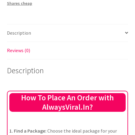
Shares cheap
Description
Reviews (0)
Description
How To Place An Order with
AlwaysViral.In?
1. Find a Package:
Choose the ideal package for your