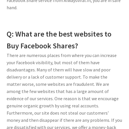
Facebook Share service from Alwaysviral.In, you are in safe
hand.
Q: What are the best websites to
Buy Facebook Shares?
There are numerous places from where you can increase
your Facebook visibility, but most of them have
disadvantages. Many of them will have slow and poor
delivery or a lack of customer support. To make the
matter worse, some websites are fraudulent. We are
among the few websites that has a large amount of
evidence of our services. One reason is that we encourage
genuine organic growth by using real accounts.
Furthermore, our site does not steal our customers’
money and then disappear if there are any problems. If you
are dissatisfied with our services, we offer a money-back