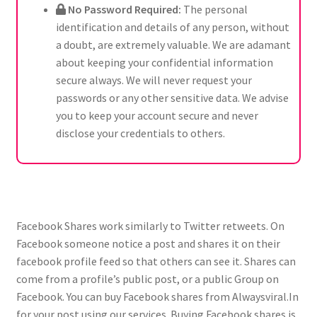
No Password Required:
The personal
identification and details of any person, without
a doubt, are extremely valuable. We are adamant
about keeping your confidential information
secure always. We will never request your
passwords or any other sensitive data. We advise
you to keep your account secure and never
disclose your credentials to others.
Facebook Shares work similarly to Twitter retweets. On
Facebook someone notice a post and shares it on their
facebook profile feed so that others can see it. Shares can
come from a profile’s public post, or a public Group on
Facebook. You can buy Facebook shares from Alwaysviral.In
for your post using our services. Buying Facebook shares is