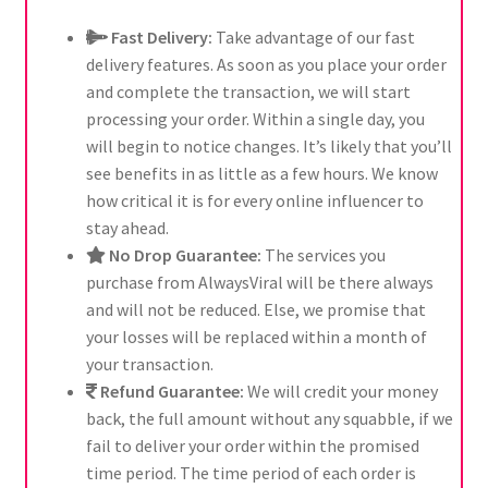
Fast Delivery:
Take advantage of our fast
delivery features. As soon as you place your order
and complete the transaction, we will start
processing your order. Within a single day, you
will begin to notice changes. It’s likely that you’ll
see benefits in as little as a few hours. We know
how critical it is for every online influencer to
stay ahead.
No Drop Guarantee:
The services you
purchase from AlwaysViral will be there always
and will not be reduced. Else, we promise that
your losses will be replaced within a month of
your transaction.
Refund Guarantee:
We will credit your money
back, the full amount without any squabble, if we
fail to deliver your order within the promised
time period. The time period of each order is