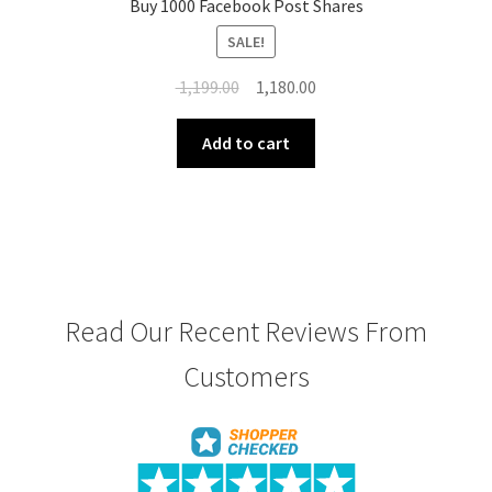
Buy 1000 Facebook Post Shares
SALE!
Original
Current
1,199.00
1,180.00
price
price
was:
is:
Add to cart
₹ 1,199.00.
₹ 1,180.00.
Read Our Recent Reviews From
Customers