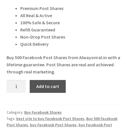
price
price
Expand
More Services
Premium Post Shares
was:
is:
child
All Real & Active
menu
Expand
₹ 599.00.
₹ 595.00.
Press Release
100% Safe & Secure
child
Refill Guaranteed
menu
Expand
Account
Non-Drop Post Shares
child
Quick Delivery
menu
Cart
Buy 500 Facebook Post Shares from Alwaysviral.in with a
lifetime guarantee. Post Shares are real and achieved
through real marketing.
Buy
Add to cart
500
Facebook
Post
Shares
Category:
Buy Facebook Shares
Tags:
best site to buy Facebook Post Shares
,
Buy 500 Facebook
quantity
Post Shares
,
buy Facebook Post Shares
,
buy Facebook Post