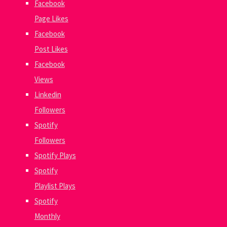
Facebook
Page Likes
Facebook
Post Likes
Facebook
Views
Linkedin
Followers
Spotify
Followers
Spotify Plays
Spotify
Playlist Plays
Spotify
Monthly