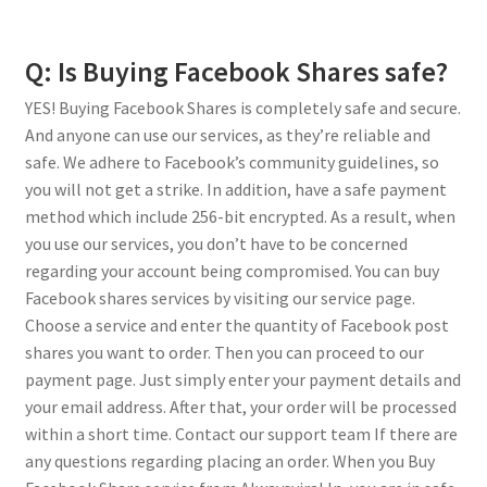
Q: Is Buying Facebook Shares safe?
YES! Buying Facebook Shares is completely safe and secure.
And anyone can use our services, as they’re reliable and
safe. We adhere to Facebook’s community guidelines, so
you will not get a strike. In addition, have a safe payment
method which include 256-bit encrypted. As a result, when
you use our services, you don’t have to be concerned
regarding your account being compromised. You can buy
Facebook shares services by visiting our service page.
Choose a service and enter the quantity of Facebook post
shares you want to order. Then you can proceed to our
payment page. Just simply enter your payment details and
your email address. After that, your order will be processed
within a short time. Contact our support team If there are
any questions regarding placing an order. When you Buy