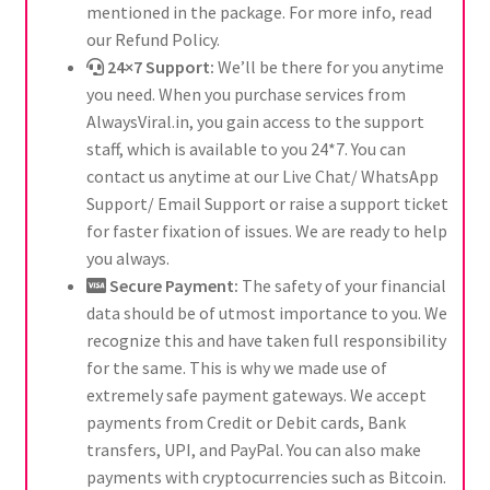
mentioned in the package. For more info, read
our Refund Policy.
24×7 Support:
We’ll be there for you anytime
you need. When you purchase services from
AlwaysViral.in, you gain access to the support
staff, which is available to you 24*7. You can
contact us anytime at our Live Chat/ WhatsApp
Support/ Email Support or raise a support ticket
for faster fixation of issues. We are ready to help
you always.
Secure Payment:
The safety of your financial
data should be of utmost importance to you. We
recognize this and have taken full responsibility
for the same. This is why we made use of
extremely safe payment gateways. We accept
payments from Credit or Debit cards, Bank
transfers, UPI, and PayPal. You can also make
payments with cryptocurrencies such as Bitcoin.