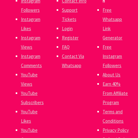
Instagram
Contact Info
n
Followers
Support
Free
Instagram
Tickets
Whatsapp
Likes
Login
Link
Instagram
Register
Generator
Views
FAQ
Free
Instagram
Contact Via
Instagram
Comments
Whatsapp
Followers
YouTube
About Us
Views
Earn 40%
YouTube
From Affiliate
Subscribers
Program
YouTube
Terms and
Likes
Conditions
YouTube
Privacy Policy