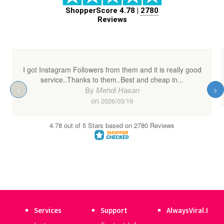
Services
Support
AlwaysViral.I