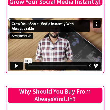
Grow Your Social Media Instantly!
Why Should You Buy From
AlwaysViral.In?