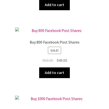
was:
is:
Add to cart
₹ 839.00.
₹ 829.00.
Buy 800 Facebook Post Shares
SALE!
Original
Current
959.00
949.00
price
price
was:
is:
Add to cart
₹ 959.00.
₹ 949.00.