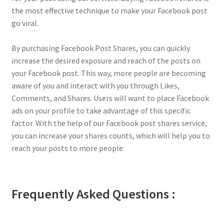
the most effective technique to make your Facebook post
go viral.
By purchasing Facebook Post Shares, you can quickly
increase the desired exposure and reach of the posts on
your Facebook post. This way, more people are becoming
aware of you and interact with you through Likes,
Comments, and Shares. Users will want to place Facebook
ads on your profile to take advantage of this specific
factor. With the help of our Facebook post shares service,
you can increase your shares counts, which will help you to
reach your posts to more people.
Frequently Asked Questions :