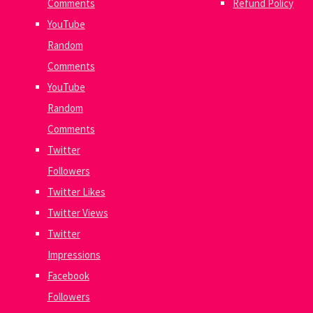
Comments
Refund Policy
YouTube
Random
Comments
YouTube
Random
Comments
Twitter
Followers
Twitter Likes
Twitter Views
Twitter
Impressions
Facebook
Followers