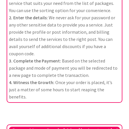
service that suits your need from the list of packages.
You can use the sorting option for your convenience.
2. Enter the details:
We never ask for your password or
any other sensitive data to provide you a service. Just
provide the profile or post information, and billing
details to send the services to the right post. You can
avail yourself of additional discounts if you have a
coupon code.
3. Complete the Payment:
Based on the selected
package and mode of payment you will be redirected to
a new page to complete the transaction.
4. Witness the Growth:
Once your order is placed, it’s
just a matter of some hours to start reaping the
benefits.