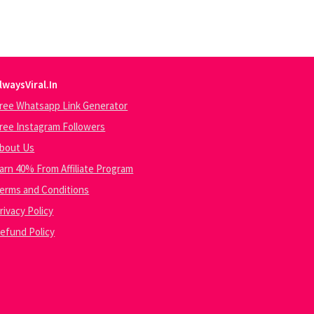
lwaysViral.In
ree Whatsapp Link Generator
ree Instagram Followers
bout Us
arn 40% From Affiliate Program
erms and Conditions
rivacy Policy
efund Policy