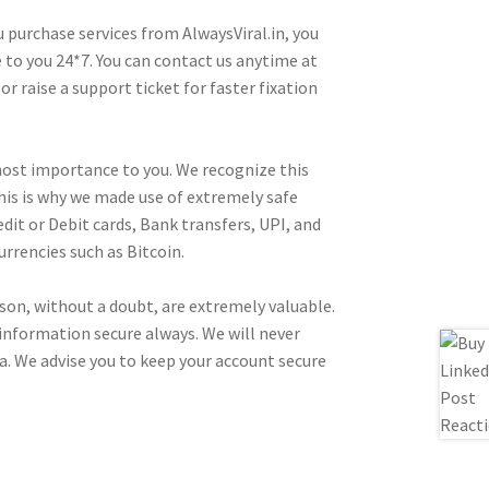
 purchase services from AlwaysViral.in, you
e to you 24*7. You can contact us anytime at
 raise a support ticket for faster fixation
tmost importance to you. We recognize this
This is why we made use of extremely safe
t or Debit cards, Bank transfers, UPI, and
rrencies such as Bitcoin.
rson, without a doubt, are extremely valuable.
information secure always. We will never
a. We advise you to keep your account secure