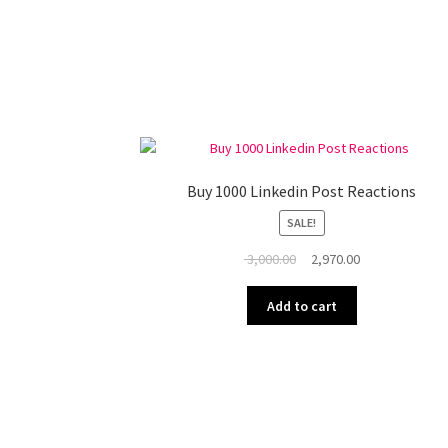
Buy 1000 Linkedin Post Reactions
SALE!
Original
Current
3,000.00
2,970.00
price
price
was:
is:
Add to cart
₹ 3,000.00.
₹ 2,970.00.