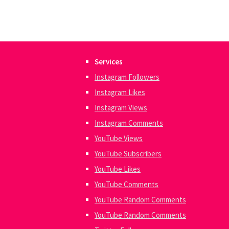
Services
Instagram Followers
Instagram Likes
Instagram Views
Instagram Comments
YouTube Views
YouTube Subscribers
YouTube Likes
YouTube Comments
YouTube Random Comments
YouTube Random Comments