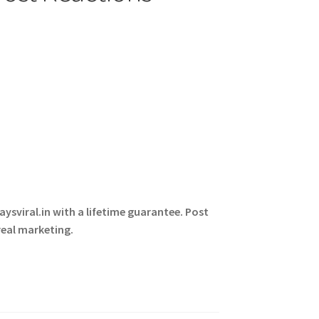
ysviral.in with a lifetime guarantee. Post
real marketing.