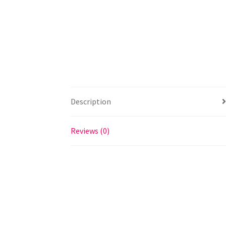
Description
Reviews (0)