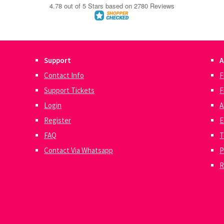
Support
A
Contact Info
F
Support Tickets
F
Login
A
Register
E
FAQ
T
Contact Via Whatsapp
P
R