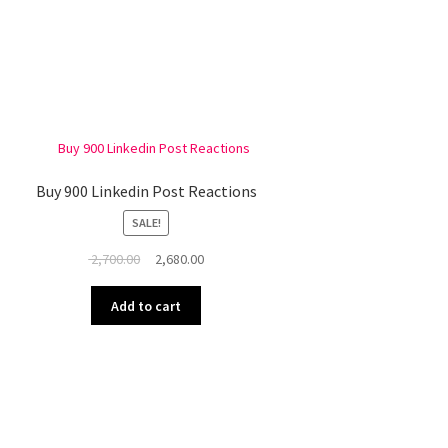
Buy 900 Linkedin Post Reactions
SALE!
Original
Current
2,700.00
2,680.00
price
price
was:
is:
Add to cart
₹ 2,700.00.
₹ 2,680.00.