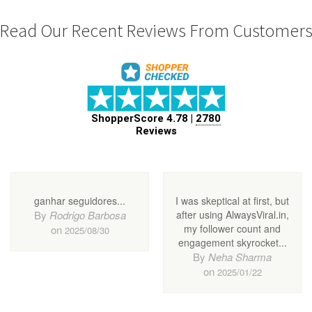
Read Our Recent Reviews From Customer