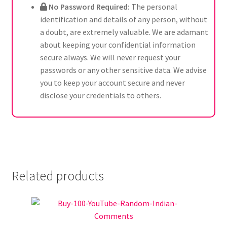
No Password Required:
The personal
identification and details of any person, without
a doubt, are extremely valuable. We are adamant
about keeping your confidential information
secure always. We will never request your
passwords or any other sensitive data. We advise
you to keep your account secure and never
disclose your credentials to others.
Related products