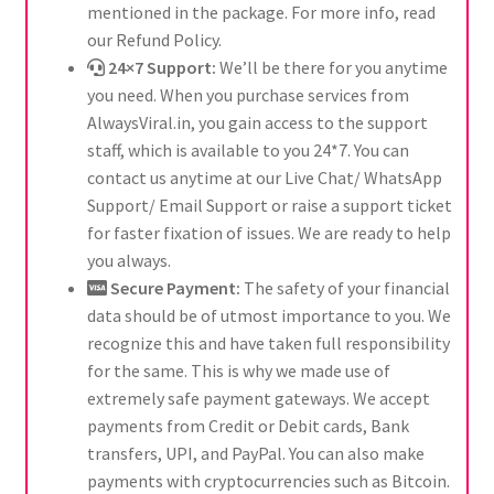
mentioned in the package. For more info, read
our Refund Policy.
24×7 Support:
We’ll be there for you anytime
you need. When you purchase services from
AlwaysViral.in, you gain access to the support
staff, which is available to you 24*7. You can
contact us anytime at our Live Chat/ WhatsApp
Support/ Email Support or raise a support ticket
for faster fixation of issues. We are ready to help
you always.
Secure Payment:
The safety of your financial
data should be of utmost importance to you. We
recognize this and have taken full responsibility
for the same. This is why we made use of
extremely safe payment gateways. We accept
payments from Credit or Debit cards, Bank
transfers, UPI, and PayPal. You can also make
payments with cryptocurrencies such as Bitcoin.