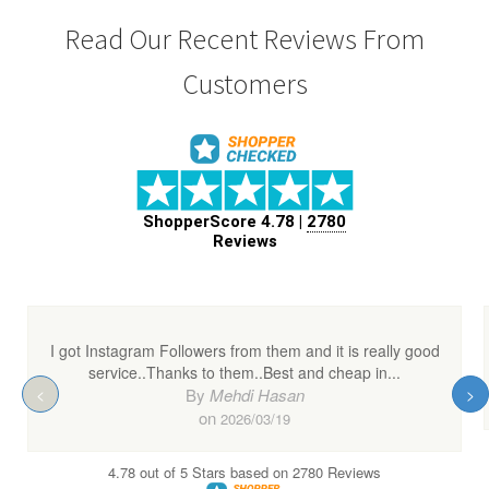
Read Our Recent Reviews From
Customers