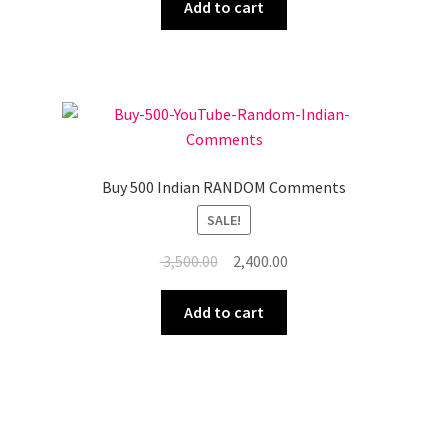
was:
is:
Add to cart
₹ 6,500.00.
₹ 4,500.00.
Buy 500 Indian RANDOM Comments
SALE!
Original
Current
3,500.00
2,400.00
price
price
was:
is:
Add to cart
₹ 3,500.00.
₹ 2,400.00.