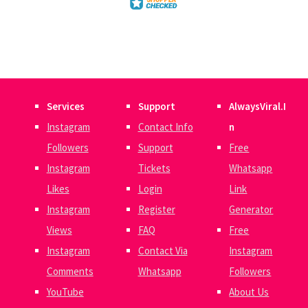
Services
Support
AlwaysViral.I
Instagram
Contact Info
n
Followers
Support
Free
Instagram
Tickets
Whatsapp
Likes
Login
Link
Instagram
Register
Generator
Views
FAQ
Free
Instagram
Contact Via
Instagram
Comments
Whatsapp
Followers
YouTube
About Us