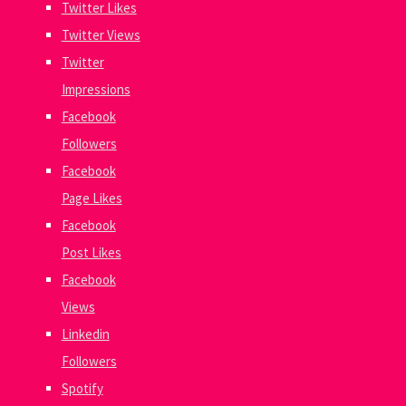
Twitter Likes
Twitter Views
Twitter
Impressions
Facebook
Followers
Facebook
Page Likes
Facebook
Post Likes
Facebook
Views
Linkedin
Followers
Spotify