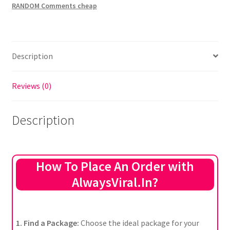
RANDOM Comments cheap
Description
Reviews (0)
Description
How To Place An Order with
AlwaysViral.In?
1. Find a Package:
Choose the ideal package for your