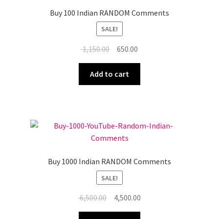
Buy 100 Indian RANDOM Comments
SALE!
Original
Current
1,150.00
650.00
price
price
was:
is:
Add to cart
₹ 1,150.00.
₹ 650.00.
Buy 1000 Indian RANDOM Comments
SALE!
Original
Current
6,500.00
4,500.00
price
price