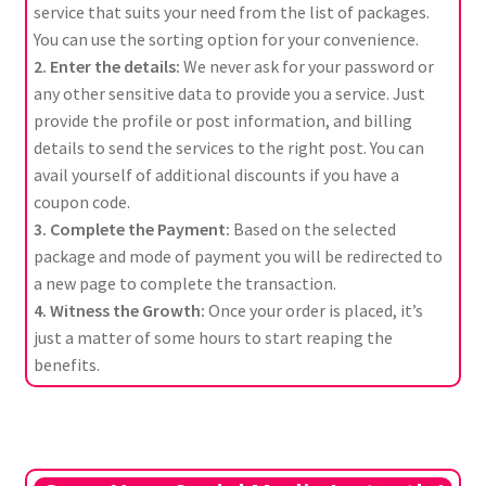
service that suits your need from the list of packages.
You can use the sorting option for your convenience.
2. Enter the details:
We never ask for your password or
any other sensitive data to provide you a service. Just
provide the profile or post information, and billing
details to send the services to the right post. You can
avail yourself of additional discounts if you have a
coupon code.
3. Complete the Payment:
Based on the selected
package and mode of payment you will be redirected to
a new page to complete the transaction.
4. Witness the Growth:
Once your order is placed, it’s
just a matter of some hours to start reaping the
benefits.