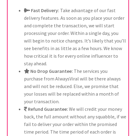
Fast Delivery:
Take advantage of our fast
delivery features. As soon as you place your order
and complete the transaction, we will start
processing your order. Within a single day, you
will begin to notice changes. It’s likely that you’ll
see benefits in as little as a few hours. We know
how critical it is for every online influencer to
stay ahead.
No Drop Guarantee:
The services you
purchase from AlwaysViral will be there always
and will not be reduced. Else, we promise that
your losses will be replaced within a month of
your transaction.
Refund Guarantee:
We will credit your money
back, the full amount without any squabble, if we
fail to deliver your order within the promised
time period. The time period of each order is