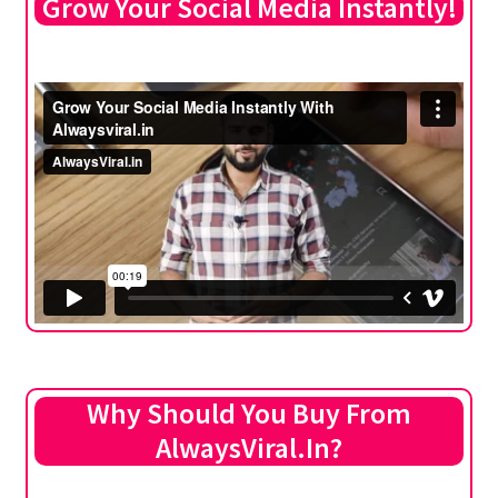
Grow Your Social Media Instantly!
Why Should You Buy From
AlwaysViral.In?