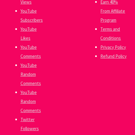
Views
Earn 40%
YouTube
From Affiliate
Subscribers
Program
YouTube
Terms and
Likes
Conditions
YouTube
Privacy Policy
Comments
Refund Policy
YouTube
Random
Comments
YouTube
Random
Comments
Twitter
Followers