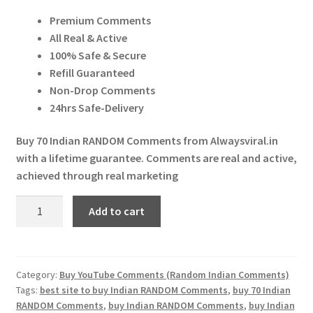
price
price
Expand
More Services
Premium Comments
was:
is:
child
All Real & Active
menu
Expand
₹ 700.00.
₹ 450.00.
Press Release
100% Safe & Secure
child
Refill Guaranteed
menu
Expand
Account
Non-Drop Comments
child
24hrs Safe-Delivery
menu
Cart
Buy 70 Indian RANDOM Comments from Alwaysviral.in
with a lifetime guarantee. Comments are real and active,
achieved through real marketing
Buy
Add to cart
70
Indian
RANDOM
Comments
Category:
Buy YouTube Comments (Random Indian Comments)
Tags:
best site to buy Indian RANDOM Comments
,
buy 70 Indian
quantity
RANDOM Comments
,
buy Indian RANDOM Comments
,
buy Indian